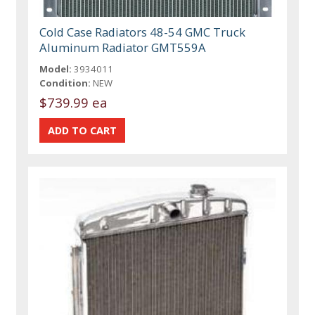
Cold Case Radiators 48-54 GMC Truck
Aluminum Radiator GMT559A
Model:
3934011
Condition:
NEW
$739.99 ea