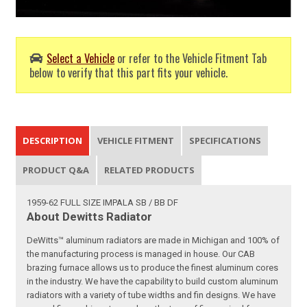
Select a Vehicle
or refer to the Vehicle Fitment Tab
below to verify that this part fits your vehicle.
DESCRIPTION
VEHICLE FITMENT
SPECIFICATIONS
PRODUCT Q&A
RELATED PRODUCTS
1959-62 FULL SIZE IMPALA SB / BB DF
About Dewitts Radiator
DeWitts™ aluminum radiators are made in Michigan and 100% of
the manufacturing process is managed in house. Our CAB
brazing furnace allows us to produce the finest aluminum cores
in the industry. We have the capability to build custom aluminum
radiators with a variety of tube widths and fin designs. We have