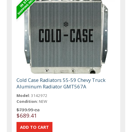
Cold Case Radiators 55-59 Chevy Truck
Aluminum Radiator GMT567A
Model:
3142972
Condition:
NEW
$739.99 ea
$689.41