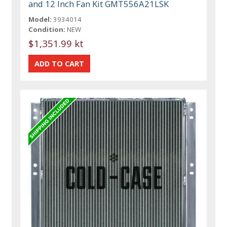
and 12 Inch Fan Kit GMT556A21LSK
Model:
3934014
Condition:
NEW
$1,351.99 kt