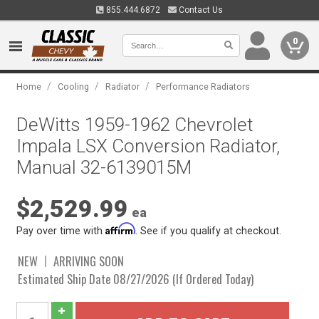
855.444.6872
Contact Us
0
/
/
/
Home
Cooling
Radiator
Performance Radiators
DeWitts 1959-1962 Chevrolet
Impala LSX Conversion Radiator,
Manual 32-6139015M
$2,529.99
ea
Affirm
Pay over time with
. See if you qualify at checkout.
NEW
ARRIVING SOON
Estimated Ship Date 08/27/2026 (If Ordered Today)