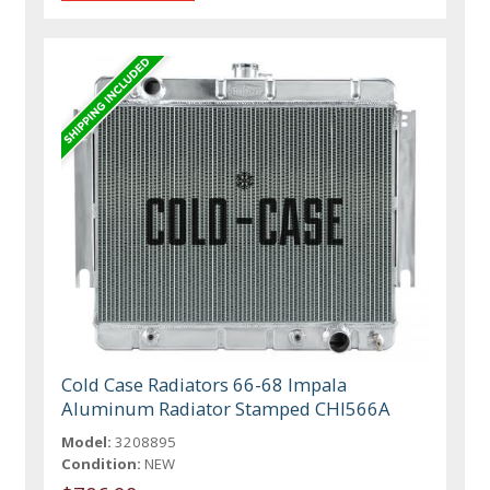
Cold Case Radiators 66-68 Impala
Aluminum Radiator Stamped CHI566A
Model:
3208895
Condition:
NEW