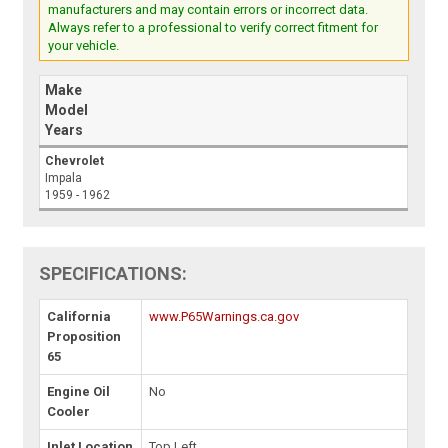
manufacturers and may contain errors or incorrect data.
Always refer to a professional to verify correct fitment for
your vehicle.
Make
Model
Years
Chevrolet
Impala
1959 - 1962
SPECIFICATIONS:
California
www.P65Warnings.ca.gov
Proposition
65
Engine Oil
No
Cooler
Inlet Location
Top Left