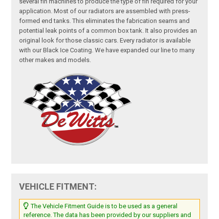
several fin machines to produce the type of fin required for your
application. Most of our radiators are assembled with press-
formed end tanks. This eliminates the fabrication seams and
potential leak points of a common box tank. It also provides an
original look for those classic cars. Every radiator is available
with our Black Ice Coating. We have expanded our line to many
other makes and models.
VEHICLE FITMENT:
The Vehicle Fitment Guide is to be used as a general
reference. The data has been provided by our suppliers and