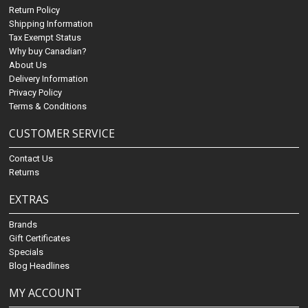
Return Policy
Shipping Information
Tax Exempt Status
Why buy Canadian?
About Us
Delivery Information
Privacy Policy
Terms & Conditions
CUSTOMER SERVICE
Contact Us
Returns
EXTRAS
Brands
Gift Certificates
Specials
Blog Headlines
MY ACCOUNT