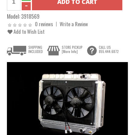
Model:
3918569
0 reviews
Write a Review
Add to Wish List
SHIPPING
STORE PICKUP
CALL US
INCLUDED
[More Info]
855.444.6872