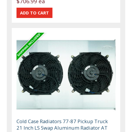
$706.99 ea
Cold Case Radiators 77-87 Pickup Truck
21 Inch LS Swap Aluminum Radiator AT