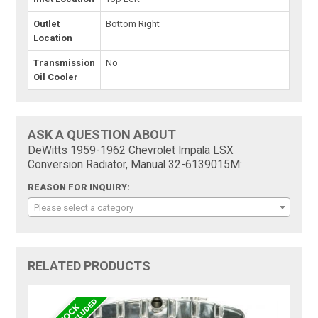
Outlet
Bottom Right
Location
Transmission
No
Oil Cooler
ASK A QUESTION ABOUT
DeWitts 1959-1962 Chevrolet Impala LSX
Conversion Radiator, Manual 32-6139015M:
REASON FOR INQUIRY:
Please select a category
RELATED PRODUCTS