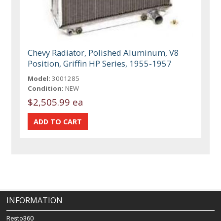
Chevy Radiator, Polished Aluminum, V8
Position, Griffin HP Series, 1955-1957
Model:
3001285
Condition:
NEW
$2,505.99 ea
INFORMATION
Resto360