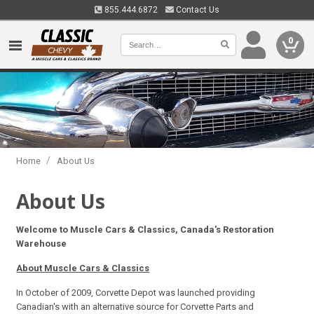
855.444.6872
Contact Us
0
/
Home
About Us
About Us
Welcome to Muscle Cars & Classics, Canada's Restoration
Warehouse
About Muscle Cars & Classics
In October of 2009, Corvette Depot was launched providing
Canadian's with an alternative source for Corvette Parts and