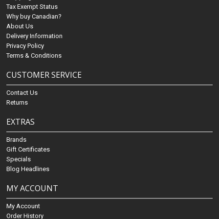
Tax Exempt Status
Why buy Canadian?
About Us
Delivery Information
Privacy Policy
Terms & Conditions
CUSTOMER SERVICE
Contact Us
Returns
EXTRAS
Brands
Gift Certificates
Specials
Blog Headlines
MY ACCOUNT
My Account
Order History