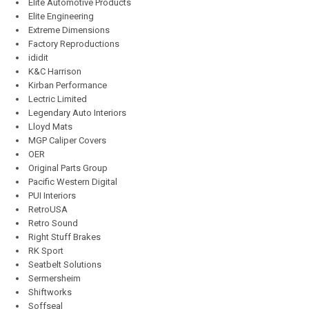
Elite Automotive Products
Elite Engineering
Extreme Dimensions
Factory Reproductions
ididit
K&C Harrison
Kirban Performance
Lectric Limited
Legendary Auto Interiors
Lloyd Mats
MGP Caliper Covers
OER
Original Parts Group
Pacific Western Digital
PUI Interiors
RetroUSA
Retro Sound
Right Stuff Brakes
RK Sport
Seatbelt Solutions
Sermersheim
Shiftworks
Soffseal