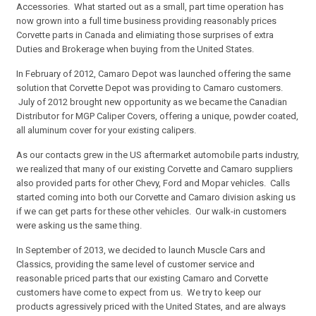
Accessories. What started out as a small, part time operation has
now grown into a full time business providing reasonably prices
Corvette parts in Canada and elimiating those surprises of extra
Duties and Brokerage when buying from the United States.
In February of 2012, Camaro Depot was launched offering the same
solution that Corvette Depot was providing to Camaro customers.
July of 2012 brought new opportunity as we became the Canadian
Distributor for MGP Caliper Covers, offering a unique, powder coated,
all aluminum cover for your existing calipers.
As our contacts grew in the US aftermarket automobile parts industry,
we realized that many of our existing Corvette and Camaro suppliers
also provided parts for other Chevy, Ford and Mopar vehicles. Calls
started coming into both our Corvette and Camaro division asking us
if we can get parts for these other vehicles. Our walk-in customers
were asking us the same thing.
In September of 2013, we decided to launch Muscle Cars and
Classics, providing the same level of customer service and
reasonable priced parts that our existing Camaro and Corvette
customers have come to expect from us. We try to keep our
products agressively priced with the United States, and are always