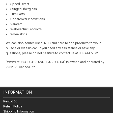
Speed Direct
Stinger Fiberglass
Trim Parts
Undercover Innovations
Vararam
Webelectric Products
Wheelskins
We can also source used, NOS and hard to find products for your
Muscle or Classic car. If you need any assistance or have any
questions, please do not hesitate to contact us at 855.444.6872.
"WWW.MUSCLECARSANDCLASSICS.CA" is owned and operated by
7262329 Canada Ltd.
INFORMATION
Resto360
Return Policy
Shipping Information