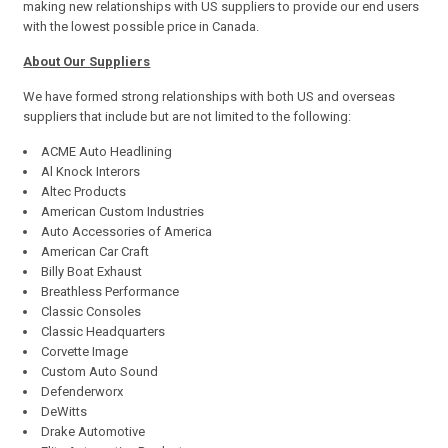
making new relationships with US suppliers to provide our end users
with the lowest possible price in Canada.
About Our Suppliers
We have formed strong relationships with both US and overseas
suppliers that include but are not limited to the following:
ACME Auto Headlining
Al Knock Interors
Altec Products
American Custom Industries
Auto Accessories of America
American Car Craft
Billy Boat Exhaust
Breathless Performance
Classic Consoles
Classic Headquarters
Corvette Image
Custom Auto Sound
Defenderworx
DeWitts
Drake Automotive