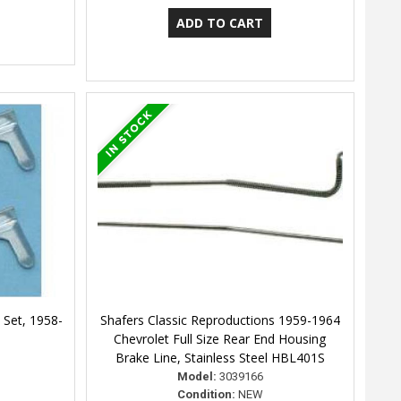
 Set, 1958-
Shafers Classic Reproductions 1959-1964
Chevrolet Full Size Rear End Housing
Brake Line, Stainless Steel HBL401S
Model:
3039166
Condition:
NEW