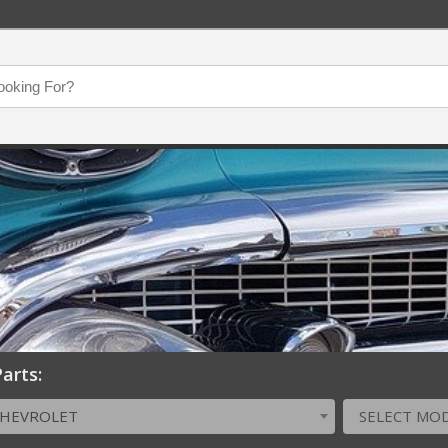
arts:
CHEVROLET
SELECT MO