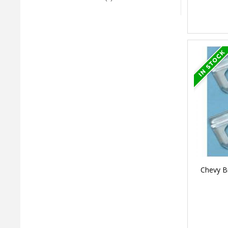
Chevy B