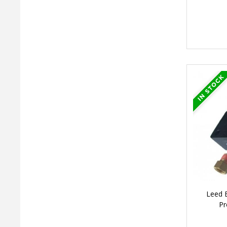
Leed 
Pr