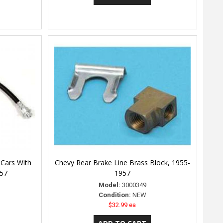
 Cars With
Chevy Rear Brake Line Brass Block, 1955-
957
1957
Model:
3000349
Condition:
NEW
$32.99 ea