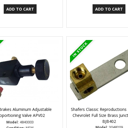
Brakes Aluminum Adjustable
Shafers Classic Reproductions
oportioning Valve APV02
Chevrolet Full Size Brass Junc
BJB402
Model:
4840003
Model:
3048209
Condition:
NEW