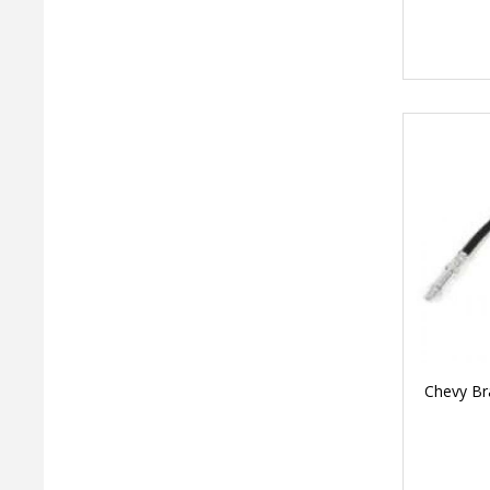
Chevy Br