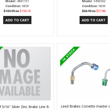
Model:
4841131
Model:
3493262
Condition:
NEW
Condition:
NEW
$159.99 ea
$154.16
$36.99 ea
$27.86
Leed Brakes Corvette master cy
f 5/16" Silver Zinc Brake Line R-