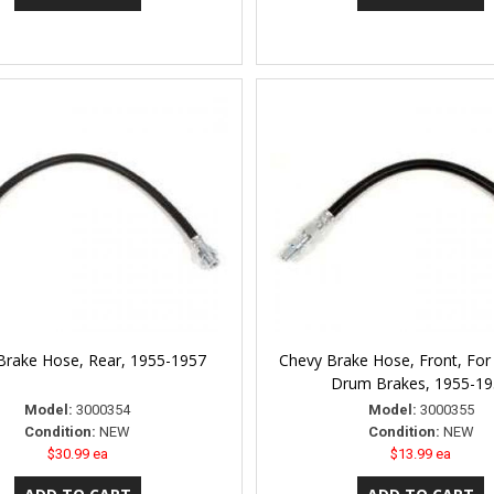
Brake Hose, Rear, 1955-1957
Chevy Brake Hose, Front, For
Drum Brakes, 1955-1
Model:
3000354
Model:
3000355
Condition:
NEW
Condition:
NEW
$30.99 ea
$13.99 ea