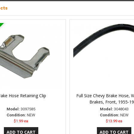
ucts
ake Hose Retaining Clip
Full Size Chevy Brake Hose, 
Brakes, Front, 1955-1
Model:
3097585
Model:
3048043
Condition:
NEW
Condition:
NEW
$1.99 ea
$13.99 ea