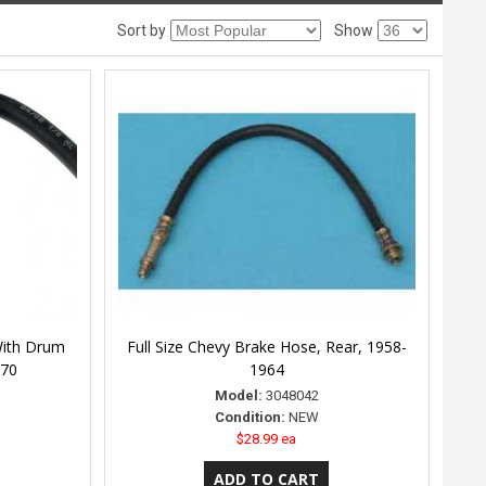
Sort by
Show
With Drum
Full Size Chevy Brake Hose, Rear, 1958-
970
1964
Model:
3048042
Condition:
NEW
$28.99 ea