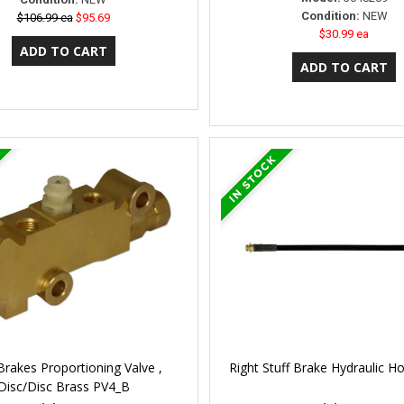
Condition:
NEW
$106.99 ea
$95.69
$30.99 ea
Brakes Proportioning Valve ,
Right Stuff Brake Hydraulic 
Disc/Disc Brass PV4_B