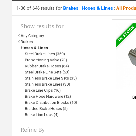
1-36 of 646 results for
Brakes
:
Hoses & Lines
:
All Prod
Show results for
Any Category
Brakes
Hoses & Lines
Steel Brake Lines (359)
Proportioning Valve (73)
Rubber Brake Hoses (64)
Steel Brake Line Sets (63)
Stainless Brake Line Sets (35)
Stainless Brake Lines (30)
Brake Line Clips (16)
Br
Brake Hose Hardware (12)
Brake Distribution Blocks (10)
Braided Brake Hoses (5)
Brake Line Lock (4)
Refine By