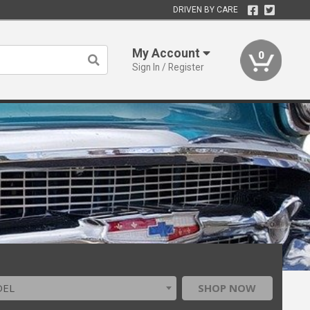
DRIVEN BY CARE
My Account
0
Sign In / Register
DEL
SHOP NOW