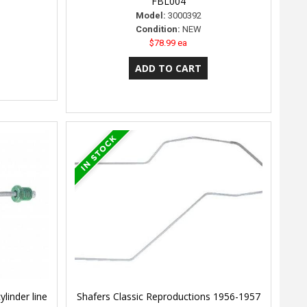
FBL004
Model:
3000392
Condition:
NEW
$78.99 ea
linder line
Shafers Classic Reproductions 1956-1957