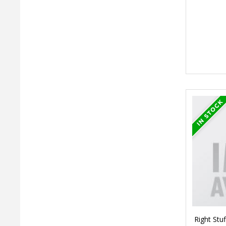
Right Stuf