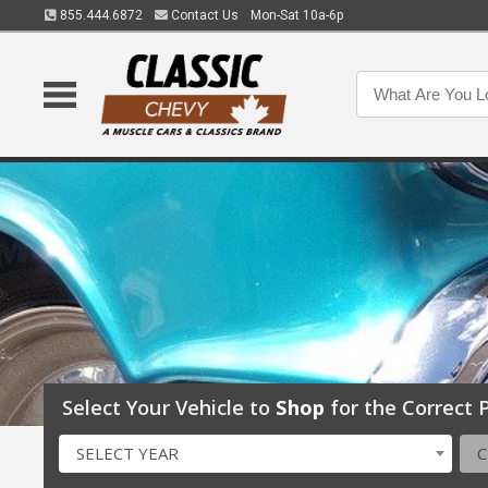
855.444.6872
Contact Us
Mon-Sat 10a-6p
Select Your Vehicle to
Shop
for the Correct P
SELECT YEAR