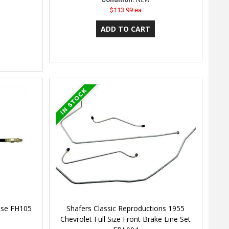
$113.99 ea
Hose FH105
Shafers Classic Reproductions 1955
Chevrolet Full Size Front Brake Line Set