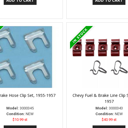
rake Hose Clip Set, 1955-1957
Chevy Fuel & Brake Line Clip 
1957
Model:
3000345
Model:
3000343
Condition:
NEW
Condition:
NEW
$10.99 st
$40.99 st