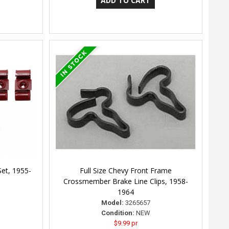
Set, 1955-
Full Size Chevy Front Frame
Crossmember Brake Line Clips, 1958-
1964
Model:
3265657
Condition:
NEW
$9.99 pr