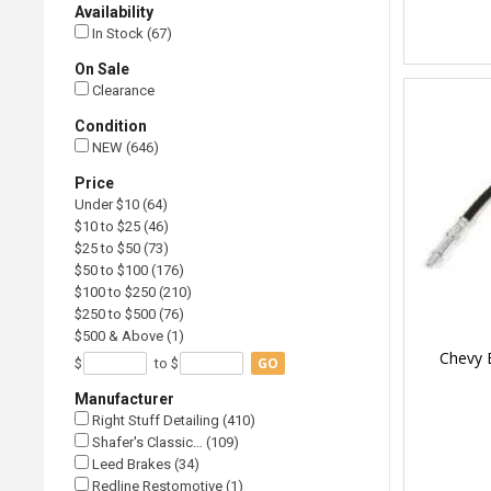
Availability
In Stock (67)
On Sale
Clearance
Condition
NEW (646)
Price
Under $10 (64)
$10 to $25 (46)
$25 to $50 (73)
$50 to $100 (176)
$100 to $250 (210)
$250 to $500 (76)
$500 & Above (1)
Chevy 
GO
$
to $
Manufacturer
Right Stuff Detailing (410)
Shafer's Classic… (109)
Leed Brakes (34)
Redline Restomotive (1)