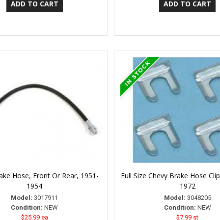
ake Hose, Front Or Rear, 1951-
Full Size Chevy Brake Hose Clip
1954
1972
Model:
3017911
Model:
3048205
Condition:
NEW
Condition:
NEW
$25.99 ea
$7.99 st