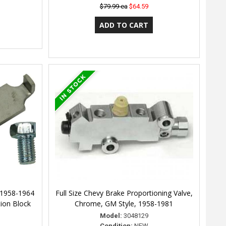
$79.99 ea
$64.59
 1958-1964
Full Size Chevy Brake Proportioning Valve,
tion Block
Chrome, GM Style, 1958-1981
Model:
3048129
Condition:
NEW