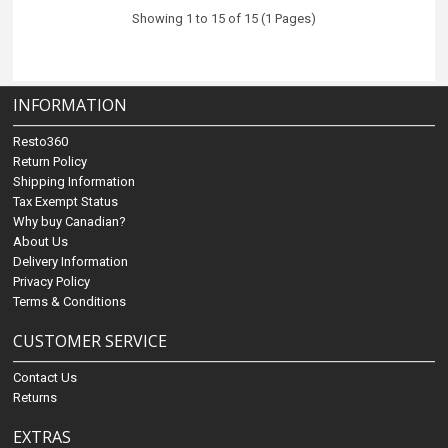
Showing 1 to 15 of 15 (1 Pages)
INFORMATION
Resto360
Return Policy
Shipping Information
Tax Exempt Status
Why buy Canadian?
About Us
Delivery Information
Privacy Policy
Terms & Conditions
CUSTOMER SERVICE
Contact Us
Returns
EXTRAS