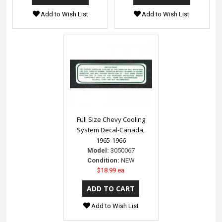
Add to Wish List
Add to Wish List
Full Size Chevy Cooling
System Decal-Canada,
1965-1966
Model:
3050067
Condition:
NEW
$18.99 ea
Add to Wish List