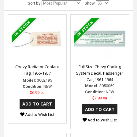
Sort by
Show
Chevy Radiator Coolant
Full Size Chevy Cooling
Tag, 1955-1957
System Decal, Passenger
Car, 1961-1964
Model:
3002195
Model:
3050059
Condition:
NEW
Condition:
NEW
$6.99 ea
$7.99 ea
Add to Wish List
Add to Wish List