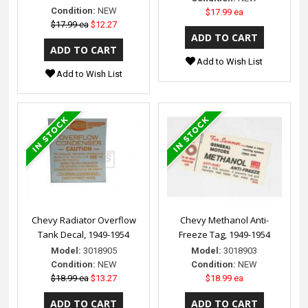
Condition:
NEW
$17.99 ea
$17.99 ea
$12.27
Add to Wish List
Add to Wish List
Chevy Radiator Overflow
Chevy Methanol Anti-
Tank Decal, 1949-1954
Freeze Tag, 1949-1954
Model:
3018905
Model:
3018903
Condition:
NEW
Condition:
NEW
$18.99 ea
$13.27
$18.99 ea