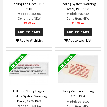
Cooling Fan Decal, 1979-
Cooling System Warning
1980
Decal, 1970-1971
Model:
3050066
Model:
3050065
Condition:
NEW
Condition:
NEW
$9.99 ea
$10.99 ea
Add to Wish List
Add to Wish List
Full Size Chevy Engine
Chevy Anti-Freeze Tag,
Cooling System Warning
1953-1954
Decal, 1971-1972
Model:
3018909
Model:
3050064
Condition:
NEW