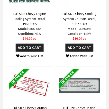
Full Size Chevy Engine
Full Size Chevy Cooling
Cooling System Decal,
System Caution Decal,
1962-1965
1967-1969
Model:
3050056
Model:
3050068
Condition:
NEW
Condition:
NEW
$16.99 ea
$16.99 ea
Add to Wish List
Add to Wish List
Full Size Chevy Caution
Full Size Chevy Engine