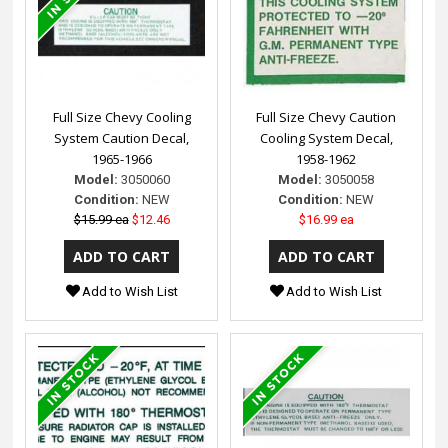
Full Size Chevy Cooling
Full Size Chevy Caution
System Caution Decal,
Cooling System Decal,
1965-1966
1958-1962
Model:
3050060
Model:
3050058
Condition:
NEW
Condition:
NEW
$15.99 ea
$12.46
$16.99 ea
Add to Wish List
Add to Wish List