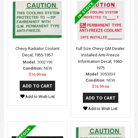
Chevy Radiator Coolant
Full Size Chevy GM Dealer
Decal, 1955-1957
Installed Anti-Freeze
Information Decal, 1960-
Model:
3002196
1975
Condition:
NEW
Model:
3050034
$16.99 ea
Condition:
NEW
$16.99 ea
Add to Wish List
Add to Wish List