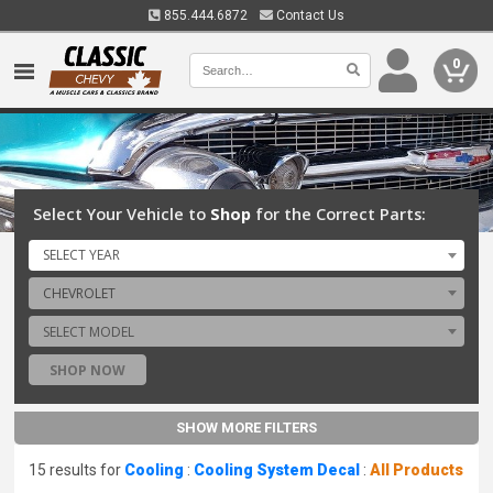
855.444.6872
Contact Us
0
Select Your Vehicle to
Shop
for the Correct Parts:
SELECT YEAR
CHEVROLET
SELECT MODEL
SHOP NOW
SHOW MORE FILTERS
15 results for
Cooling
:
Cooling System Decal
:
All Products