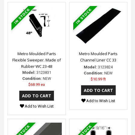
Metro Moulded Parts
Metro Moulded Parts
Flexible Sweeper. Made of
Channel Liner CC 33
Rubber WC 23-48
Model:
3123824
Model:
3123831
Condition:
NEW
Condition:
NEW
$10.99 ft
$68.99 ea
Add to Wish List
Add to Wish List