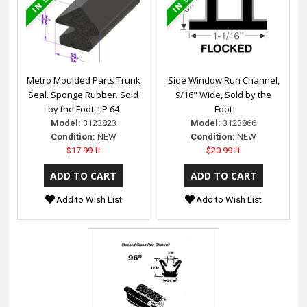
Metro Moulded Parts Trunk
Side Window Run Channel,
Seal. Sponge Rubber. Sold
9/16" Wide, Sold by the
by the Foot. LP 64
Foot
Model:
3123823
Model:
3123866
Condition:
NEW
Condition:
NEW
$17.99 ft
$20.99 ft
Add to Wish List
Add to Wish List