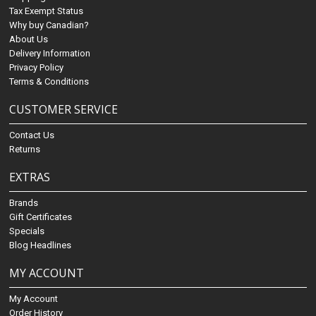
Tax Exempt Status
Why buy Canadian?
About Us
Delivery Information
Privacy Policy
Terms & Conditions
CUSTOMER SERVICE
Contact Us
Returns
EXTRAS
Brands
Gift Certificates
Specials
Blog Headlines
MY ACCOUNT
My Account
Order History