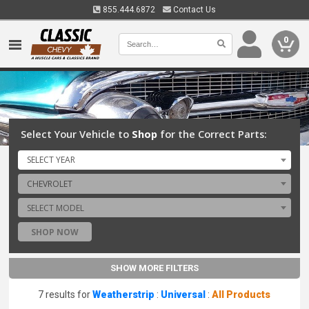
855.444.6872
Contact Us
0
Select Your Vehicle to
Shop
for the Correct Parts:
SELECT YEAR
CHEVROLET
SELECT MODEL
SHOP NOW
SHOW MORE FILTERS
7 results for
Weatherstrip
:
Universal
:
All Products