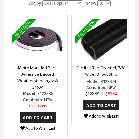
Sort by
Show
Metro Moulded Parts
Flexible Run Channel, 7/8"
Adhesive Backed
Wide, 8 Foot Strip
Weatherstripping MW
Model:
3123874
51634
Condition:
NEW
Model:
3123785
$122.99 ea
$89.94
Condition:
NEW
$22.99 ea
Add to Wish List
Add to Wish List