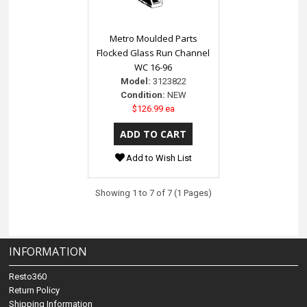
Metro Moulded Parts
Flocked Glass Run Channel
WC 16-96
Model:
3123822
Condition:
NEW
$126.99 ea
Add to Wish List
Showing 1 to 7 of 7 (1 Pages)
INFORMATION
Resto360
Return Policy
Shipping Information