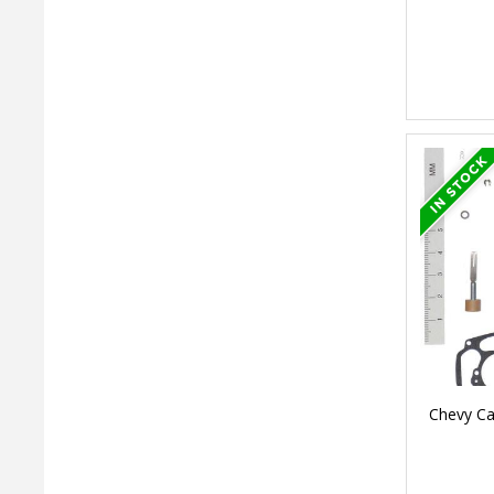
Chevy Ca