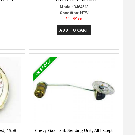
Model:
3464513
Condition:
NEW
$11.99 ea
ed, 1958-
Chevy Gas Tank Sending Unit, All Except