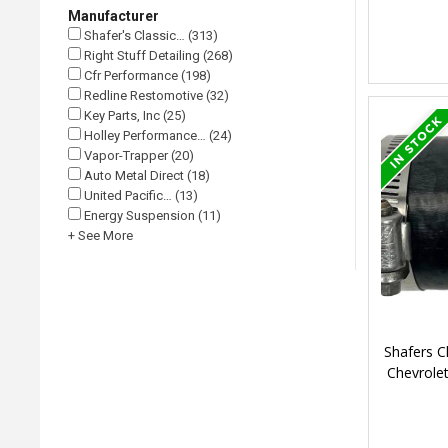
Manufacturer
Shafer's Classic… (313)
Right Stuff Detailing (268)
Cfr Performance (198)
Redline Restomotive (32)
Key Parts, Inc (25)
Holley Performance… (24)
Vapor-Trapper (20)
Auto Metal Direct (18)
United Pacific… (13)
Energy Suspension (11)
+ See More
Shafers C
Chevrolet