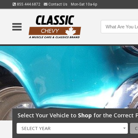
855.444.6872
Contact Us
Mon-Sat 10a-6p
Select Your Vehicle to
Shop
for the Correct P
SELECT YEAR