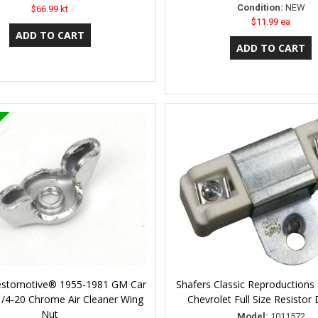
Condition:
NEW
$66.99 kt
$11.99 ea
Restomotive® 1955-1981 GM Car
Shafers Classic Reproductions
1/4-20 Chrome Air Cleaner Wing
Chevrolet Full Size Resistor
Nut
Model:
1011572