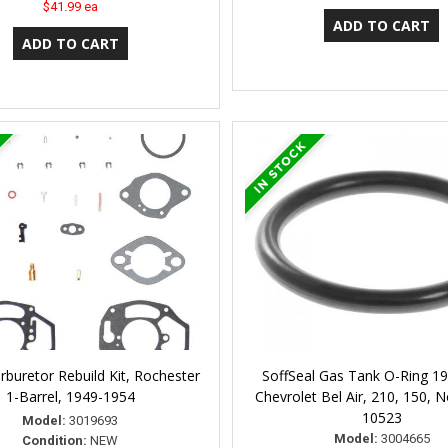
$41.99 ea
rburetor Rebuild Kit, Rochester
SoffSeal Gas Tank O-Ring 1
1-Barrel, 1949-1954
Chevrolet Bel Air, 210, 150,
10523
Model:
3019693
Model:
3004665
Condition:
NEW