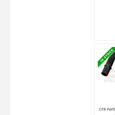
CFR Perf