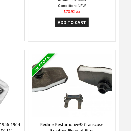
Condition:
NEW
$70.92 ea
 1956-1964
Redline Restomotive® Crankcase
r D1111
Breather Element Filter