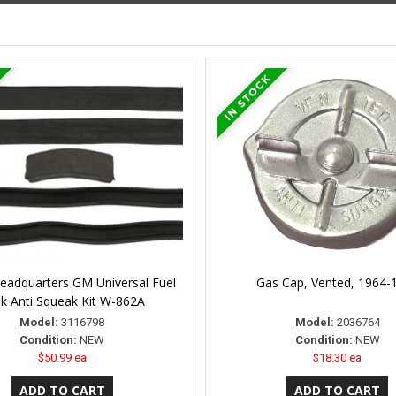
Headquarters GM Universal Fuel
Gas Cap, Vented, 1964-
k Anti Squeak Kit W-862A
Model:
3116798
Model:
2036764
Condition:
NEW
Condition:
NEW
$50.99 ea
$18.30 ea