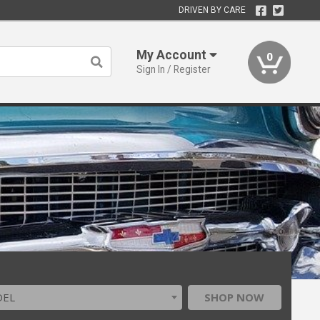
DRIVEN BY CARE
My Account
0
Sign In / Register
DEL
SHOP NOW