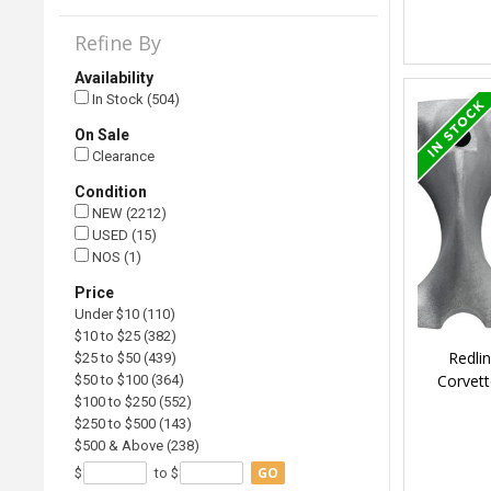
Refine By
Availability
In Stock (504)
On Sale
Clearance
Condition
NEW (2212)
USED (15)
NOS (1)
Price
Under $10 (110)
$10 to $25 (382)
Redli
$25 to $50 (439)
Corvett
$50 to $100 (364)
$100 to $250 (552)
$250 to $500 (143)
$500 & Above (238)
GO
$
to $