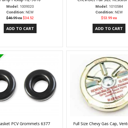
Model:
1009320
Model:
1010584
Condition:
NEW
Condition:
NEW
$46.99 ea
$34.52
$53.99 ea
Gasket PCV Grommets 6377
Full Size Chevy Gas Cap, Vent