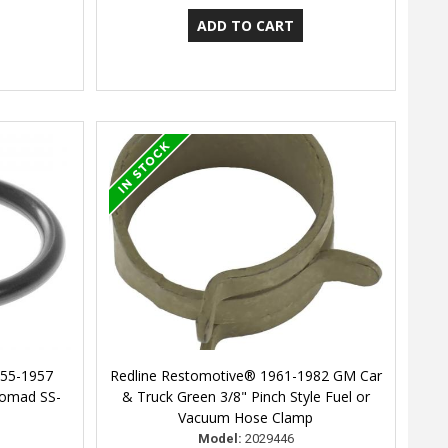
955-1957
Redline Restomotive® 1961-1982 GM Car
 Nomad SS-
& Truck Green 3/8" Pinch Style Fuel or
Vacuum Hose Clamp
Model:
2029446