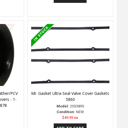
ather/PCV
Mr. Gasket Ultra-Seal Valve Cover Gaskets
vers - 1-
5860
4878
Model:
2033895
Condition:
NEW
$49.99 ea