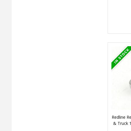
Redline 
& Truck 