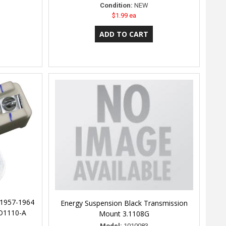
Condition:
NEW
$1.99 ea
 1957-1964
Energy Suspension Black Transmission
 D1110-A
Mount 3.1108G
Model:
1010083