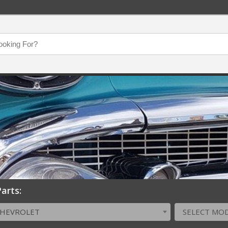
arts:
CHEVROLET
SELECT MO