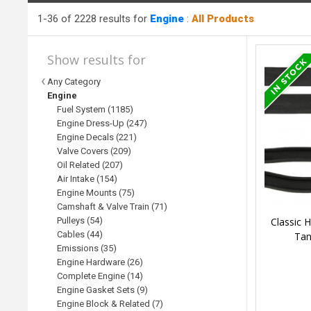
1-36 of 2228 results for
Engine
:
All Products
Show results for
Any Category
Engine
Fuel System (1185)
Engine Dress-Up (247)
Engine Decals (221)
Valve Covers (209)
Oil Related (207)
Air Intake (154)
Engine Mounts (75)
Camshaft & Valve Train (71)
Classic 
Pulleys (54)
Cables (44)
Tan
Emissions (35)
Engine Hardware (26)
Complete Engine (14)
Engine Gasket Sets (9)
Engine Block & Related (7)