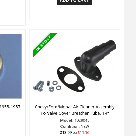
 1955-1957
Chevy/Ford/Mopar Air Cleaner Assembly
To Valve Cover Breather Tube, 14"
Model:
1029045
Condition:
NEW
$13.99 ea
$11.16