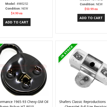
Model:
4985252
Condition:
NEW
Condition:
NEW
$53.99 ea
$4.99 ea
ormance 1965-93 Chevy-GM Oil
Shafers Classic Reproductions
Pump Pickup HZ-9010
Chevrolet Full Size Resisto