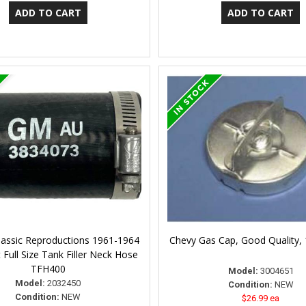
lassic Reproductions 1961-1964
Chevy Gas Cap, Good Quality,
 Full Size Tank Filler Neck Hose
TFH400
Model:
3004651
Model:
2032450
Condition:
NEW
Condition:
NEW
$26.99 ea