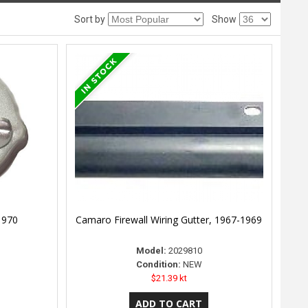
Sort by
Show
1970
Camaro Firewall Wiring Gutter, 1967-1969
Model:
2029810
Condition:
NEW
$21.39 kt