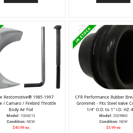
ne Restomotive® 1985-1997
CFR Performance Rubber Bre
e / Camaro / Firebird Throttle
Grommet - Fits Steel Valve Co
Body Air Foil
1/4" O.D. to 1" I.D. HZ-
Model:
1004213
Model:
2029863
Condition:
NEW
Condition:
NEW
$40.99 ea
$5.99 ea