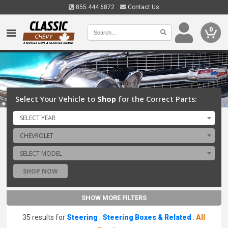
855.444.6872
Contact Us
0
Select Your Vehicle to
Shop
for the Correct Parts:
SELECT YEAR
CHEVROLET
SELECT MODEL
SHOP NOW
SHOW MORE FILTERS
35 results for
Steering
:
Steering Boxes & Related
:
All