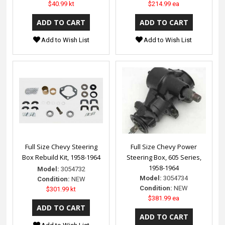
$40.99 kt
$214.99 ea
Add to Wish List
Add to Wish List
Full Size Chevy Steering
Full Size Chevy Power
Box Rebuild Kit, 1958-1964
Steering Box, 605 Series,
1958-1964
Model:
3054732
Model:
3054734
Condition:
NEW
Condition:
NEW
$301.99 kt
$381.99 ea