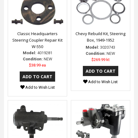
Classic Headquarters
Chevy Rebuild Kit, Steering
Steering Coupler Repair Kit
Box, 1949-1952
W-550
Model:
3020743
Model:
4019281
Condition:
NEW
Condition:
NEW
$269.99 kt
$38.99 ea
Add to Wish List
Add to Wish List