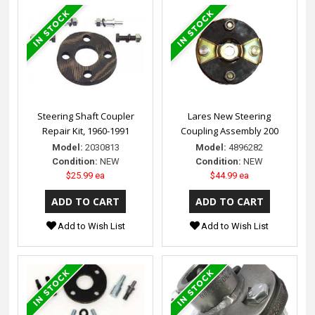
Steering Shaft Coupler
Lares New Steering
Repair Kit, 1960-1991
Coupling Assembly 200
Model:
2030813
Model:
4896282
Condition:
NEW
Condition:
NEW
$25.99 ea
$44.99 ea
Add to Wish List
Add to Wish List