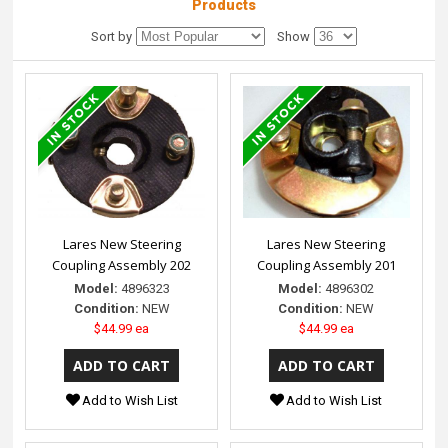
Products
Sort by
Show
Lares New Steering
Lares New Steering
Coupling Assembly 202
Coupling Assembly 201
Model:
4896323
Model:
4896302
Condition:
NEW
Condition:
NEW
$44.99 ea
$44.99 ea
Add to Wish List
Add to Wish List