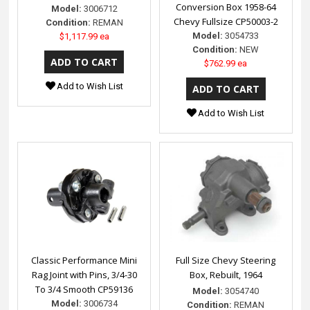
Conversion Box 1958-64
Model:
3006712
Chevy Fullsize CP50003-2
Condition:
REMAN
Model:
3054733
$1,117.99 ea
Condition:
NEW
$762.99 ea
Add to Wish List
Add to Wish List
Classic Performance Mini
Full Size Chevy Steering
Rag Joint with Pins, 3/4-30
Box, Rebuilt, 1964
To 3/4 Smooth CP59136
Model:
3054740
Model:
3006734
Condition:
REMAN