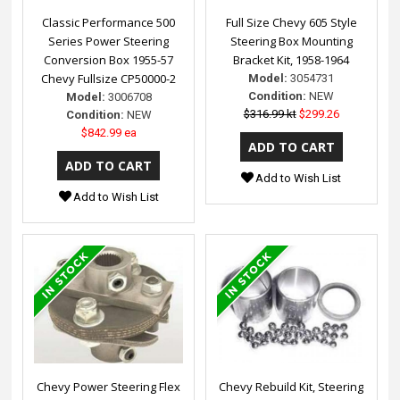
Classic Performance 500
Full Size Chevy 605 Style
Series Power Steering
Steering Box Mounting
Conversion Box 1955-57
Bracket Kit, 1958-1964
Chevy Fullsize CP50000-2
Model:
3054731
Condition:
NEW
Model:
3006708
$316.99 kt
$299.26
Condition:
NEW
$842.99 ea
Add to Wish List
Add to Wish List
Chevy Power Steering Flex
Chevy Rebuild Kit, Steering