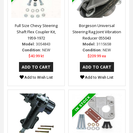
Full Size Chevy Steering
Borgeson Universal
Shaft Flex Coupler Kit,
Steering Rag Joint Vibration
1959-1972
Reducer 055043
Model:
3054843
Model:
3115658
Condition:
NEW
Condition:
NEW
$40.99 kt
$209.99 ea
Add to Wish List
Add to Wish List