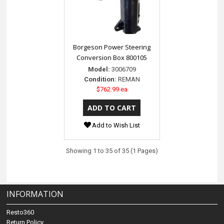
Borgeson Power Steering
Conversion Box 800105
Model:
3006709
Condition:
REMAN
$762.99 ea
Add to Wish List
Showing 1 to 35 of 35 (1 Pages)
INFORMATION
Resto360
Return Policy