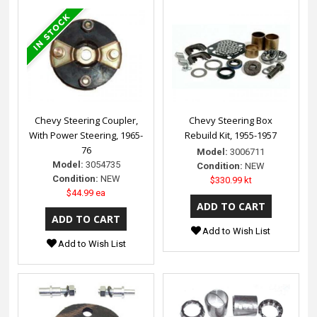
Chevy Steering Coupler,
Chevy Steering Box
With Power Steering, 1965-
Rebuild Kit, 1955-1957
76
Model:
3006711
Model:
3054735
Condition:
NEW
Condition:
NEW
$330.99 kt
$44.99 ea
Add to Wish List
Add to Wish List