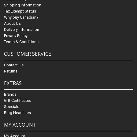
Shipping Information
Tax Exempt Status
Why buy Canadian?
About Us
Delivery Information
Privacy Policy
Terms & Conditions
CUSTOMER SERVICE
Contact Us
Returns
EXTRAS
Brands
Gift Certificates
Specials
Blog Headlines
MY ACCOUNT
My Account