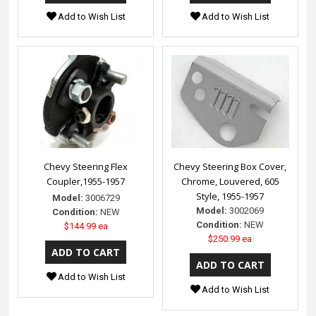
Add to Wish List
Add to Wish List
Chevy Steering Flex
Chevy Steering Box Cover,
Coupler,1955-1957
Chrome, Louvered, 605
Style, 1955-1957
Model:
3006729
Model:
3002069
Condition:
NEW
Condition:
NEW
$144.99 ea
$250.99 ea
Add to Wish List
Add to Wish List