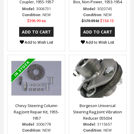
Coupler, 1955-1957
Box, Non-Power, 1953-1954
Model:
3006731
Model:
3020745
Condition:
NEW
Condition:
NEW
$396.99 ea
$179.99 kt
$154.13
Add to Wish List
Add to Wish List
Chevy Steering Column
Borgeson Universal
Rag Joint Repair Kit, 1955-
Steering Rag Joint Vibration
1957
Reducer 055034
Model:
3006778
Model:
3115657
Condition:
NEW
Condition:
NEW