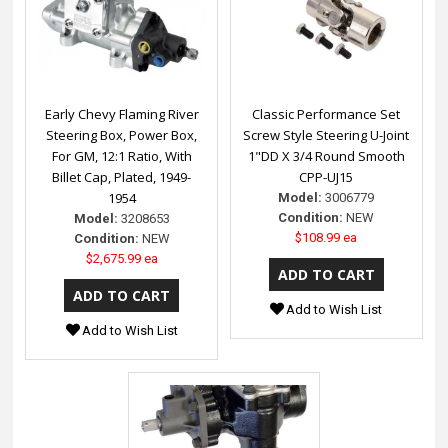
Early Chevy Flaming River
Classic Performance Set
Steering Box, Power Box,
Screw Style Steering U-Joint
For GM, 12:1 Ratio, With
1"DD X 3/4 Round Smooth
Billet Cap, Plated, 1949-
CPP-UJ15
1954
Model:
3006779
Condition:
NEW
Model:
3208653
$108.99 ea
Condition:
NEW
$2,675.99 ea
Add to Wish List
Add to Wish List