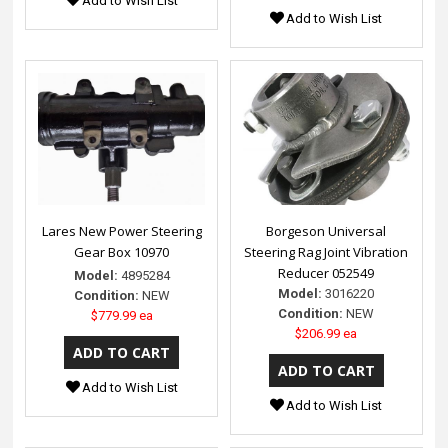
Add to Wish List
Add to Wish List
Lares New Power Steering
Borgeson Universal
Gear Box 10970
Steering Rag Joint Vibration
Reducer 052549
Model:
4895284
Model:
3016220
Condition:
NEW
Condition:
NEW
$779.99 ea
$206.99 ea
Add to Wish List
Add to Wish List