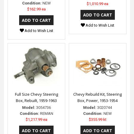
Condition:
NEW
$1,010.99 ea
$162.99 ea
Add to Wish List
Add to Wish List
Full Size Chevy Steering
Chevy Rebuild Kit, Steering
Box, Rebuilt, 1959-1963
Box, Power, 1953-1954
Model:
3054736
Model:
3020744
Condition:
REMAN
Condition:
NEW
$1,217.99 ea
$355.99 kt