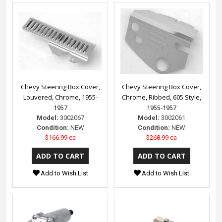
Chevy Steering Box Cover,
Chevy Steering Box Cover,
Louvered, Chrome, 1955-
Chrome, Ribbed, 605 Style,
1957
1955-1957
Model:
3002067
Model:
3002061
Condition:
NEW
Condition:
NEW
$166.99 ea
$268.99 ea
Add to Wish List
Add to Wish List