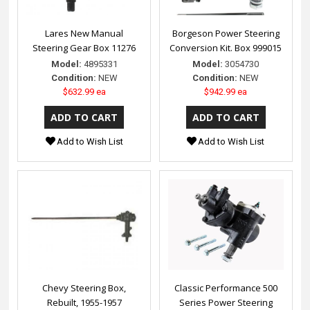
Lares New Manual
Borgeson Power Steering
Steering Gear Box 11276
Conversion Kit. Box 999015
Model:
4895331
Model:
3054730
Condition:
NEW
Condition:
NEW
$632.99 ea
$942.99 ea
Add to Wish List
Add to Wish List
Chevy Steering Box,
Classic Performance 500
Rebuilt, 1955-1957
Series Power Steering