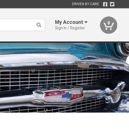
DRIVEN BY CARE
My Account
0
Sign In / Register