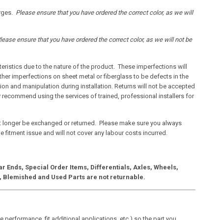
arges.
Please ensure that you have ordered the correct color, as we will
lease ensure that you have ordered the correct color, as we will not be
ristics due to the nature of the product. These imperfections will
ther imperfections on sheet metal or fiberglass to be defects in the
on and manipulation during installation. Returns will not be accepted
 recommend using the services of trained, professional installers for
t longer be exchanged or returned. Please make sure you always
the fitment issue and will not cover any labour costs incurred.
 Ends, Special Order Items, Differentials, Axles, Wheels,
ts, Blemished and Used Parts are not returnable.
performance, fit additional applications, etc.) so the part you