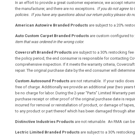
In an effort to provide a great customer experience, we accept returns
the manufacturer, and there are no exceptions.
If you do not agree to
policies. If you have any questions about our return policy please do no
American Autowire Branded Products
are subject to a 20% restoc
Auto Custom Carpet Branded Products
are custom configured to y
item that was ordered in the wrong color.
Covercraft Branded Products
are subject to a 30% restocking fee 
the policy period, the end consumer is responsible for contacting Cov
comprehensive inspection. If it meets the warranty criteria, Covercraft 
repair. The original purchase date by the end consumer will determin
Custom Autosound Products
are not returnable. If your radio doe
free of charge. Additionally we provide an additional year (two years 
be no charge for labor. During the 2-year “Parts” Limited Warranty pe
purchase receipt or other proof of the original purchase date is requi
incurred for removal or reinstallation of product, or damage of tapes
to any product or part thereof which has been damaged through altera
Distinctive Industries Products
are not returnable. An RMA can be c
Lectric Limited Branded Products
are subject to a 30% restocking 