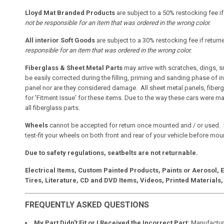
Lloyd Mat Branded Products
are subject to a 50% restocking fee i
not be responsible for an item that was ordered in the wrong color.
All interior Soft Goods
are subject to a 30% restocking fee if retur
responsible for an item that was ordered in the wrong color.
Fiberglass & Sheet Metal Parts
may arrive with scratches, dings, 
be easily corrected during the filling, priming and sanding phase of i
panel nor are they considered damage. All sheet metal panels, fiberg
for 'Fitment Issue' for these items. Due to the way these cars were m
all fiberglass parts.
Wheels
cannot be accepted for return once mounted and / or used. 
test-fit your wheels on both front and rear of your vehicle before mount
Due to safety regulations, seatbelts are not returnable.
Electrical Items, Custom Painted Products, Paints or Aerosol,
Tires, Literature, CD and DVD Items, Videos, Printed Materials,
FREQUENTLY ASKED QUESTIONS
My Part Didn't Fit or I Received the Incorrect Part:
Manufacture