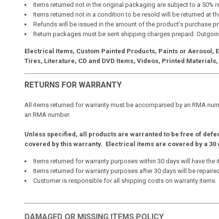
Items returned not in the original packaging are subject to a 50% 
Items returned not in a condition to be resold will be returned at 
Refunds will be issued in the amount of the product’s purchase pr
Return packages must be sent shipping charges prepaid. Outgoin
Electrical Items, Custom Painted Products, Paints or Aerosol,
Tires, Literature, CD and DVD Items, Videos, Printed Materials, 
RETURNS FOR WARRANTY
All items returned for warranty must be accompanied by an RMA numbe
an RMA number.
Unless specified, all products are warranted to be free of defe
covered by this warranty. Electrical items are covered by a 
Items returned for warranty purposes within 30 days will have the i
Items returned for warranty purposes after 30 days will be repaire
Customer is responsible for all shipping costs on warranty items.
DAMAGED OR MISSING ITEMS POLICY