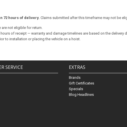
 72 hours of delivery.
Claims submitted after this timeframe may not be elig
are not eligible for return.
72 hours of receipt — warranty and damage timelines are based on the delivery da
 to installation or placing the vehicle on a hoist.
R SERVICE
EXTRAS
Brands
Gift Certificates
Specials
Blog Headlines