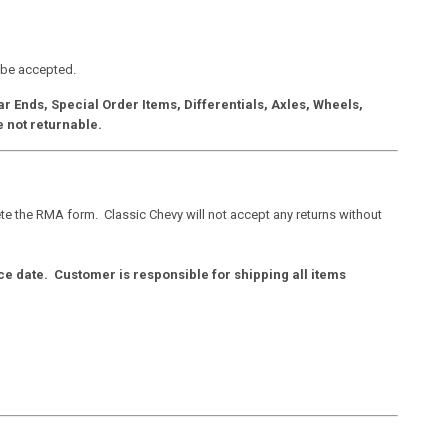
 be accepted.
 Ends, Special Order Items, Differentials, Axles, Wheels,
e not returnable.
e the RMA form. Classic Chevy will not accept any returns without
ce date. Customer is responsible for shipping all items