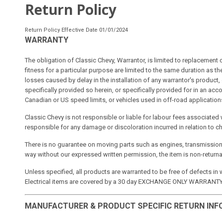
Return Policy
Return Policy Effective Date 01/01/2024
WARRANTY
The obligation of Classic Chevy, Warrantor, is limited to replacement
fitness for a particular purpose are limited to the same duration as t
losses caused by delay in the installation of any warrantor's product,
specifically provided so herein, or specifically provided for in an 
Canadian or US speed limits, or vehicles used in off-road application
Classic Chevy is not responsible or liable for labour fees associated 
responsible for any damage or discoloration incurred in relation to c
There is no guarantee on moving parts such as engines, transmission
way without our expressed written permission, the item is non-returna
Unless specified, all products are warranted to be free of defects in
Electrical items are covered by a 30 day EXCHANGE ONLY WARRANTY. 
MANUFACTURER & PRODUCT SPECIFIC RETURN IN