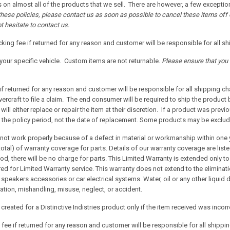
 on almost all of the products that we sell. There are however, a few exception
 these policies, please contact us as soon as possible to cancel these items of
t hesitate to contact us.
king fee if returned for any reason and customer will be responsible for all s
our specific vehicle. Custom items are not returnable.
Please ensure that you 
if returned for any reason and customer will be responsible for all shipping c
ercraft to file a claim. The end consumer will be required to ship the product
will either replace or repair the item at their discretion. If a product was prev
e the policy period, not the date of replacement. Some products may be exclu
s not work properly because of a defect in material or workmanship within one 
total) of warranty coverage for parts. Details of our warranty coverage are list
riod, there will be no charge for parts. This Limited Warranty is extended only
red for Limited Warranty service. This warranty does not extend to the eliminat
, speakers accessories or car electrical systems. Water, oil or any other liqui
tion, mishandling, misuse, neglect, or accident.
reated for a Distinctive Indistries product only if the item received was incor
fee if returned for any reason and customer will be responsible for all shippi