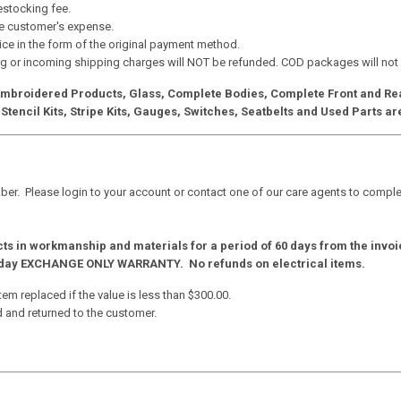
restocking fee.
the customer's expense.
ice in the form of the original payment method.
g or incoming shipping charges will NOT be refunded. COD packages will not
 Embroidered Products, Glass, Complete Bodies, Complete Front and Rear
Stencil Kits, Stripe Kits, Gauges, Switches, Seatbelts and Used Parts ar
r. Please login to your account or contact one of our care agents to complet
cts in workmanship and materials for a period of 60 days from the invoi
30 day EXCHANGE ONLY WARRANTY. No refunds on electrical items.
tem replaced if the value is less than $300.00.
d and returned to the customer.