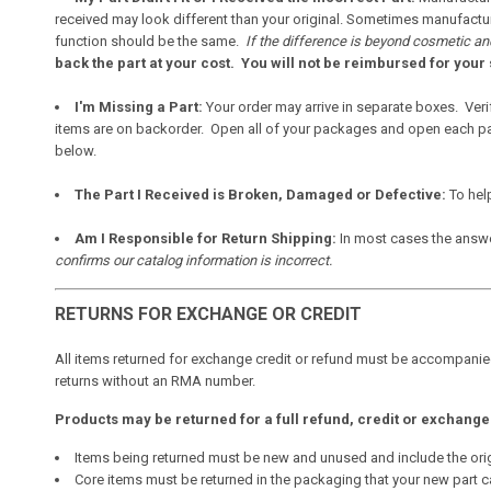
received may look different than your original. Sometimes manufacture
function should be the same.
If the difference is beyond cosmetic and
back the part at your cost. You will not be reimbursed for your 
I'm Missing a Part:
Your order may arrive in separate boxes. Veri
items are on backorder. Open all of your packages and open each part
below.
The Part I Received is Broken, Damaged or Defective:
To hel
Am I Responsible for Return Shipping:
In most cases the answ
confirms our catalog information is incorrect.
RETURNS FOR EXCHANGE OR CREDIT
All items returned for exchange credit or refund must be accompanie
returns without an RMA number.
Products may be returned for a full refund, credit or exchange w
Items being returned must be new and unused and include the ori
Core items must be returned in the packaging that your new part c