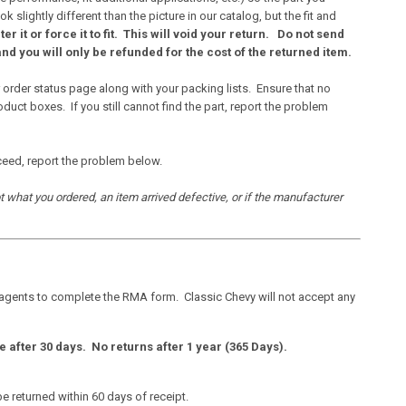
ightly different than the picture in our catalog, but the fit and
lter it or force it to fit. This will void your return.
Do not send
nd you will only be refunded for the cost of the returned item.
 order status page along with your packing lists. Ensure that no
ct boxes. If you still cannot find the part, report the problem
ceed, report the problem below.
ot what you ordered, an item arrived defective, or if the manufacturer
 agents to complete the RMA form. Classic Chevy will not accept any
e after 30 days. No returns after 1 year (365 Days).
 returned within 60 days of receipt.