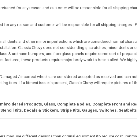
f returned for any reason and customer will be responsible for all shipping ch
ned for any reason and customer will be responsible for all shipping charges.
P
small dents and other minor imperfections which are considered normal characte
nstallation. Classic Chevy does not consider dings, scratches, minor dents or o
lass & urethane bumpers, and fiberglass panels require some sort of preparati
anufactured, these products require major body work to be installed. We highly
Damaged / incorrect wheels are considered accepted as received and can no
ing tires. If a fitment issue is present, Classic Chevy will require pictures of 
 Embroidered Products, Glass, Complete Bodies, Complete Front and Rear
 Stencil Kits, Decals & Stickers, Stripe Kits, Gauges, Switches, Seatbel
rs may use different designs than original equipment (to reduce cost, improve 