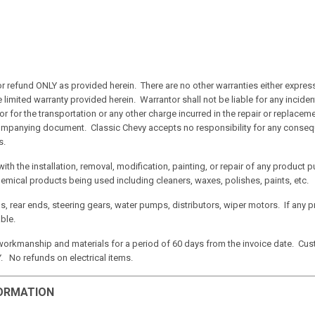
 or refund ONLY as provided herein. There are no other warranties either expres
he limited warranty provided herein. Warrantor shall not be liable for any incid
 or for the transportation or any other charge incurred in the repair or replace
accompanying document. Classic Chevy accepts no responsibility for any conseq
s.
with the installation, removal, modification, painting, or repair of any produc
hemical products being used including cleaners, waxes, polishes, paints, etc.
s, rear ends, steering gears, water pumps, distributors, wiper motors.
If any 
ble.
 workmanship and materials for a period of 60 days from the invoice date. Cust
No refunds on electrical items.
FORMATION