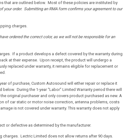
s that are outlined below. Most of these policies are instituted by
f of your order. Submitting an RMA form confirms your agreement to our
hipping charges.
have ordered the correct color, as we will not be responsible for an
harges. If a product develops a defect covered by the warranty during
 back at their expense. Upon receipt, the product will undergo a
iously replaced under warranty, it remains eligible for replacement or
ded.
year of purchase, Custom Autosound will either repair or replace it
ed below. During the 1-year “Labor” Limited Warranty period there will
 to the original purchaser and only covers product purchased as new. A
ion of car static or motor noise correction, antenna problems, costs
d damage is not covered under warranty. This warranty does not apply
rect or defective as determined by the manufacturer.
ng charges. Lectric Limited does not allow returns after 90 days.