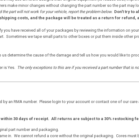
rs make minor changes without changing the part number so the part may look sl
 the part will not work for your vehicle, report the problem below.
Don't try to a
shipping costs, and the package will be treated as a return for refund, a
fy you have received all of your packages by reviewing the information on your
. Sometimes we tape small parts to other boxes or put them inside other produ
p us determine the cause of the damage and tell us how you would like to pro
er is Yes.
The only exceptions to this are if you received a part number that is n
d by an RMA number. Please login to your account or contact one of our care
ithin 30 days of receipt. All returns are subject to a 30% restocking fe
ginal part number and packaging.
ame in. We cannot refund a core without the original packaging. Cores must be