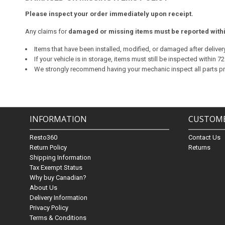
Please inspect your order immediately upon receipt.
Any claims for
damaged or missing items must be reported within
Items that have been installed, modified, or damaged after delivery 
If your vehicle is in storage, items must still be inspected within 
We strongly recommend having your mechanic inspect all parts prior
INFORMATION
CUSTOME
Resto360
Contact Us
Return Policy
Returns
Shipping Information
Tax Exempt Status
Why buy Canadian?
About Us
Delivery Information
Privacy Policy
Terms & Conditions