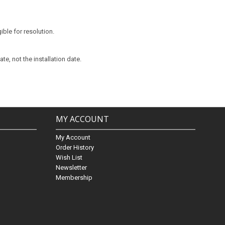
ible for resolution.
te, not the installation date.
MY ACCOUNT
My Account
Order History
Wish List
Newsletter
Membership