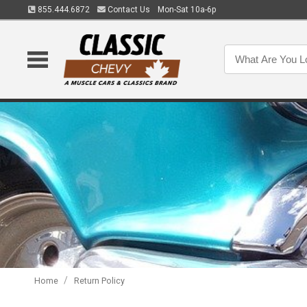
855.444.6872
Contact Us
Mon-Sat 10a-6p
/
Home
Return Policy