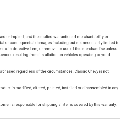
sed or implied, and the implied warranties of merchantability or
ental or consequential damages including but not necessarily limited to
ment of a defective item, or removal or use of this merchandise unless
uences resulting from installation on vehicles operating beyond
t purchased regardless of the circumstances. Classic Chevy is not
product is modified, altered, painted, installed or disassembled in any
omer is responsible for shipping all items covered by this warranty.