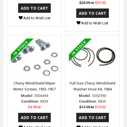
$25.99 st
$23.50
Add to Wish List
Add to Wish List
Chevy Windshield Wiper
Full Size Chevy Windshield
Motor Screws, 1955-1957
Washer Hose Kit, 1964
Model:
3004494
Model:
3052590
Condition:
NEW
Condition:
NEW
$4.99 st
$17.99 kt
$15.32