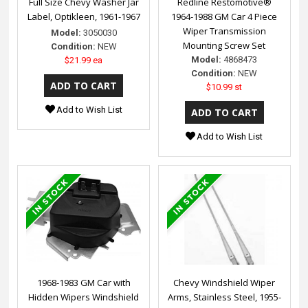
Full Size Chevy Washer Jar
Redline Restomotive®
Label, Optikleen, 1961-1967
1964-1988 GM Car 4 Piece
Wiper Transmission
Model:
3050030
Mounting Screw Set
Condition:
NEW
Model:
4868473
$21.99 ea
Condition:
NEW
$10.99 st
Add to Wish List
Add to Wish List
1968-1983 GM Car with
Chevy Windshield Wiper
Hidden Wipers Windshield
Arms, Stainless Steel, 1955-