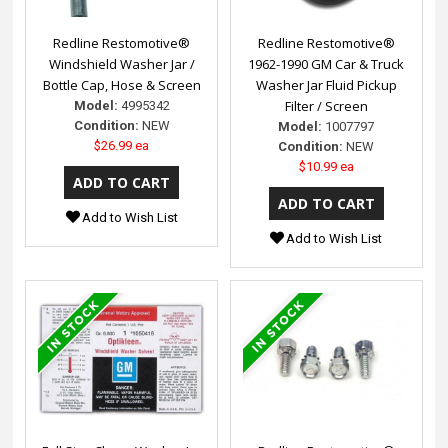
Redline Restomotive®
Redline Restomotive®
Windshield Washer Jar /
1962-1990 GM Car & Truck
Bottle Cap, Hose & Screen
Washer Jar Fluid Pickup
Filter / Screen
Model:
4995342
Condition:
NEW
Model:
1007797
$26.99 ea
Condition:
NEW
$10.99 ea
Add to Wish List
Add to Wish List