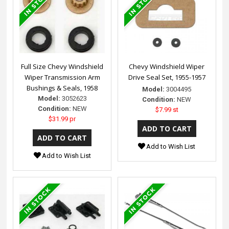
Full Size Chevy Windshield
Chevy Windshield Wiper
Wiper Transmission Arm
Drive Seal Set, 1955-1957
Bushings & Seals, 1958
Model:
3004495
Model:
3052623
Condition:
NEW
Condition:
NEW
$7.99 st
$31.99 pr
Add to Wish List
Add to Wish List