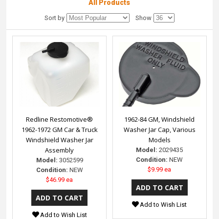
All Products
Sort by
Show
Redline Restomotive®
1962-84 GM, Windshield
1962-1972 GM Car & Truck
Washer Jar Cap, Various
Windshield Washer Jar
Models
Assembly
Model:
2029435
Condition:
NEW
Model:
3052599
$9.99 ea
Condition:
NEW
$46.99 ea
Add to Wish List
Add to Wish List