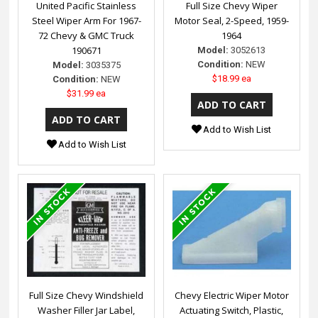
United Pacific Stainless
Full Size Chevy Wiper
Steel Wiper Arm For 1967-
Motor Seal, 2-Speed, 1959-
72 Chevy & GMC Truck
1964
190671
Model:
3052613
Condition:
NEW
Model:
3035375
$18.99 ea
Condition:
NEW
$31.99 ea
Add to Wish List
Add to Wish List
Full Size Chevy Windshield
Chevy Electric Wiper Motor
Washer Filler Jar Label,
Actuating Switch, Plastic,