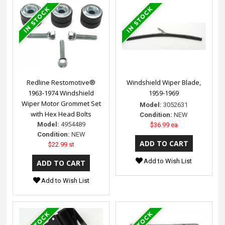
Redline Restomotive®
Windshield Wiper Blade,
1963-1974 Windshield
1959-1969
Wiper Motor Grommet Set
Model:
3052631
with Hex Head Bolts
Condition:
NEW
Model:
4954489
$36.99 ea
Condition:
NEW
$22.99 st
Add to Wish List
Add to Wish List