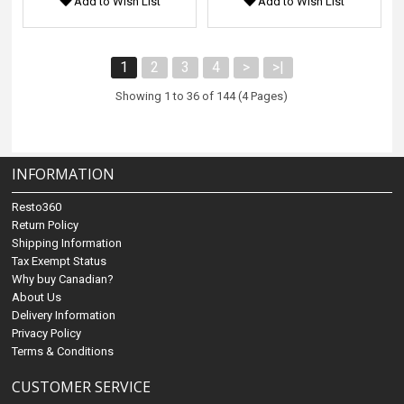
Add to Wish List
Add to Wish List
1
2
3
4
>
>|
Showing 1 to 36 of 144 (4 Pages)
INFORMATION
Resto360
Return Policy
Shipping Information
Tax Exempt Status
Why buy Canadian?
About Us
Delivery Information
Privacy Policy
Terms & Conditions
CUSTOMER SERVICE