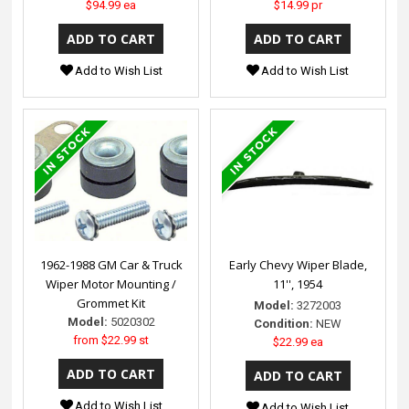
$94.99 ea
$14.99 pr
Add to Wish List
Add to Wish List
1962-1988 GM Car & Truck
Early Chevy Wiper Blade,
Wiper Motor Mounting /
11'', 1954
Grommet Kit
Model:
3272003
Model:
5020302
Condition:
NEW
from
$22.99 st
$22.99 ea
Add to Wish List
Add to Wish List