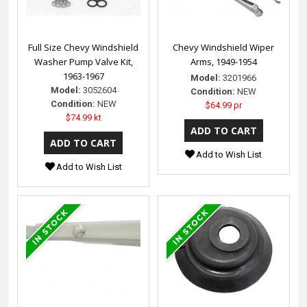
Full Size Chevy Windshield
Chevy Windshield Wiper
Washer Pump Valve Kit,
Arms, 1949-1954
1963-1967
Model:
3201966
Model:
3052604
Condition:
NEW
Condition:
NEW
$64.99 pr
$74.99 kt
Add to Wish List
Add to Wish List