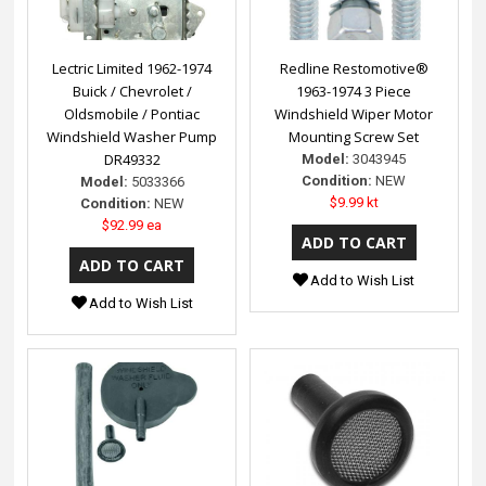
Lectric Limited 1962-1974
Redline Restomotive®
Buick / Chevrolet /
1963-1974 3 Piece
Oldsmobile / Pontiac
Windshield Wiper Motor
Windshield Washer Pump
Mounting Screw Set
DR49332
Model:
3043945
Condition:
NEW
Model:
5033366
$9.99 kt
Condition:
NEW
$92.99 ea
Add to Wish List
Add to Wish List