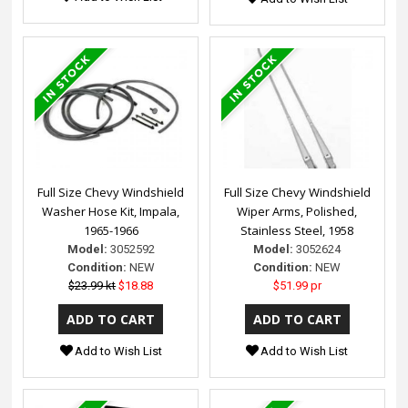
Full Size Chevy Windshield
Full Size Chevy Windshield
Washer Hose Kit, Impala,
Wiper Arms, Polished,
1965-1966
Stainless Steel, 1958
Model:
3052592
Model:
3052624
Condition:
NEW
Condition:
NEW
$23.99 kt
$18.88
$51.99 pr
Add to Wish List
Add to Wish List