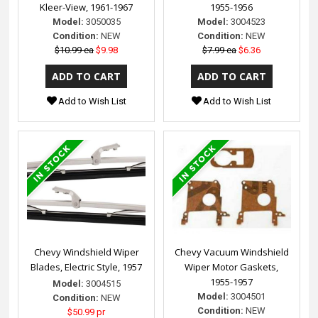
Kleer-View, 1961-1967
1955-1956
Model:
3050035
Model:
3004523
Condition:
NEW
Condition:
NEW
$10.99 ea
$9.98
$7.99 ea
$6.36
Add to Wish List
Add to Wish List
Chevy Windshield Wiper
Chevy Vacuum Windshield
Blades, Electric Style, 1957
Wiper Motor Gaskets,
1955-1957
Model:
3004515
Model:
3004501
Condition:
NEW
Condition:
NEW
$50.99 pr