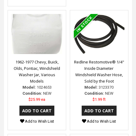
1962-1977 Chevy, Buick,
Redline Restomotive® 1/4"
Olds, Pontiac, Windshield
Inside Diameter
Washer Jar, Various
Windshield Washer Hose,
Models
Sold by the Foot
Model:
1024653
Model:
3123370
Condition:
NEW
Condition:
NEW
$25.99 ea
$1.99 ft
Add to Wish List
Add to Wish List