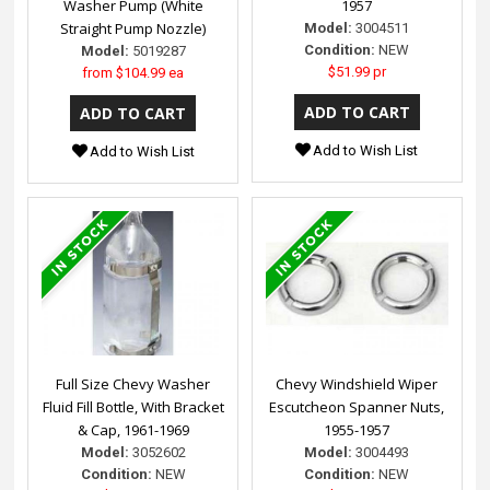
Washer Pump (White
1957
Straight Pump Nozzle)
Model:
3004511
Condition:
NEW
Model:
5019287
$51.99 pr
from
$104.99 ea
Add to Wish List
Add to Wish List
Full Size Chevy Washer
Chevy Windshield Wiper
Fluid Fill Bottle, With Bracket
Escutcheon Spanner Nuts,
& Cap, 1961-1969
1955-1957
Model:
3052602
Model:
3004493
Condition:
NEW
Condition:
NEW