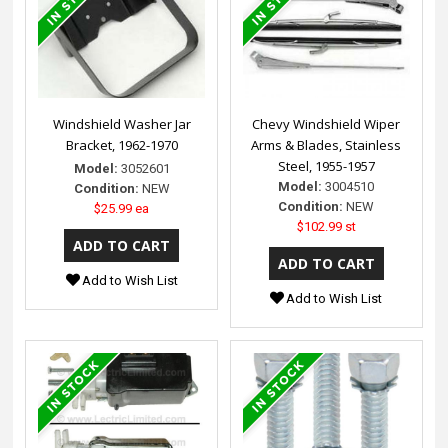
Windshield Washer Jar
Chevy Windshield Wiper
Bracket, 1962-1970
Arms & Blades, Stainless
Steel, 1955-1957
Model:
3052601
Model:
3004510
Condition:
NEW
Condition:
NEW
$25.99 ea
$102.99 st
Add to Wish List
Add to Wish List