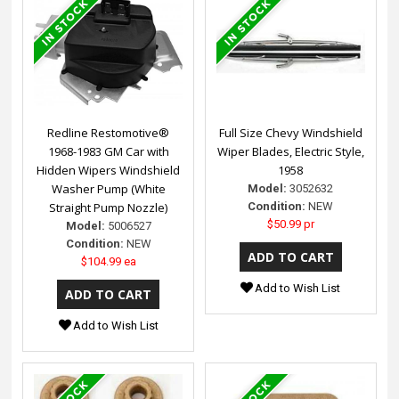
Redline Restomotive®
Full Size Chevy Windshield
1968-1983 GM Car with
Wiper Blades, Electric Style,
Hidden Wipers Windshield
1958
Washer Pump (White
Model:
3052632
Straight Pump Nozzle)
Condition:
NEW
$50.99 pr
Model:
5006527
Condition:
NEW
$104.99 ea
Add to Wish List
Add to Wish List