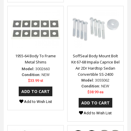
1955-64 Body To Frame
SoffSeal Body Mount Bolt
Metal Shims
Kit 67-68 Impala Caprice Bel
Air 2Dr Hardtop Sedan
Model:
3002660
Convertible SS-2400
Condition:
NEW
Model:
3055062
$33.99 st
Condition:
NEW
$38.99 ea
Add to Wish List
Add to Wish List