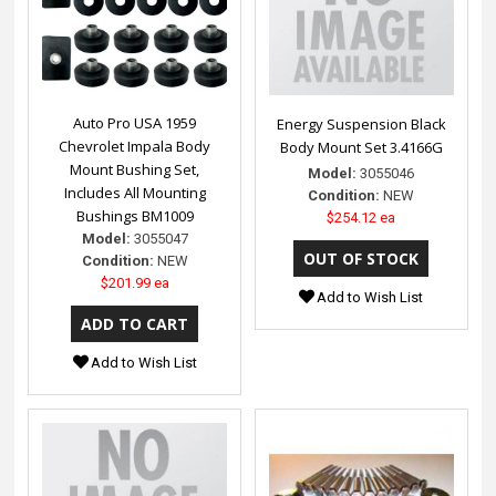
Auto Pro USA 1959
Energy Suspension Black
Chevrolet Impala Body
Body Mount Set 3.4166G
Mount Bushing Set,
Model:
3055046
Includes All Mounting
Condition:
NEW
Bushings BM1009
$254.12 ea
Model:
3055047
Condition:
NEW
$201.99 ea
Add to Wish List
Add to Wish List