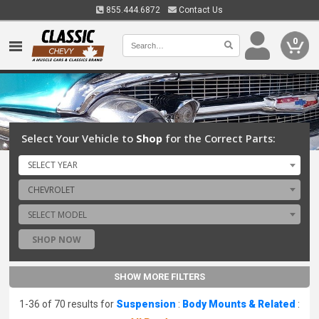
855.444.6872
Contact Us
0
Select Your Vehicle to
Shop
for the Correct Parts:
SELECT YEAR
CHEVROLET
SELECT MODEL
SHOP NOW
SHOW MORE FILTERS
1-36 of 70 results for
Suspension
:
Body Mounts & Related
: