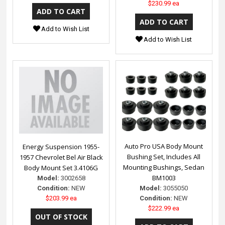
$230.99 ea
Add to Wish List
Add to Wish List
Auto Pro USA Body Mount
Energy Suspension 1955-
Bushing Set, Includes All
1957 Chevrolet Bel Air Black
Mounting Bushings, Sedan
Body Mount Set 3.4106G
BM1003
Model:
3002658
Model:
3055050
Condition:
NEW
Condition:
NEW
$203.99 ea
$222.99 ea