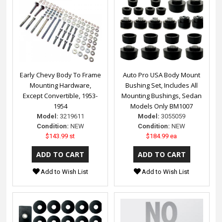
Early Chevy Body To Frame
Auto Pro USA Body Mount
Mounting Hardware,
Bushing Set, Includes All
Except Convertible, 1953-
Mounting Bushings, Sedan
1954
Models Only BM1007
Model:
3219611
Model:
3055059
Condition:
NEW
Condition:
NEW
$143.99 st
$184.99 ea
Add to Wish List
Add to Wish List