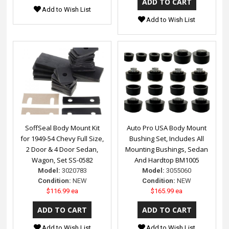
Add to Wish List
Add to Wish List
SoffSeal Body Mount Kit
Auto Pro USA Body Mount
for 1949-54 Chevy Full Size,
Bushing Set, Includes All
2 Door & 4 Door Sedan,
Mounting Bushings, Sedan
Wagon, Set SS-0582
And Hardtop BM1005
Model:
3020783
Model:
3055060
Condition:
NEW
Condition:
NEW
$116.99 ea
$165.99 ea
Add to Wish List
Add to Wish List