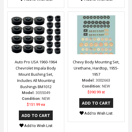
Auto Pro USA 1960-1964
Chevy Body Mounting Set,
Chevrolet Impala Body
Urethane, Hardtop, 1955-
Mount Bushing Set,
1957
Includes All Mounting
Model:
3002663
Bushings BM1012
Condition:
NEW
$390.99 st
Model:
3055049
Condition:
NEW
$151.99 ea
Add to Wish List
Add to Wish List