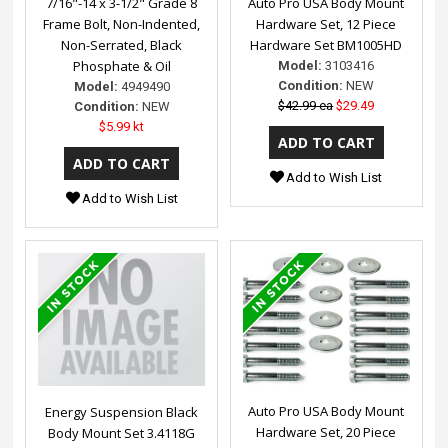
7/16"-14 x 3-1/2" Grade 8
Auto Pro USA Body Mount
Frame Bolt, Non-Indented,
Hardware Set, 12 Piece
Non-Serrated, Black
Hardware Set BM1005HD
Phosphate & Oil
Model:
3103416
Condition:
NEW
Model:
4949490
$42.99 ea
$29.49
Condition:
NEW
$5.99 kt
Add to Wish List
Add to Wish List
Auto Pro USA Body Mount
Energy Suspension Black
Hardware Set, 20 Piece
Body Mount Set 3.4118G