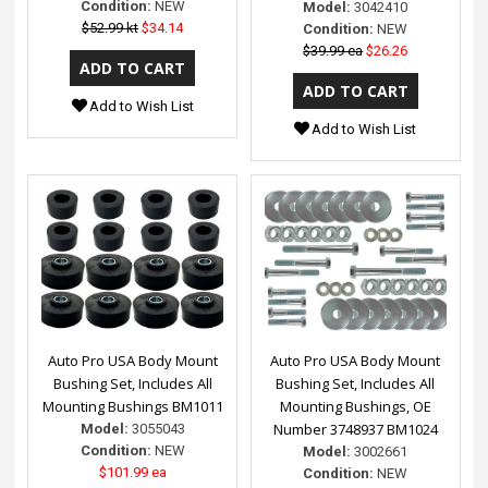
Condition:
NEW
Model:
3042410
$52.99 kt
$34.14
Condition:
NEW
$39.99 ea
$26.26
Add to Wish List
Add to Wish List
Auto Pro USA Body Mount
Auto Pro USA Body Mount
Bushing Set, Includes All
Bushing Set, Includes All
Mounting Bushings BM1011
Mounting Bushings, OE
Number 3748937 BM1024
Model:
3055043
Condition:
NEW
Model:
3002661
$101.99 ea
Condition:
NEW