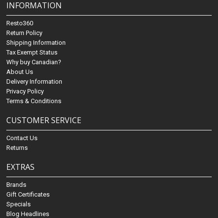
INFORMATION
Resto360
Return Policy
Shipping Information
Tax Exempt Status
Why buy Canadian?
About Us
Delivery Information
Privacy Policy
Terms & Conditions
CUSTOMER SERVICE
Contact Us
Returns
EXTRAS
Brands
Gift Certificates
Specials
Blog Headlines