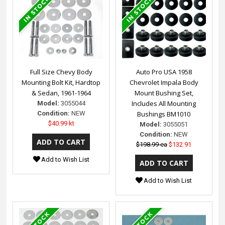
Full Size Chevy Body
Auto Pro USA 1958
Mounting Bolt Kit, Hardtop
Chevrolet Impala Body
& Sedan, 1961-1964
Mount Bushing Set,
Includes All Mounting
Model:
3055044
Condition:
NEW
Bushings BM1010
$40.99 kt
Model:
3055051
Condition:
NEW
$198.99 ea
$132.91
Add to Wish List
Add to Wish List