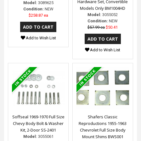
Hardware Set, Convertible
Model:
3089625
Models Only BM1004HD
Condition:
NEW
Model:
3055052
$258.87 ea
Condition:
NEW
$57.99 ea
$50.41
Add to Wish List
Add to Wish List
Soffseal 1969-1970 Full Size
Shafers Classic
Chevy Body Bolt & Washer
Reproductions 1955-1963
Kit, 2-Door SS-2401
Chevrolet Full Size Body
Mount Shims BWS001
Model:
3055061