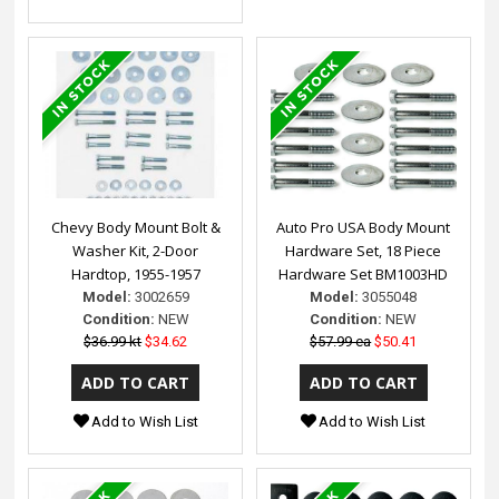
Chevy Body Mount Bolt &
Auto Pro USA Body Mount
Washer Kit, 2-Door
Hardware Set, 18 Piece
Hardtop, 1955-1957
Hardware Set BM1003HD
Model:
3002659
Model:
3055048
Condition:
NEW
Condition:
NEW
$36.99 kt
$34.62
$57.99 ea
$50.41
Add to Wish List
Add to Wish List