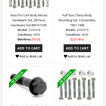
Auto Pro USA Body Mount
Full Size Chevy Body
Hardware Set, 28 Piece
Mounting Set, Convertible,
Hardware Set BM1011HD
1967-1968
Model:
3103418
Model:
3055075
Condition:
NEW
Condition:
NEW
$65.99 ea
$50.63
$226.99 st
Add to Wish List
Add to Wish List