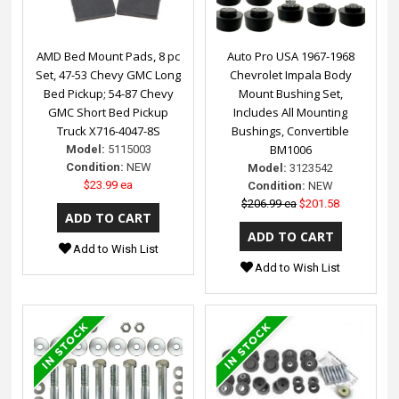
AMD Bed Mount Pads, 8 pc
Auto Pro USA 1967-1968
Set, 47-53 Chevy GMC Long
Chevrolet Impala Body
Bed Pickup; 54-87 Chevy
Mount Bushing Set,
GMC Short Bed Pickup
Includes All Mounting
Truck X716-4047-8S
Bushings, Convertible
BM1006
Model:
5115003
Condition:
NEW
Model:
3123542
$23.99 ea
Condition:
NEW
$206.99 ea
$201.58
Add to Wish List
Add to Wish List