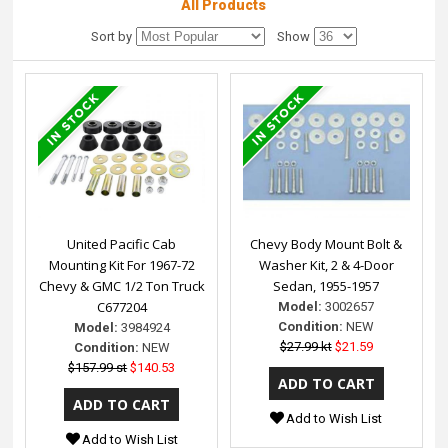
All Products
Sort by
Show
United Pacific Cab
Chevy Body Mount Bolt &
Mounting Kit For 1967-72
Washer Kit, 2 & 4-Door
Chevy & GMC 1/2 Ton Truck
Sedan, 1955-1957
C677204
Model:
3002657
Condition:
NEW
Model:
3984924
$27.99 kt
$21.59
Condition:
NEW
$157.99 st
$140.53
Add to Wish List
Add to Wish List