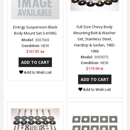
Full Size Chevy Body
Energy Suspension Black
Mounting Bolt & Washer
Body Mount Set 3.4109G
Set, Stainless Steel,
Model:
3037603
Hardtop & Sedan, 1965-
Condition:
NEW
1966
$167.81 ea
Model:
3055072
Condition:
NEW
$179.99 st
Add to Wish List
Add to Wish List