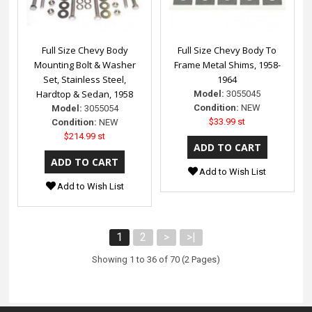
Full Size Chevy Body
Full Size Chevy Body To
Mounting Bolt & Washer
Frame Metal Shims, 1958-
Set, Stainless Steel,
1964
Hardtop & Sedan, 1958
Model:
3055045
Condition:
NEW
Model:
3055054
$33.99 st
Condition:
NEW
$214.99 st
Add to Wish List
Add to Wish List
1
2
>
>|
Showing 1 to 36 of 70 (2 Pages)