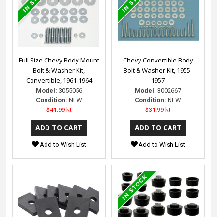
Full Size Chevy Body Mount
Chevy Convertible Body
Bolt & Washer Kit,
Bolt & Washer Kit, 1955-
Convertible, 1961-1964
1957
Model:
3055056
Model:
3002667
Condition:
NEW
Condition:
NEW
$41.99 kt
$31.99 kt
Add to Wish List
Add to Wish List