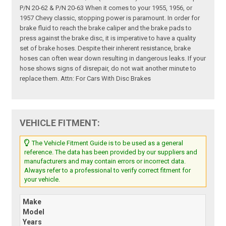
P/N 20-62 & P/N 20-63 When it comes to your 1955, 1956, or
1957 Chevy classic, stopping power is paramount. In order for
brake fluid to reach the brake caliper and the brake pads to
press against the brake disc, it is imperative to have a quality
set of brake hoses. Despite their inherent resistance, brake
hoses can often wear down resulting in dangerous leaks. If your
hose shows signs of disrepair, do not wait another minute to
replace them. Attn: For Cars With Disc Brakes
VEHICLE FITMENT:
The Vehicle Fitment Guide is to be used as a general
reference. The data has been provided by our suppliers and
manufacturers and may contain errors or incorrect data.
Always refer to a professional to verify correct fitment for
your vehicle.
Make
Model
Years