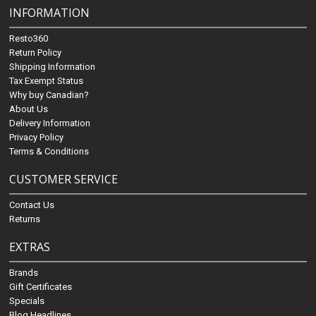
INFORMATION
Resto360
Return Policy
Shipping Information
Tax Exempt Status
Why buy Canadian?
About Us
Delivery Information
Privacy Policy
Terms & Conditions
CUSTOMER SERVICE
Contact Us
Returns
EXTRAS
Brands
Gift Certificates
Specials
Blog Headlines