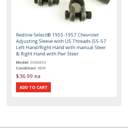
Redline Select® 1955-1957 Chevrolet
Adjusting Sleeve with US Threads (55-57
Left Hand/Right Hand with manual Steer
& Right Hand with Pwr Steer
Model:
3006859
Condition:
NEW
$36.99 ea