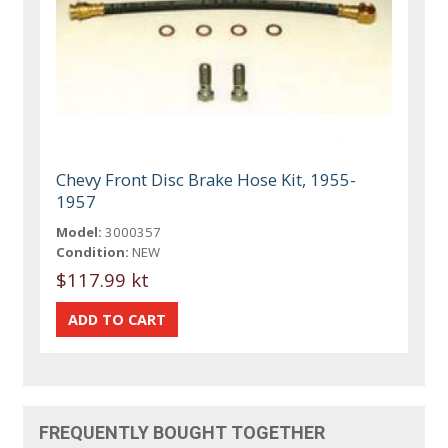
Chevy Front Disc Brake Hose Kit, 1955-
1957
Model:
3000357
Condition:
NEW
$117.99 kt
FREQUENTLY BOUGHT TOGETHER