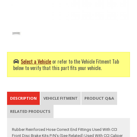
Select a Vehicle
or refer to the Vehicle Fitment Tab
below to verify that this part fits your vehicle.
DESCRIPTION
VEHICLE FITMENT
PRODUCT Q&A
RELATED PRODUCTS
Rubber Reinforced Hose Correct End Fittings Used With CCI
Front Disc Brake Kits P/N's (See Related) Used With CCI Caliper