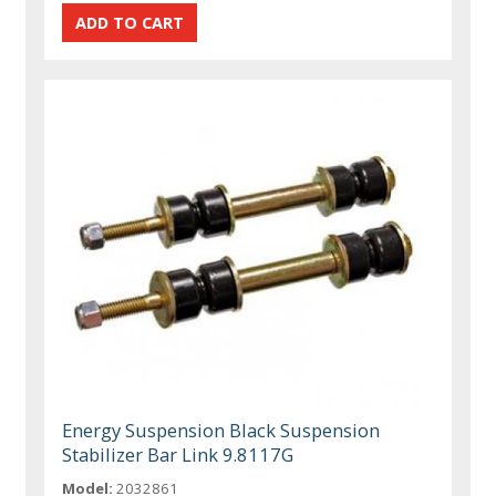
Energy Suspension Black Suspension
Stabilizer Bar Link 9.8117G
Model:
2032861