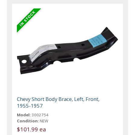
Chevy Short Body Brace, Left, Front,
1955-1957
Model:
3002754
Condition:
NEW
$101.99 ea