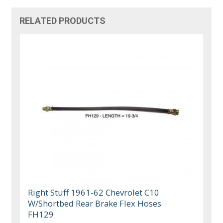
RELATED PRODUCTS
Right Stuff 1961-62 Chevrolet C10
W/Shortbed Rear Brake Flex Hoses
FH129