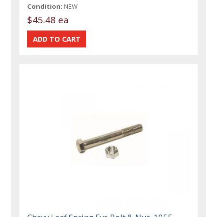
Condition:
NEW
$45.48 ea