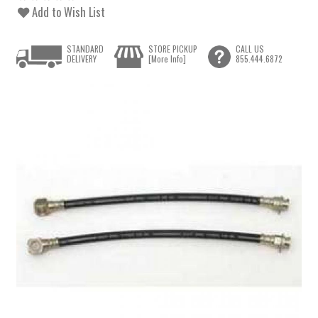
Add to Wish List
STANDARD
STORE PICKUP
CALL US
DELIVERY
[More Info]
855.444.6872