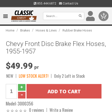
855.444.6872
Contact Us
0
/
/
/
Home
Brakes
Hoses & Lines
Rubber Brake Hoses
Chevy Front Disc Brake Flex Hoses,
1955-1957
$49.99
pr
NEW
LOW STOCK ALERT!
Only 2 Left in Stock
Model:
3000356
0 reviews
Write a Review