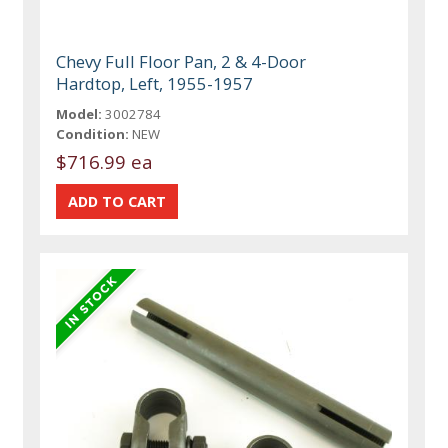
Chevy Full Floor Pan, 2 & 4-Door
Hardtop, Left, 1955-1957
Model:
3002784
Condition:
NEW
$716.99 ea