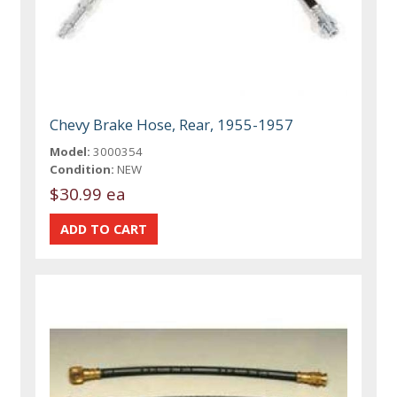
Chevy Brake Hose, Rear, 1955-1957
Model:
3000354
Condition:
NEW
$30.99 ea