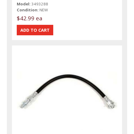
Model:
3493288
Condition:
NEW
$42.99 ea