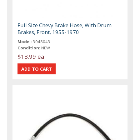
Full Size Chevy Brake Hose, With Drum
Brakes, Front, 1955-1970
Model:
3048043
Condition:
NEW
$13.99 ea