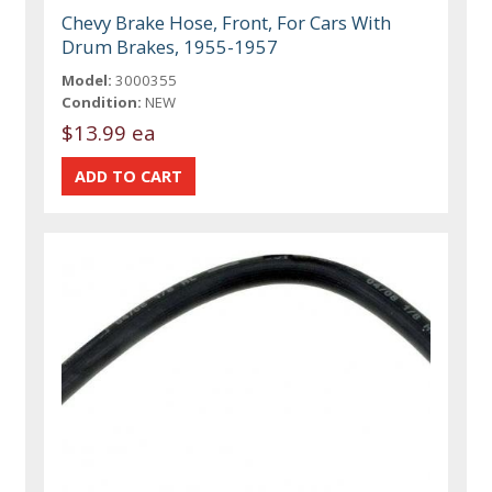
Chevy Brake Hose, Front, For Cars With
Drum Brakes, 1955-1957
Model:
3000355
Condition:
NEW
$13.99 ea