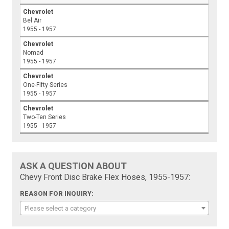
Chevrolet
Bel Air
1955 - 1957
Chevrolet
Nomad
1955 - 1957
Chevrolet
One-Fifty Series
1955 - 1957
Chevrolet
Two-Ten Series
1955 - 1957
ASK A QUESTION ABOUT
Chevy Front Disc Brake Flex Hoses, 1955-1957:
REASON FOR INQUIRY:
Please select a category