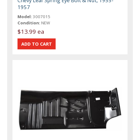
Chevy Leaf Spring Eye Bolt & Nut, 1955-
1957
Model:
3007015
Condition:
NEW
$13.99 ea