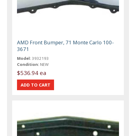
AMD Front Bumper, 71 Monte Carlo 100-
3671
Model:
3932193
Condition:
NEW
$536.94 ea