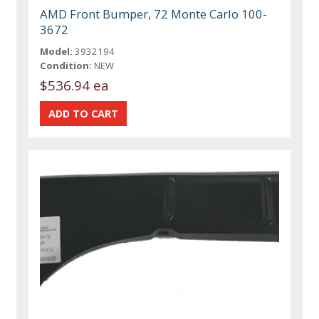
AMD Front Bumper, 72 Monte Carlo 100-
3672
Model:
3932194
Condition:
NEW
$536.94 ea