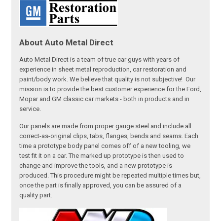
About Auto Metal Direct
Auto Metal Direct is a team of true car guys with years of
experience in sheet metal reproduction, car restoration and
paint/body work. We believe that quality is not subjective! Our
mission is to provide the best customer experience for the Ford,
Mopar and GM classic car markets - both in products and in
service.
Our panels are made from proper gauge steel and include all
correct-as-original clips, tabs, flanges, bends and seams. Each
time a prototype body panel comes off of a new tooling, we
test fit it on a car. The marked up prototype is then used to
change and improve the tools, and a new prototype is
produced. This procedure might be repeated multiple times but,
once the part is finally approved, you can be assured of a
quality part.