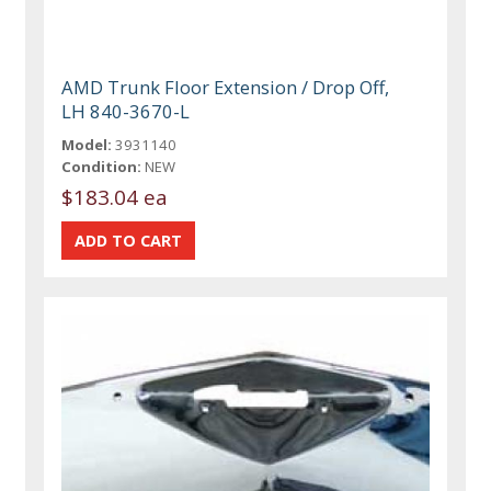
AMD Trunk Floor Extension / Drop Off,
LH 840-3670-L
Model:
3931140
Condition:
NEW
$183.04 ea