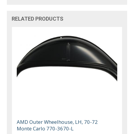
RELATED PRODUCTS
AMD Outer Wheelhouse, LH, 70-72
Monte Carlo 770-3670-L