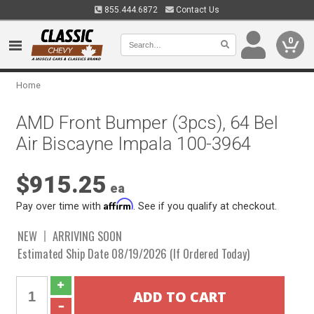
855.444.6872
Contact Us
0
Home
AMD Front Bumper (3pcs), 64 Bel
Air Biscayne Impala 100-3964
$915.25
ea
Affirm
Pay over time with
. See if you qualify at checkout.
NEW
ARRIVING SOON
Estimated Ship Date 08/19/2026 (If Ordered Today)