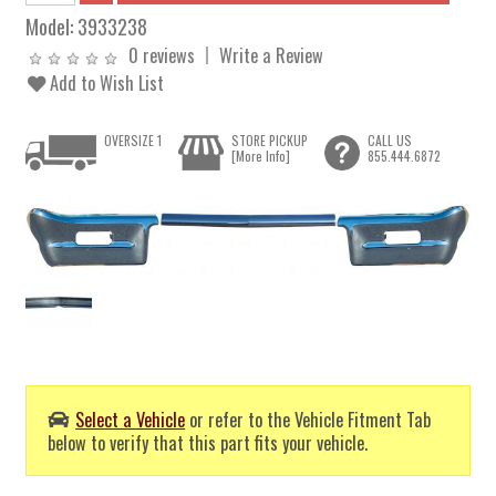
Model:
3933238
0 reviews
Write a Review
Add to Wish List
OVERSIZE 1
STORE PICKUP
CALL US
[More Info]
855.444.6872
Select a Vehicle
or refer to the Vehicle Fitment Tab
below to verify that this part fits your vehicle.