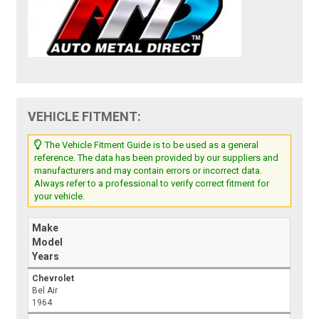
VEHICLE FITMENT:
The Vehicle Fitment Guide is to be used as a general
reference. The data has been provided by our suppliers and
manufacturers and may contain errors or incorrect data.
Always refer to a professional to verify correct fitment for
your vehicle.
Make
Model
Years
Chevrolet
Bel Air
1964