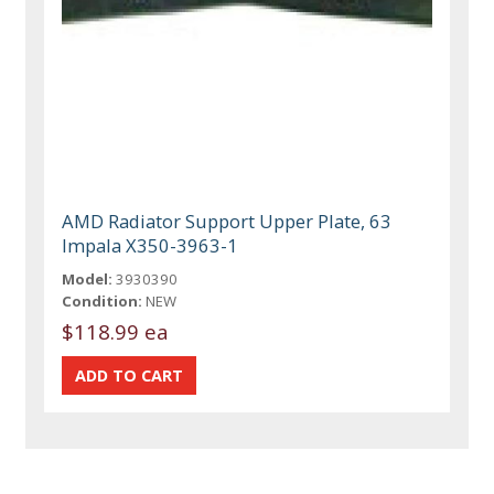
AMD Radiator Support Upper Plate, 63
Impala X350-3963-1
Model:
3930390
Condition:
NEW
$118.99 ea