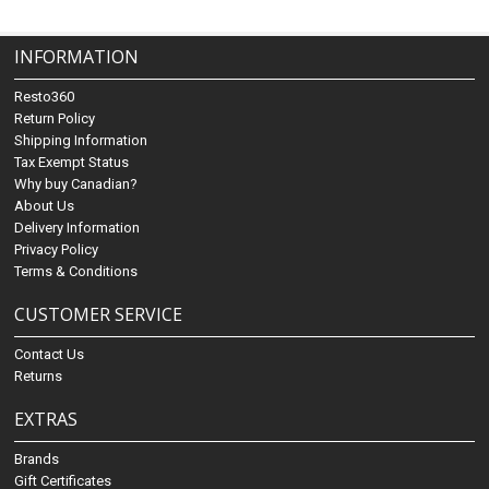
INFORMATION
Resto360
Return Policy
Shipping Information
Tax Exempt Status
Why buy Canadian?
About Us
Delivery Information
Privacy Policy
Terms & Conditions
CUSTOMER SERVICE
Contact Us
Returns
EXTRAS
Brands
Gift Certificates