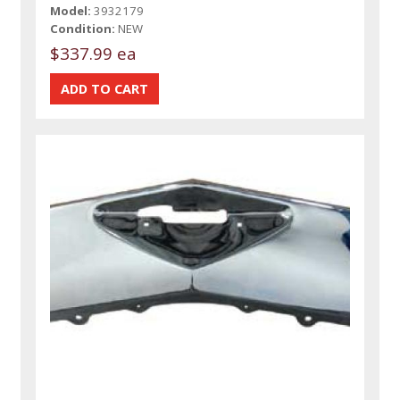
Model:
3932179
Condition:
NEW
$337.99 ea