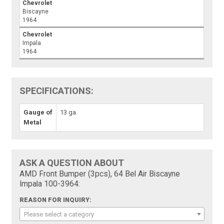
Chevrolet
Biscayne
1964
Chevrolet
Impala
1964
SPECIFICATIONS:
Gauge of
13 ga.
Metal
ASK A QUESTION ABOUT
AMD Front Bumper (3pcs), 64 Bel Air Biscayne
Impala 100-3964:
REASON FOR INQUIRY:
Please select a category