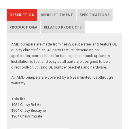
DESCRIPTION
VEHICLE FITMENT
SPECIFICATIONS
PRODUCT Q&A
RELATED PRODUCTS
AMD bumpers are made from heavy gauge steel and feature OE
quality chrome finish. All parts feature, depending on
application, correct holes for turn signals or back-up lamps.
Installation is fast and easy as all parts are designed to be a
direct bolt-on utilizing OE bumper brackets and hardware.
All AMD bumpers are covered by a 5 year limited rust-through
warranty.
This fits:
1964 Chevy Bel Air
1964 Chevy Biscayne
1964 Chevy Impala