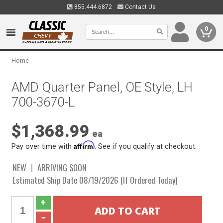
855.444.6872
Contact Us
0
Home
AMD Quarter Panel, OE Style, LH
700-3670-L
$1,368.99
ea
Affirm
Pay over time with
. See if you qualify at checkout.
NEW
ARRIVING SOON
Estimated Ship Date 08/19/2026 (If Ordered Today)