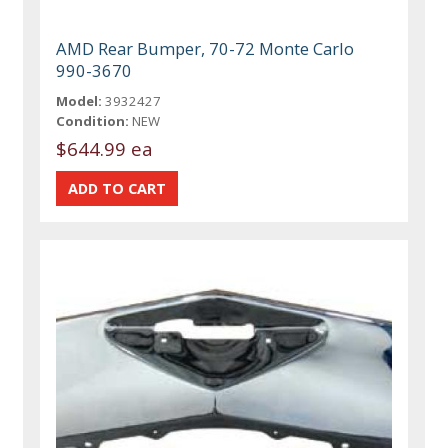
AMD Rear Bumper, 70-72 Monte Carlo
990-3670
Model:
3932427
Condition:
NEW
$644.99 ea