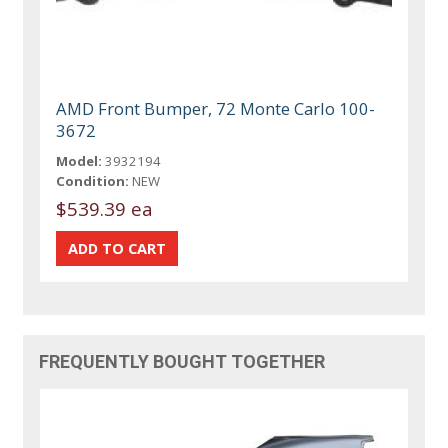
AMD Front Bumper, 72 Monte Carlo 100-
3672
Model:
3932194
Condition:
NEW
$539.39 ea
FREQUENTLY BOUGHT TOGETHER