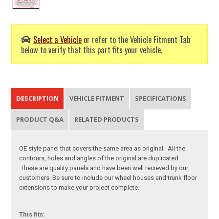
Select a Vehicle
or refer to the Vehicle Fitment Tab
below to verify that this part fits your vehicle.
DESCRIPTION
VEHICLE FITMENT
SPECIFICATIONS
PRODUCT Q&A
RELATED PRODUCTS
OE style panel that covers the same area as original. All the
contours, holes and angles of the original are duplicated.
These are quality panels and have been well recieved by our
customers. Be sure to include our wheel houses and trunk floor
extensions to make your project complete.
This fits: