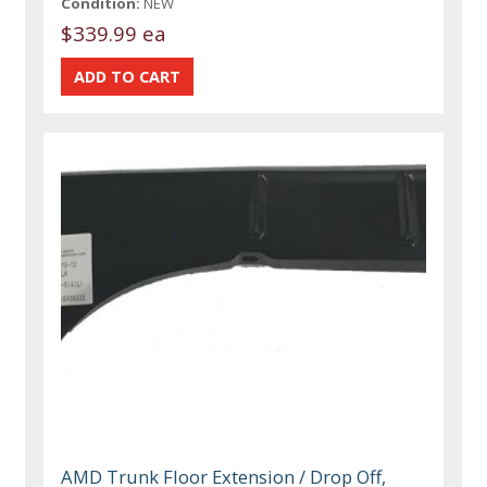
Condition:
NEW
$339.99 ea
AMD Trunk Floor Extension / Drop Off,