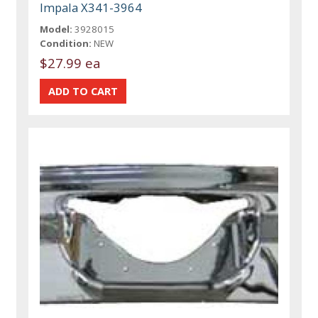
Impala X341-3964
Model:
3928015
Condition:
NEW
$27.99 ea