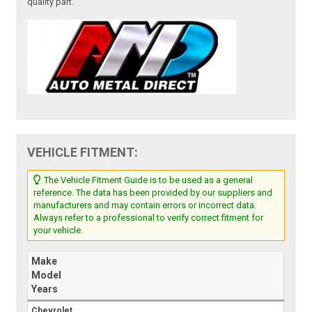
quality part.
VEHICLE FITMENT:
The Vehicle Fitment Guide is to be used as a general
reference. The data has been provided by our suppliers and
manufacturers and may contain errors or incorrect data.
Always refer to a professional to verify correct fitment for
your vehicle.
Make
Model
Years
Chevrolet