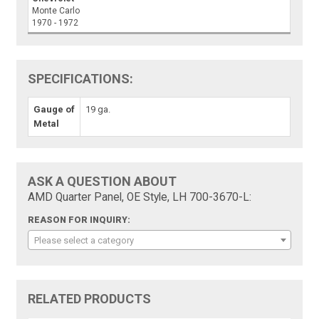
Monte Carlo
1970 - 1972
SPECIFICATIONS:
Gauge of
19 ga.
Metal
ASK A QUESTION ABOUT
AMD Quarter Panel, OE Style, LH 700-3670-L:
REASON FOR INQUIRY:
Please select a category
RELATED PRODUCTS