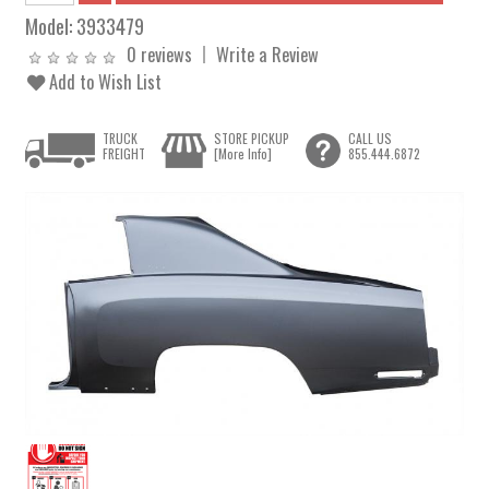
Model:
3933479
0 reviews
Write a Review
Add to Wish List
TRUCK
STORE PICKUP
CALL US
FREIGHT
[More Info]
855.444.6872