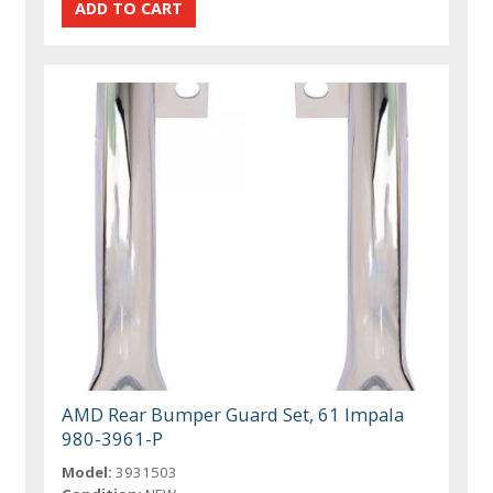
AMD Rear Bumper Guard Set, 61 Impala
980-3961-P
Model:
3931503