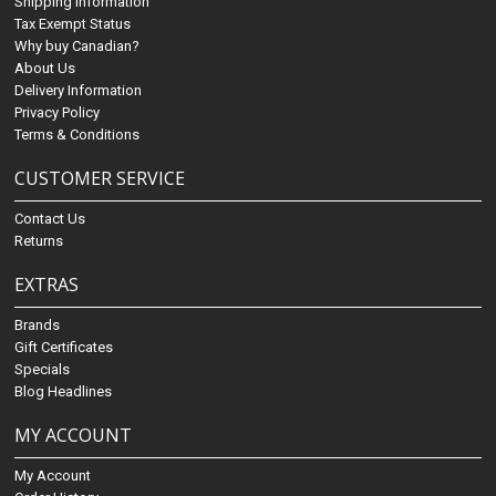
Shipping Information
Tax Exempt Status
Why buy Canadian?
About Us
Delivery Information
Privacy Policy
Terms & Conditions
CUSTOMER SERVICE
Contact Us
Returns
EXTRAS
Brands
Gift Certificates
Specials
Blog Headlines
MY ACCOUNT
My Account