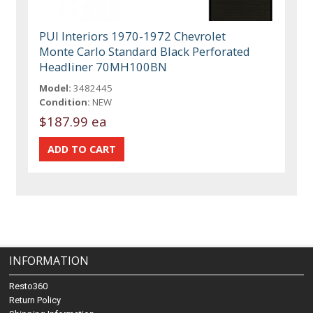
PUI Interiors 1970-1972 Chevrolet
Monte Carlo Standard Black Perforated
Headliner 70MH100BN
Model:
3482445
Condition:
NEW
$187.99 ea
INFORMATION
Resto360
Return Policy