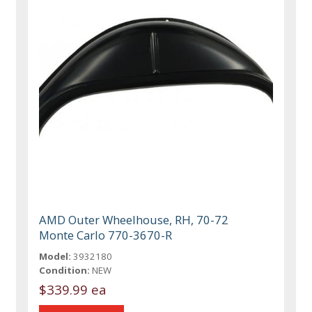
AMD Outer Wheelhouse, RH, 70-72
Monte Carlo 770-3670-R
Model:
3932180
Condition:
NEW
$339.99 ea