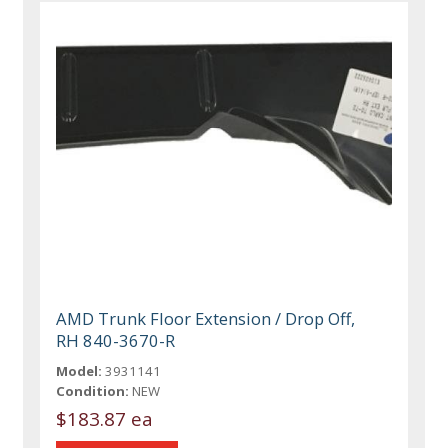
AMD Trunk Floor Extension / Drop Off,
RH 840-3670-R
Model:
3931141
Condition:
NEW
$183.87 ea