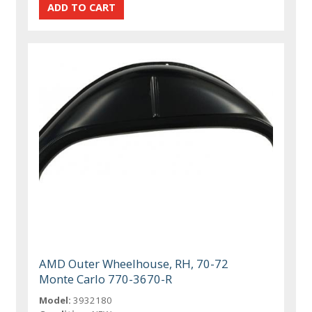
AMD Outer Wheelhouse, RH, 70-72
Monte Carlo 770-3670-R
Model:
3932180