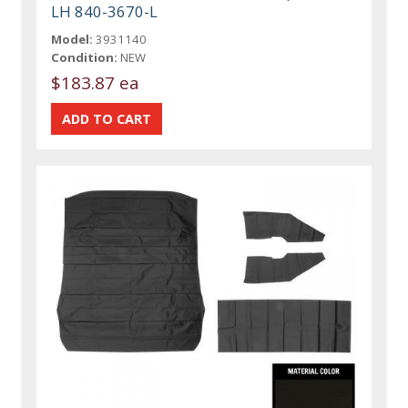
LH 840-3670-L
Model:
3931140
Condition:
NEW
$183.87 ea