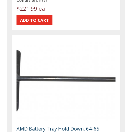
Condition:
NEW
$221.99 ea
AMD Battery Tray Hold Down, 64-65