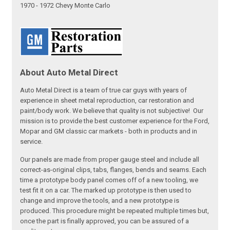
1970 - 1972 Chevy Monte Carlo
About Auto Metal Direct
Auto Metal Direct is a team of true car guys with years of
experience in sheet metal reproduction, car restoration and
paint/body work. We believe that quality is not subjective! Our
mission is to provide the best customer experience for the Ford,
Mopar and GM classic car markets - both in products and in
service.
Our panels are made from proper gauge steel and include all
correct-as-original clips, tabs, flanges, bends and seams. Each
time a prototype body panel comes off of a new tooling, we
test fit it on a car. The marked up prototype is then used to
change and improve the tools, and a new prototype is
produced. This procedure might be repeated multiple times but,
once the part is finally approved, you can be assured of a