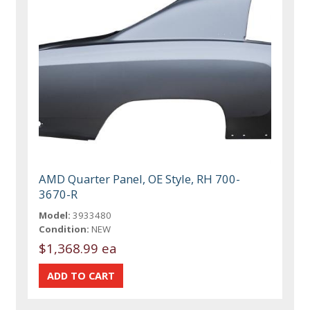
AMD Quarter Panel, OE Style, RH 700-
3670-R
Model:
3933480
Condition:
NEW
$1,368.99 ea