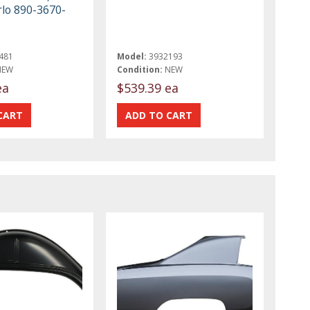
lo 890-3670-
481
Model:
3932193
NEW
Condition:
NEW
ea
$539.39 ea