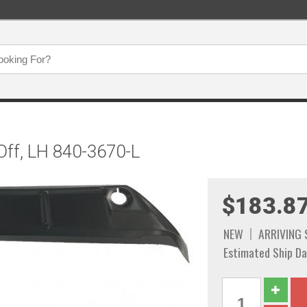
Off, LH 840-3670-L
$183.8
NEW
ARRIVING
Estimated Ship Da