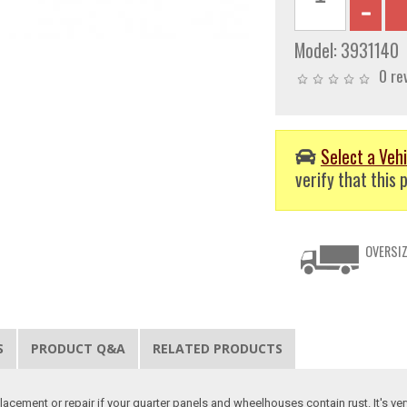
Model:
3931140
0 re
Select a Vehi
verify that this p
OVERSIZ
S
PRODUCT Q&A
RELATED PRODUCTS
lacement or repair if your quarter panels and wheelhouses contain rust. It's ve