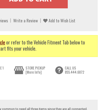
views
Write a Review
Add to Wish List
cle
or refer to the Vehicle Fitment Tab below to
art fits your vehicle.
E 1
STORE PICKUP
CALL US
[More Info]
855.444.6872
ry common to need all three items since they are all connected.