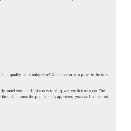
that quality is not subjective! Our mission is to provide the best
 panel comes off of a new tooling, we test fit it on a car. The
times but, once the part is finally approved, you can be assured