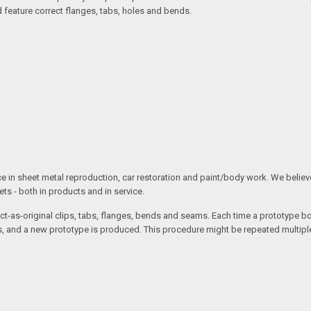
d feature correct flanges, tabs, holes and bends.
ce in sheet metal reproduction, car restoration and paint/body work. We believe 
s - both in products and in service.
t-as-original clips, tabs, flanges, bends and seams. Each time a prototype body
 and a new prototype is produced. This procedure might be repeated multiple 