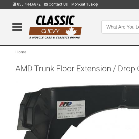
855.444.6872
Contact Us
Mon-Sat 10a-6p
Home
AMD Trunk Floor Extension / Drop 