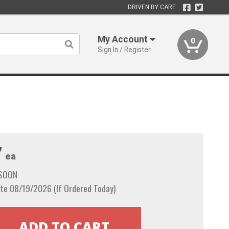
DRIVEN BY CARE
My Account
0
Sign In / Register
7
ea
 SOON
te 08/19/2026 (If Ordered Today)