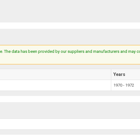
e. The data has been provided by our suppliers and manufacturers and may cont
Years
1970 - 1972