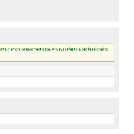
ain errors or incorrect data. Always refer to a professional to