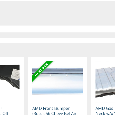
or
AMD Front Bumper
AMD Gas T
 Off,
(3pcs), 56 Chevy Bel Air
Neck w/o 