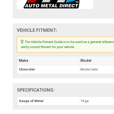
VEHICLE FITMENT:
The Vehicle Fitment Guide is to be used as a general referenc
verify correct fitment for your vehicle.
Make
Model
Chevrolet
Monte Carlo
SPECIFICATIONS:
Gauge of Metal
19 ga.