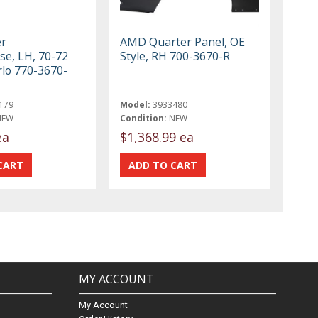
r
AMD Quarter Panel, OE
e, LH, 70-72
Style, RH 700-3670-R
lo 770-3670-
179
Model:
3933480
NEW
Condition:
NEW
ea
$1,368.99 ea
MY ACCOUNT
My Account