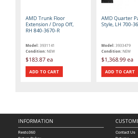
AMD Trunk Floor
AMD Quarter Pa
Extension / Drop Off,
Style, LH 700-3
RH 840-3670-R
Model:
3931141
Model:
3933479
Condition:
NEW
Condition:
NEW
$183.87 ea
$1,368.99 ea
INFORMATION
CUSTOME
Resto360
Contact Us