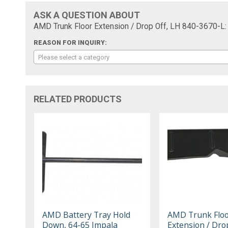
ASK A QUESTION ABOUT
AMD Trunk Floor Extension / Drop Off, LH 840-3670-L:
REASON FOR INQUIRY:
Please select a category
RELATED PRODUCTS
AMD Battery Tray Hold
AMD Trunk Flo
Down, 64-65 Impala
Extension / Drop