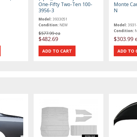
One-Fifty Two-Ten 100-
Monte Car
3956-3
N
Model:
3933051
Condition:
NEW
Model:
3931
Condition:
$577.99 ea
$482.69
$303.99 