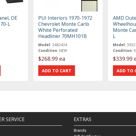
nel, OE
PUI Interiors 1970-1972
AMD Oute
670-L
Chevrolet Monte Carlo
Wheelhous
White Perforated
Monte Car
Headliner 70MH101B
L
Model:
3482434
Model:
3932
Condition:
NEW
Condition:
$268.99 ea
$339.99 
R SERVICE
EXTRAS
Brands