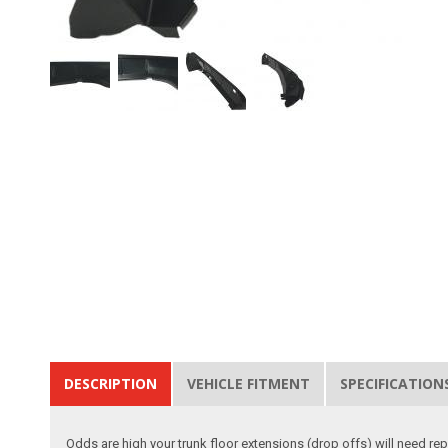
DESCRIPTION
VEHICLE FITMENT
SPECIFICATION
Odds are high your trunk floor extensions (drop offs) will need rep