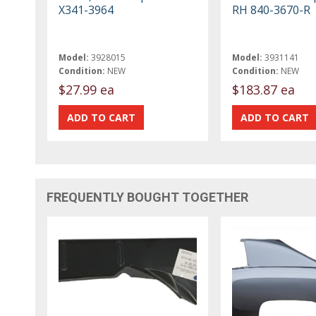
X341-3964
RH 840-3670-R
Model:
3928015
Model:
3931141
Condition:
NEW
Condition:
NEW
$27.99 ea
$183.87 ea
FREQUENTLY BOUGHT TOGETHER