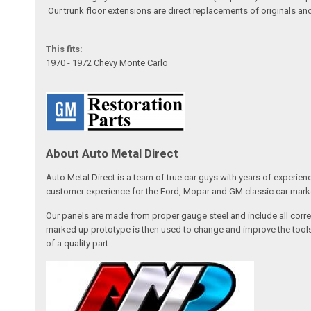
Our trunk floor extensions are direct replacements of originals an
This fits:
1970 - 1972 Chevy Monte Carlo
About Auto Metal Direct
Auto Metal Direct is a team of true car guys with years of experien
customer experience for the Ford, Mopar and GM classic car market
Our panels are made from proper gauge steel and include all correc
marked up prototype is then used to change and improve the tools,
of a quality part.