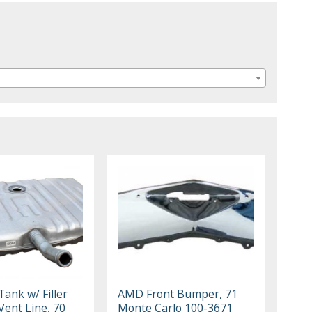
ank w/ Filler
AMD Front Bumper, 71
Vent Line, 70
Monte Carlo 100-3671