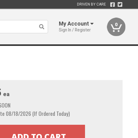
DRIVEN BY CARE
My Account
0
Sign In / Register
5
ea
 SOON
te 08/18/2026 (If Ordered Today)