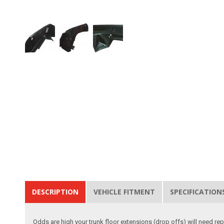
DESCRIPTION
VEHICLE FITMENT
SPECIFICATION
Odds are high your trunk floor extensions (drop offs) will need rep