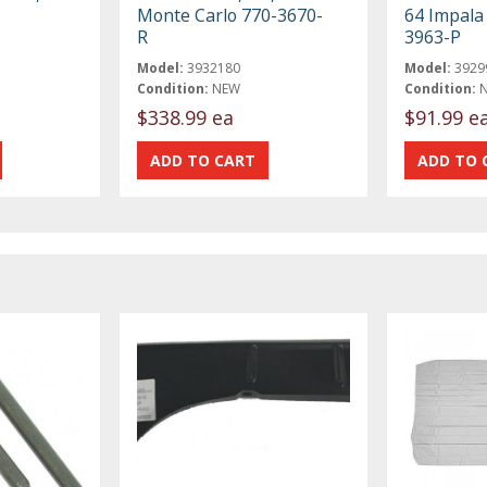
Monte Carlo 770-3670-
64 Impala
R
3963-P
Model:
3932180
Model:
3929
Condition:
NEW
Condition:
$338.99 ea
$91.99 e