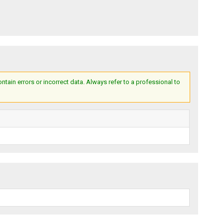
ain errors or incorrect data. Always refer to a professional to