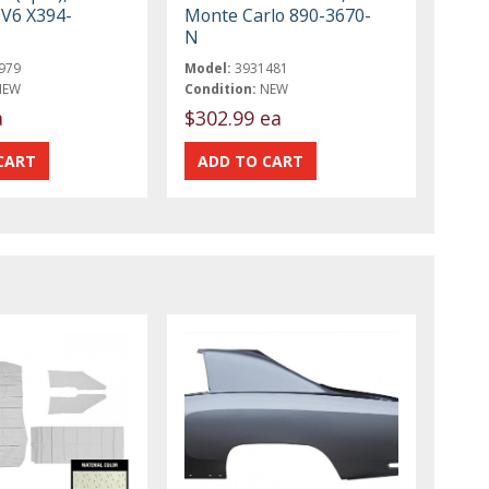
 V6 X394-
Monte Carlo 890-3670-
N
979
Model:
3931481
NEW
Condition:
NEW
a
$302.99 ea