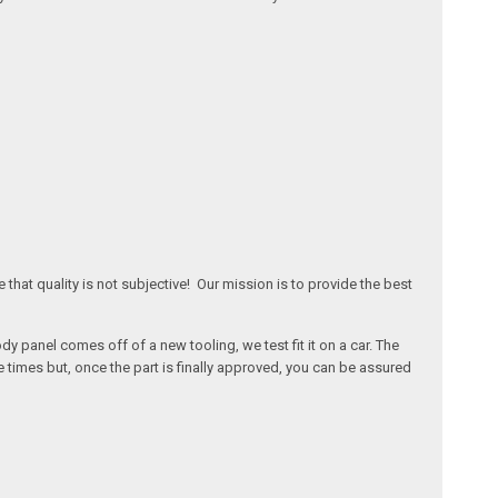
that quality is not subjective! Our mission is to provide the best
 panel comes off of a new tooling, we test fit it on a car. The
times but, once the part is finally approved, you can be assured