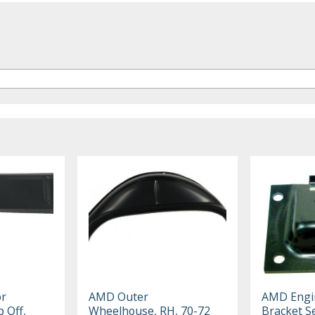
or
AMD Outer
AMD Engi
 Off,
Wheelhouse, RH, 70-72
Bracket Se