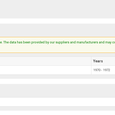
e. The data has been provided by our suppliers and manufacturers and may cont
Years
1970 - 1972