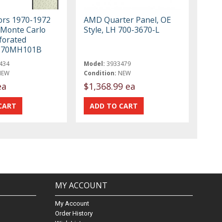
iors 1970-1972
AMD Quarter Panel, OE
 Monte Carlo
Style, LH 700-3670-L
forated
r 70MH101B
434
Model:
3933479
NEW
Condition:
NEW
ea
$1,368.99 ea
MY ACCOUNT
My Account
Order History