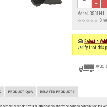
Model:
3931141
0 re
Select a Vehi
verify that this p
OVERSIZ
S
PRODUCT Q&A
RELATED PRODUCTS
lacement or repair if your quarter panels and wheelhouses contain rust. It's ve