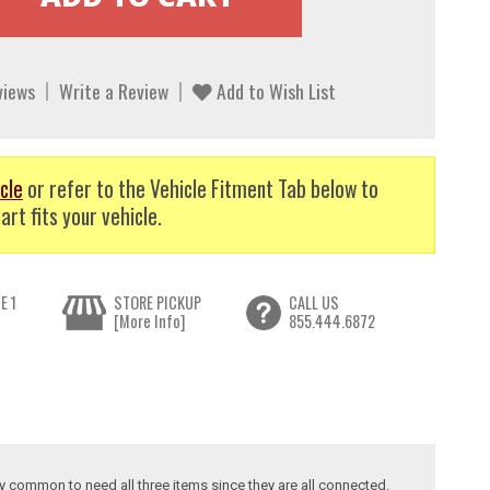
views
Write a Review
Add to Wish List
cle
or refer to the Vehicle Fitment Tab below to
art fits your vehicle.
E 1
STORE PICKUP
CALL US
[More Info]
855.444.6872
ry common to need all three items since they are all connected.