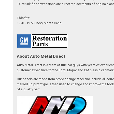
Our trunk floor extensions are direct replacements of originals an
This fits:
1970 - 1972 Chevy Monte Carlo
About Auto Metal Direct
Auto Metal Direct is a team of true car guys with years of experien
customer experience for the Ford, Mopar and GM classic car market
Our panels are made from proper gauge steel and include all correc
marked up prototype is then used to change and improve the tools,
of a quality part.