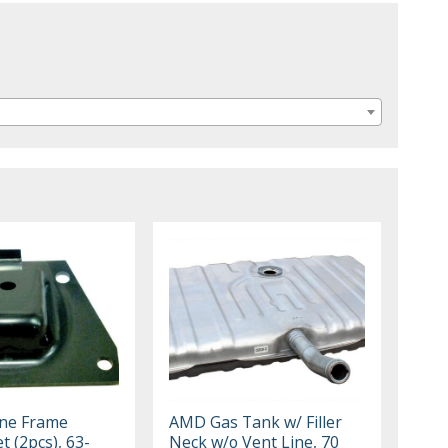
ne Frame
AMD Gas Tank w/ Filler
t (2pcs), 63-
Neck w/o Vent Line, 70