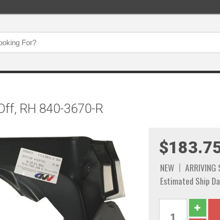
Off, RH 840-3670-R
$183.7
NEW
ARRIVING
Estimated Ship Da