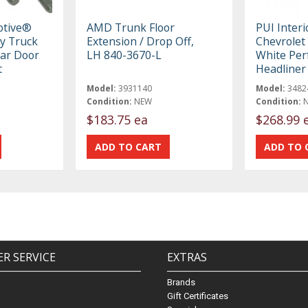
otive®
AMD Trunk Floor
PUI Inter
y Truck
Extension / Drop Off,
Chevrolet
ar Door
LH 840-3670-L
White Per
t
Headline
Model:
3931140
Model:
3482
Condition:
NEW
Condition:
$183.75 ea
$268.99 
R SERVICE
EXTRAS
Brands
Gift Certificates