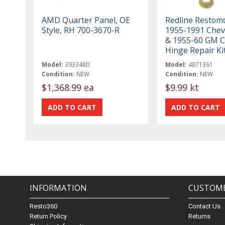
AMD Quarter Panel, OE
Redline Restom
Style, RH 700-3670-R
1955-1991 Chev
& 1955-60 GM C
Hinge Repair Ki
Model:
3933480
Model:
4871361
Condition:
NEW
Condition:
NEW
$1,368.99 ea
$9.99 kt
INFORMATION
CUSTOME
Resto360
Contact Us
Return Policy
Returns