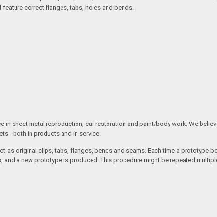
d feature correct flanges, tabs, holes and bends.
ce in sheet metal reproduction, car restoration and paint/body work. We believe 
s - both in products and in service.
t-as-original clips, tabs, flanges, bends and seams. Each time a prototype body
 and a new prototype is produced. This procedure might be repeated multiple 