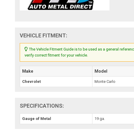
VEHICLE FITMENT:
The Vehicle Fitment Guide is to be used as a general referenc
verify correct fitment for your vehicle.
Make
Model
Chevrolet
Monte Carlo
SPECIFICATIONS:
Gauge of Metal
19 ga.