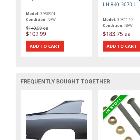
LH 840-3670-L
Model:
3930901
Condition:
NEW
Model:
3931140
Condition:
NEW
$143.99 ea
$102.99
$183.75 ea
FREQUENTLY BOUGHT TOGETHER