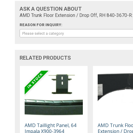
ASK A QUESTION ABOUT
AMD Trunk Floor Extension / Drop Off, RH 840-3670-R:
REASON FOR INQUIRY:
Please select a category
RELATED PRODUCTS
AMD Taillight Panel, 64
AMD Trunk Flo
Impala X900-3964
Extension / Drop