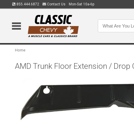
855.444.6872
Contact Us
Mon-Sat 10a-6p
Home
AMD Trunk Floor Extension / Drop 