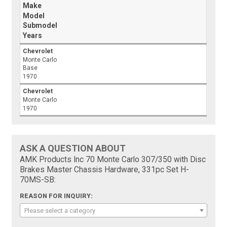
Make
Model
Submodel
Years
Chevrolet
Monte Carlo
Base
1970
Chevrolet
Monte Carlo
1970
ASK A QUESTION ABOUT
AMK Products Inc 70 Monte Carlo 307/350 with Disc
Brakes Master Chassis Hardware, 331pc Set H-
70MS-SB:
REASON FOR INQUIRY:
Please select a category