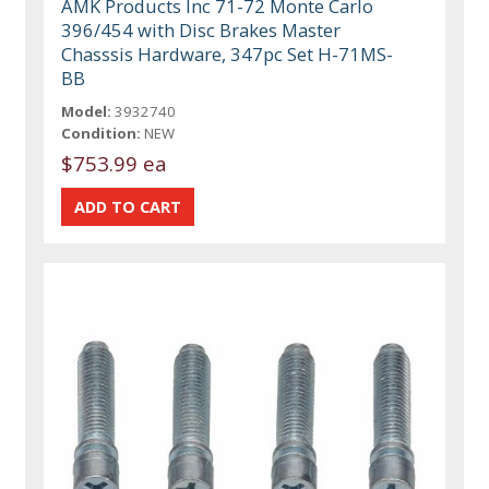
AMK Products Inc 71-72 Monte Carlo
396/454 with Disc Brakes Master
Chasssis Hardware, 347pc Set H-71MS-
BB
Model:
3932740
Condition:
NEW
$753.99 ea