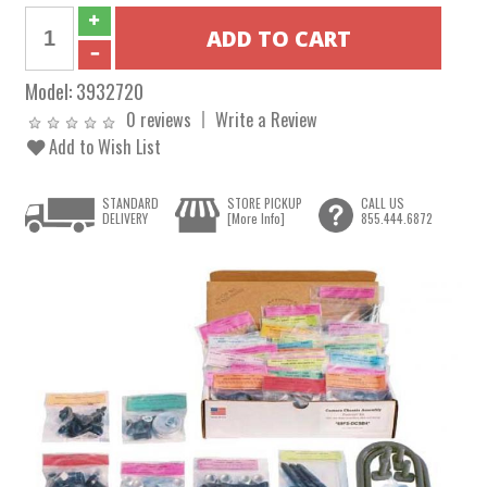
Model:
3932720
0 reviews
Write a Review
Add to Wish List
STANDARD
STORE PICKUP
CALL US
DELIVERY
[More Info]
855.444.6872