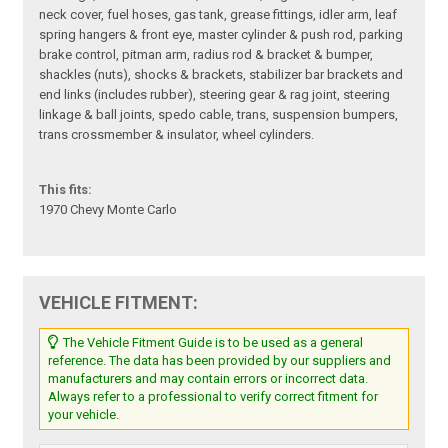
neck cover, fuel hoses, gas tank, grease fittings, idler arm, leaf
spring hangers & front eye, master cylinder & push rod, parking
brake control, pitman arm, radius rod & bracket & bumper,
shackles (nuts), shocks & brackets, stabilizer bar brackets and
end links (includes rubber), steering gear & rag joint, steering
linkage & ball joints, spedo cable, trans, suspension bumpers,
trans crossmember & insulator, wheel cylinders.
This fits:
1970 Chevy Monte Carlo
VEHICLE FITMENT:
The Vehicle Fitment Guide is to be used as a general
reference. The data has been provided by our suppliers and
manufacturers and may contain errors or incorrect data.
Always refer to a professional to verify correct fitment for
your vehicle.