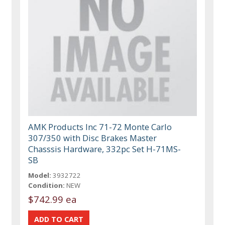
AMK Products Inc 71-72 Monte Carlo
307/350 with Disc Brakes Master
Chasssis Hardware, 332pc Set H-71MS-
SB
Model:
3932722
Condition:
NEW
$742.99 ea