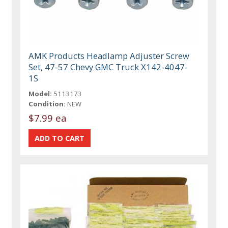
AMK Products Headlamp Adjuster Screw
Set, 47-57 Chevy GMC Truck X142-4047-
1S
Model:
5113173
Condition:
NEW
$7.99 ea