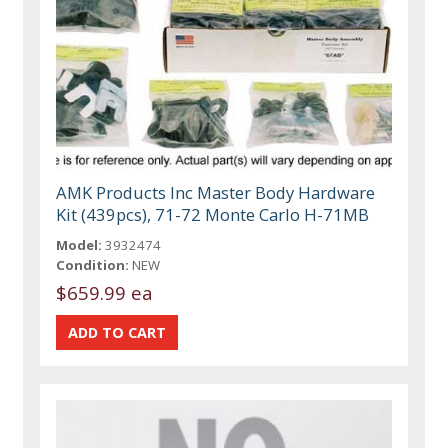
AMK Products Inc Master Body Hardware
Kit (439pcs), 71-72 Monte Carlo H-71MB
Model:
3932474
Condition:
NEW
$659.99 ea