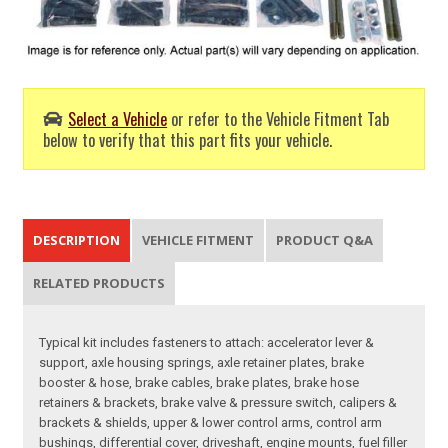
Select a Vehicle
or refer to the Vehicle Fitment Tab
below to verify that this part fits your vehicle.
DESCRIPTION
VEHICLE FITMENT
PRODUCT Q&A
RELATED PRODUCTS
Typical kit includes fasteners to attach: accelerator lever &
support, axle housing springs, axle retainer plates, brake
booster & hose, brake cables, brake plates, brake hose
retainers & brackets, brake valve & pressure switch, calipers &
brackets & shields, upper & lower control arms, control arm
bushings, differential cover, driveshaft, engine mounts, fuel filler