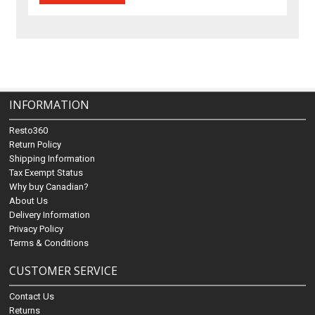
INFORMATION
Resto360
Return Policy
Shipping Information
Tax Exempt Status
Why buy Canadian?
About Us
Delivery Information
Privacy Policy
Terms & Conditions
CUSTOMER SERVICE
Contact Us
Returns