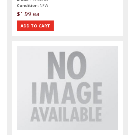
Condition:
NEW
$1.99 ea