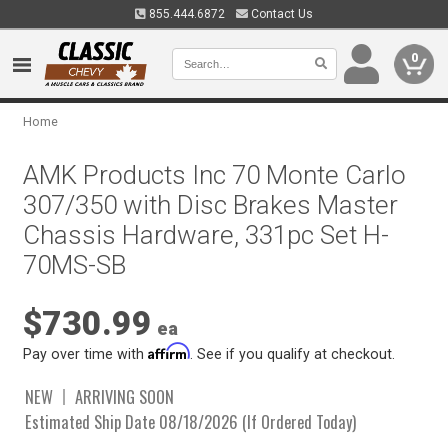
855.444.6872
Contact Us
0
Home
AMK Products Inc 70 Monte Carlo
307/350 with Disc Brakes Master
Chassis Hardware, 331pc Set H-
70MS-SB
$730.99
ea
Affirm
Pay over time with
. See if you qualify at checkout.
NEW
ARRIVING SOON
Estimated Ship Date 08/18/2026 (If Ordered Today)