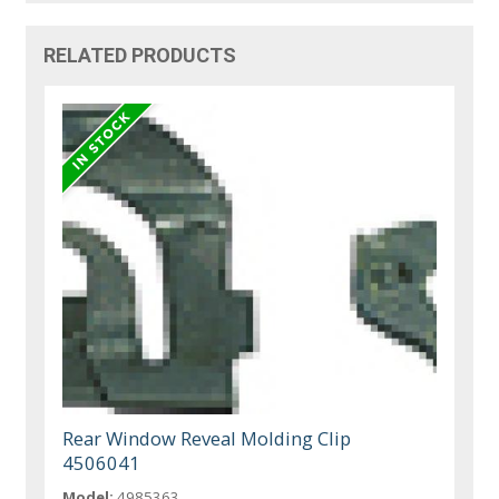
RELATED PRODUCTS
Rear Window Reveal Molding Clip
4506041
Model:
4985363