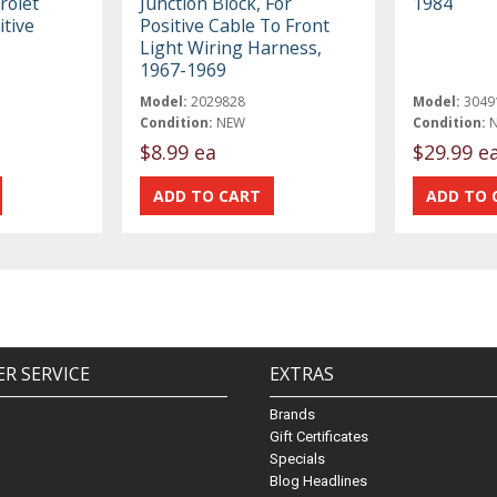
rolet
Junction Block, For
1984
itive
Positive Cable To Front
Light Wiring Harness,
1967-1969
Model:
2029828
Model:
3049
Condition:
NEW
Condition:
$8.99 ea
$29.99 e
R SERVICE
EXTRAS
Brands
Gift Certificates
Specials
Blog Headlines