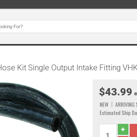
se Kit Single Output Intake Fitting VH
$43.99
e
NEW
ARRIVING
Estimated Ship Da