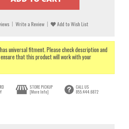
views
Write a Review
Add to Wish List
has universal fitment. Please check description and
 ensure that this product will work with your
RD
STORE PICKUP
CALL US
Y
[More Info]
855.444.6872