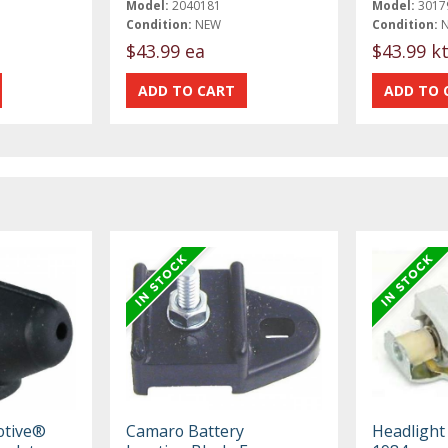
Model:
2040181
Model:
3017
Condition:
NEW
Condition:
$43.99 ea
$43.99 k
otive®
Camaro Battery
Headlight 