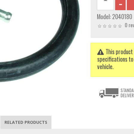
Model:
2040180
0 re
This product 
specifications to
vehicle.
STANDA
DELIVER
RELATED PRODUCTS