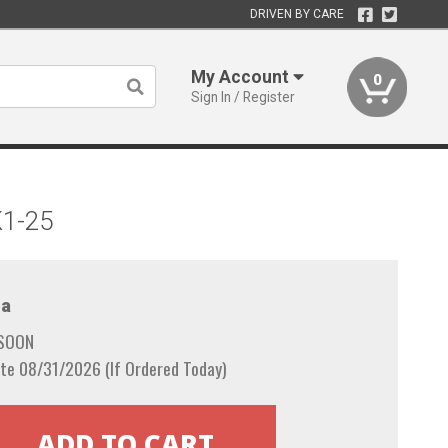
DRIVEN BY CARE
My Account
0
Sign In / Register
K1-25
a
 SOON
te 08/31/2026 (If Ordered Today)