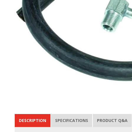
DESCRIPTION
SPECIFICATIONS
PRODUCT Q&A