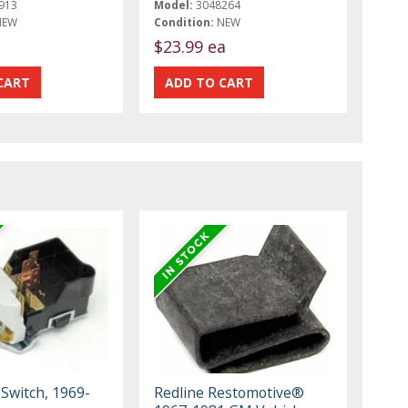
913
Model:
3048264
NEW
Condition:
NEW
t
$23.99 ea
Switch, 1969-
Redline Restomotive®