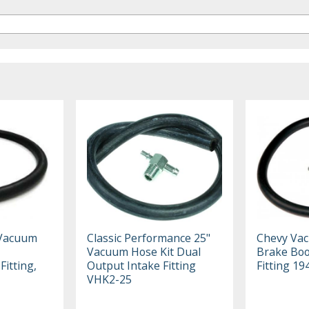
 Vacuum
Classic Performance 25"
Chevy Vac
Vacuum Hose Kit Dual
Brake Boo
Fitting,
Output Intake Fitting
Fitting 1
VHK2-25