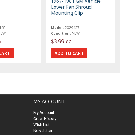
1967-1981 GM Vehicle
Lower Fan Shroud
Mounting Clip
165
Model:
2029457
NEW
Condition:
NEW
a
$3.99 ea
MY ACCOUNT
My Account
Order History
Wish List
Newsletter