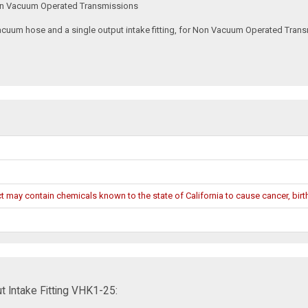
 Non Vacuum Operated Transmissions
um hose and a single output intake fitting, for Non Vacuum Operated Transmiss
may contain chemicals known to the state of California to cause cancer, birth
 Intake Fitting VHK1-25: