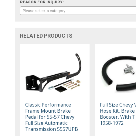
REASON FOR INQUIRY:
Please select a category
RELATED PRODUCTS
Classic Performance
Full Size Chevy
Frame Mount Brake
Hose Kit, Brake
Pedal for 55-57 Chevy
Booster, With T 
Full Size Automatic
1958-1972
Transmission 5557UPB