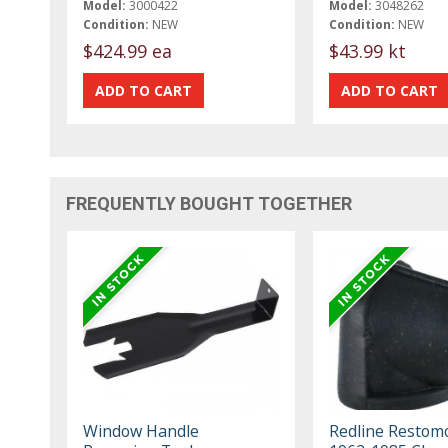
Model:
3000422
Model:
3048262
Condition:
NEW
Condition:
NEW
$424.99 ea
$43.99 kt
FREQUENTLY BOUGHT TOGETHER
Window Handle
Redline Restom