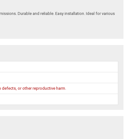
ions. Durable and reliable. Easy installation. Ideal for various
 defects, or other reproductive harm.