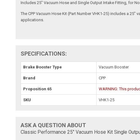
Includes 25" Vacuum Hose and Single Output Intake Fitting, for
The CPP Vacuum Hose Kit (Part Number VHK1-25) includes a 25" vacu
applications.
SPECIFICATIONS:
Brake Booster Type
Vacuum Booster
Brand
CPP
Proposition 65
WARNING: This product 
SKU
VHK1-25
ASK A QUESTION ABOUT
Classic Performance 25" Vacuum Hose Kit Single Output