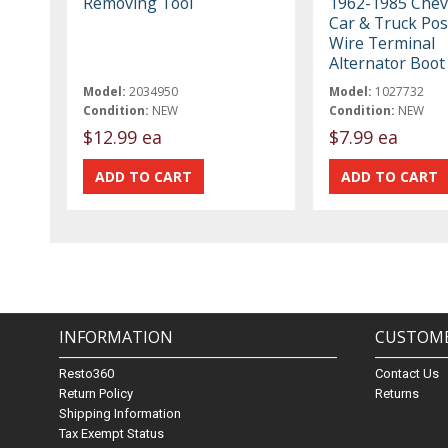
Removing Tool
1962-1985 Chev
Car & Truck Pos
Wire Terminal
Alternator Boot
Model:
2034950
Model:
1027732
Condition:
NEW
Condition:
NEW
$12.99 ea
$7.99 ea
INFORMATION
CUSTOME
Resto360
Contact Us
Return Policy
Returns
Shipping Information
Tax Exempt Status