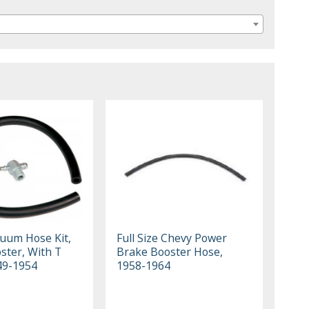
uum Hose Kit,
Full Size Chevy Power
ster, With T
Brake Booster Hose,
949-1954
1958-1964