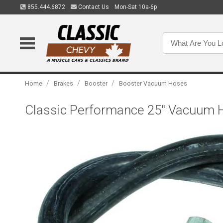
855.444.6872
Contact Us
Mon-Sat 10a-6p
/
/
/
Home
Brakes
Booster
Booster Vacuum Hoses
Classic Performance 25" Vacuum Ho