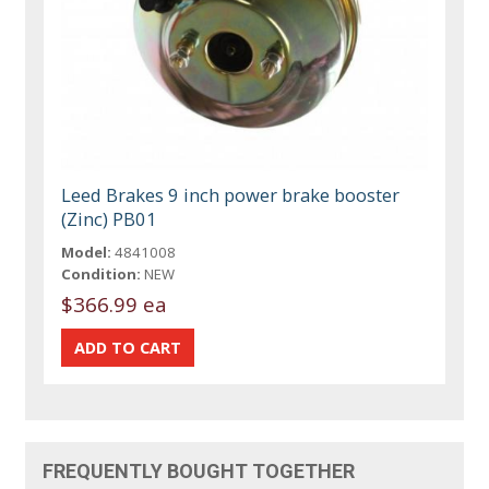
Leed Brakes 9 inch power brake booster
(Zinc) PB01
Model:
4841008
Condition:
NEW
$366.99 ea
FREQUENTLY BOUGHT TOGETHER