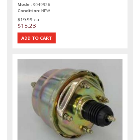
Model:
3049926
Condition:
NEW
$19.99 ea
$15.23