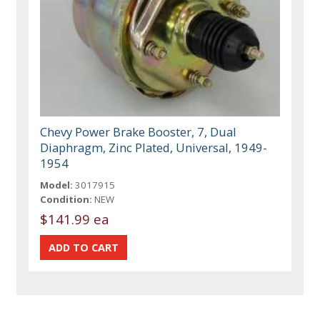
Chevy Power Brake Booster, 7, Dual
Diaphragm, Zinc Plated, Universal, 1949-
1954
Model:
3017915
Condition:
NEW
$141.99 ea