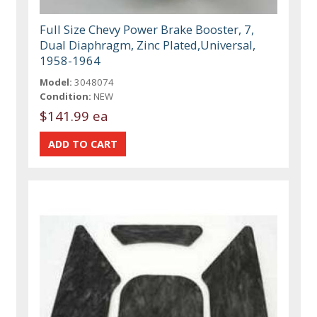
Full Size Chevy Power Brake Booster, 7,
Dual Diaphragm, Zinc Plated,Universal,
1958-1964
Model:
3048074
Condition:
NEW
$141.99 ea