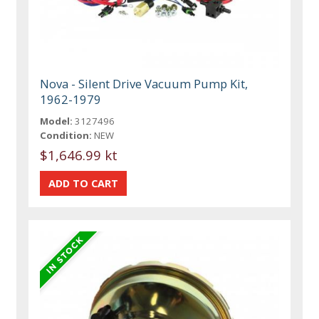
Nova - Silent Drive Vacuum Pump Kit,
1962-1979
Model:
3127496
Condition:
NEW
$1,646.99 kt