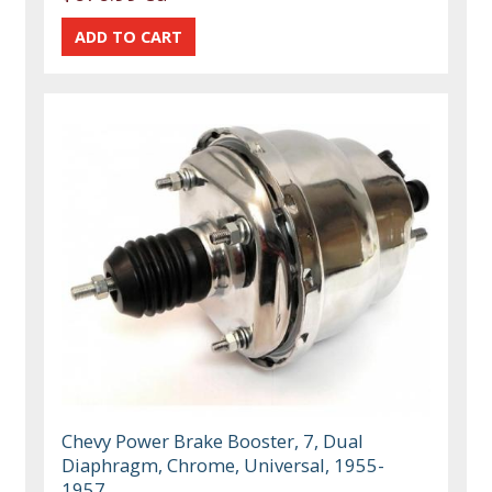
Chevy Power Brake Booster, 7, Dual
Diaphragm, Chrome, Universal, 1955-
1957