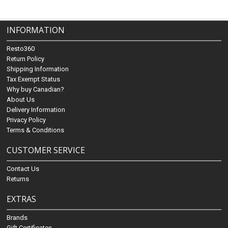
INFORMATION
Resto360
Return Policy
Shipping Information
Tax Exempt Status
Why buy Canadian?
About Us
Delivery Information
Privacy Policy
Terms & Conditions
CUSTOMER SERVICE
Contact Us
Returns
EXTRAS
Brands
Gift Certificates