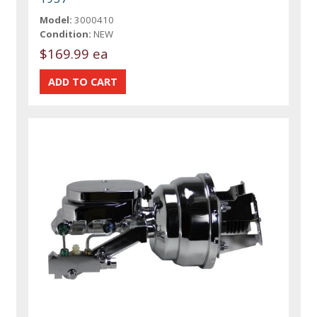
Model:
3000410
Condition:
NEW
$169.99 ea