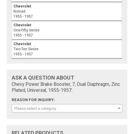
Chevrolet
Nomad
1955 - 1957
Chevrolet
One-Fifty Series
1955 - 1957
Chevrolet
Two-Ten Series
1955 - 1957
ASK A QUESTION ABOUT
Chevy Power Brake Booster, 7, Dual Diaphragm, Zinc
Plated, Universal, 1955-1957:
REASON FOR INQUIRY:
Please select a category
RELATED PRODUCTS