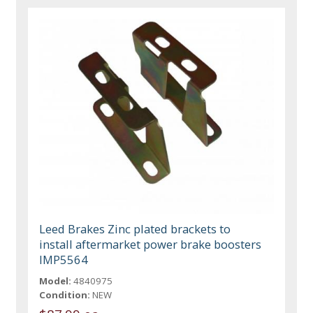
Leed Brakes Zinc plated brackets to
install aftermarket power brake boosters
IMP5564
Model:
4840975
Condition:
NEW