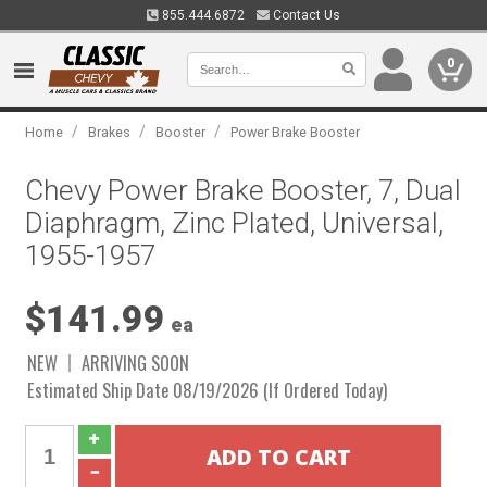
855.444.6872
Contact Us
0
/
/
/
Home
Brakes
Booster
Power Brake Booster
Chevy Power Brake Booster, 7, Dual
Diaphragm, Zinc Plated, Universal,
1955-1957
$141.99
ea
NEW
ARRIVING SOON
Estimated Ship Date 08/19/2026 (If Ordered Today)