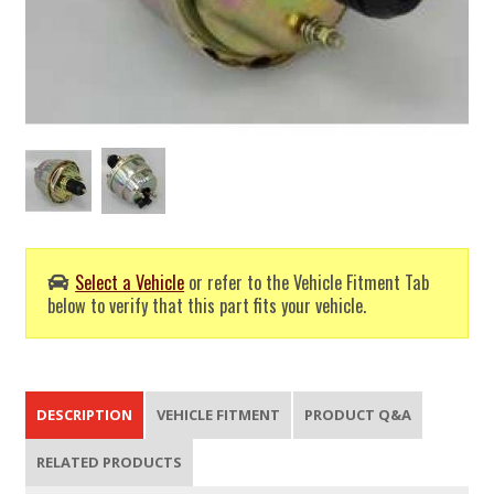
Select a Vehicle
or refer to the Vehicle Fitment Tab
below to verify that this part fits your vehicle.
DESCRIPTION
VEHICLE FITMENT
PRODUCT Q&A
RELATED PRODUCTS