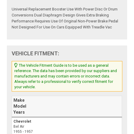
Universal Replacement Booster Use With Power Disc Or Drum
Conversions Dual Diaphragm Design Gives Extra Braking
Performance Requires Use Of Original Non-Power Brake Pedal
Not Designed For Use On Cars Equipped With Treadle Vac
VEHICLE FITMENT:
The Vehicle Fitment Guide is to be used as a general
reference. The data has been provided by our suppliers and
manufacturers and may contain errors or incorrect data.
Always refer to a professional to verify correct fitment for
your vehicle.
Make
Model
Years
Chevrolet
Bel Air
1955 - 1957