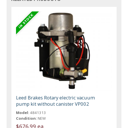
Leed Brakes Rotary electric vacuum
pump kit without canister VP002
Model:
4841313
Condition:
NEW
$676.99 ea