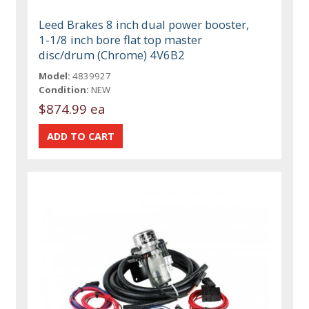
Leed Brakes 8 inch dual power booster,
1-1/8 inch bore flat top master
disc/drum (Chrome) 4V6B2
Model:
4839927
Condition:
NEW
$874.99 ea