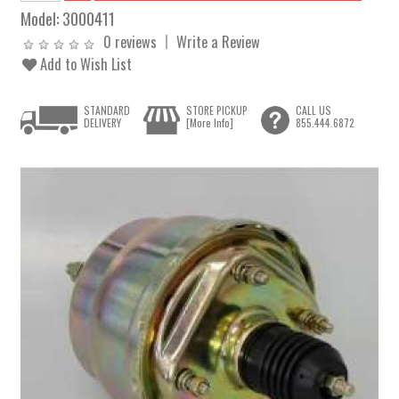
Model:
3000411
0 reviews
Write a Review
Add to Wish List
STANDARD
STORE PICKUP
CALL US
DELIVERY
[More Info]
855.444.6872