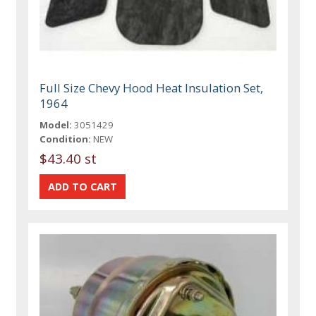
Full Size Chevy Hood Heat Insulation Set,
1964
Model:
3051429
Condition:
NEW
$43.40 st