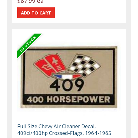
$87.99 ea
Full Size Chevy Air Cleaner Decal,
409ci/400hp Crossed-Flags, 1964-1965