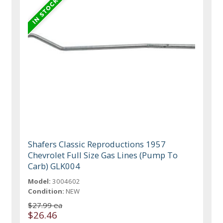
Shafers Classic Reproductions 1957
Chevrolet Full Size Gas Lines (Pump To
Carb) GLK004
Model:
3004602
Condition:
NEW
$27.99 ea
$26.46