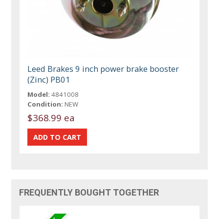
Leed Brakes 9 inch power brake booster
(Zinc) PB01
Model:
4841008
Condition:
NEW
$368.99 ea
FREQUENTLY BOUGHT TOGETHER