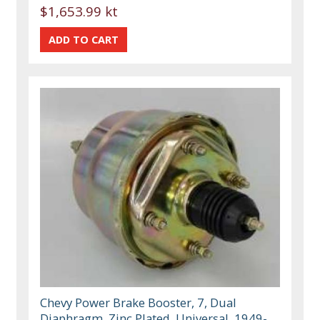
$1,653.99 kt
Chevy Power Brake Booster, 7, Dual
Diaphragm, Zinc Plated, Universal, 1949-