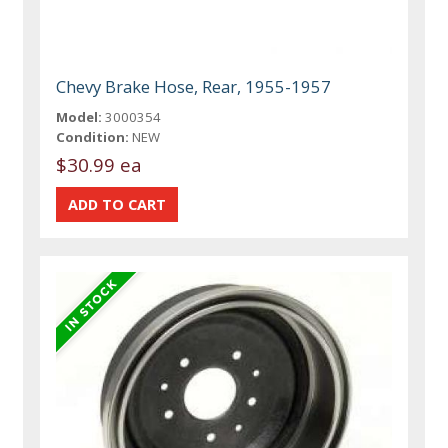
Chevy Brake Hose, Rear, 1955-1957
Model:
3000354
Condition:
NEW
$30.99 ea