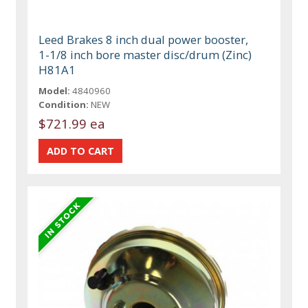
Leed Brakes 8 inch dual power booster,
1-1/8 inch bore master disc/drum (Zinc)
H81A1
Model:
4840960
Condition:
NEW
$721.99 ea