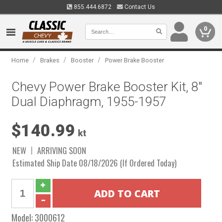
855.444.6872
Contact Us
0
/
/
/
Home
Brakes
Booster
Power Brake Booster
Chevy Power Brake Booster Kit, 8"
Dual Diaphragm, 1955-1957
$140.99
kt
NEW
ARRIVING SOON
Estimated Ship Date 08/18/2026 (If Ordered Today)
Model:
3000612