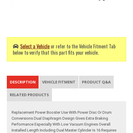
Select a Vehicle
or refer to the Vehicle Fitment Tab
below to verify that this part fits your vehicle.
DESCRIPTION
VEHICLE FITMENT
PRODUCT Q&A
RELATED PRODUCTS
Replacement Power Booster Use With Power Disc Or Drum
Conversions Dual Diaphragm Design Gives Extra Braking
Performance Especially With Low Vacuum Engines Overall
Installed Length Including Dual Master Cylinder Is 16 Requires