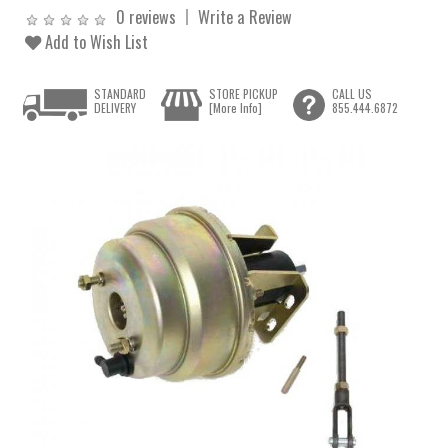
0 reviews
Write a Review
Add to Wish List
STANDARD
STORE PICKUP
CALL US
DELIVERY
[More Info]
855.444.6872