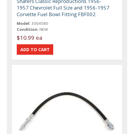
Shafers Classic Reproductions 1956-
1957 Chevrolet Full Size and 1956-1957
Corvette Fuel Bowl Fitting FBF002
Model:
3004580
Condition:
NEW
$10.99 ea