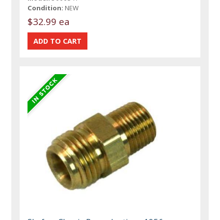
Condition:
NEW
$32.99 ea