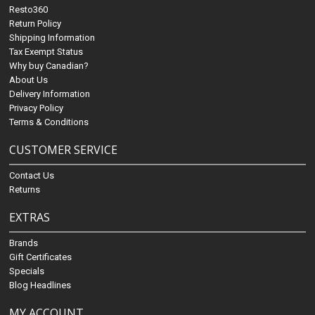
Resto360
Return Policy
Shipping Information
Tax Exempt Status
Why buy Canadian?
About Us
Delivery Information
Privacy Policy
Terms & Conditions
CUSTOMER SERVICE
Contact Us
Returns
EXTRAS
Brands
Gift Certificates
Specials
Blog Headlines
MY ACCOUNT