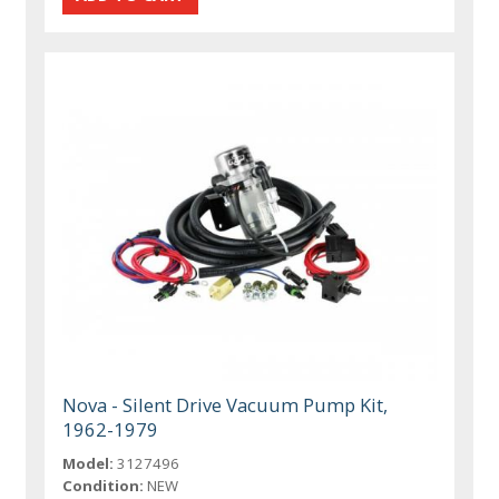
Nova - Silent Drive Vacuum Pump Kit,
1962-1979
Model:
3127496
Condition:
NEW