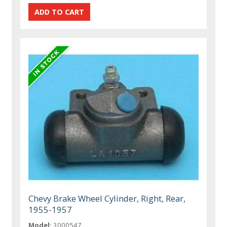
Chevy Brake Wheel Cylinder, Right, Rear,
1955-1957
Model:
3000547