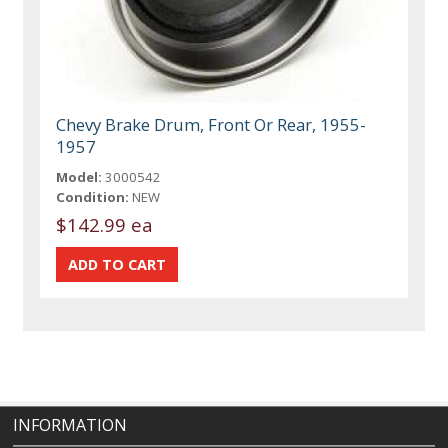
Chevy Brake Drum, Front Or Rear, 1955-
1957
Model:
3000542
Condition:
NEW
$142.99 ea
INFORMATION