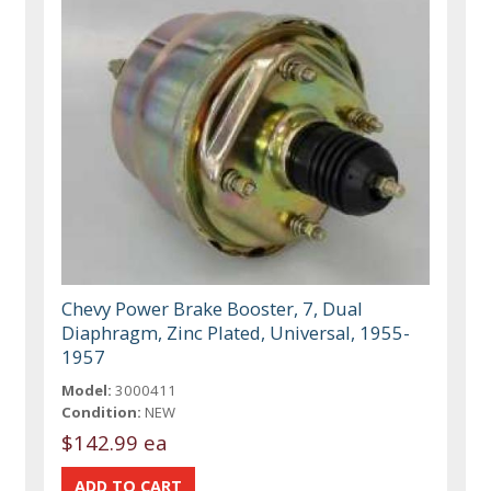
Chevy Power Brake Booster, 7, Dual
Diaphragm, Zinc Plated, Universal, 1955-
1957
Model:
3000411
Condition:
NEW
$142.99 ea