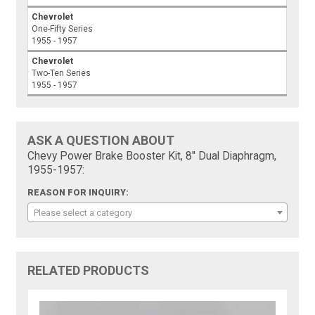
Chevrolet
One-Fifty Series
1955 - 1957
Chevrolet
Two-Ten Series
1955 - 1957
ASK A QUESTION ABOUT
Chevy Power Brake Booster Kit, 8" Dual Diaphragm,
1955-1957:
REASON FOR INQUIRY:
Please select a category
RELATED PRODUCTS