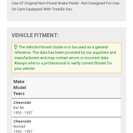
Use Of Original Non-Power Brake Pedal - Not Designed For Use
On Cars Equipped With Treadle Vac
VEHICLE FITMENT:
The Vehicle Fitment Guide is to be used as a general
reference. The data has been provided by our suppliers and
manufacturers and may contain errors or incorrect data.
Always refer to a professional to verify correct fitment for
your vehicle.
Make
Model
Years
Chevrolet
Bel Air
1955 - 1957
Chevrolet
Nomad
1955 - 1957