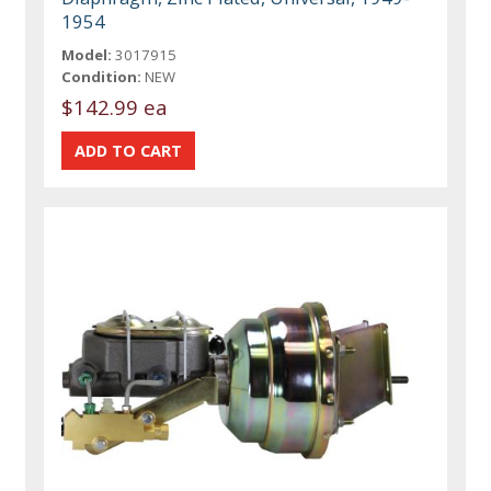
1954
Model:
3017915
Condition:
NEW
$142.99 ea