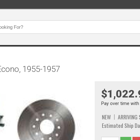
 Econo, 1955-1957
$1,022.
Pay over time wit
NEW
ARRIVING
Estimated Ship Da