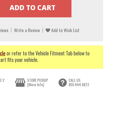
views
Write a Review
Add to Wish List
cle
or refer to the Vehicle Fitment Tab below to
art fits your vehicle.
E 2
STORE PICKUP
CALL US
[More Info]
855.444.6872