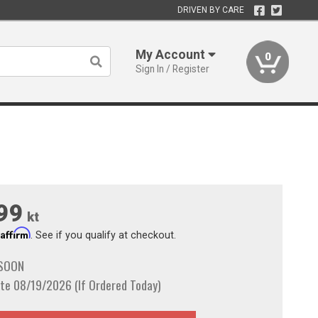
DRIVEN BY CARE
My Account
0
Sign In / Register
99
kt
Affirm
h
. See if you qualify at checkout.
 SOON
te 08/19/2026 (If Ordered Today)