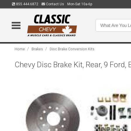
855.444.6872
Contact Us
Mon-Sat 10a-6p
/
/
Home
Brakes
Disc Brake Conversion Kits
Chevy Disc Brake Kit, Rear, 9 Ford,