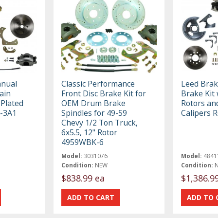
anual
Classic Performance
Leed Brak
lain
Front Disc Brake Kit for
Brake Kit 
 Plated
OEM Drum Brake
Rotors and
1-3A1
Spindles for 49-59
Calipers 
Chevy 1/2 Ton Truck,
6x5.5, 12" Rotor
4959WBK-6
Model:
3031076
Model:
4841
Condition:
NEW
Condition:
$838.99 ea
$1,386.9