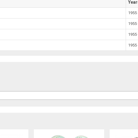
Year
1955 
1955 
1955 
1955 