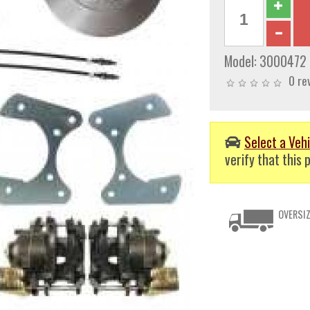
Model:
3000472
0 re
Select a Vehi
verify that this p
OVERSIZ