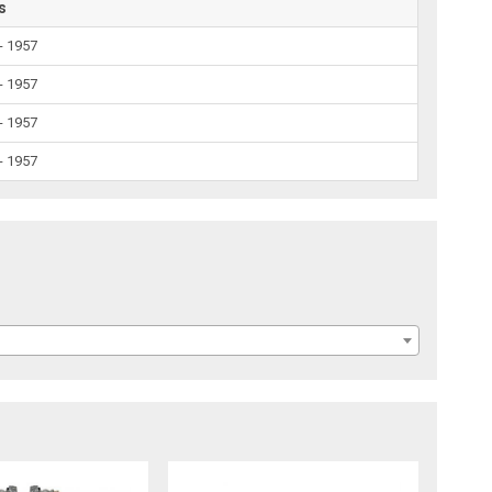
s
- 1957
- 1957
- 1957
- 1957