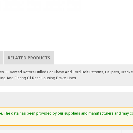
RELATED PRODUCTS
 11 Vented Rotors Drilled For Chevy And Ford Bolt Patterns, Calipers, Bracke
ing And Flaring Of Rear Housing Brake Lines
e. The data has been provided by our suppliers and manufacturers and may cont