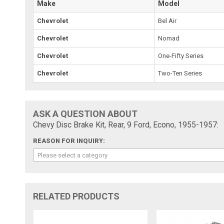
Make
Model
Chevrolet
Bel Air
Chevrolet
Nomad
Chevrolet
One-Fifty Series
Chevrolet
Two-Ten Series
ASK A QUESTION ABOUT
Chevy Disc Brake Kit, Rear, 9 Ford, Econo, 1955-1957:
REASON FOR INQUIRY:
Please select a category
RELATED PRODUCTS