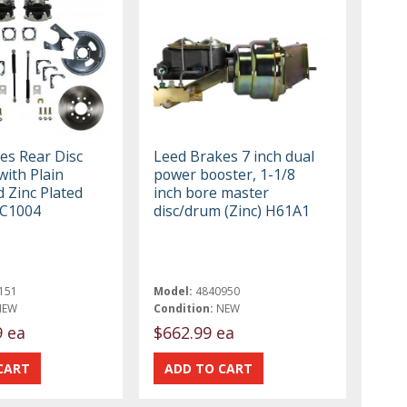
es Rear Disc
Leed Brakes 7 inch dual
with Plain
power booster, 1-1/8
 Zinc Plated
inch bore master
RC1004
disc/drum (Zinc) H61A1
151
Model:
4840950
NEW
Condition:
NEW
9 ea
$662.99 ea