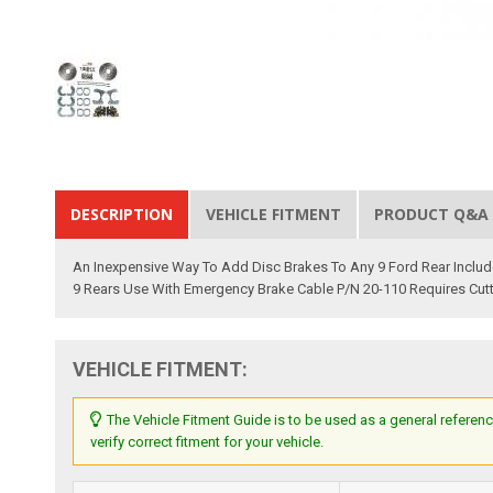
DESCRIPTION
VEHICLE FITMENT
PRODUCT Q&A
An Inexpensive Way To Add Disc Brakes To Any 9 Ford Rear Includes
9 Rears Use With Emergency Brake Cable P/N 20-110 Requires Cutt
VEHICLE FITMENT:
The Vehicle Fitment Guide is to be used as a general referenc
verify correct fitment for your vehicle.