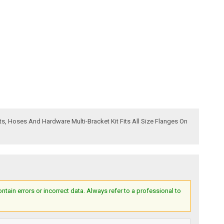
ts, Hoses And Hardware Multi-Bracket Kit Fits All Size Flanges On
ain errors or incorrect data. Always refer to a professional to