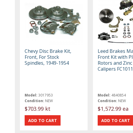
Chevy Disc Brake Kit,
Leed Brakes M
Front, For Stock
Front Kit with P
Spindles, 1949-1954
Rotors and Zinc
Calipers FC101
Model:
3017953
Model:
4840854
Condition:
NEW
Condition:
NEW
$703.99 kt
$1,572.99 ea