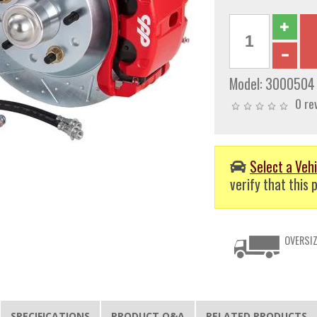
Model:
3000504
0 re
Select a Vehi
verify that this p
OVERSIZ
SPECIFICATIONS
PRODUCT Q&A
RELATED PRODUCTS