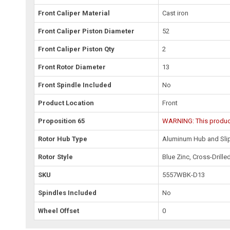
Front Caliper Material
Cast iron
Front Caliper Piston Diameter
52
Front Caliper Piston Qty
2
Front Rotor Diameter
13
Front Spindle Included
No
Product Location
Front
Proposition 65
WARNING: This product 
Rotor Hub Type
Aluminum Hub and Slip
Rotor Style
Blue Zinc, Cross-Drille
SKU
5557WBK-D13
Spindles Included
No
Wheel Offset
0