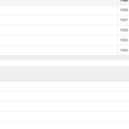
Year
1955 
1957
1955 
1955 
1955 