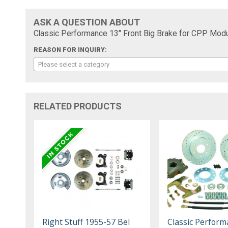
ASK A QUESTION ABOUT
Classic Performance 13" Front Big Brake for CPP Mod
REASON FOR INQUIRY:
Please select a category
RELATED PRODUCTS
Right Stuff 1955-57 Bel
Classic Perform