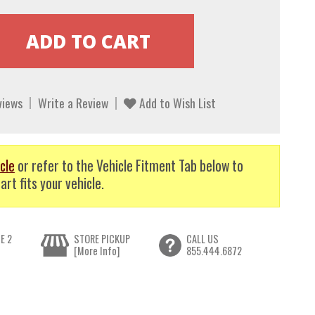
views
Write a Review
Add to Wish List
cle
or refer to the Vehicle Fitment Tab below to
art fits your vehicle.
E 2
STORE PICKUP
CALL US
[More Info]
855.444.6872