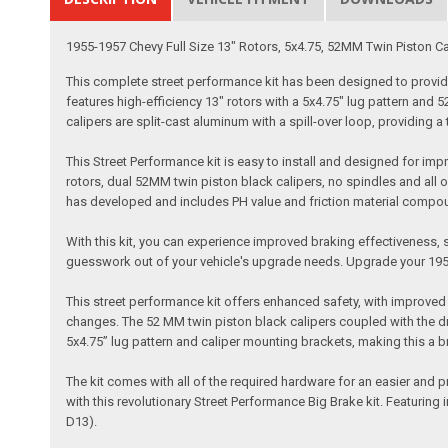
1955-1957 Chevy Full Size 13" Rotors, 5x4.75, 52MM Twin Piston Cali
This complete street performance kit has been designed to provide 
features high-efficiency 13" rotors with a 5x4.75" lug pattern and
calipers are split-cast aluminum with a spill-over loop, providing a ti
This Street Performance kit is easy to install and designed for im
rotors, dual 52MM twin piston black calipers, no spindles and all o
has developed and includes PH value and friction material compo
With this kit, you can experience improved braking effectiveness, sa
guesswork out of your vehicle's upgrade needs. Upgrade your 195
This street performance kit offers enhanced safety, with improved s
changes. The 52 MM twin piston black calipers coupled with the dri
5x4.75” lug pattern and caliper mounting brackets, making this a bra
The kit comes with all of the required hardware for an easier and 
with this revolutionary Street Performance Big Brake kit. Featuring
D13).