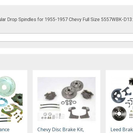
ular Drop Spindles for 1955-1957 Chevy Full Size 5557WBK-D13
ance
Chevy Disc Brake Kit,
Leed Brak