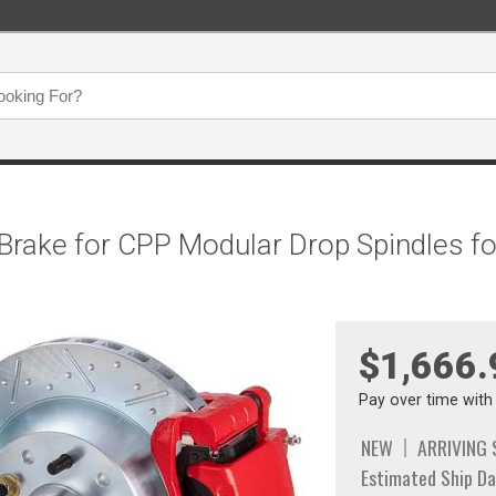
 Brake for CPP Modular Drop Spindles fo
$1,666.
Pay over time wit
NEW
ARRIVING
Estimated Ship Da