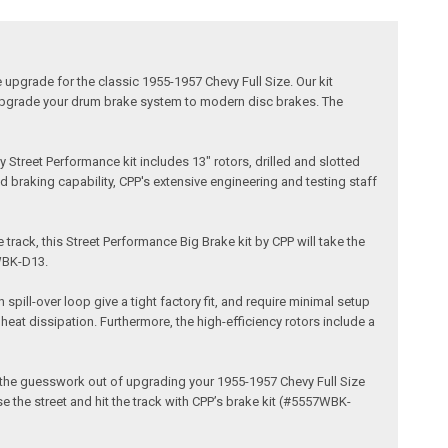
upgrade for the classic 1955-1957 Chevy Full Size. Our kit
to upgrade your drum brake system to modern disc brakes. The
Street Performance kit includes 13" rotors, drilled and slotted
d braking capability, CPP's extensive engineering and testing staff
 track, this Street Performance Big Brake kit by CPP will take the
WBK-D13.
pill-over loop give a tight factory fit, and require minimal setup
eat dissipation. Furthermore, the high-efficiency rotors include a
ke the guesswork out of upgrading your 1955-1957 Chevy Full Size
e the street and hit the track with CPP’s brake kit (#5557WBK-