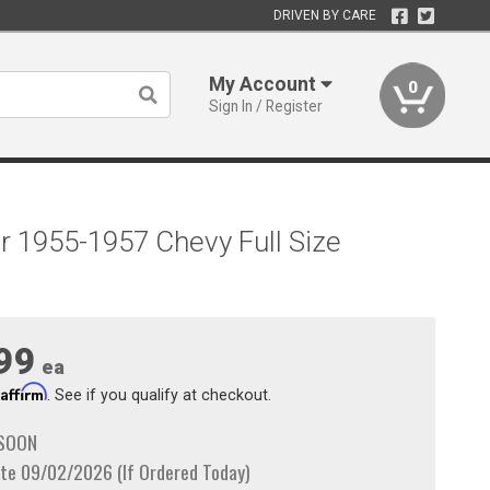
DRIVEN BY CARE
My Account
0
Sign In / Register
r 1955-1957 Chevy Full Size
99
ea
Affirm
h
. See if you qualify at checkout.
 SOON
te 09/02/2026 (If Ordered Today)