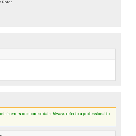
e Rotor
ain errors or incorrect data. Always refer to a professional to