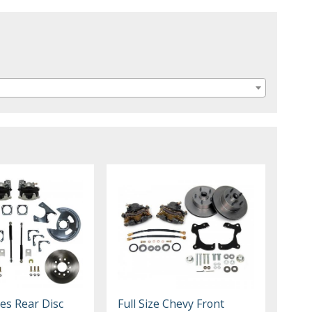
:
es Rear Disc
Full Size Chevy Front