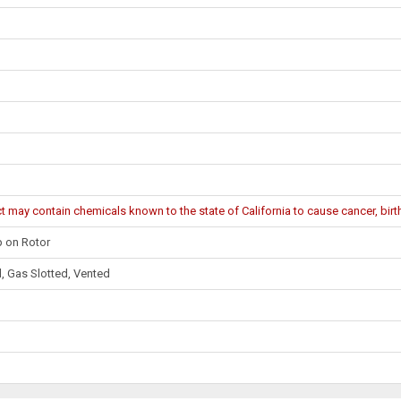
may contain chemicals known to the state of California to cause cancer, birth
 on Rotor
d, Gas Slotted, Vented