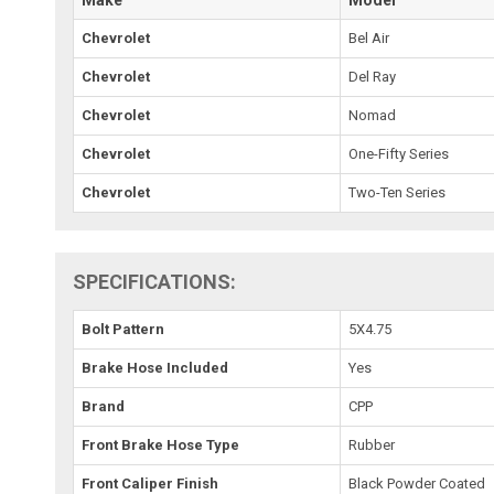
Make
Model
Chevrolet
Bel Air
Chevrolet
Del Ray
Chevrolet
Nomad
Chevrolet
One-Fifty Series
Chevrolet
Two-Ten Series
SPECIFICATIONS:
Bolt Pattern
5X4.75
Brake Hose Included
Yes
Brand
CPP
Front Brake Hose Type
Rubber
Front Caliper Finish
Black Powder Coated