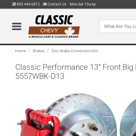
855.444.6872
Contact Us
Mon-Sat 10a-6p
/
/
Home
Brakes
Disc Brake Conversion Kits
Classic Performance 13" Front Big
5557WBK-D13