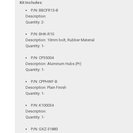
Kit Includes:
P/N: BBCFR13-B
Description:
Quantity: 2-
P/N: BHK-R10
Description: 10mm bolt, Rubber Material
Quantity: 1-
P/N: CP35004
Description: Aluminum Hubs (Pr)
Quantity: 1-
P/N: CPPHWF-B
Description: Plain Finish
Quantity: 1-
P/N: K100034
Description:
Quantity: 1-
P/N: GXZ-31883