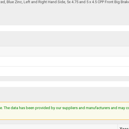
ted, Blue Zinc, Left and Right Hand Side, 5x 4.75 and 5 x 4.5 CPP Front Big Brak
e. The data has been provided by our suppliers and manufacturers and may cont