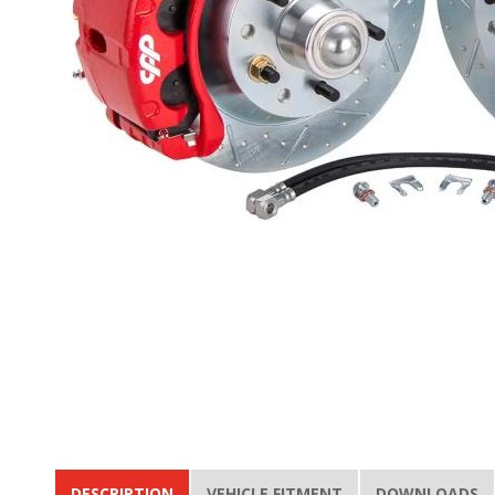
DESCRIPTION
VEHICLE FITMENT
DOWNLOADS