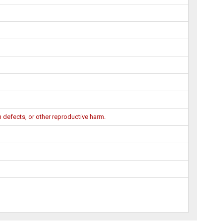
 defects, or other reproductive harm.