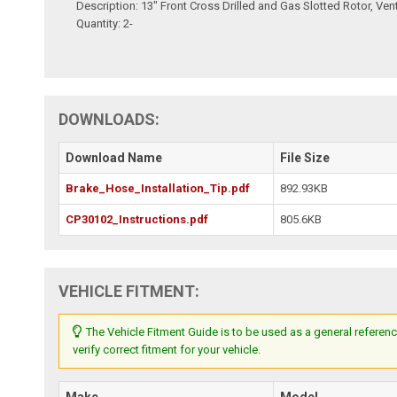
Description: 13" Front Cross Drilled and Gas Slotted Rotor, Ven
Quantity: 2-
DOWNLOADS:
Download Name
File Size
Brake_Hose_Installation_Tip.pdf
892.93KB
CP30102_Instructions.pdf
805.6KB
VEHICLE FITMENT:
The Vehicle Fitment Guide is to be used as a general referenc
verify correct fitment for your vehicle.