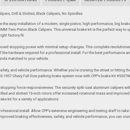
pers, Drill & Slotted, Black Calipers, No Spindles
the easy installation of a modern, single piston, high-performance, big brake 
 52MM Twin Piston Black Calipers. This universal brake kit is the perfect way 
ght factory fit.
proved stopping power with minimal setup changes. This complete revolutionary 
f the hardware required for a professional install. For the best performance an
unds matched to your vehicle.
fety, and vehicle performance. Whether you're cruising the street or hitting the
5-1957 Chevy Full Size parking brake system now with CPP’s brake Kit #5557
topping force responsiveness. The securely split-cast aluminum calipers with s
lled and slotted 13-inch rotors offer increased rotational mass and improved h
ke kit for a variety of applications.
professional install. Allow CPP's extensive engineering and testing staff to ta
 improved braking effectiveness, safety, and vehicle performance, you can cruis