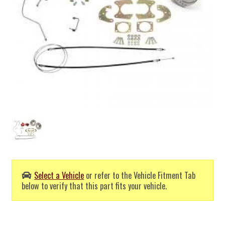
Select a Vehicle
or refer to the Vehicle Fitment Tab
below to verify that this part fits your vehicle.