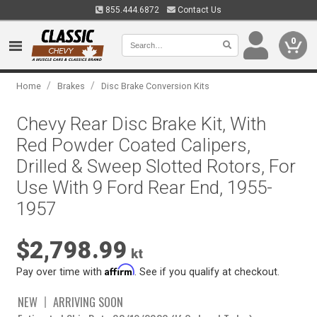
855.444.6872
Contact Us
0
/
/
Home
Brakes
Disc Brake Conversion Kits
Chevy Rear Disc Brake Kit, With
Red Powder Coated Calipers,
Drilled & Sweep Slotted Rotors, For
Use With 9 Ford Rear End, 1955-
1957
$2,798.99
kt
Affirm
Pay over time with
. See if you qualify at checkout.
NEW
ARRIVING SOON