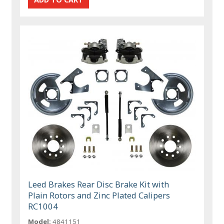
Leed Brakes Rear Disc Brake Kit with
Plain Rotors and Zinc Plated Calipers
RC1004
Model:
4841151