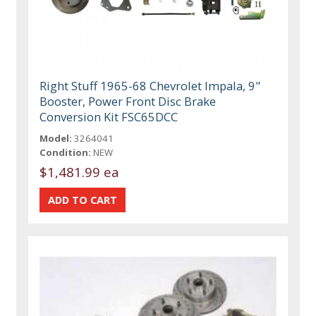
Right Stuff 1965-68 Chevrolet Impala, 9"
Booster, Power Front Disc Brake
Conversion Kit FSC65DCC
Model:
3264041
Condition:
NEW
$1,481.99 ea