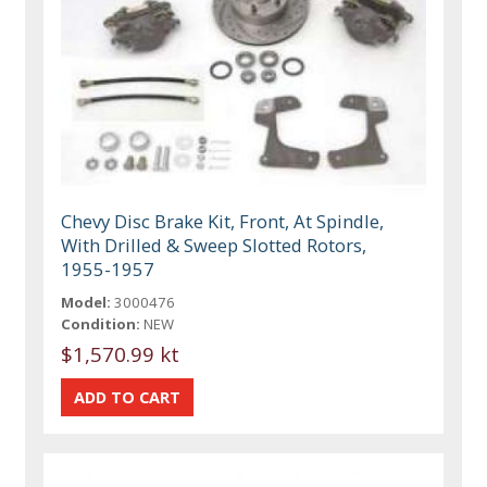
Chevy Disc Brake Kit, Front, At Spindle,
With Drilled & Sweep Slotted Rotors,
1955-1957
Model:
3000476
Condition:
NEW
$1,570.99 kt