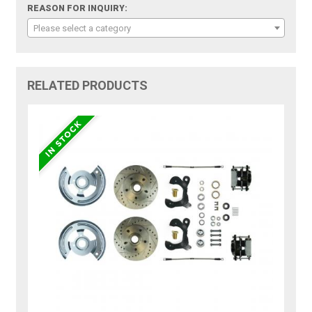
REASON FOR INQUIRY:
Please select a category
RELATED PRODUCTS