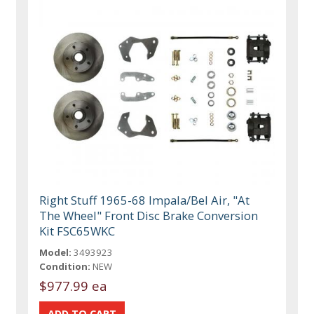
Right Stuff 1965-68 Impala/Bel Air, "At
The Wheel" Front Disc Brake Conversion
Kit FSC65WKC
Model:
3493923
Condition:
NEW
$977.99 ea