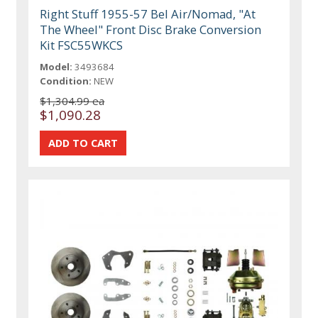
Right Stuff 1955-57 Bel Air/Nomad, "At
The Wheel" Front Disc Brake Conversion
Kit FSC55WKCS
Model:
3493684
Condition:
NEW
$1,304.99 ea
$1,090.28