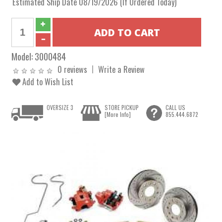
Estimated Ship Date 08/19/2026 (If Ordered Today)
Model:
3000484
0 reviews
Write a Review
Add to Wish List
OVERSIZE 3
STORE PICKUP
CALL US
[More Info]
855.444.6872