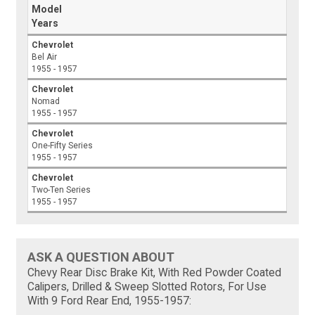
Model
Years
Chevrolet
Bel Air
1955 - 1957
Chevrolet
Nomad
1955 - 1957
Chevrolet
One-Fifty Series
1955 - 1957
Chevrolet
Two-Ten Series
1955 - 1957
ASK A QUESTION ABOUT
Chevy Rear Disc Brake Kit, With Red Powder Coated
Calipers, Drilled & Sweep Slotted Rotors, For Use
With 9 Ford Rear End, 1955-1957: