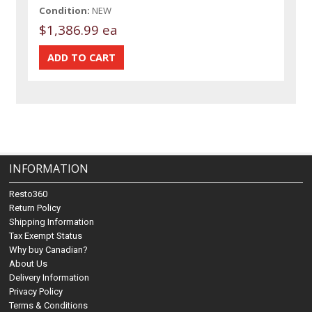
Condition:
NEW
$1,386.99 ea
INFORMATION
Resto360
Return Policy
Shipping Information
Tax Exempt Status
Why buy Canadian?
About Us
Delivery Information
Privacy Policy
Terms & Conditions