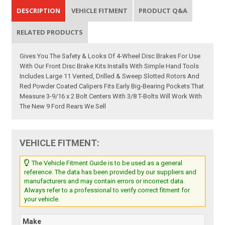
DESCRIPTION
VEHICLE FITMENT
PRODUCT Q&A
RELATED PRODUCTS
Gives You The Safety & Looks Of 4-Wheel Disc Brakes For Use
With Our Front Disc Brake Kits Installs With Simple Hand Tools
Includes Large 11 Vented, Drilled & Sweep Slotted Rotors And
Red Powder Coated Calipers Fits Early Big-Bearing Pockets That
Measure 3-9/16 x 2 Bolt Centers With 3/8 T-Bolts Will Work With
The New 9 Ford Rears We Sell
VEHICLE FITMENT:
The Vehicle Fitment Guide is to be used as a general
reference. The data has been provided by our suppliers and
manufacturers and may contain errors or incorrect data.
Always refer to a professional to verify correct fitment for
your vehicle.
Make