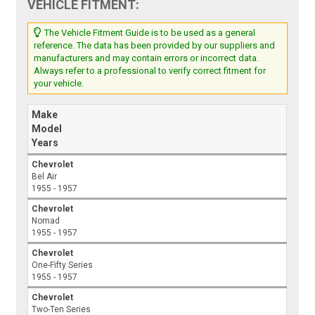
VEHICLE FITMENT:
The Vehicle Fitment Guide is to be used as a general
reference. The data has been provided by our suppliers and
manufacturers and may contain errors or incorrect data.
Always refer to a professional to verify correct fitment for
your vehicle.
Make
Model
Years
Chevrolet
Bel Air
1955 - 1957
Chevrolet
Nomad
1955 - 1957
Chevrolet
One-Fifty Series
1955 - 1957
Chevrolet
Two-Ten Series