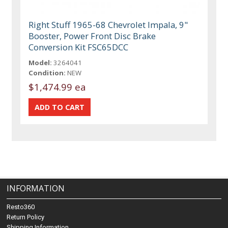
Right Stuff 1965-68 Chevrolet Impala, 9"
Booster, Power Front Disc Brake
Conversion Kit FSC65DCC
Model:
3264041
Condition:
NEW
$1,474.99 ea
INFORMATION
Resto360
Return Policy
Shipping Information