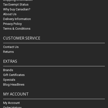
Tax Exempt Status
Why buy Canadian?
About Us
Delivery Information
Privacy Policy
Terms & Conditions
CUSTOMER SERVICE
Contact Us
Returns
EXTRAS
Brands
Gift Certificates
Specials
Blog Headlines
MY ACCOUNT
My Account
Order History