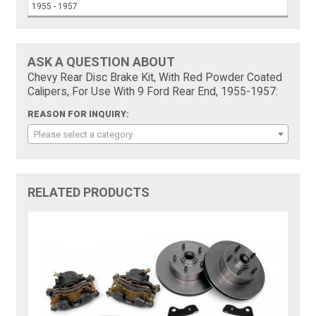
1955 - 1957
ASK A QUESTION ABOUT
Chevy Rear Disc Brake Kit, With Red Powder Coated
Calipers, For Use With 9 Ford Rear End, 1955-1957:
REASON FOR INQUIRY:
Please select a category
RELATED PRODUCTS