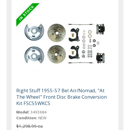
Right Stuff 1955-57 Bel Air/Nomad, "At
The Wheel" Front Disc Brake Conversion
Kit FSC55WKCS
Model:
3493684
Condition:
NEW
$1,298.99 ea