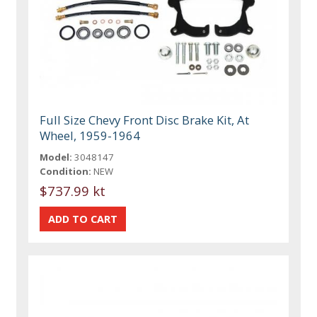
Full Size Chevy Front Disc Brake Kit, At
Wheel, 1959-1964
Model:
3048147
Condition:
NEW
$737.99 kt