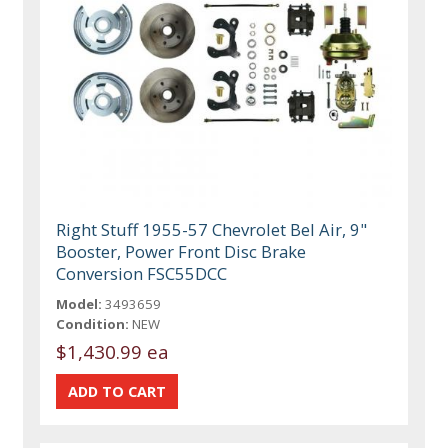
Right Stuff 1955-57 Chevrolet Bel Air, 9"
Booster, Power Front Disc Brake
Conversion FSC55DCC
Model:
3493659
Condition:
NEW
$1,430.99 ea