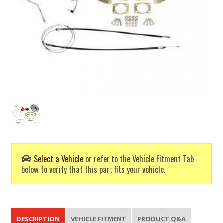
Select a Vehicle
or refer to the Vehicle Fitment Tab
below to verify that this part fits your vehicle.
DESCRIPTION
VEHICLE FITMENT
PRODUCT Q&A