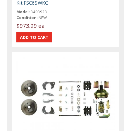
Kit FSC65WKC
Model:
3493923
Condition:
NEW
$973.99 ea