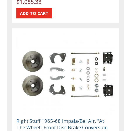
$1,085.33
Right Stuff 1965-68 Impala/Bel Air, "At
The Wheel" Front Disc Brake Conversion