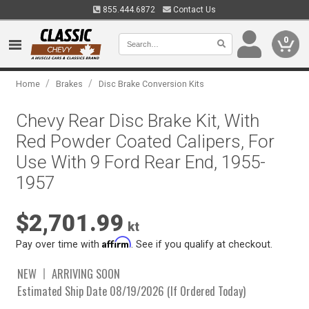
855.444.6872
Contact Us
0
/
/
Home
Brakes
Disc Brake Conversion Kits
Chevy Rear Disc Brake Kit, With
Red Powder Coated Calipers, For
Use With 9 Ford Rear End, 1955-
1957
$2,701.99
kt
Affirm
Pay over time with
. See if you qualify at checkout.
NEW
ARRIVING SOON
Estimated Ship Date 08/19/2026 (If Ordered Today)