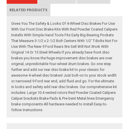
RELATED PRODUCTS
Gives You The Safety & Looks Of 4-Wheel Disc Brakes For Use
With Our Front Disc Brake Kits With Red Powder Coated Calipers
Installs With Simple Hand Tools Fits Early Big-Bearing Pockets
That Measure 3-1/2 x 2-1/2 Bolt Centers With 1/2' T-Bolts Not For
Use With The New 9 Ford Rears We Sell Will Not Work With
Original 14 Or 15 Steel Wheels If you already have front disc
brakes you know the huge improvement disc brakes are over
original, unpredictable four-wheel drum brakes. Go one step
further and add our rear disc brake kit to your classic for
awesome 4-wheel disc brakes! Just bolt-on to your stock width
or narrowed 9 Ford rear end, add fluid and go. For the ultimate
in looks and safety add rear disc brakes. Our comprehensive kit
includes: Large 10.4 vented rotors Red Powder Coated Calipers
Caliper brackets Brake Pads & Pre-bent Metal lines Emergency
brake components All hardware needed to install Easy-to-
follow Instructions