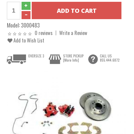
Model:
3000483
0 reviews
Write a Review
Add to Wish List
OVERSIZE 3
STORE PICKUP
CALL US
[More Info]
855.444.6872