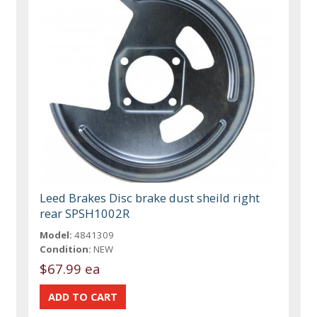
Leed Brakes Disc brake dust sheild right
rear SPSH1002R
Model:
4841309
Condition:
NEW
$67.99 ea