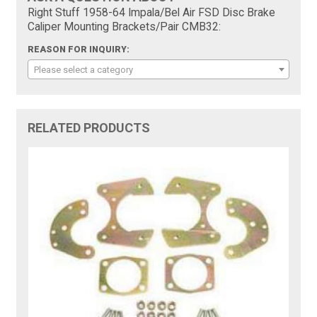
Right Stuff 1958-64 Impala/Bel Air FSD Disc Brake
Caliper Mounting Brackets/Pair CMB32:
REASON FOR INQUIRY:
Please select a category
RELATED PRODUCTS