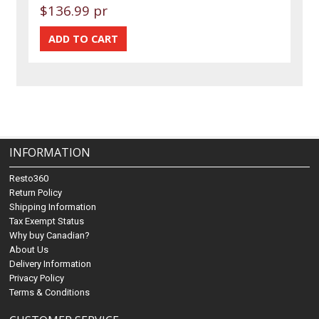
$136.99 pr
INFORMATION
Resto360
Return Policy
Shipping Information
Tax Exempt Status
Why buy Canadian?
About Us
Delivery Information
Privacy Policy
Terms & Conditions