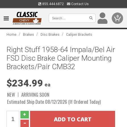
855.444.6872
Contact Us
0
/
/
/
Home
Brakes
Disc Brakes
Caliper Brackets
Right Stuff 1958-64 Impala/Bel Air
FSD Disc Brake Caliper Mounting
Brackets/Pair CMB32
$234.99
ea
NEW
ARRIVING SOON
Estimated Ship Date 08/12/2026 (If Ordered Today)