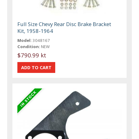
Full Size Chevy Rear Disc Brake Bracket
Kit, 1958-1964
Model:
3048167
Condition:
NEW
$790.99 kt