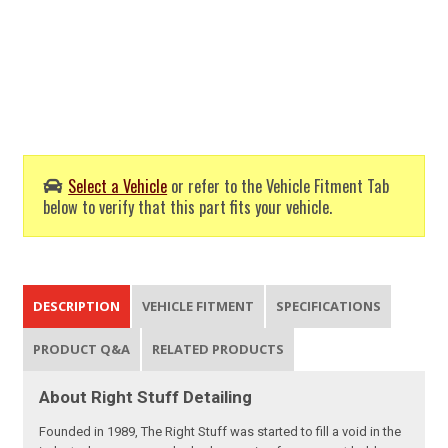
Select a Vehicle
or refer to the Vehicle Fitment Tab
below to verify that this part fits your vehicle.
DESCRIPTION
VEHICLE FITMENT
SPECIFICATIONS
PRODUCT Q&A
RELATED PRODUCTS
About Right Stuff Detailing
Founded in 1989, The Right Stuff was started to fill a void in the