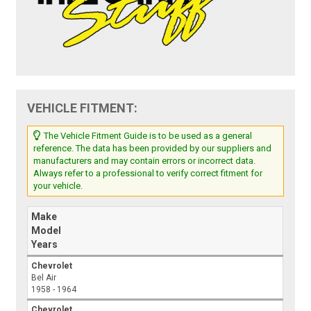
VEHICLE FITMENT:
The Vehicle Fitment Guide is to be used as a general
reference. The data has been provided by our suppliers and
manufacturers and may contain errors or incorrect data.
Always refer to a professional to verify correct fitment for
your vehicle.
Make
Model
Years
Chevrolet
Bel Air
1958 - 1964
Chevrolet