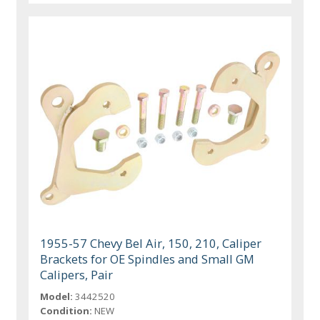
1955-57 Chevy Bel Air, 150, 210, Caliper
Brackets for OE Spindles and Small GM
Calipers, Pair
Model:
3442520
Condition:
NEW