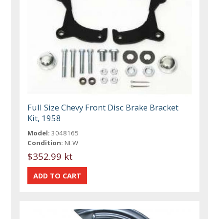
Full Size Chevy Front Disc Brake Bracket
Kit, 1958
Model:
3048165
Condition:
NEW
$352.99 kt