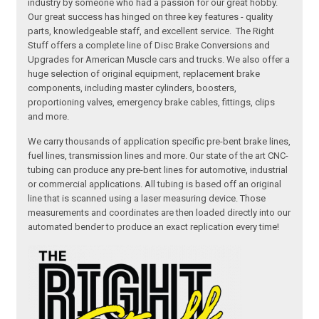
industry by someone who had a passion for our great hobby.
Our great success has hinged on three key features - quality
parts, knowledgeable staff, and excellent service. The Right
Stuff offers a complete line of Disc Brake Conversions and
Upgrades for American Muscle cars and trucks. We also offer a
huge selection of original equipment, replacement brake
components, including master cylinders, boosters,
proportioning valves, emergency brake cables, fittings, clips
and more.
We carry thousands of application specific pre-bent brake lines,
fuel lines, transmission lines and more. Our state of the art CNC-
tubing can produce any pre-bent lines for automotive, industrial
or commercial applications. All tubing is based off an original
line that is scanned using a laser measuring device. Those
measurements and coordinates are then loaded directly into our
automated bender to produce an exact replication every time!