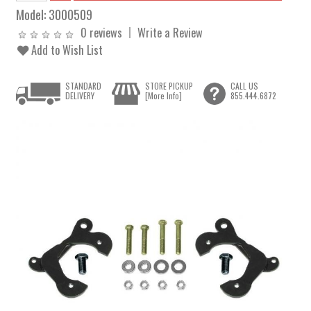
Model:
3000509
0 reviews
Write a Review
Add to Wish List
STANDARD
STORE PICKUP
CALL US
DELIVERY
[More Info]
855.444.6872