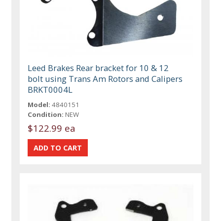
Leed Brakes Rear bracket for 10 & 12
bolt using Trans Am Rotors and Calipers
BRKT0004L
Model:
4840151
Condition:
NEW
$122.99 ea