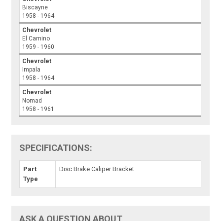
Biscayne
1958 - 1964
Chevrolet
El Camino
1959 - 1960
Chevrolet
Impala
1958 - 1964
Chevrolet
Nomad
1958 - 1961
SPECIFICATIONS:
Part
Disc Brake Caliper Bracket
Type
ASK A QUESTION ABOUT