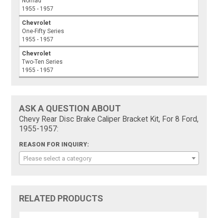
Nomad
1955 - 1957
Chevrolet
One-Fifty Series
1955 - 1957
Chevrolet
Two-Ten Series
1955 - 1957
ASK A QUESTION ABOUT
Chevy Rear Disc Brake Caliper Bracket Kit, For 8 Ford,
1955-1957:
REASON FOR INQUIRY:
Please select a category
RELATED PRODUCTS