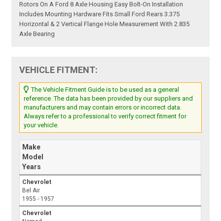
Rotors On A Ford 8 Axle Housing Easy Bolt-On Installation
Includes Mounting Hardware Fits Small Ford Rears 3.375
Horizontal & 2 Vertical Flange Hole Measurement With 2.835
Axle Bearing
VEHICLE FITMENT:
The Vehicle Fitment Guide is to be used as a general
reference. The data has been provided by our suppliers and
manufacturers and may contain errors or incorrect data.
Always refer to a professional to verify correct fitment for
your vehicle.
Make
Model
Years
Chevrolet
Bel Air
1955 - 1957
Chevrolet