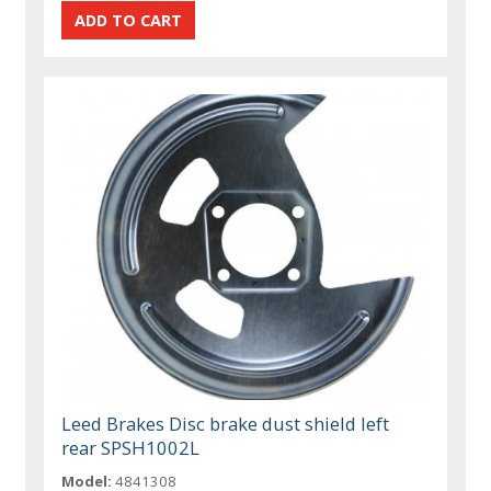
Leed Brakes Disc brake dust shield left
rear SPSH1002L
Model:
4841308