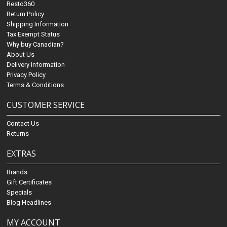
Resto360
Return Policy
Shipping Information
Tax Exempt Status
Why buy Canadian?
About Us
Delivery Information
Privacy Policy
Terms & Conditions
CUSTOMER SERVICE
Contact Us
Returns
EXTRAS
Brands
Gift Certificates
Specials
Blog Headlines
MY ACCOUNT