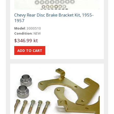
Chevy Rear Disc Brake Bracket Kit, 1955-
1957
Model:
3000510
Condition:
NEW
$346.99 kt