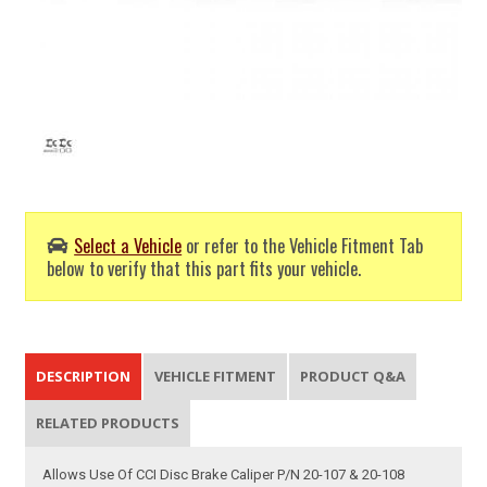
Select a Vehicle
or refer to the Vehicle Fitment Tab
below to verify that this part fits your vehicle.
DESCRIPTION
VEHICLE FITMENT
PRODUCT Q&A
RELATED PRODUCTS
Allows Use Of CCI Disc Brake Caliper P/N 20-107 & 20-108