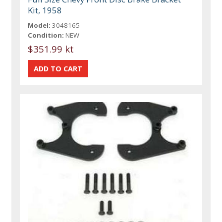
Kit, 1958
Model:
3048165
Condition:
NEW
$351.99 kt