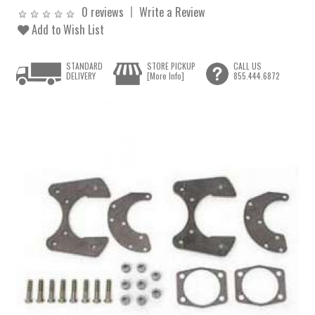
0 reviews
Write a Review
Add to Wish List
STANDARD
STORE PICKUP
CALL US
DELIVERY
[More Info]
855.444.6872