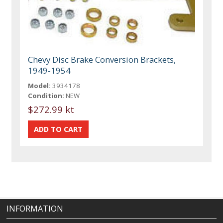
Chevy Disc Brake Conversion Brackets,
1949-1954
Model:
3934178
Condition:
NEW
$272.99 kt
INFORMATION