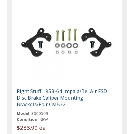
Right Stuff 1958-64 Impala/Bel Air FSD
Disc Brake Caliper Mounting
Brackets/Pair CMB32
Model:
3000509
Condition:
NEW
$233.99 ea