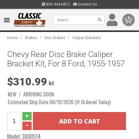
855.444.6872
Contact Us
0
/
/
/
Home
Brakes
Disc Brakes
Caliper Brackets
Chevy Rear Disc Brake Caliper
Bracket Kit, For 8 Ford, 1955-1957
$310.99
kt
NEW
ARRIVING SOON
Estimated Ship Date 08/19/2026 (If Ordered Today)
Model:
3000514