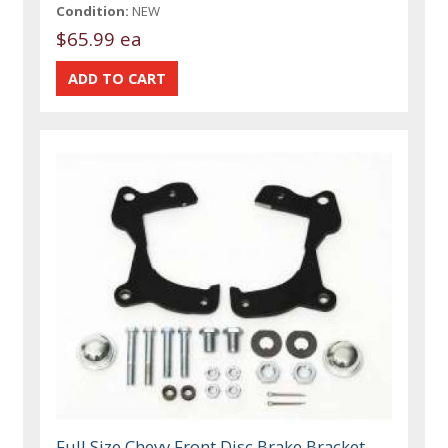
Condition:
NEW
$65.99 ea
Full Size Chevy Front Disc Brake Bracket