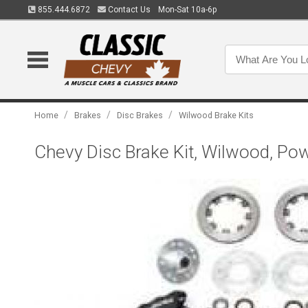
855.444.6872
Contact Us
Mon-Sat 10a-6p
/
/
/
Home
Brakes
Disc Brakes
Wilwood Brake Kits
Chevy Disc Brake Kit, Wilwood, Pow