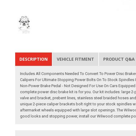
DESCRIPTION
VEHICLE FITMENT
PRODUCT Q&A
Includes All Components Needed To Convert To Power Disc Brakes
Calipers For Ultimate Stopping Power Bolts On To Stock Spindles 
Non-Power Brake Pedal - Not Designed For Use On Cars Equipped W
complete power disc brake kit is for you. Our kit includes: large 2
valve and bracket, prebent lines, stainless steel braided hoses and
unique 2-piece caliper brackets bolt right to your stock spindles
aftermarket wheels equipped with large slot openings. The Wilwood
good looks and stopping power, install our Wilwood complete powe