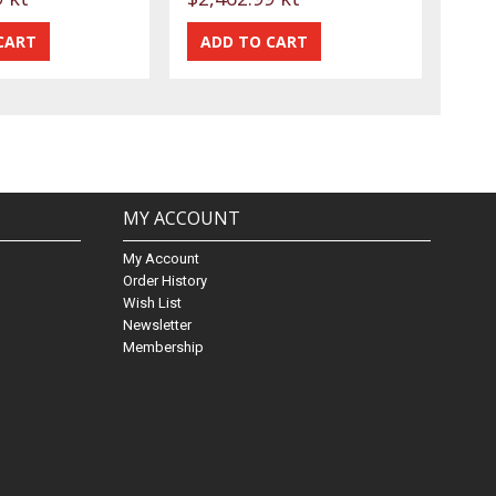
MY ACCOUNT
My Account
Order History
Wish List
Newsletter
Membership