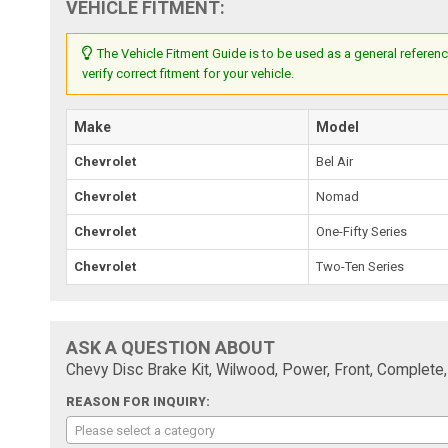
VEHICLE FITMENT:
The Vehicle Fitment Guide is to be used as a general referenc
verify correct fitment for your vehicle.
Make
Model
Chevrolet
Bel Air
Chevrolet
Nomad
Chevrolet
One-Fifty Series
Chevrolet
Two-Ten Series
ASK A QUESTION ABOUT
Chevy Disc Brake Kit, Wilwood, Power, Front, Complete,
REASON FOR INQUIRY:
Please select a category