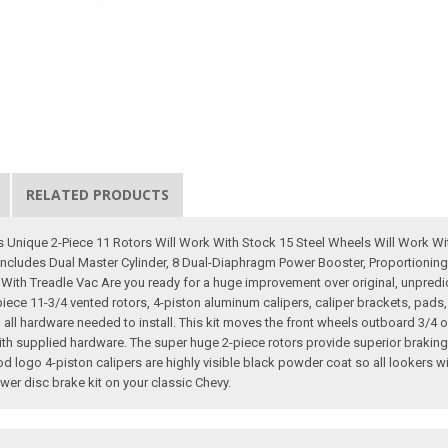
RELATED PRODUCTS
 Unique 2-Piece 11 Rotors Will Work With Stock 15 Steel Wheels Will Work W
Includes Dual Master Cylinder, 8 Dual-Diaphragm Power Booster, Proportioning 
ith Treadle Vac Are you ready for a huge improvement over original, unpredic
-piece 11-3/4 vented rotors, 4-piston aluminum calipers, caliper brackets, pads
 all hardware needed to install. This kit moves the front wheels outboard 3/4 o
 with supplied hardware. The super huge 2-piece rotors provide superior braki
 logo 4-piston calipers are highly visible black powder coat so all lookers wi
r disc brake kit on your classic Chevy.