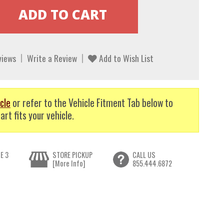
views
Write a Review
Add to Wish List
cle
or refer to the Vehicle Fitment Tab below to
art fits your vehicle.
E 3
STORE PICKUP
CALL US
[More Info]
855.444.6872