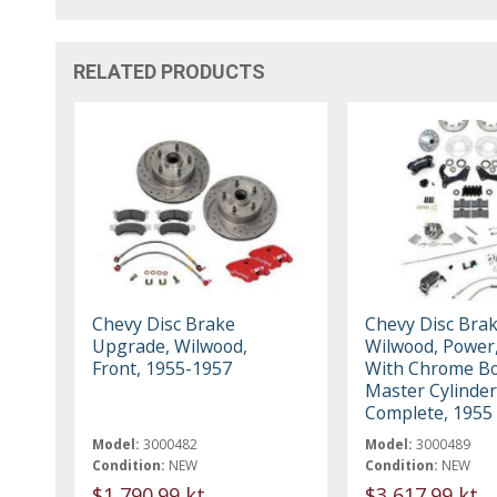
RELATED PRODUCTS
Chevy Disc Brake
Chevy Disc Brak
Upgrade, Wilwood,
Wilwood, Power,
Front, 1955-1957
With Chrome Bo
Master Cylinder
Complete, 1955
Model:
3000482
Model:
3000489
Condition:
NEW
Condition:
NEW
$1,790.99 kt
$3,617.99 kt