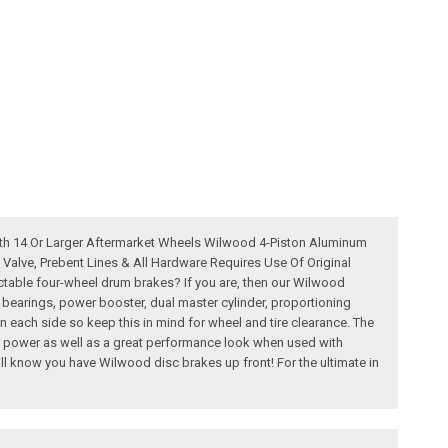
ith 14 Or Larger Aftermarket Wheels Wilwood 4-Piston Aluminum
Valve, Prebent Lines & All Hardware Requires Use Of Original
table four-wheel drum brakes? If you are, then our Wilwood
, bearings, power booster, dual master cylinder, proportioning
n each side so keep this in mind for wheel and tire clearance. The
ng power as well as a great performance look when used with
ll know you have Wilwood disc brakes up front! For the ultimate in