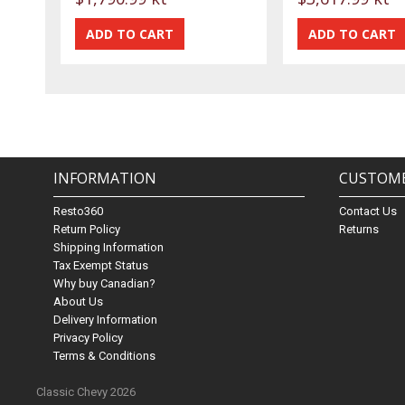
INFORMATION
CUSTOME
Resto360
Contact Us
Return Policy
Returns
Shipping Information
Tax Exempt Status
Why buy Canadian?
About Us
Delivery Information
Privacy Policy
Terms & Conditions
Classic Chevy 2026