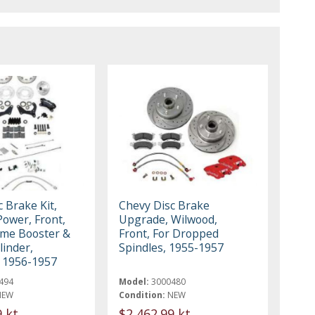
 Brake Kit,
Chevy Disc Brake
Power, Front,
Upgrade, Wilwood,
me Booster &
Front, For Dropped
linder,
Spindles, 1955-1957
 1956-1957
494
Model:
3000480
NEW
Condition:
NEW
9 kt
$2,462.99 kt