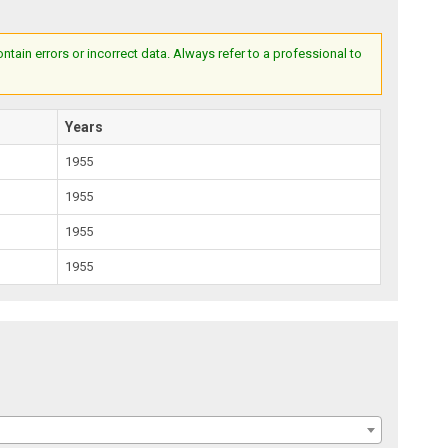
ain errors or incorrect data. Always refer to a professional to
Years
1955
1955
1955
1955