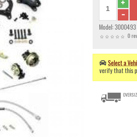
Model:
3000493
0 re
Select a Vehi
verify that this p
OVERSIZ