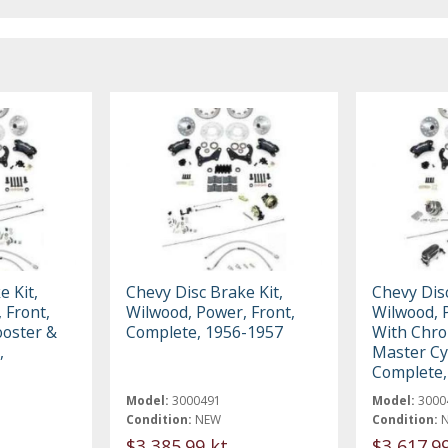
e Kit,
Chevy Disc Brake Kit,
Chevy Disc
 Front,
Wilwood, Power, Front,
Wilwood, 
oster &
Complete, 1956-1957
With Chro
,
Master Cy
Complete,
Model:
3000491
Model:
3000
Condition:
NEW
Condition:
$3,385.99 kt
$3,617.9