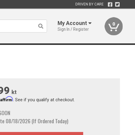
DRIVEN BY CARE
My Account
0
Sign In / Register
99
kt
Affirm
h
. See if you qualify at checkout.
 SOON
te 08/18/2026 (If Ordered Today)