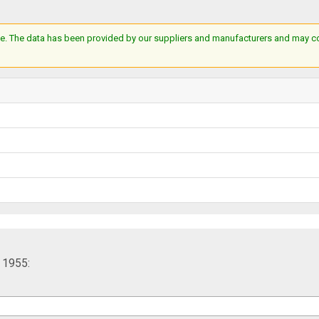
e. The data has been provided by our suppliers and manufacturers and may cont
 1955: