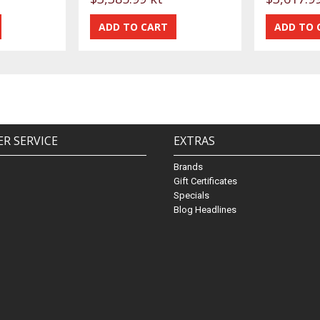
R SERVICE
EXTRAS
Brands
Gift Certificates
Specials
Blog Headlines