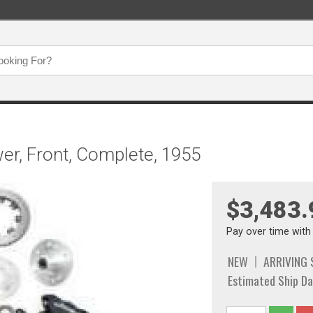
er, Front, Complete, 1955
$3,483.
Pay over time wit
NEW
ARRIVING
Estimated Ship Da