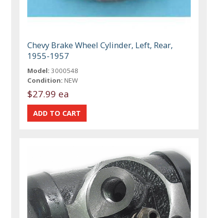
Chevy Brake Wheel Cylinder, Left, Rear,
1955-1957
Model:
3000548
Condition:
NEW
$27.99 ea