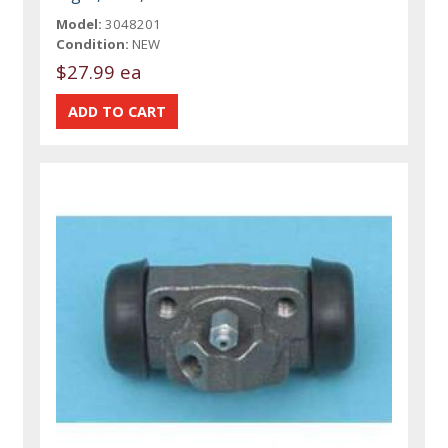
Model:
3048201
Condition:
NEW
$27.99 ea