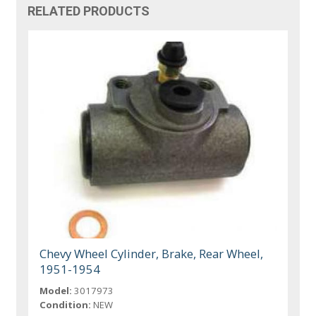
RELATED PRODUCTS
Chevy Wheel Cylinder, Brake, Rear Wheel,
1951-1954
Model:
3017973
Condition:
NEW