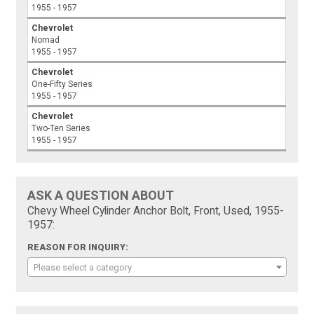
1955 - 1957
Chevrolet
Nomad
1955 - 1957
Chevrolet
One-Fifty Series
1955 - 1957
Chevrolet
Two-Ten Series
1955 - 1957
ASK A QUESTION ABOUT
Chevy Wheel Cylinder Anchor Bolt, Front, Used, 1955-
1957:
REASON FOR INQUIRY:
Please select a category