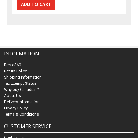
INFORMATION
Resto360
Return Policy
Shipping Information
Tax Exempt Status
Why buy Canadian?
About Us
Delivery Information
Privacy Policy
Terms & Conditions
CUSTOMER SERVICE
Contact Us