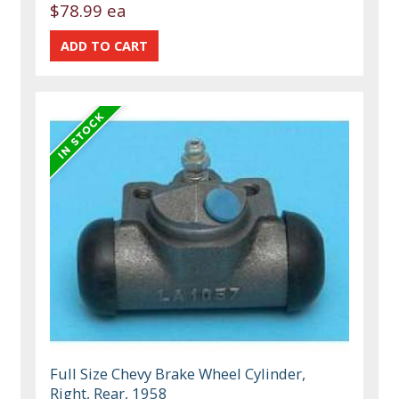
$78.99 ea
Full Size Chevy Brake Wheel Cylinder,
Right, Rear, 1958