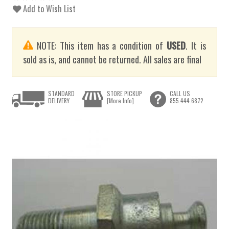
Add to Wish List
NOTE: This item has a condition of
USED
. It is
sold as is, and cannot be returned. All sales are final
STANDARD
STORE PICKUP
CALL US
DELIVERY
[More Info]
855.444.6872