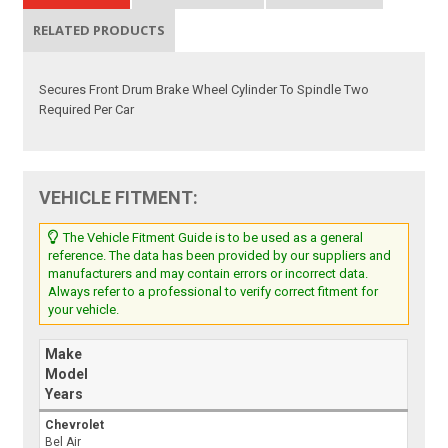
RELATED PRODUCTS
Secures Front Drum Brake Wheel Cylinder To Spindle Two
Required Per Car
VEHICLE FITMENT:
The Vehicle Fitment Guide is to be used as a general
reference. The data has been provided by our suppliers and
manufacturers and may contain errors or incorrect data.
Always refer to a professional to verify correct fitment for
your vehicle.
Make
Model
Years
Chevrolet
Bel Air