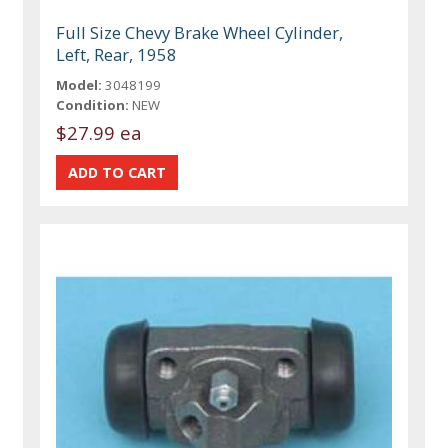
Full Size Chevy Brake Wheel Cylinder,
Left, Rear, 1958
Model:
3048199
Condition:
NEW
$27.99 ea