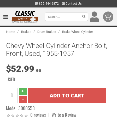
855.444.6872
Contact Us
0
/
/
/
Home
Brakes
Drum Brakes
Brake Wheel Cylinder
Chevy Wheel Cylinder Anchor Bolt,
Front, Used, 1955-1957
$52.99
ea
USED
Model:
3000553
0 reviews
Write a Review