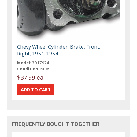
Chevy Wheel Cylinder, Brake, Front,
Right, 1951-1954
Model:
3017974
Condition:
NEW
$37.99 ea
FREQUENTLY BOUGHT TOGETHER