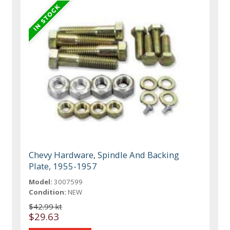
Chevy Hardware, Spindle And Backing
Plate, 1955-1957
Model:
3007599
Condition:
NEW
$42.99 kt
$29.63