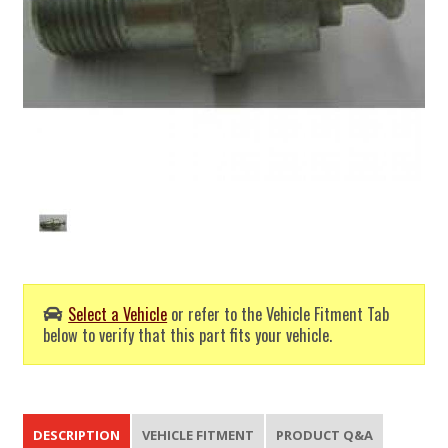
Select a Vehicle
or refer to the Vehicle Fitment Tab
below to verify that this part fits your vehicle.
DESCRIPTION
VEHICLE FITMENT
PRODUCT Q&A