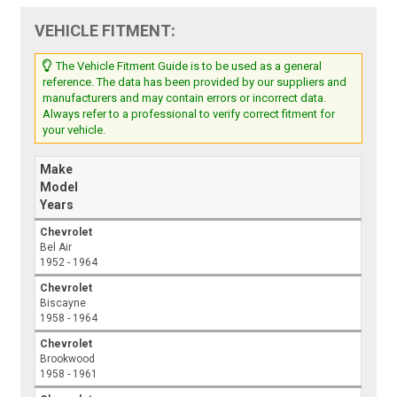
VEHICLE FITMENT:
The Vehicle Fitment Guide is to be used as a general
reference. The data has been provided by our suppliers and
manufacturers and may contain errors or incorrect data.
Always refer to a professional to verify correct fitment for
your vehicle.
Make
Model
Years
Chevrolet
Bel Air
1952 - 1964
Chevrolet
Biscayne
1958 - 1964
Chevrolet
Brookwood
1958 - 1961