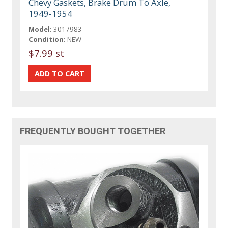
Chevy Gaskets, Brake Drum To Axle,
1949-1954
Model:
3017983
Condition:
NEW
$7.99 st
FREQUENTLY BOUGHT TOGETHER