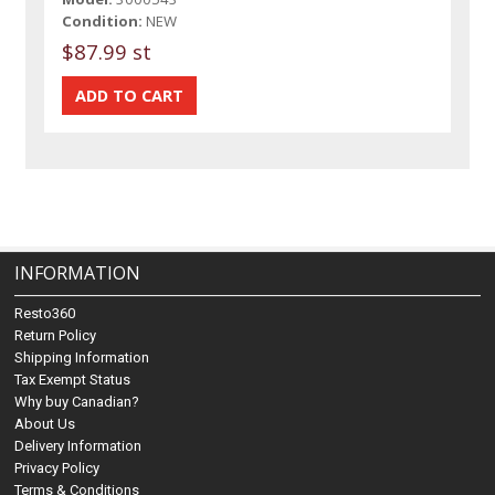
Condition:
NEW
$87.99 st
INFORMATION
Resto360
Return Policy
Shipping Information
Tax Exempt Status
Why buy Canadian?
About Us
Delivery Information
Privacy Policy
Terms & Conditions