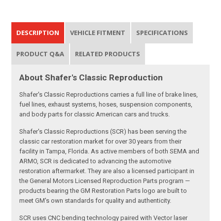
DESCRIPTION
VEHICLE FITMENT
SPECIFICATIONS
PRODUCT Q&A
RELATED PRODUCTS
About Shafer's Classic Reproduction
Shafer's Classic Reproductions carries a full line of brake lines,
fuel lines, exhaust systems, hoses, suspension components,
and body parts for classic American cars and trucks.
Shafer's Classic Reproductions (SCR) has been serving the
classic car restoration market for over 30 years from their
facility in Tampa, Florida. As active members of both SEMA and
ARMO, SCR is dedicated to advancing the automotive
restoration aftermarket. They are also a licensed participant in
the General Motors Licensed Reproduction Parts program —
products bearing the GM Restoration Parts logo are built to
meet GM's own standards for quality and authenticity.
SCR uses CNC bending technology paired with Vector laser