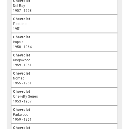
Chevrolet
Del Ray
1957 - 1958
Chevrolet
Fleetline
1951
Chevrolet
Impala
1958 - 1964
Chevrolet
Kingswood
1959 - 1961
Chevrolet
Nomad
1955 - 1961
Chevrolet
One-Fifty Series
1953 - 1957
Chevrolet
Parkwood
1959 - 1961
Chevrolet