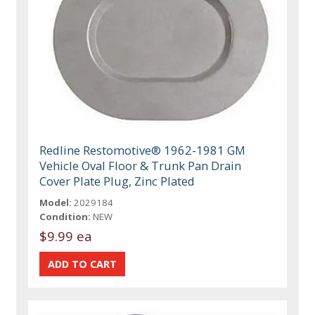
Redline Restomotive® 1962-1981 GM
Vehicle Oval Floor & Trunk Pan Drain
Cover Plate Plug, Zinc Plated
Model:
2029184
Condition:
NEW
$9.99 ea