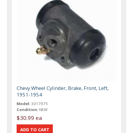
Chevy Wheel Cylinder, Brake, Front, Left,
1951-1954
Model:
3017975
Condition:
NEW
$30.99 ea