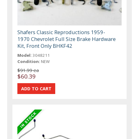
Shafers Classic Reproductions 1959-
1970 Chevrolet Full Size Brake Hardware
Kit, Front Only BHKF42
Model:
3048211
Condition:
NEW
$91.99 ea
$60.39