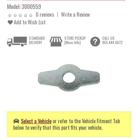
Model:
3000559
0 reviews
Write a Review
Add to Wish List
STANDARD
STORE PICKUP
CALL US
DELIVERY
[More Info]
855.444.6872
Select a Vehicle
or refer to the Vehicle Fitment Tab
below to verify that this part fits your vehicle.