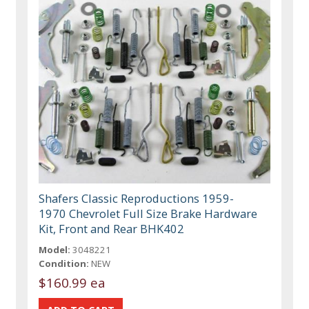
Shafers Classic Reproductions 1959-
1970 Chevrolet Full Size Brake Hardware
Kit, Front and Rear BHK402
Model:
3048221
Condition:
NEW
$160.99 ea