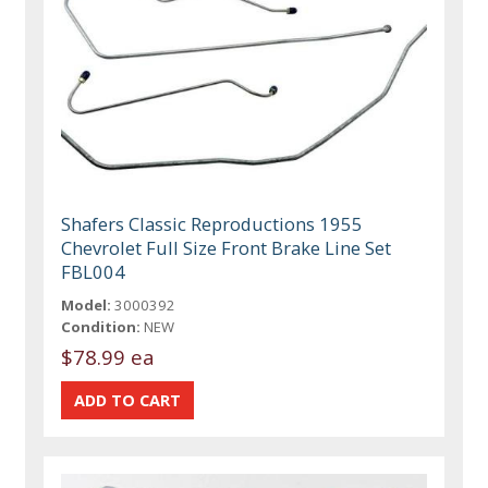
Shafers Classic Reproductions 1955
Chevrolet Full Size Front Brake Line Set
FBL004
Model:
3000392
Condition:
NEW
$78.99 ea