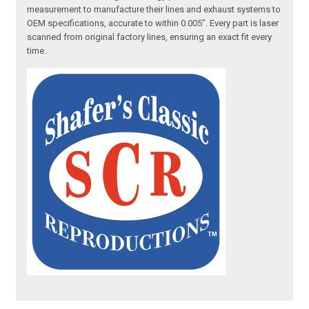
measurement to manufacture their lines and exhaust systems to
OEM specifications, accurate to within 0.005". Every part is laser
scanned from original factory lines, ensuring an exact fit every
time.