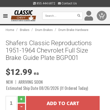
855.444.6872
Contact Us
0
/
/
/
Home
Brakes
Drum Brakes
Drum Brake Hardware
Shafers Classic Reproductions
1951-1964 Chevrolet Full Size
Brake Guide Plate BGP001
$12.99
ea
NEW
ARRIVING SOON
Estimated Ship Date 08/26/2026 (If Ordered Today)