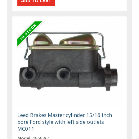
Leed Brakes Master cylinder 15/16 inch
bore Ford style with left side outlets
MC011
Model:
4868864