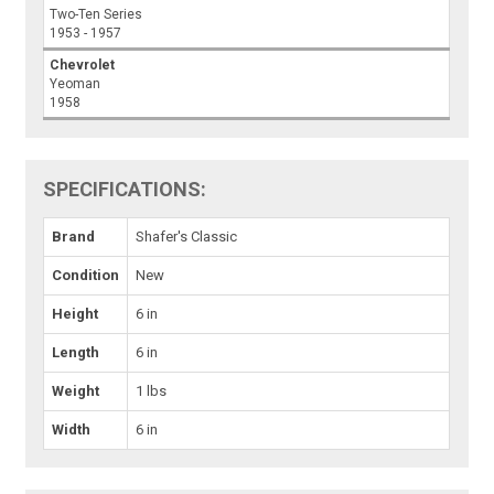
Two-Ten Series
1953 - 1957
Chevrolet
Yeoman
1958
SPECIFICATIONS:
Brand
Shafer's Classic
Condition
New
Height
6 in
Length
6 in
Weight
1 lbs
Width
6 in