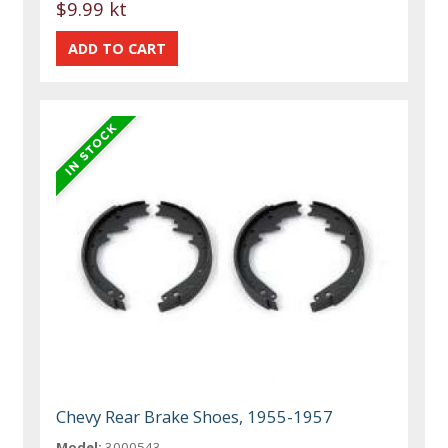
$9.99 kt
Chevy Rear Brake Shoes, 1955-1957
Model:
3000543