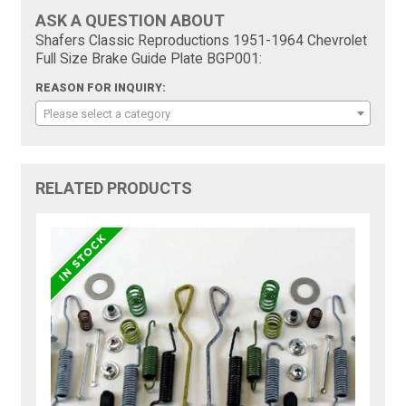
ASK A QUESTION ABOUT
Shafers Classic Reproductions 1951-1964 Chevrolet
Full Size Brake Guide Plate BGP001:
REASON FOR INQUIRY:
Please select a category
RELATED PRODUCTS