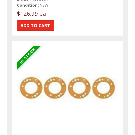
Condition:
NEW
$126.99 ea