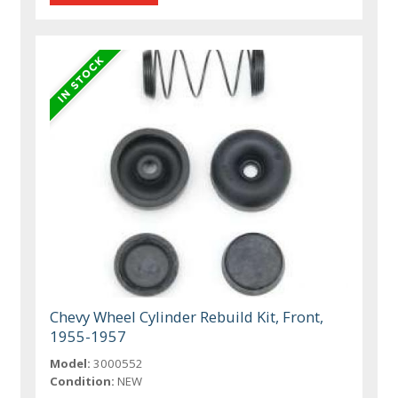
Chevy Wheel Cylinder Rebuild Kit, Front,
1955-1957
Model:
3000552
Condition:
NEW