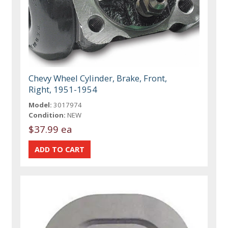
Chevy Wheel Cylinder, Brake, Front,
Right, 1951-1954
Model:
3017974
Condition:
NEW
$37.99 ea