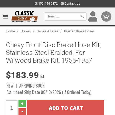
855.444.6872
Contact Us
0
/
/
/
Home
Brakes
Hoses & Lines
Braided Brake Hoses
Chevy Front Disc Brake Hose Kit,
Stainless Steel Braided, For
Wilwood Brake Kit, 1955-1957
$183.99
kt
NEW
ARRIVING SOON
Estimated Ship Date 08/18/2026 (If Ordered Today)