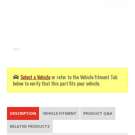
Select a Vehicle
or refer to the Vehicle Fitment Tab
below to verify that this part fits your vehicle.
DESCRIPTION
VEHICLE FITMENT
PRODUCT Q&A
RELATED PRODUCTS