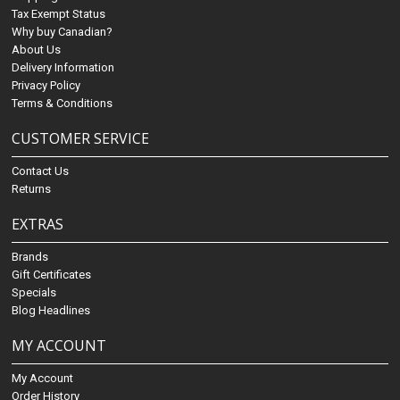
Tax Exempt Status
Why buy Canadian?
About Us
Delivery Information
Privacy Policy
Terms & Conditions
CUSTOMER SERVICE
Contact Us
Returns
EXTRAS
Brands
Gift Certificates
Specials
Blog Headlines
MY ACCOUNT
My Account
Order History