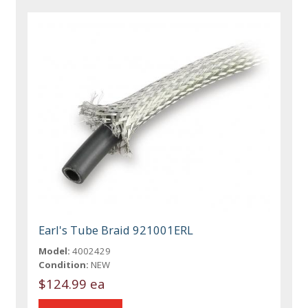
Earl's Tube Braid 921001ERL
Model:
4002429
Condition:
NEW
$124.99 ea