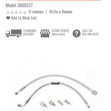
Model:
3000337
0 reviews
Write a Review
Add to Wish List
STANDARD
STORE PICKUP
CALL US
DELIVERY
[More Info]
855.444.6872