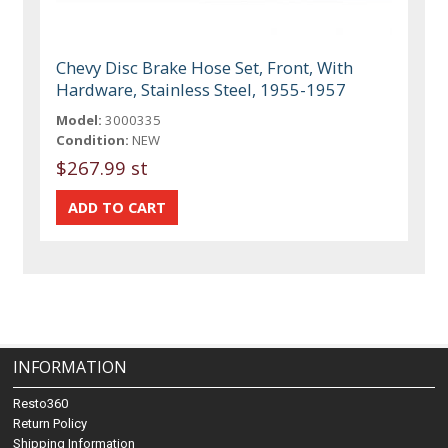
Chevy Disc Brake Hose Set, Front, With
Hardware, Stainless Steel, 1955-1957
Model:
3000335
Condition:
NEW
$267.99 st
INFORMATION
Resto360
Return Policy
Shipping Information