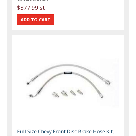
$377.99 st
Full Size Chevy Front Disc Brake Hose Kit,