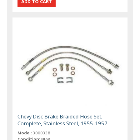
Chevy Disc Brake Braided Hose Set,
Complete, Stainless Steel, 1955-1957
Model:
3000338
Condition:
NEW