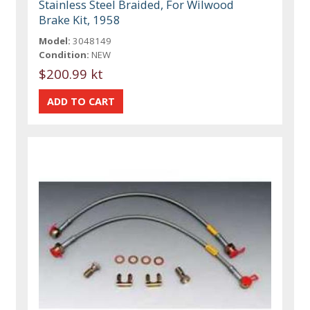
Stainless Steel Braided, For Wilwood
Brake Kit, 1958
Model:
3048149
Condition:
NEW
$200.99 kt