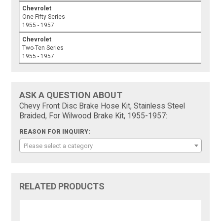
Chevrolet
One-Fifty Series
1955 - 1957
Chevrolet
Two-Ten Series
1955 - 1957
ASK A QUESTION ABOUT
Chevy Front Disc Brake Hose Kit, Stainless Steel
Braided, For Wilwood Brake Kit, 1955-1957:
REASON FOR INQUIRY:
Please select a category
RELATED PRODUCTS