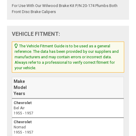
For Use With Our Wilwood Brake Kit P/N 20-174 Plumbs Both
Front Disc Brake Calipers
VEHICLE FITMENT:
The Vehicle Fitment Guide is to be used as a general
reference. The data has been provided by our suppliers and
manufacturers and may contain errors or incorrect data.
Always refer to a professional to verify correct fitment for
your vehicle.
Make
Model
Years
Chevrolet
Bel Air
1955 - 1957
Chevrolet
Nomad
1955 - 1957