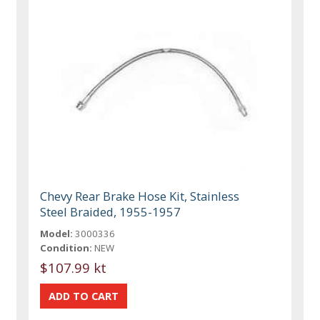
Chevy Rear Brake Hose Kit, Stainless
Steel Braided, 1955-1957
Model:
3000336
Condition:
NEW
$107.99 kt