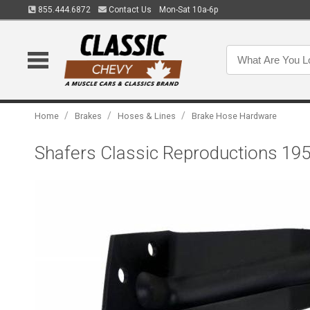
855.444.6872
Contact Us
Mon-Sat 10a-6p
/
/
/
Home
Brakes
Hoses & Lines
Brake Hose Hardware
Shafers Classic Reproductions 195