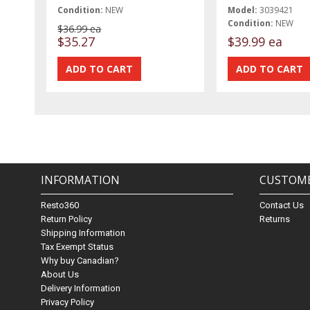
Condition:
NEW
Model:
3039421
Condition:
NEW
$36.99 ea
$35.27
$39.99 ea
INFORMATION
CUSTOME
Resto360
Contact Us
Return Policy
Returns
Shipping Information
Tax Exempt Status
Why buy Canadian?
About Us
Delivery Information
Privacy Policy