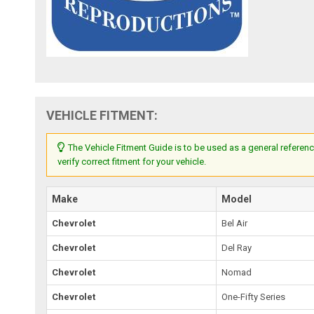
VEHICLE FITMENT:
The Vehicle Fitment Guide is to be used as a general referenc
verify correct fitment for your vehicle.
Make
Model
Chevrolet
Bel Air
Chevrolet
Del Ray
Chevrolet
Nomad
Chevrolet
One-Fifty Series