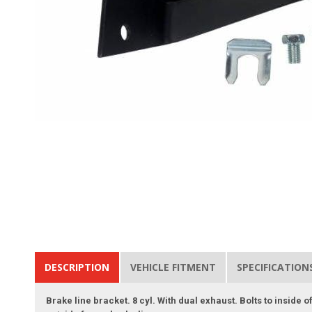
DESCRIPTION
VEHICLE FITMENT
SPECIFICATION
Brake line bracket. 8 cyl. With dual exhaust. Bolts to inside