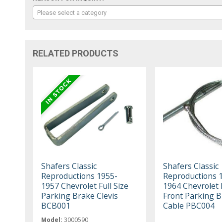
Please select a category
RELATED PRODUCTS
Shafers Classic
Shafers Classic
Reproductions 1955-
Reproductions 
1957 Chevrolet Full Size
1964 Chevrolet F
Parking Brake Clevis
Front Parking 
BCB001
Cable PBC004
Model:
3000590