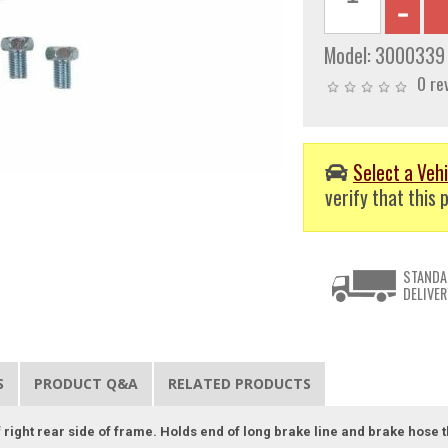
Model:
3000339
0 re
Select a Vehi
verify that this p
STANDA
DELIVER
S
PRODUCT Q&A
RELATED PRODUCTS
 of right rear side of frame. Holds end of long brake line and brake hose