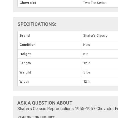
Chevrolet
Two-Ten Series
SPECIFICATIONS:
Brand
Shafer's Classic
Condition
New
Height
6 in
Length
12 in
Weight
5 lbs
Width
12 in
ASK A QUESTION ABOUT
Shafers Classic Reproductions 1955-1957 Chevrolet Fu
REASON FOR INQUIRY: