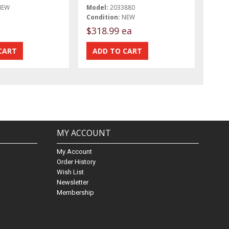
NEW
Model:
2033880
Condition:
NEW
$318.99 ea
MY ACCOUNT
My Account
Order History
Wish List
Newsletter
Membership