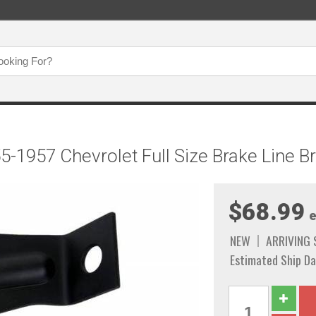
5-1957 Chevrolet Full Size Brake Line 
$68.99
e
NEW
ARRIVING
Estimated Ship Da