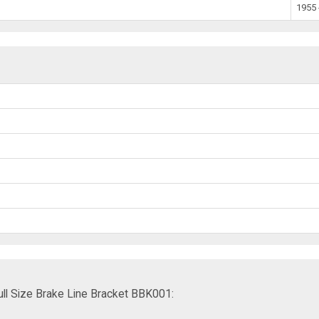
1955 
ll Size Brake Line Bracket BBK001: