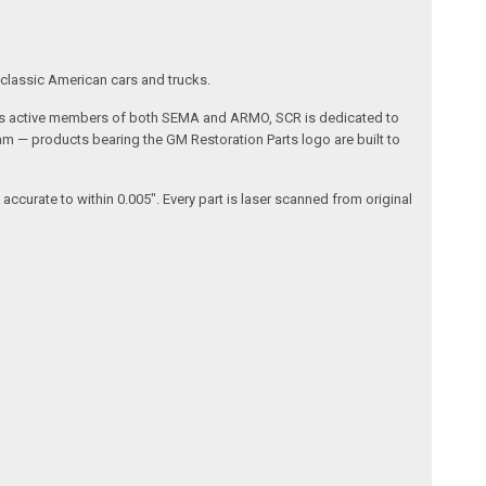
 classic American cars and trucks.
da. As active members of both SEMA and ARMO, SCR is dedicated to
am — products bearing the GM Restoration Parts logo are built to
curate to within 0.005". Every part is laser scanned from original