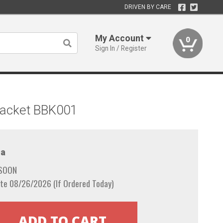
DRIVEN BY CARE
My Account
0
Sign In / Register
Bracket BBK001
a
 SOON
te 08/26/2026 (If Ordered Today)