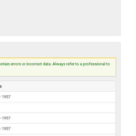
ain errors or incorrect data. Always refer to a professional to
s
- 1957
- 1957
- 1957