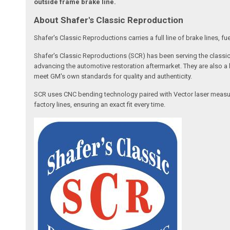
outside frame brake line.
About Shafer's Classic Reproduction
Shafer's Classic Reproductions carries a full line of brake lines,
Shafer's Classic Reproductions (SCR) has been serving the classic
advancing the automotive restoration aftermarket. They are also a
meet GM's own standards for quality and authenticity.
SCR uses CNC bending technology paired with Vector laser measurem
factory lines, ensuring an exact fit every time.