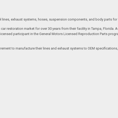
 fuel lines, exhaust systems, hoses, suspension components, and body parts for
 car restoration market for over 30 years from their facility in Tampa, Flori
 licensed participant in the General Motors Licensed Reproduction Parts progr
ent to manufacture their lines and exhaust systems to OEM specifications, ac