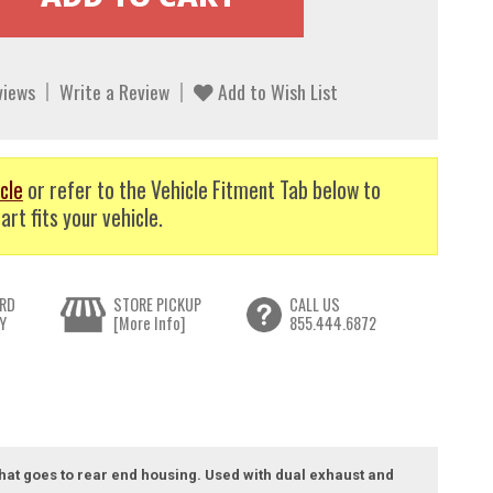
views
Write a Review
Add to Wish List
cle
or refer to the Vehicle Fitment Tab below to
art fits your vehicle.
RD
STORE PICKUP
CALL US
Y
[More Info]
855.444.6872
 that goes to rear end housing. Used with dual exhaust and