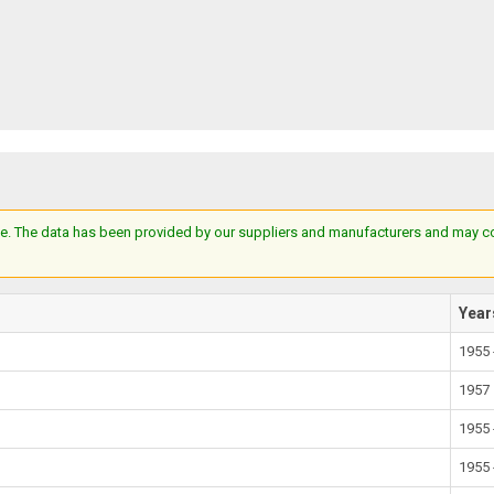
e. The data has been provided by our suppliers and manufacturers and may cont
Year
1955 
1957
1955 
1955 