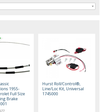
assic
Hurst Roll/Control®,
ions 1955-
Line/Loc Kit, Universal
olet Full Size
1745000
ing Brake
C001
577