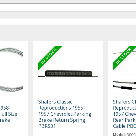
Shafers Classic
Shafers Cl
1958-
Reproductions 1955-
Reproduct
ull Size
1957 Chevrolet Parking
1957 Chevr
Brake
Brake Return Spring
Rear Park
PBRS01
Cable PB
Model:
3000