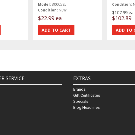
Model:
3000585
Condition:
Condition:
NEW
$107.99 ea
$22.99 ea
$102.89
R SERVICE
EXTRAS
Brands
Gift Certificates
Specials
Blog Headlines