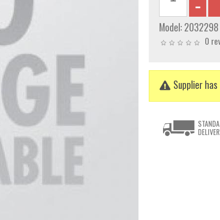
Model:
2032298
0 re
Supplier has 
STANDA
DELIVER