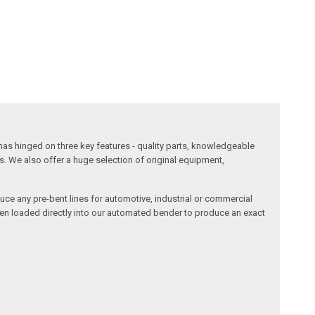
has hinged on three key features - quality parts, knowledgeable
s. We also offer a huge selection of original equipment,
duce any pre-bent lines for automotive, industrial or commercial
then loaded directly into our automated bender to produce an exact