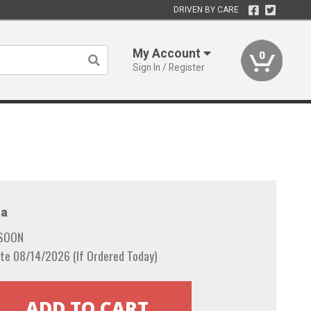
DRIVEN BY CARE
My Account
0
Sign In / Register
a
 SOON
te 08/14/2026 (If Ordered Today)