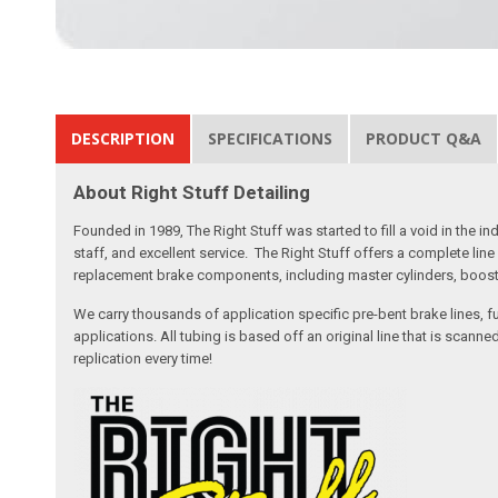
DESCRIPTION
SPECIFICATIONS
PRODUCT Q&A
About Right Stuff Detailing
Founded in 1989, The Right Stuff was started to fill a void in the
staff, and excellent service. The Right Stuff offers a complete l
replacement brake components, including master cylinders, booster
We carry thousands of application specific pre-bent brake lines, fu
applications. All tubing is based off an original line that is sc
replication every time!