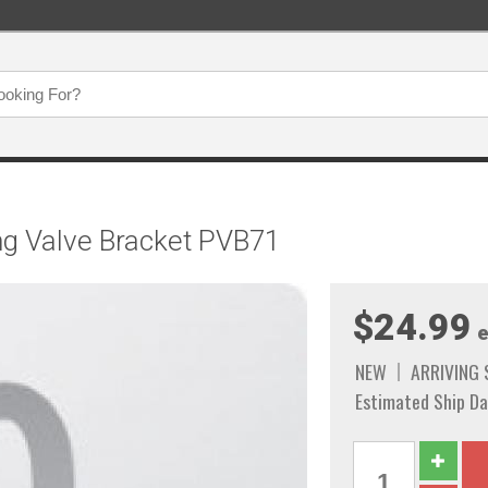
ng Valve Bracket PVB71
$24.99
e
NEW
ARRIVING
Estimated Ship Da