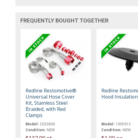
FREQUENTLY BOUGHT TOGETHER
Redline Restomotive®
Redline Restom
Universal Hose Cover
Hood Insulation
Kit, Stainless Steel
Braided, with Red
Clamps
Model:
2033809
Model:
1005913
Condition:
NEW
Condition:
NEW
$137.99 st
$1.99 ea