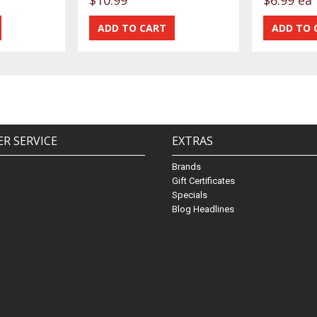
R SERVICE
EXTRAS
Brands
Gift Certificates
Specials
Blog Headlines