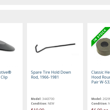
otive®
Spare Tire Hold Down
Classic H
 Clip
Rod, 1966-1981
Hood Rou
Pair W-53
Model:
3443700
Model:
2029
Condition:
NEW
Condition:
$10.99
$6.99 ea