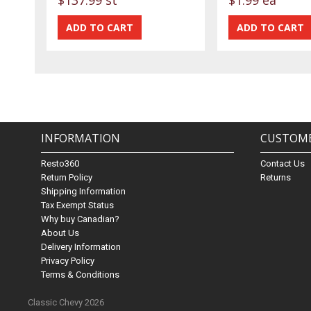
INFORMATION
CUSTOME
Resto360
Contact Us
Return Policy
Returns
Shipping Information
Tax Exempt Status
Why buy Canadian?
About Us
Delivery Information
Privacy Policy
Terms & Conditions
Classic Chevy 2026