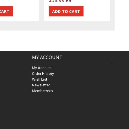
MY ACCOUNT
My Account
Order History
Wish List
Newsletter
Membership