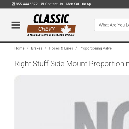
855.444.6872
Contact Us
Mon-Sat 10a-6p
/
/
/
Home
Brakes
Hoses & Lines
Proportioning Valve
Right Stuff Side Mount Proportioni