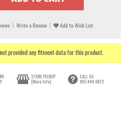
views
Write a Review
Add to Wish List
not provided any fitment data for this product.
RD
STORE PICKUP
CALL US
Y
[More Info]
855.444.6872