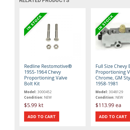
RELATED PRODUCTS
Redline Restomotive®
Full Size Chevy
1955-1964 Chevy
Proportioning V
Proportioning Valve
Chrome, GM Sty
Bolt Kit
1958-1981
Model:
3000452
Model:
3048129
Condition:
NEW
Condition:
NEW
$5.99 kt
$113.99 ea