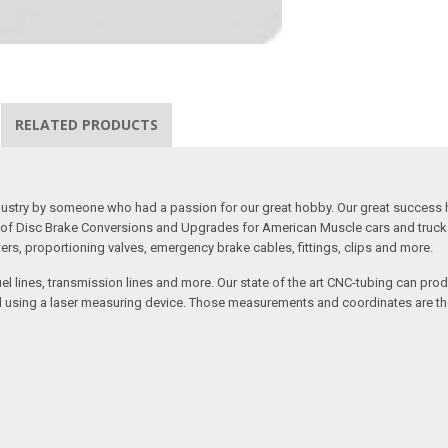
RELATED PRODUCTS
 industry by someone who had a passion for our great hobby. Our great success 
ine of Disc Brake Conversions and Upgrades for American Muscle cars and truck
s, proportioning valves, emergency brake cables, fittings, clips and more.
el lines, transmission lines and more. Our state of the art CNC-tubing can pro
anned using a laser measuring device. Those measurements and coordinates are 