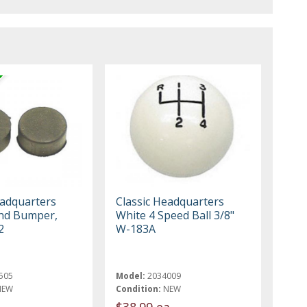
eadquarters
Classic Headquarters
nd Bumper,
White 4 Speed Ball 3/8"
2
W-183A
505
Model:
2034009
NEW
Condition:
NEW
$38.99 ea