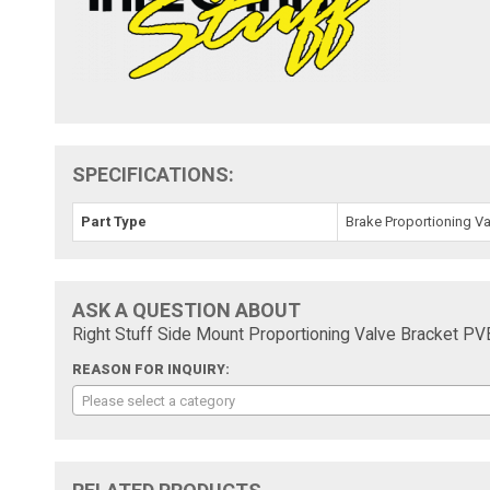
SPECIFICATIONS:
Part Type
Brake Proportioning Va
ASK A QUESTION ABOUT
Right Stuff Side Mount Proportioning Valve Bracket PV
REASON FOR INQUIRY:
Please select a category