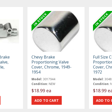
 Brake
Chevy Brake
Full Size 
alve,
Proportioning Valve
Proportio
le,
Cover, Chrome, 1949-
Cover, Ch
1954
1972
Model:
3017944
Model:
3048
Condition:
NEW
Condition:
$18.99 ea
$18.99 e