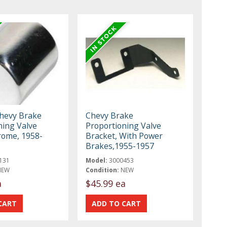
Chevy Brake
Chevy Brake
ning Valve
Proportioning Valve
rome, 1958-
Bracket, With Power
Brakes,1955-1957
131
Model:
3000453
NEW
Condition:
NEW
a
$45.99 ea