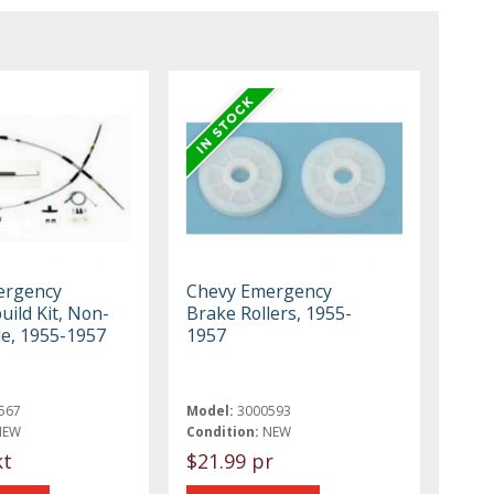
ergency
Chevy Emergency
ild Kit, Non-
Brake Rollers, 1955-
le, 1955-1957
1957
567
Model:
3000593
NEW
Condition:
NEW
kt
$21.99 pr