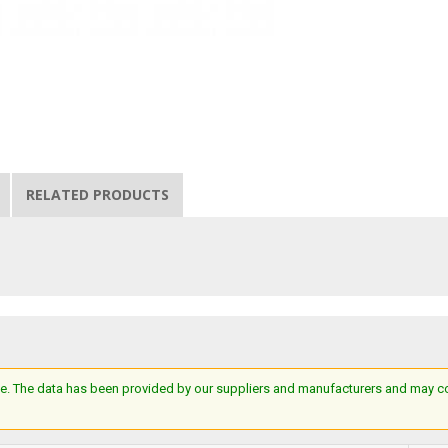
RELATED PRODUCTS
e. The data has been provided by our suppliers and manufacturers and may cont