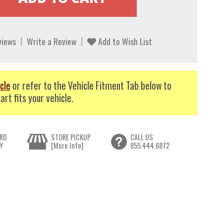
views
Write a Review
Add to Wish List
cle
or refer to the Vehicle Fitment Tab below to
art fits your vehicle.
RD
STORE PICKUP
CALL US
Y
[More Info]
855.444.6872