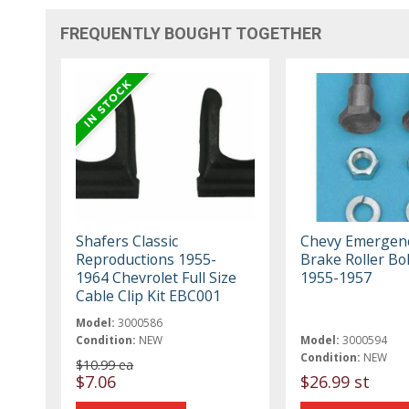
FREQUENTLY BOUGHT TOGETHER
Shafers Classic
Chevy Emergen
Reproductions 1955-
Brake Roller Bol
1964 Chevrolet Full Size
1955-1957
Cable Clip Kit EBC001
Model:
3000586
Condition:
NEW
Model:
3000594
Condition:
NEW
$10.99 ea
$7.06
$26.99 st