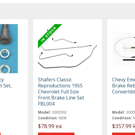
cy
Shafers Classic
Chevy Em
t Set,
Reproductions 1955
Brake Rebu
Chevrolet Full Size
Convertib
Front Brake Line Set
FBL004
Model:
3000392
Model:
3000
Condition:
NEW
Condition:
$78.99 ea
$357.99 