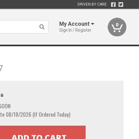
DRIVEN BY CARE
My Account
0
Sign In / Register
7
a
 SOON
te 08/18/2026 (If Ordered Today)