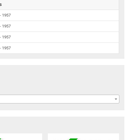
s
- 1957
- 1957
- 1957
- 1957