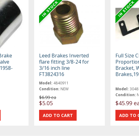
 Brake
Leed Brakes Inverted
Full Size 
alve
flare fitting 3/8-24 for
Proportio
 1958-
3/16 inch line
Bracket, 
FT3824316
Brakes,19
Model:
4840911
Condition:
NEW
Model:
3048
Condition:
$6.99 ea
$5.05
$45.99 e