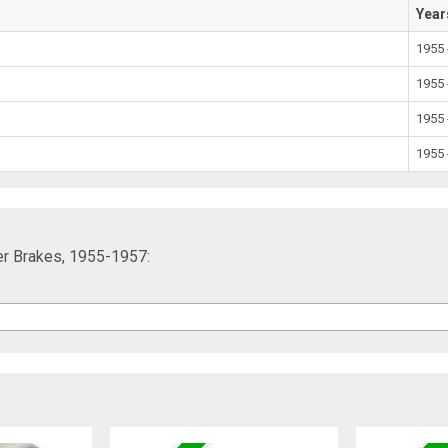
Year
1955 
1955 
1955 
1955 
er Brakes, 1955-1957: