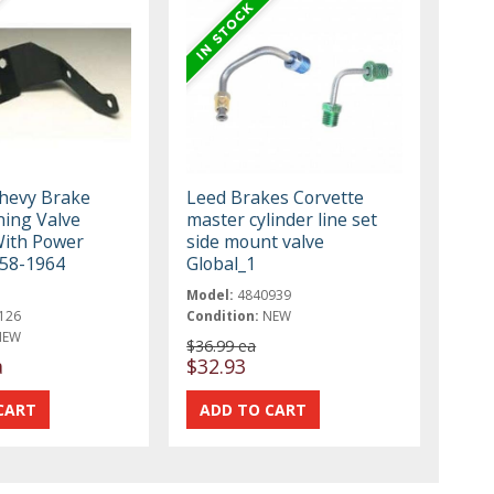
Chevy Brake
Leed Brakes Corvette
ning Valve
master cylinder line set
With Power
side mount valve
58-1964
Global_1
Model:
4840939
126
Condition:
NEW
NEW
$36.99 ea
a
$32.93