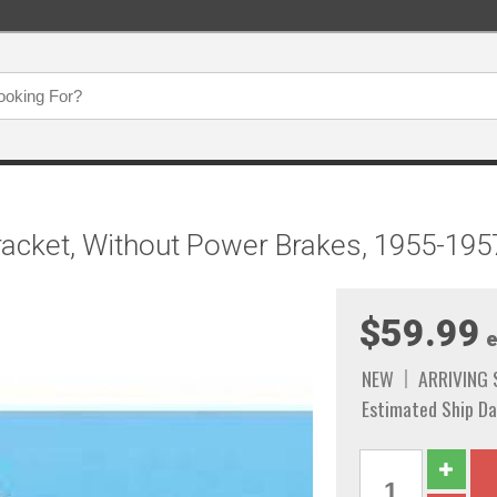
racket, Without Power Brakes, 1955-195
$59.99
e
NEW
ARRIVING
Estimated Ship Da