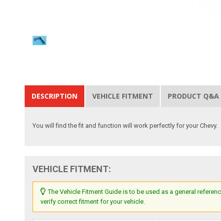
DESCRIPTION
VEHICLE FITMENT
PRODUCT Q&A
You will find the fit and function will work perfectly for your Chevy.
VEHICLE FITMENT:
The Vehicle Fitment Guide is to be used as a general referenc
verify correct fitment for your vehicle.