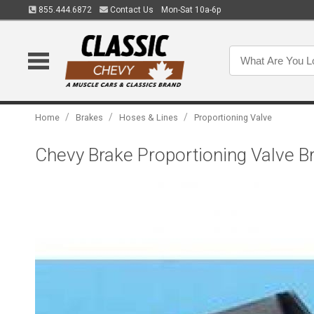
855.444.6872
Contact Us
Mon-Sat 10a-6p
/
/
/
Home
Brakes
Hoses & Lines
Proportioning Valve
Chevy Brake Proportioning Valve B