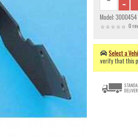
Model:
3000454
0 re
Select a Vehi
verify that this p
STANDA
DELIVER