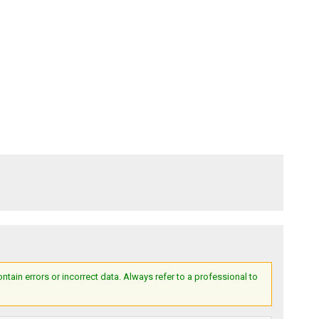
ain errors or incorrect data. Always refer to a professional to