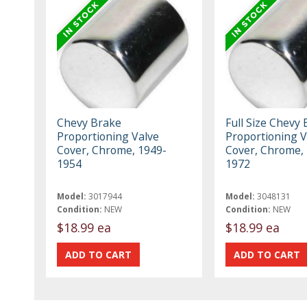
Chevy Brake
Full Size Chevy
Proportioning Valve
Proportioning V
Cover, Chrome, 1949-
Cover, Chrome,
1954
1972
Model:
3017944
Model:
3048131
Condition:
NEW
Condition:
NEW
$18.99 ea
$18.99 ea