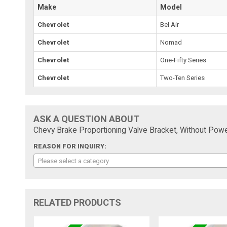
Make
Model
Chevrolet
Bel Air
Chevrolet
Nomad
Chevrolet
One-Fifty Series
Chevrolet
Two-Ten Series
ASK A QUESTION ABOUT
Chevy Brake Proportioning Valve Bracket, Without Pow
REASON FOR INQUIRY:
Please select a category
RELATED PRODUCTS