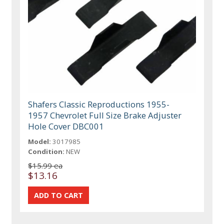
Shafers Classic Reproductions 1955-
1957 Chevrolet Full Size Brake Adjuster
Hole Cover DBC001
Model:
3017985
Condition:
NEW
$15.99 ea
$13.16