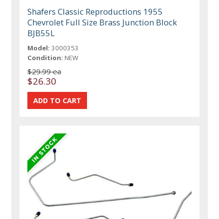
Shafers Classic Reproductions 1955
Chevrolet Full Size Brass Junction Block
BJB55L
Model:
3000353
Condition:
NEW
$29.99 ea
$26.30