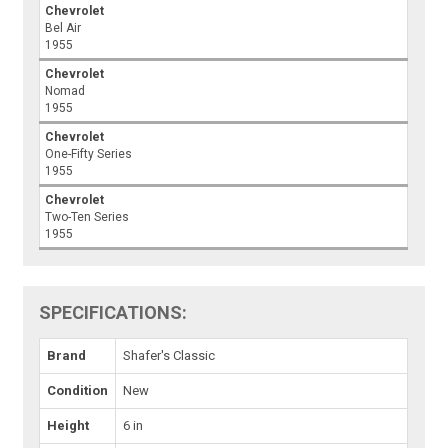
Chevrolet
Bel Air
1955
Chevrolet
Nomad
1955
Chevrolet
One-Fifty Series
1955
Chevrolet
Two-Ten Series
1955
SPECIFICATIONS:
Brand
Shafer's Classic
Condition
New
Height
6 in