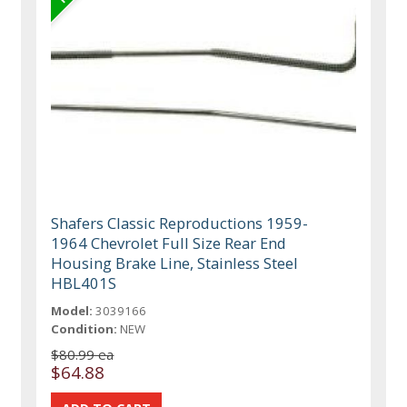
Shafers Classic Reproductions 1959-
1964 Chevrolet Full Size Rear End
Housing Brake Line, Stainless Steel
HBL401S
Model:
3039166
Condition:
NEW
$80.99 ea
$64.88