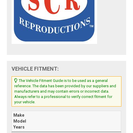
VEHICLE FITMENT:
The Vehicle Fitment Guide is to be used as a general
reference. The data has been provided by our suppliers and
manufacturers and may contain errors or incorrect data.
Always refer to a professional to verify correct fitment for
your vehicle.
Make
Model
Years