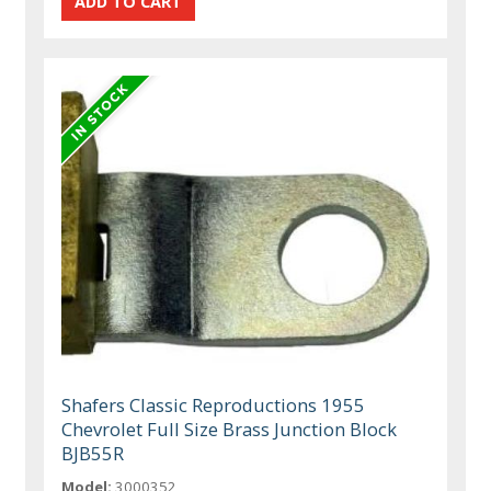
Shafers Classic Reproductions 1955
Chevrolet Full Size Brass Junction Block
BJB55R
Model:
3000352