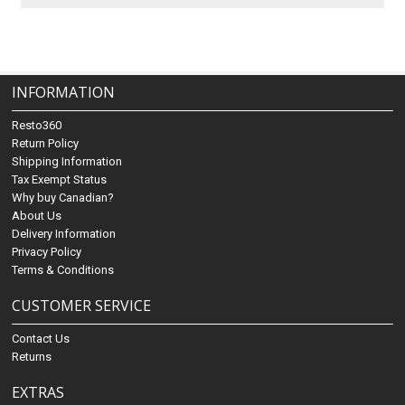
INFORMATION
Resto360
Return Policy
Shipping Information
Tax Exempt Status
Why buy Canadian?
About Us
Delivery Information
Privacy Policy
Terms & Conditions
CUSTOMER SERVICE
Contact Us
Returns
EXTRAS