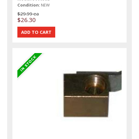
Condition:
NEW
$29.99 ea
$26.30