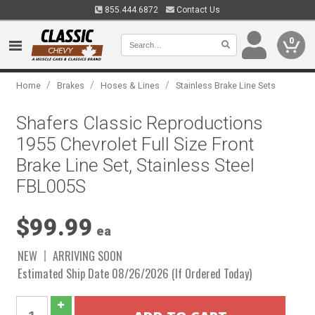
855.444.6872
Contact Us
0
/
/
/
Home
Brakes
Hoses & Lines
Stainless Brake Line Sets
Shafers Classic Reproductions
1955 Chevrolet Full Size Front
Brake Line Set, Stainless Steel
FBL005S
$99.99
ea
NEW
ARRIVING SOON
Estimated Ship Date 08/26/2026 (If Ordered Today)