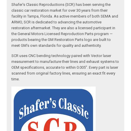
Shafer's Classic Reproductions (SCR) has been serving the
classic car restoration market for over 30 years from their
facility in Tampa, Florida. As active members of both SEMA and
ARMO, SCR is dedicated to advancing the automotive
restoration aftermarket. They are also a licensed participant in
the General Motors Licensed Reproduction Parts program —
products bearing the GM Restoration Parts logo are built to
meet GM's own standards for quality and authenticity.
SCR uses CNC bending technology paired with Vector laser
measurement to manufacture their lines and exhaust systems to
OEM specifications, accurate to within 0.005". Every part is laser
scanned from original factory lines, ensuring an exact fit every
time.