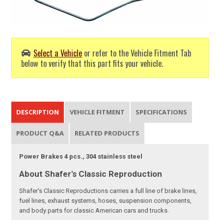
Select a Vehicle
or refer to the Vehicle Fitment Tab
below to verify that this part fits your vehicle.
DESCRIPTION
VEHICLE FITMENT
SPECIFICATIONS
PRODUCT Q&A
RELATED PRODUCTS
Power Brakes 4 pcs., 304 stainless steel
About Shafer's Classic Reproduction
Shafer's Classic Reproductions carries a full line of brake lines,
fuel lines, exhaust systems, hoses, suspension components,
and body parts for classic American cars and trucks.