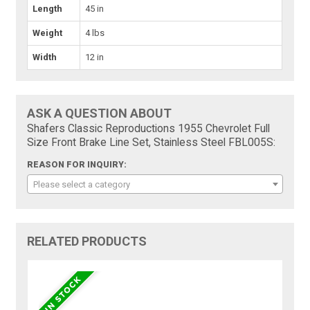
Length
45 in
Weight
4 lbs
Width
12 in
ASK A QUESTION ABOUT
Shafers Classic Reproductions 1955 Chevrolet Full
Size Front Brake Line Set, Stainless Steel FBL005S:
REASON FOR INQUIRY:
Please select a category
RELATED PRODUCTS