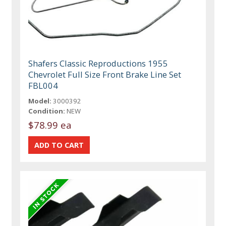
Shafers Classic Reproductions 1955
Chevrolet Full Size Front Brake Line Set
FBL004
Model:
3000392
Condition:
NEW
$78.99 ea