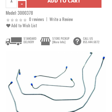
Model:
3000378
0 reviews
Write a Review
Add to Wish List
STANDARD
STORE PICKUP
CALL US
DELIVERY
[More Info]
855.444.6872