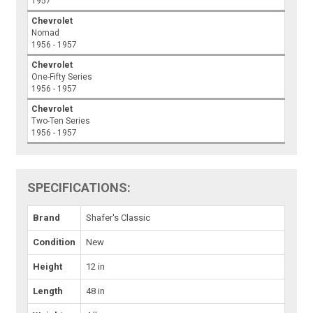
1957
Chevrolet
Nomad
1956 - 1957
Chevrolet
One-Fifty Series
1956 - 1957
Chevrolet
Two-Ten Series
1956 - 1957
SPECIFICATIONS:
Brand
Shafer's Classic
Condition
New
Height
12 in
Length
48 in