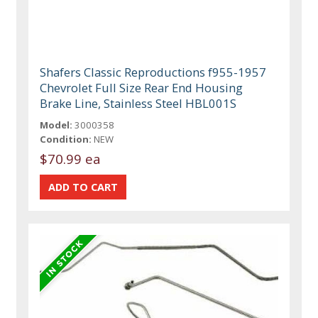
Shafers Classic Reproductions f955-1957
Chevrolet Full Size Rear End Housing
Brake Line, Stainless Steel HBL001S
Model:
3000358
Condition:
NEW
$70.99 ea