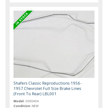
Shafers Classic Reproductions 1956-
1957 Chevrolet Full Size Brake Lines
(Front To Rear) LBL001
Model:
3000404
Condition:
NEW