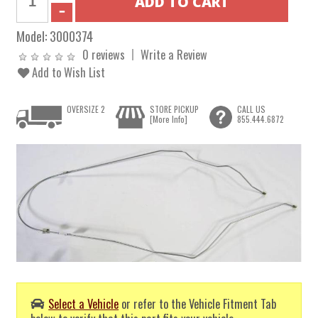
Model:
3000374
0 reviews
Write a Review
Add to Wish List
OVERSIZE 2
STORE PICKUP
CALL US
[More Info]
855.444.6872
Select a Vehicle
or refer to the Vehicle Fitment Tab