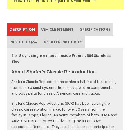
below to verify that this part fits your vehicle.
DESCRIPTION
VEHICLE FITMENT
SPECIFICATIONS
PRODUCT Q&A
RELATED PRODUCTS
6 or 8 cyl., single exhaust, Inside Frame., 304 Stainless
Steel
About Shafer's Classic Reproduction
Shafer's Classic Reproductions carries a full line of brake lines,
fuel lines, exhaust systems, hoses, suspension components,
and body parts for classic American cars and trucks.
Shafer's Classic Reproductions (SCR) has been serving the
classic car restoration market for over 30 years from their
facility in Tampa, Florida. As active members of both SEMA and
ARMO, SCR is dedicated to advancing the automotive
restoration aftermarket. They are also a licensed participant in