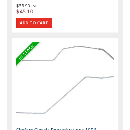
$55.99 ea
$45.10
Shafers Classic Reproductions 1956-