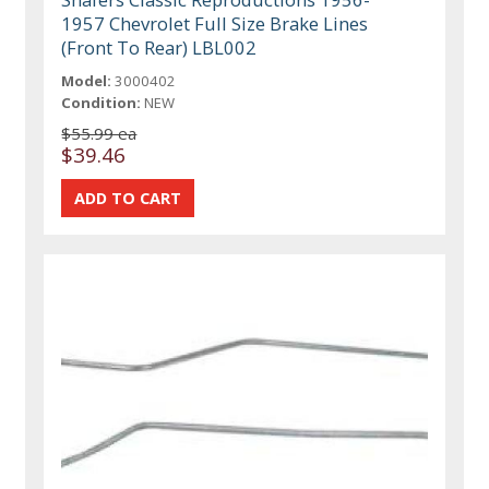
1957 Chevrolet Full Size Brake Lines
(Front To Rear) LBL002
Model:
3000402
Condition:
NEW
$55.99 ea
$39.46