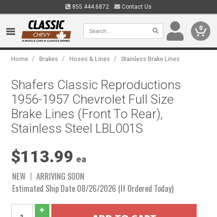
855.444.6872
Contact Us
0
/
/
/
Home
Brakes
Hoses & Lines
Stainless Brake Lines
Shafers Classic Reproductions
1956-1957 Chevrolet Full Size
Brake Lines (Front To Rear),
Stainless Steel LBL001S
$113.99
ea
NEW
ARRIVING SOON
Estimated Ship Date 08/26/2026 (If Ordered Today)