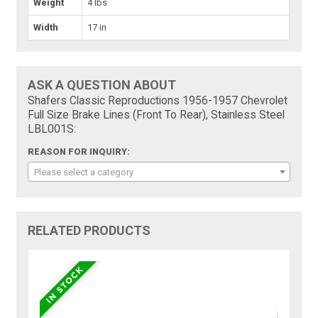
Weight
4 lbs
Width
17 in
ASK A QUESTION ABOUT
Shafers Classic Reproductions 1956-1957 Chevrolet
Full Size Brake Lines (Front To Rear), Stainless Steel
LBL001S:
REASON FOR INQUIRY:
Please select a category
RELATED PRODUCTS