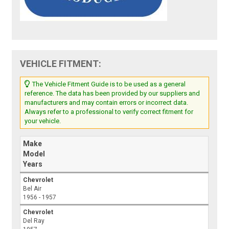
VEHICLE FITMENT:
The Vehicle Fitment Guide is to be used as a general
reference. The data has been provided by our suppliers and
manufacturers and may contain errors or incorrect data.
Always refer to a professional to verify correct fitment for
your vehicle.
Make
Model
Years
Chevrolet
Bel Air
1956 - 1957
Chevrolet
Del Ray