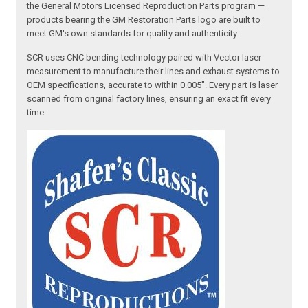
the General Motors Licensed Reproduction Parts program —
products bearing the GM Restoration Parts logo are built to
meet GM's own standards for quality and authenticity.
SCR uses CNC bending technology paired with Vector laser
measurement to manufacture their lines and exhaust systems to
OEM specifications, accurate to within 0.005". Every part is laser
scanned from original factory lines, ensuring an exact fit every
time.