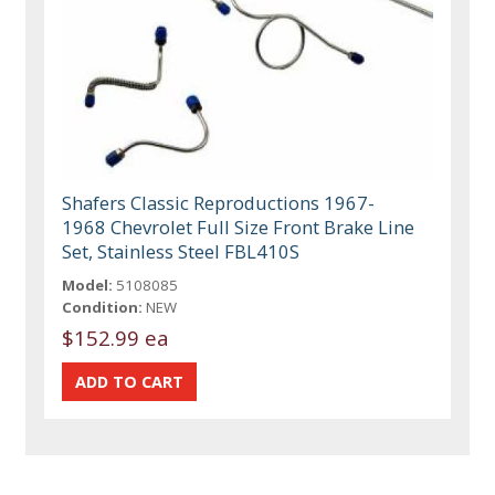
Shafers Classic Reproductions 1967-
1968 Chevrolet Full Size Front Brake Line
Set, Stainless Steel FBL410S
Model:
5108085
Condition:
NEW
$152.99 ea