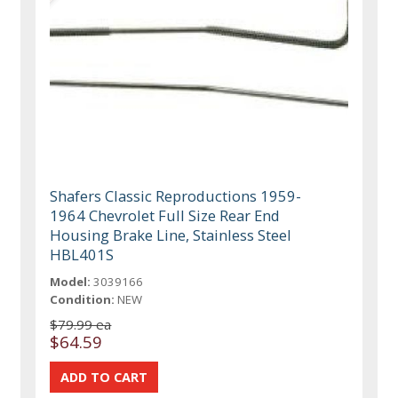
Shafers Classic Reproductions 1959-
1964 Chevrolet Full Size Rear End
Housing Brake Line, Stainless Steel
HBL401S
Model:
3039166
Condition:
NEW
$79.99 ea
$64.59