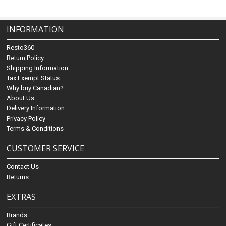
INFORMATION
Resto360
Return Policy
Shipping Information
Tax Exempt Status
Why buy Canadian?
About Us
Delivery Information
Privacy Policy
Terms & Conditions
CUSTOMER SERVICE
Contact Us
Returns
EXTRAS
Brands
Gift Certificates