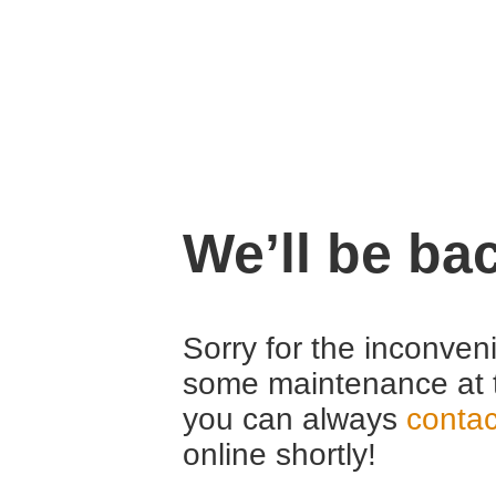
We’ll be ba
Sorry for the inconven
some maintenance at 
you can always
contac
online shortly!