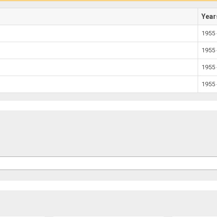
Year
1955 
1955 
1955 
1955 