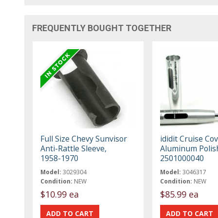
FREQUENTLY BOUGHT TOGETHER
Full Size Chevy Sunvisor
ididit Cruise Co
Anti-Rattle Sleeve,
Aluminum Polis
1958-1970
2501000040
Model:
3029304
Model:
3046317
Condition:
NEW
Condition:
NEW
$10.99 ea
$85.99 ea