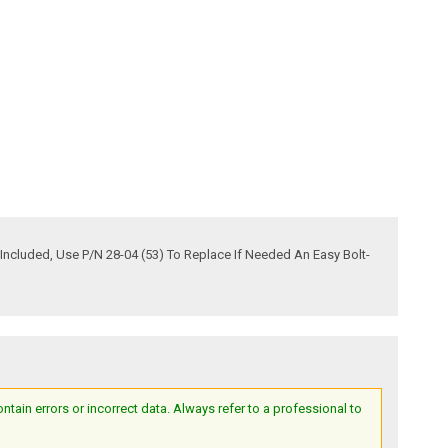
Included, Use P/N 28-04 (53) To Replace If Needed An Easy Bolt-
ain errors or incorrect data. Always refer to a professional to