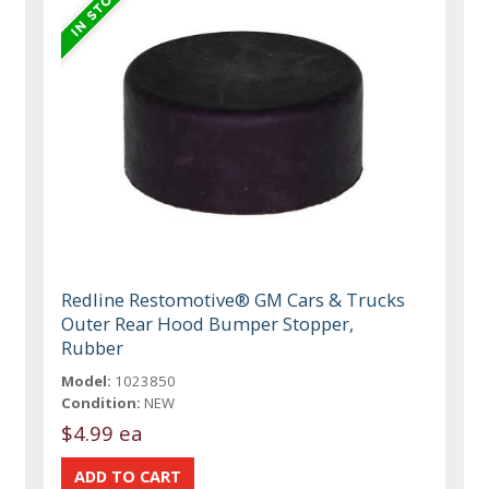
Redline Restomotive® GM Cars & Trucks
Outer Rear Hood Bumper Stopper,
Rubber
Model:
1023850
Condition:
NEW
$4.99 ea