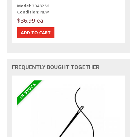
Model:
3048256
Condition:
NEW
$36.99 ea
FREQUENTLY BOUGHT TOGETHER