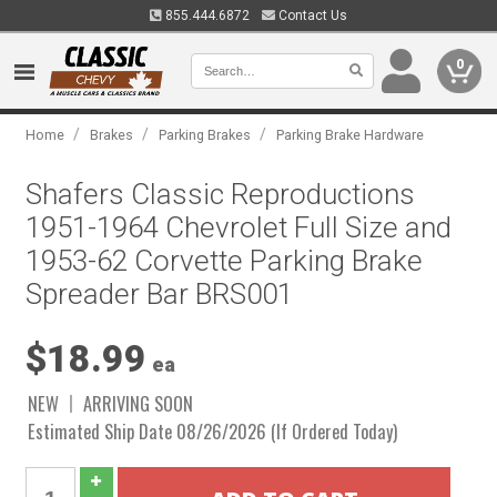
855.444.6872
Contact Us
0
/
/
/
Home
Brakes
Parking Brakes
Parking Brake Hardware
Shafers Classic Reproductions
1951-1964 Chevrolet Full Size and
1953-62 Corvette Parking Brake
Spreader Bar BRS001
$18.99
ea
NEW
ARRIVING SOON
Estimated Ship Date 08/26/2026 (If Ordered Today)