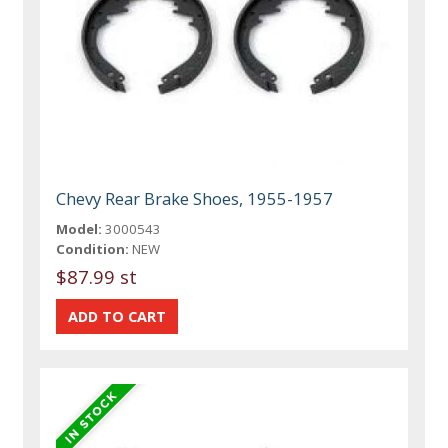
Chevy Rear Brake Shoes, 1955-1957
Model:
3000543
Condition:
NEW
$87.99 st