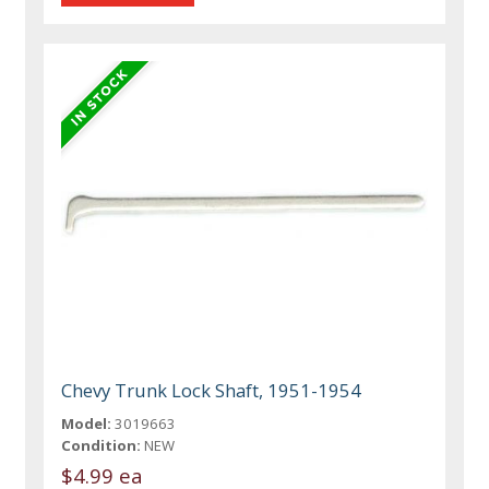
Chevy Trunk Lock Shaft, 1951-1954
Model:
3019663
Condition:
NEW
$4.99 ea