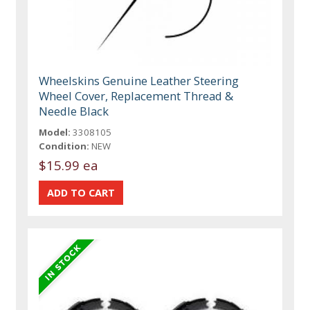
Wheelskins Genuine Leather Steering
Wheel Cover, Replacement Thread &
Needle Black
Model:
3308105
Condition:
NEW
$15.99 ea