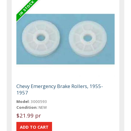
Chevy Emergency Brake Rollers, 1955-
1957
Model:
3000593
Condition:
NEW
$21.99 pr