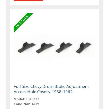
Full Size Chevy Drum Brake Adjustment
Access Hole Covers, 1958-1962
Model:
3048217
Condition:
NEW