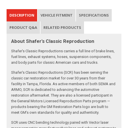
DESCRIPTION
VEHICLE FITMENT
SPECIFICATIONS
PRODUCT Q&A
RELATED PRODUCTS
About Shafer's Classic Reproduction
Shafer's Classic Reproductions carries a full line of brake lines,
fuel lines, exhaust systems, hoses, suspension components,
and body parts for classic American cars and trucks.
Shafer's Classic Reproductions (SCR) has been serving the
classic car restoration market for over 30 years from their
facility in Tampa, Florida. As active members of both SEMA and
ARMO, SCR is dedicated to advancing the automotive
restoration aftermarket. They are also a licensed participant in
the General Motors Licensed Reproduction Parts program —
products bearing the GM Restoration Parts logo are built to
meet GM's own standards for quality and authenticity.
SCR uses CNC bending technology paired with Vector laser