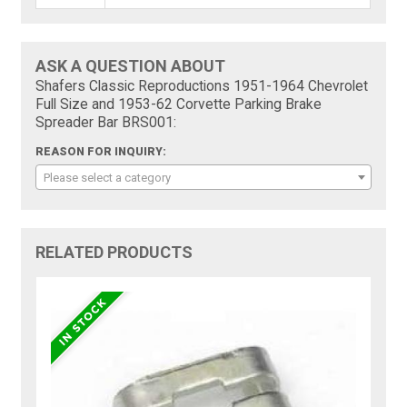
ASK A QUESTION ABOUT
Shafers Classic Reproductions 1951-1964 Chevrolet
Full Size and 1953-62 Corvette Parking Brake
Spreader Bar BRS001:
REASON FOR INQUIRY:
Please select a category
RELATED PRODUCTS