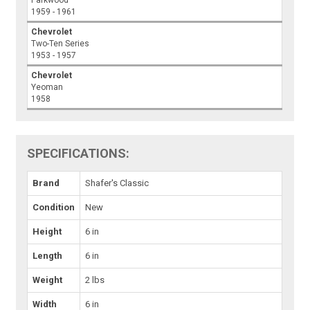
Parkwood
1959 - 1961
Chevrolet
Two-Ten Series
1953 - 1957
Chevrolet
Yeoman
1958
SPECIFICATIONS:
Brand
Shafer's Classic
Condition
New
Height
6 in
Length
6 in
Weight
2 lbs
Width
6 in