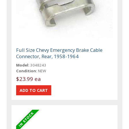
Full Size Chevy Emergency Brake Cable
Connector, Rear, 1958-1964
Model:
3048243
Condition:
NEW
$23.99 ea