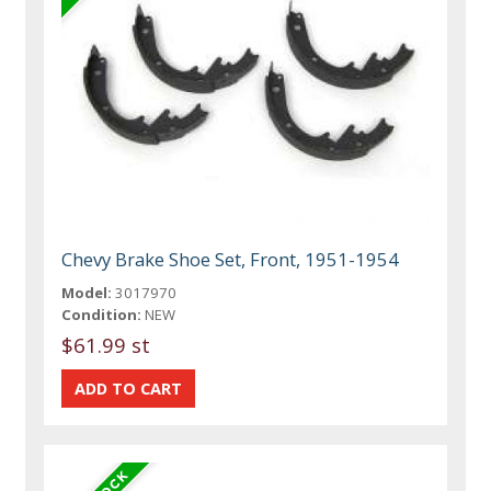
Chevy Brake Shoe Set, Front, 1951-1954
Model:
3017970
Condition:
NEW
$61.99 st