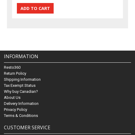
INFORMATION
Resto360
Return Policy
Shipping Information
Tax Exempt Status
Why buy Canadian?
About Us
Delivery Information
Privacy Policy
Terms & Conditions
CUSTOMER SERVICE