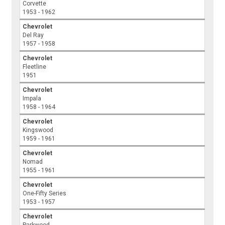
Corvette
1953 - 1962
Chevrolet
Del Ray
1957 - 1958
Chevrolet
Fleetline
1951
Chevrolet
Impala
1958 - 1964
Chevrolet
Kingswood
1959 - 1961
Chevrolet
Nomad
1955 - 1961
Chevrolet
One-Fifty Series
1953 - 1957
Chevrolet