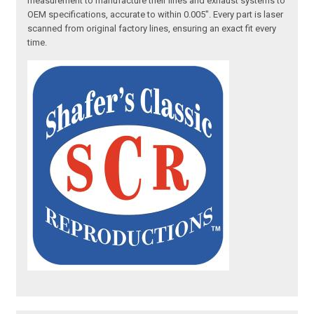
measurement to manufacture their lines and exhaust systems to
OEM specifications, accurate to within 0.005". Every part is laser
scanned from original factory lines, ensuring an exact fit every
time.