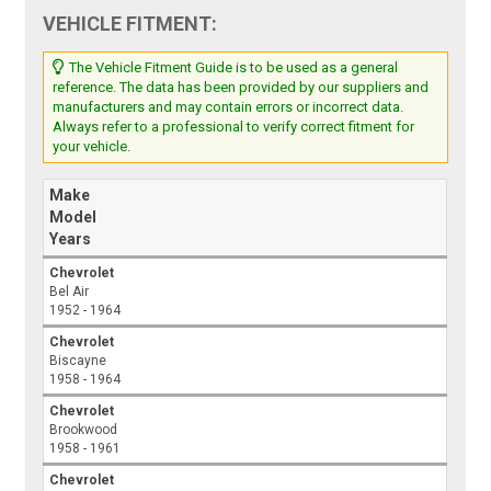
VEHICLE FITMENT:
The Vehicle Fitment Guide is to be used as a general
reference. The data has been provided by our suppliers and
manufacturers and may contain errors or incorrect data.
Always refer to a professional to verify correct fitment for
your vehicle.
Make
Model
Years
Chevrolet
Bel Air
1952 - 1964
Chevrolet
Biscayne
1958 - 1964
Chevrolet
Brookwood
1958 - 1961
Chevrolet