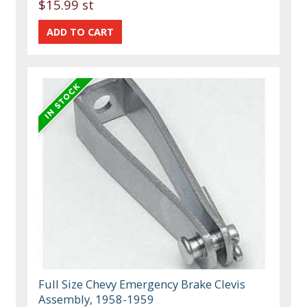
$15.99 st
Full Size Chevy Emergency Brake Clevis
Assembly, 1958-1959