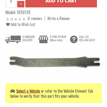
Model:
1010139
0 reviews
Write a Review
Add to Wish List
STANDARD
STORE PICKUP
CALL US
DELIVERY
[More Info]
855.444.6872
Select a Vehicle
or refer to the Vehicle Fitment Tab
below to verify that this part fits your vehicle.