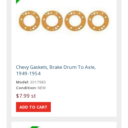
Chevy Gaskets, Brake Drum To Axle,
1949-1954
Model:
3017983
Condition:
NEW
$7.99 st