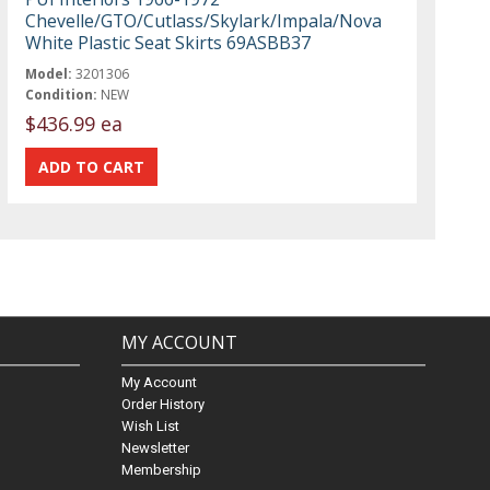
Chevelle/GTO/Cutlass/Skylark/Impala/Nova
White Plastic Seat Skirts 69ASBB37
Model:
3201306
Condition:
NEW
$436.99 ea
MY ACCOUNT
My Account
Order History
Wish List
Newsletter
Membership