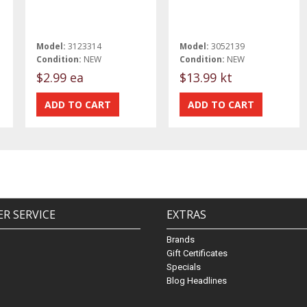
Model:
3123314
Model:
3052139
Condition:
NEW
Condition:
NEW
$2.99 ea
$13.99 kt
R SERVICE
EXTRAS
Brands
Gift Certificates
Specials
Blog Headlines