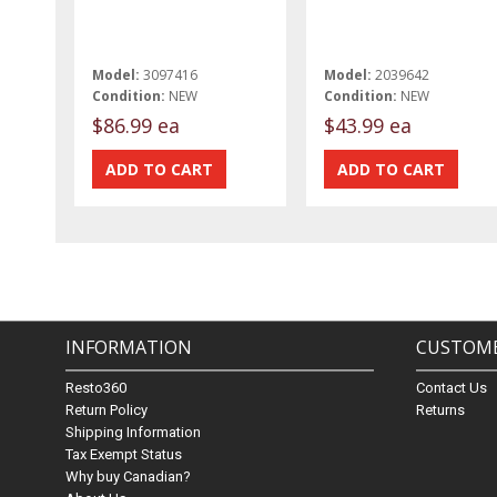
Model:
3097416
Model:
2039642
Condition:
NEW
Condition:
NEW
$86.99 ea
$43.99 ea
INFORMATION
CUSTOME
Resto360
Contact Us
Return Policy
Returns
Shipping Information
Tax Exempt Status
Why buy Canadian?