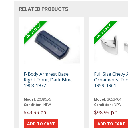
RELATED PRODUCTS
F-Body Armrest Base,
Full Size Chevy
Right Front, Dark Blue,
Ornaments, For
1968-1972
1959-1961
Model:
2039656
Model:
3053404
Condition:
NEW
Condition:
NEW
$43.99 ea
$98.99 pr