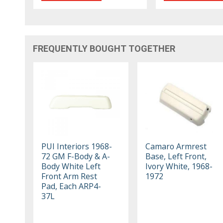
FREQUENTLY BOUGHT TOGETHER
PUI Interiors 1968-
Camaro Armrest
72 GM F-Body & A-
Base, Left Front,
Body White Left
Ivory White, 1968-
Front Arm Rest
1972
Pad, Each ARP4-
37L