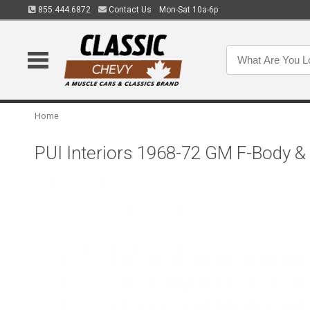
855.444.6872
Contact Us
Mon-Sat 10a-6p
Home
PUI Interiors 1968-72 GM F-Body &