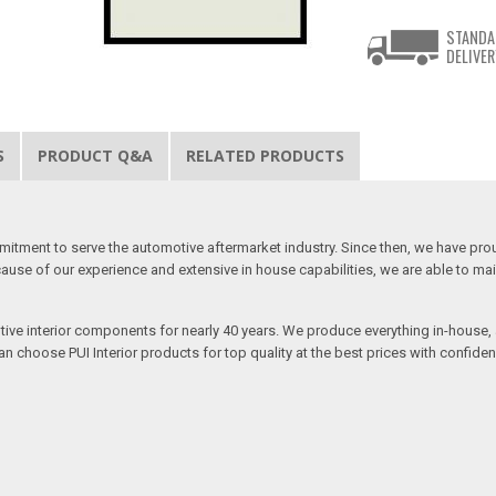
STANDA
DELIVER
S
PRODUCT Q&A
RELATED PRODUCTS
mitment to serve the automotive aftermarket industry. Since then, we have proudl
use of our experience and extensive in house capabilities, we are able to mainta
otive interior components for nearly 40 years. We produce everything in-house, a
n choose PUI Interior products for top quality at the best prices with confidenc