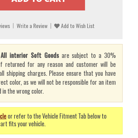
views
Write a Review
Add to Wish List
:
All interior Soft Goods
are subject to a 30%
if returned for any reason and customer will be
all shipping charges. Please ensure that you have
ect color, as we will not be responsible for an item
 in the wrong color.
cle
or refer to the Vehicle Fitment Tab below to
art fits your vehicle.