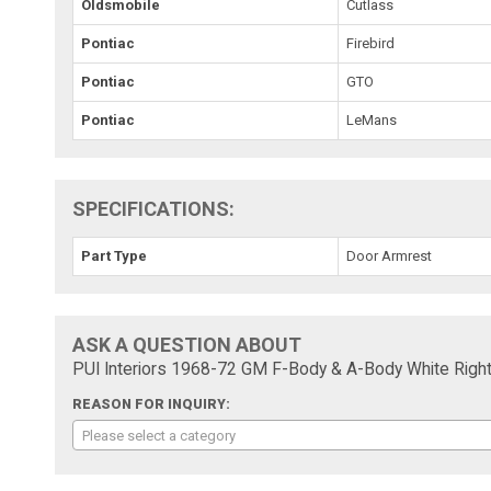
Oldsmobile
Cutlass
Pontiac
Firebird
Pontiac
GTO
Pontiac
LeMans
SPECIFICATIONS:
Part Type
Door Armrest
ASK A QUESTION ABOUT
PUI Interiors 1968-72 GM F-Body & A-Body White Righ
REASON FOR INQUIRY:
Please select a category