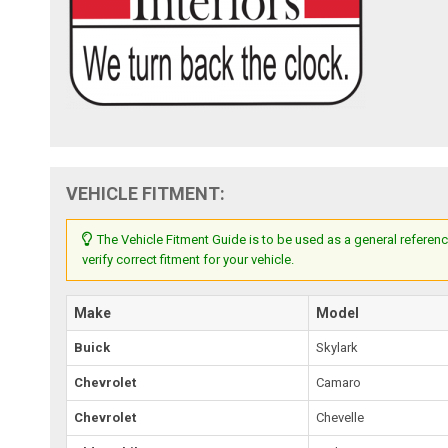
VEHICLE FITMENT:
The Vehicle Fitment Guide is to be used as a general referenc
verify correct fitment for your vehicle.
Make
Model
Buick
Skylark
Chevrolet
Camaro
Chevrolet
Chevelle