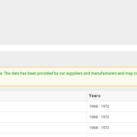
e. The data has been provided by our suppliers and manufacturers and may cont
Years
1968 - 1972
1968 - 1972
1968 - 1972