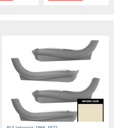
PUI Interiors 1966-1972