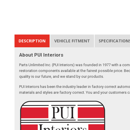
DESCRIPTION
VEHICLE FITMENT
SPECIFICATION
About PUI Interiors
Parts Unlimited Inc. (PUI Interiors) was founded in 1977 with a com
restoration components available at the fairest possible price. Beca
quality is our future, and we stand by our products.
PUI Interiors has been the industry leader in factory correct autom
materials and styles are factory correct. You and your customers ca