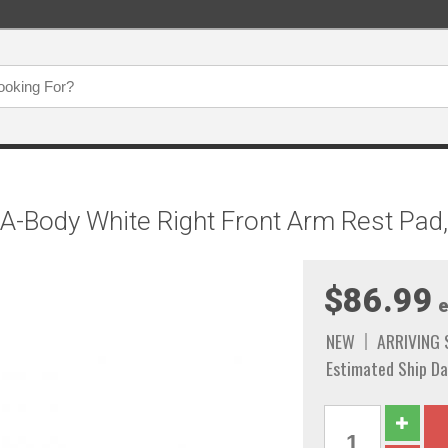
 A-Body White Right Front Arm Rest Pa
$86.99
e
NEW
ARRIVING
Estimated Ship Da