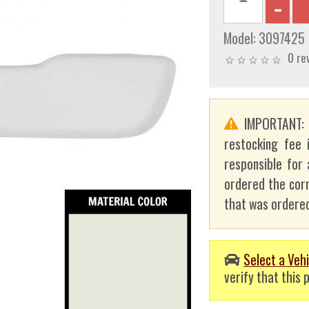
Model:
3097425
0 re
IMPORTANT
restocking fee 
responsible for 
ordered the corr
that was ordered
Select a Vehi
verify that this p