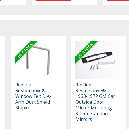
Redline
Redline
Restomotive®
Restomotive®
Window Felt & A-
1963-1972 GM Car
Arm Dust Shield
Outside Door
Staple
Mirror Mounting
Kit for Standard
Mirrors