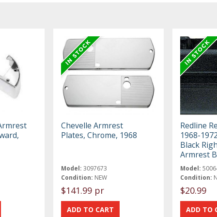
 Armrest
Chevelle Armrest
Redline R
ward,
Plates, Chrome, 1968
1968-197
Black Rig
Armrest 
Model:
3097673
Model:
5006
Condition:
NEW
Condition:
$141.99 pr
$20.99