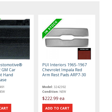
estomotive®
PUI Interiors 1965-1967
2 GM Car
Chevrolet Impala Red
ht Hand
Arm Rest Pads ARP7-30
Base
491
Model:
3242392
NEW
Condition:
NEW
$222.99 ea