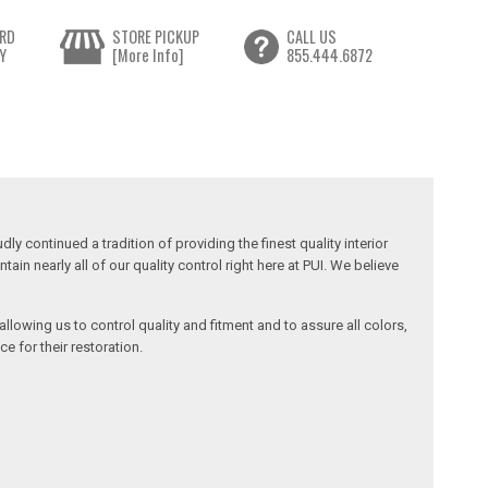
RD
STORE PICKUP
CALL US
Y
[More Info]
855.444.6872
y continued a tradition of providing the finest quality interior
in nearly all of our quality control right here at PUI. We believe
llowing us to control quality and fitment and to assure all colors,
e for their restoration.