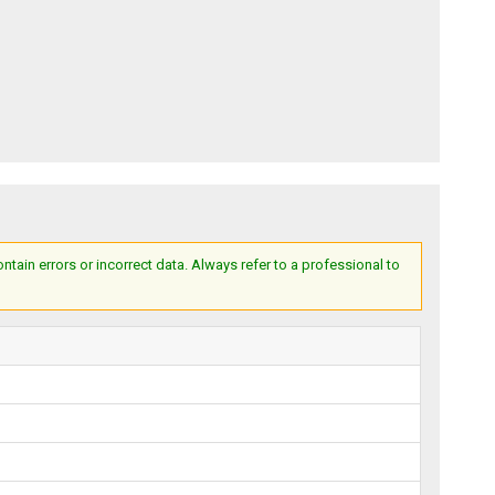
ain errors or incorrect data. Always refer to a professional to