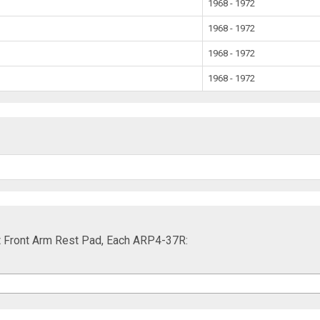
1968 - 1972
1968 - 1972
1968 - 1972
1968 - 1972
t Front Arm Rest Pad, Each ARP4-37R: