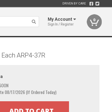
DRIVEN BY CARE
My Account
0
Sign In / Register
d, Each ARP4-37R
a
 SOON
te 08/17/2026 (If Ordered Today)