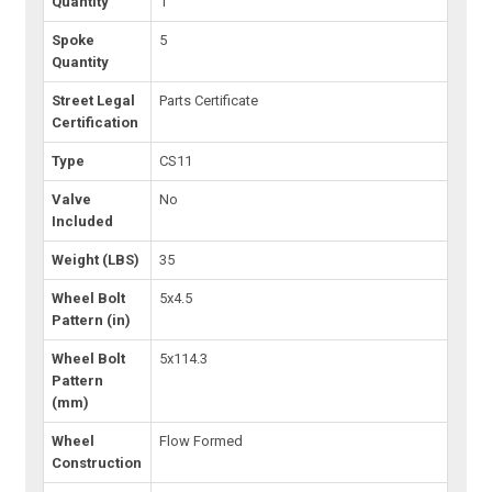
Quantity
1
Spoke
5
Quantity
Street Legal
Parts Certificate
Certification
Type
CS11
Valve
No
Included
Weight (LBS)
35
Wheel Bolt
5x4.5
Pattern (in)
Wheel Bolt
5x114.3
Pattern
(mm)
Wheel
Flow Formed
Construction