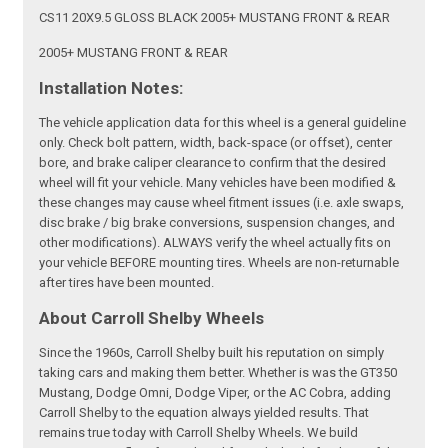
CS11 20X9.5 GLOSS BLACK 2005+ MUSTANG FRONT & REAR
2005+ MUSTANG FRONT & REAR
Installation Notes:
The vehicle application data for this wheel is a general guideline
only. Check bolt pattern, width, back-space (or offset), center
bore, and brake caliper clearance to confirm that the desired
wheel will fit your vehicle. Many vehicles have been modified &
these changes may cause wheel fitment issues (i.e. axle swaps,
disc brake / big brake conversions, suspension changes, and
other modifications). ALWAYS verify the wheel actually fits on
your vehicle BEFORE mounting tires. Wheels are non-returnable
after tires have been mounted.
About Carroll Shelby Wheels
Since the 1960s, Carroll Shelby built his reputation on simply
taking cars and making them better. Whether is was the GT350
Mustang, Dodge Omni, Dodge Viper, or the AC Cobra, adding
Carroll Shelby to the equation always yielded results. That
remains true today with Carroll Shelby Wheels. We build