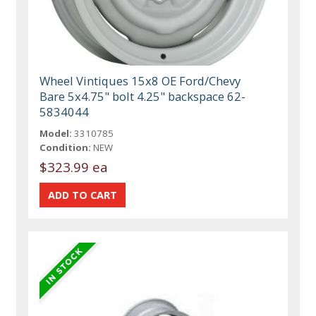
Wheel Vintiques 15x8 OE Ford/Chevy
Bare 5x4.75" bolt 4.25" backspace 62-
5834044
Model:
3310785
Condition:
NEW
$323.99 ea