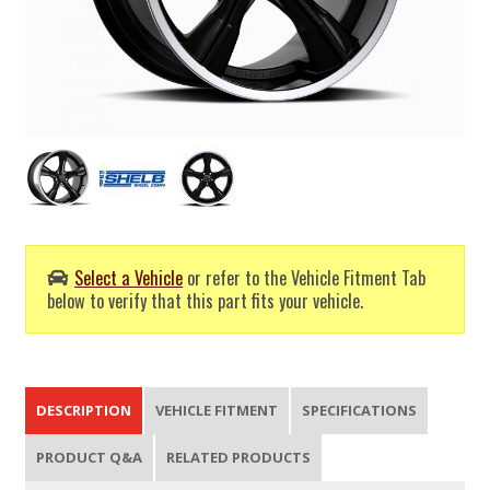
Select a Vehicle
or refer to the Vehicle Fitment Tab
below to verify that this part fits your vehicle.
DESCRIPTION
VEHICLE FITMENT
SPECIFICATIONS
PRODUCT Q&A
RELATED PRODUCTS