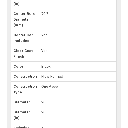
(in)
Center Bore
70.7
Diameter
(mm)
Center Cap
Yes
Included
Clear Coat
Yes
Finish
Color
Black
Construction
Flow Formed
Construction
One Piece
Type
Diameter
20
Diameter
20
(in)
Emission
6