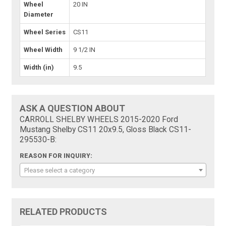
Wheel
20 IN
Diameter
Wheel Series
CS11
Wheel Width
9 1/2 IN
Width (in)
9.5
ASK A QUESTION ABOUT
CARROLL SHELBY WHEELS 2015-2020 Ford
Mustang Shelby CS11 20x9.5, Gloss Black CS11-
295530-B:
REASON FOR INQUIRY:
Please select a category
RELATED PRODUCTS