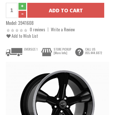
Model:
3941608
0 reviews
Write a Review
Add to Wish List
OVERSIZE 1
STORE PICKUP
CALL US
[More Info]
855.444.6872