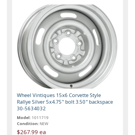
Wheel Vintiques 15x6 Corvette Style
Rallye Silver 5x4.75" bolt 3.50" backspace
30-5634032
Model:
1011719
Condition:
NEW
$267.99 ea