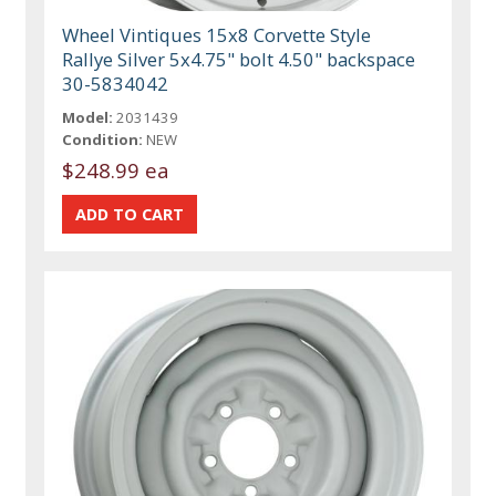
Wheel Vintiques 15x8 Corvette Style
Rallye Silver 5x4.75" bolt 4.50" backspace
30-5834042
Model:
2031439
Condition:
NEW
$248.99 ea