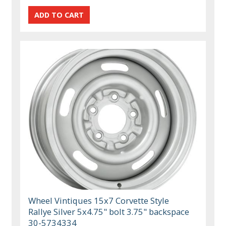
Wheel Vintiques 15x7 Corvette Style
Rallye Silver 5x4.75" bolt 3.75" backspace
30-5734334