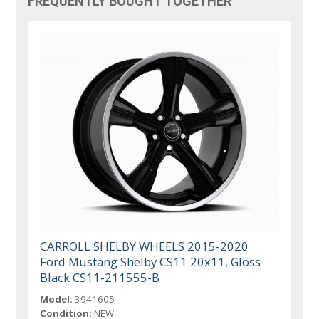
FREQUENTLY BOUGHT TOGETHER
CARROLL SHELBY WHEELS 2015-2020
Ford Mustang Shelby CS11 20x11, Gloss
Black CS11-211555-B
Model:
3941605
Condition:
NEW