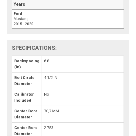
Years
Ford
Mustang
2015 - 2020
SPECIFICATIONS:
Backspacing
6.8
(in)
Bolt Circle
4 1/2 IN
Diameter
Calibrator
No
Included
Center Bore
70,7 MM
Diameter
Center Bore
2.783
Diameter