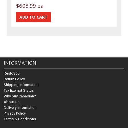
$603.99 ea
INFORMATION
Resto360
Return Policy
Shipping Information
Tax Exempt Status
Why buy Canadian?
About Us
Delivery Information
Privacy Policy
Terms & Conditions