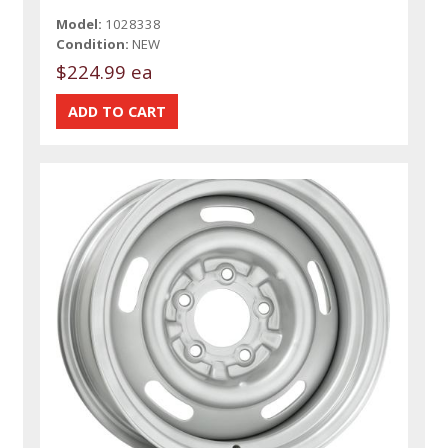
Model:
1028338
Condition:
NEW
$224.99 ea