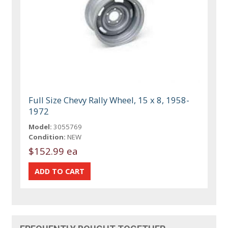
Full Size Chevy Rally Wheel, 15 x 8, 1958-
1972
Model:
3055769
Condition:
NEW
$152.99 ea