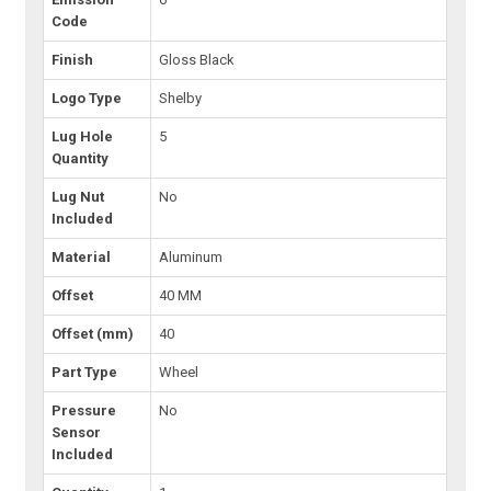
Code
Finish
Gloss Black
Logo Type
Shelby
Lug Hole
5
Quantity
Lug Nut
No
Included
Material
Aluminum
Offset
40 MM
Offset (mm)
40
Part Type
Wheel
Pressure
No
Sensor
Included