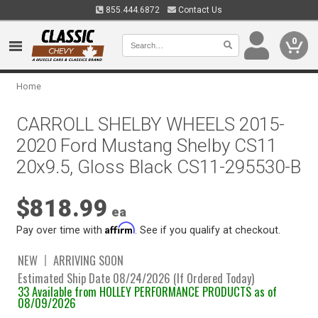
855.444.6872
Contact Us
0
Home
CARROLL SHELBY WHEELS 2015-
2020 Ford Mustang Shelby CS11
20x9.5, Gloss Black CS11-295530-B
$818.99
ea
Affirm
Pay over time with
. See if you qualify at checkout.
NEW
ARRIVING SOON
Estimated Ship Date 08/24/2026 (If Ordered Today)
33 Available from HOLLEY PERFORMANCE PRODUCTS as of
08/09/2026