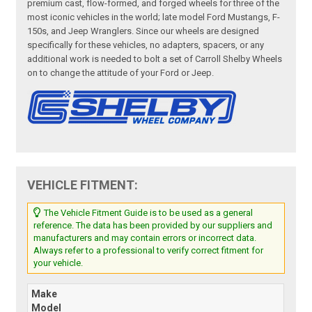
premium cast, flow-formed, and forged wheels for three of the
most iconic vehicles in the world; late model Ford Mustangs, F-
150s, and Jeep Wranglers. Since our wheels are designed
specifically for these vehicles, no adapters, spacers, or any
additional work is needed to bolt a set of Carroll Shelby Wheels
on to change the attitude of your Ford or Jeep.
VEHICLE FITMENT:
The Vehicle Fitment Guide is to be used as a general
reference. The data has been provided by our suppliers and
manufacturers and may contain errors or incorrect data.
Always refer to a professional to verify correct fitment for
your vehicle.
Make
Model