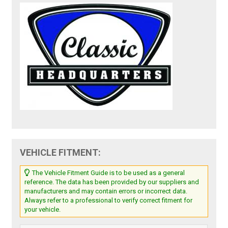
VEHICLE FITMENT:
The Vehicle Fitment Guide is to be used as a general
reference. The data has been provided by our suppliers and
manufacturers and may contain errors or incorrect data.
Always refer to a professional to verify correct fitment for
your vehicle.