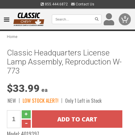
855.444.6872
Contact Us
0
Home
Classic Headquarters License
Lamp Assembly, Reproduction W-
773
$33.99
ea
NEW
LOW STOCK ALERT!
Only 1 Left in Stock
Model:
4019397