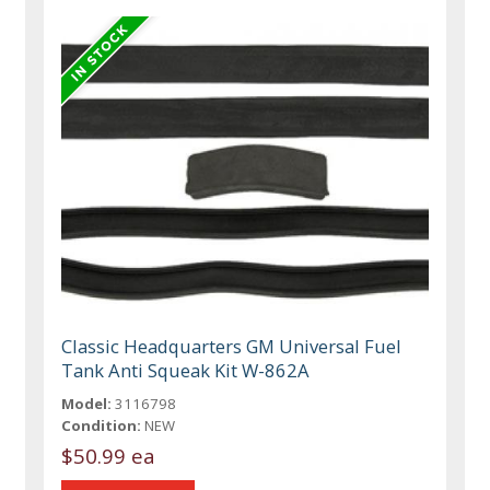
Classic Headquarters GM Universal Fuel
Tank Anti Squeak Kit W-862A
Model:
3116798
Condition:
NEW
$50.99 ea