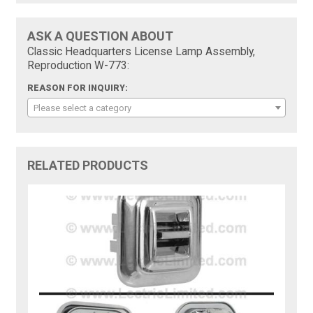
ASK A QUESTION ABOUT
Classic Headquarters License Lamp Assembly,
Reproduction W-773:
REASON FOR INQUIRY:
Please select a category
RELATED PRODUCTS