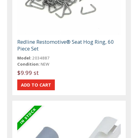
Redline Restomotive® Seat Hog Ring, 60
Piece Set
Model:
2034887
Condition:
NEW
$9.99 st