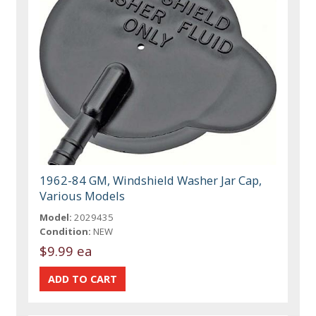
1962-84 GM, Windshield Washer Jar Cap,
Various Models
Model:
2029435
Condition:
NEW
$9.99 ea