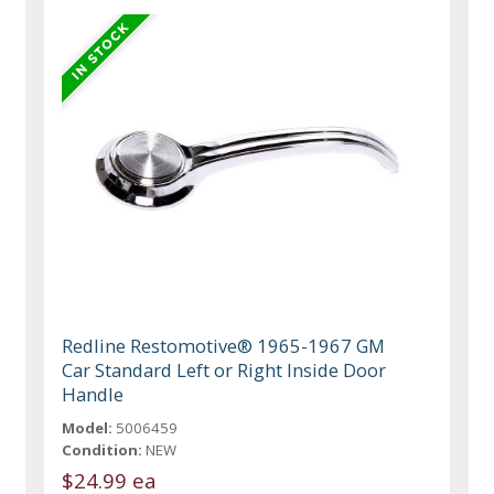
Redline Restomotive® 1965-1967 GM
Car Standard Left or Right Inside Door
Handle
Model:
5006459
Condition:
NEW
$24.99 ea