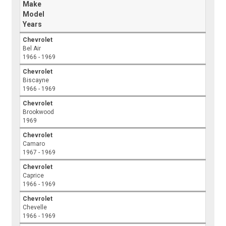
Make
Model
Years
Chevrolet
Bel Air
1966 - 1969
Chevrolet
Biscayne
1966 - 1969
Chevrolet
Brookwood
1969
Chevrolet
Camaro
1967 - 1969
Chevrolet
Caprice
1966 - 1969
Chevrolet
Chevelle
1966 - 1969