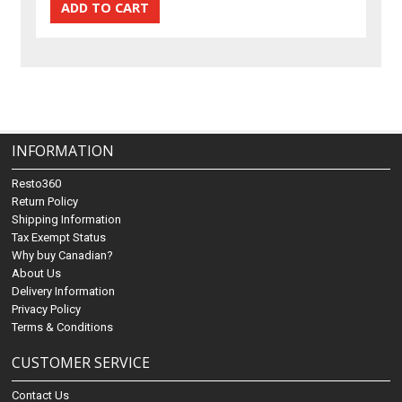
INFORMATION
Resto360
Return Policy
Shipping Information
Tax Exempt Status
Why buy Canadian?
About Us
Delivery Information
Privacy Policy
Terms & Conditions
CUSTOMER SERVICE
Contact Us