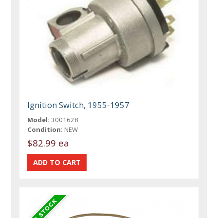
Ignition Switch, 1955-1957
Model:
3001628
Condition:
NEW
$82.99 ea