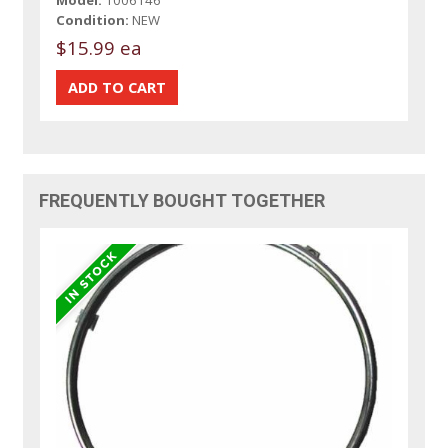
Model:
1006146
Condition:
NEW
$15.99 ea
FREQUENTLY BOUGHT TOGETHER