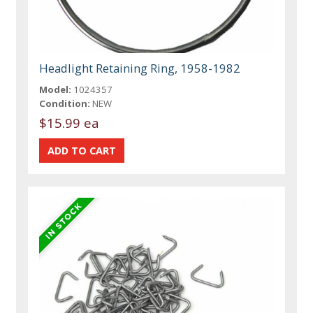
Headlight Retaining Ring, 1958-1982
Model:
1024357
Condition:
NEW
$15.99 ea