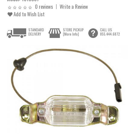
0 reviews
Write a Review
Add to Wish List
STANDARD
STORE PICKUP
CALL US
DELIVERY
[More Info]
855.444.6872