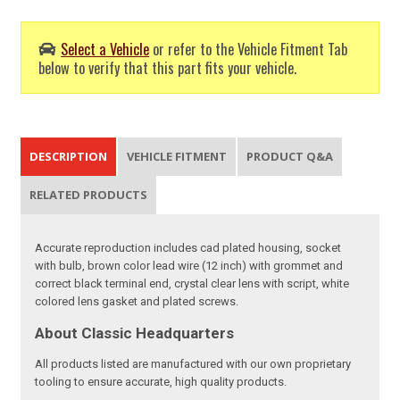
Select a Vehicle
or refer to the Vehicle Fitment Tab
below to verify that this part fits your vehicle.
DESCRIPTION
VEHICLE FITMENT
PRODUCT Q&A
RELATED PRODUCTS
Accurate reproduction includes cad plated housing, socket
with bulb, brown color lead wire (12 inch) with grommet and
correct black terminal end, crystal clear lens with script, white
colored lens gasket and plated screws.
About Classic Headquarters
All products listed are manufactured with our own proprietary
tooling to ensure accurate, high quality products.