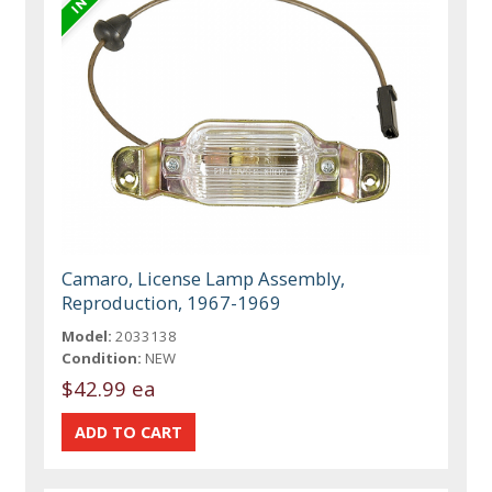
Camaro, License Lamp Assembly,
Reproduction, 1967-1969
Model:
2033138
Condition:
NEW
$42.99 ea