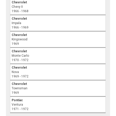
Chevrolet
Chevy II
1966 - 1968
Chevrolet
Impala
1966 - 1969
Chevrolet
Kingswood
1969
Chevrolet
Monte Carlo
1970 - 1972
Chevrolet
Nova
1969 - 1972
Chevrolet
Townsman
1969
Pontiac
Ventura
1971 - 1972