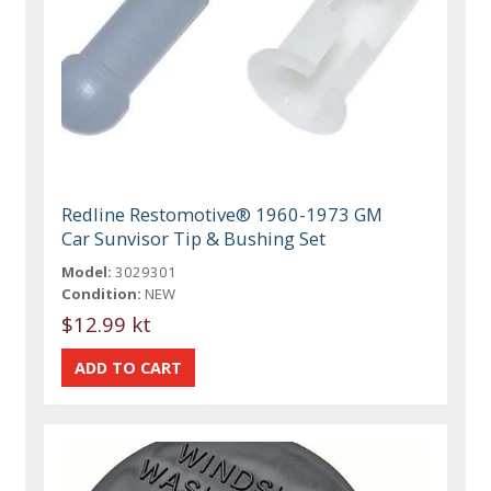
Redline Restomotive® 1960-1973 GM
Car Sunvisor Tip & Bushing Set
Model:
3029301
Condition:
NEW
$12.99 kt