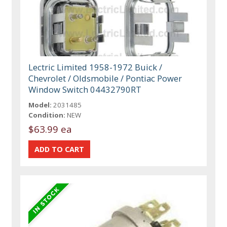
Lectric Limited 1958-1972 Buick /
Chevrolet / Oldsmobile / Pontiac Power
Window Switch 04432790RT
Model:
2031485
Condition:
NEW
$63.99 ea