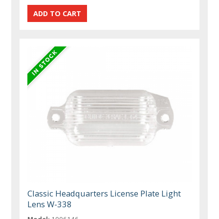
Classic Headquarters License Plate Light
Lens W-338