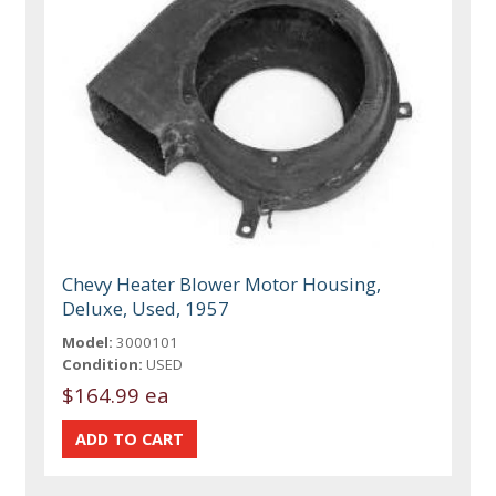
Chevy Heater Blower Motor Housing,
Deluxe, Used, 1957
Model:
3000101
Condition:
USED
$164.99 ea