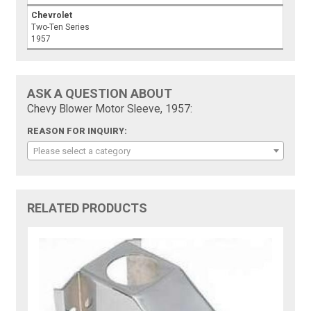
Chevrolet
Two-Ten Series
1957
ASK A QUESTION ABOUT
Chevy Blower Motor Sleeve, 1957:
REASON FOR INQUIRY:
Please select a category
RELATED PRODUCTS