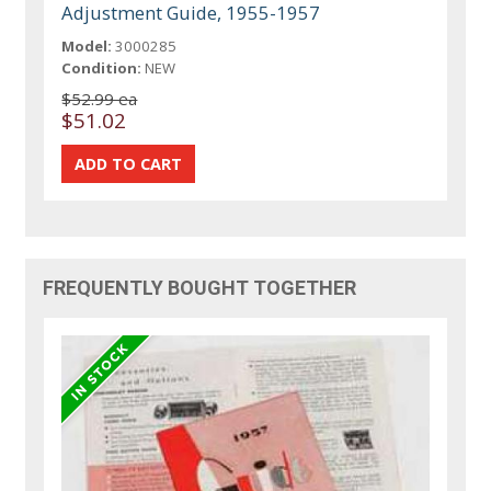
Adjustment Guide, 1955-1957
Model:
3000285
Condition:
NEW
$52.99 ea
$51.02
FREQUENTLY BOUGHT TOGETHER