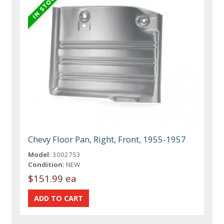
Chevy Floor Pan, Right, Front, 1955-1957
Model:
3002753
Condition:
NEW
$151.99 ea