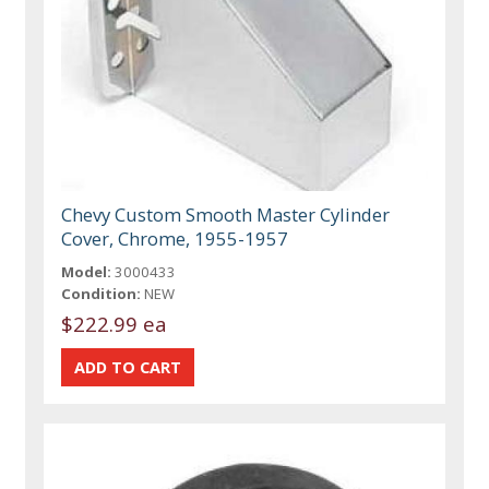
Chevy Custom Smooth Master Cylinder
Cover, Chrome, 1955-1957
Model:
3000433
Condition:
NEW
$222.99 ea