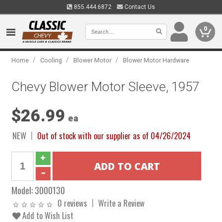
855.444.6872
Contact Us
0
/
/
/
Home
Cooling
Blower Motor
Blower Motor Hardware
Chevy Blower Motor Sleeve, 1957
$26.99
ea
NEW
Out of stock with our supplier as of 04/26/2024
Model:
3000130
0 reviews
Write a Review
Add to Wish List