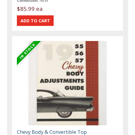
Condition:
NEW
$85.99 ea
Chevy Body & Convertible Top