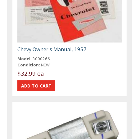
Chevy Owner's Manual, 1957
Model:
3000266
Condition:
NEW
$32.99 ea