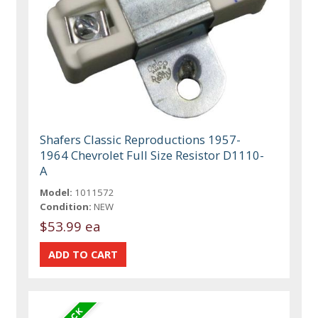
Shafers Classic Reproductions 1957-
1964 Chevrolet Full Size Resistor D1110-
A
Model:
1011572
Condition:
NEW
$53.99 ea