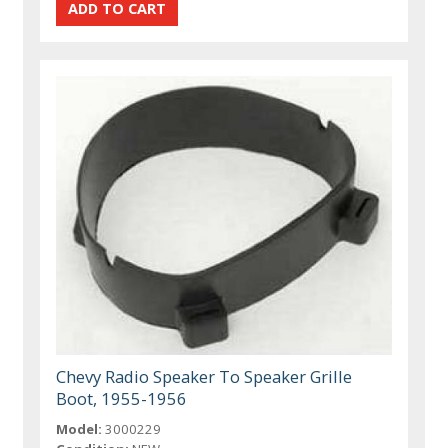
Chevy Radio Speaker To Speaker Grille
Boot, 1955-1956
Model:
3000229