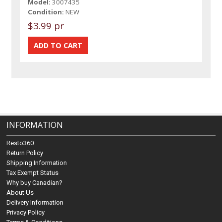
Model:
3007435
Condition:
NEW
$3.99 pr
INFORMATION
Resto360
Return Policy
Shipping Information
Tax Exempt Status
Why buy Canadian?
About Us
Delivery Information
Privacy Policy