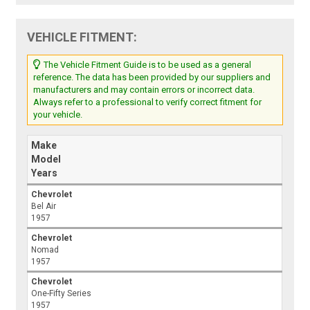
VEHICLE FITMENT:
The Vehicle Fitment Guide is to be used as a general
reference. The data has been provided by our suppliers and
manufacturers and may contain errors or incorrect data.
Always refer to a professional to verify correct fitment for
your vehicle.
Make
Model
Years
Chevrolet
Bel Air
1957
Chevrolet
Nomad
1957
Chevrolet
One-Fifty Series
1957