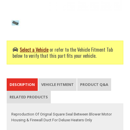
Select a Vehicle
or refer to the Vehicle Fitment Tab
below to verify that this part fits your vehicle.
DESCRIPTION
VEHICLE FITMENT
PRODUCT Q&A
RELATED PRODUCTS
Reproduction Of Orignal Square Seal Between Blower Motor
Housing & Firewall Duct For Deluxe Heaters Only