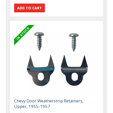
Chevy Door Weatherstrip Retainers,
Upper, 1955-1957