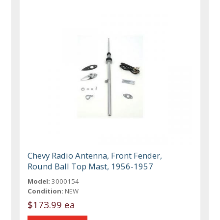
Chevy Radio Antenna, Front Fender,
Round Ball Top Mast, 1956-1957
Model:
3000154
Condition:
NEW
$173.99 ea