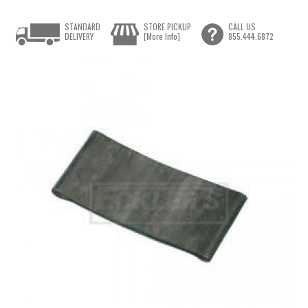
STANDARD
STORE PICKUP
CALL US
DELIVERY
[More Info]
855.444.6872