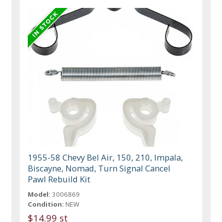
1955-58 Chevy Bel Air, 150, 210, Impala,
Biscayne, Nomad, Turn Signal Cancel
Pawl Rebuild Kit
Model:
3006869
Condition:
NEW
$14.99 st