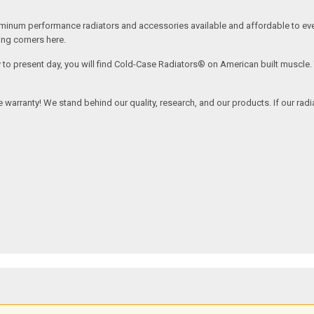
inum performance radiators and accessories available and affordable to every
ing corners here.
y to present day, you will find Cold-Case Radiators® on American built muscle
ime warranty! We stand behind our quality, research, and our products. If our rad