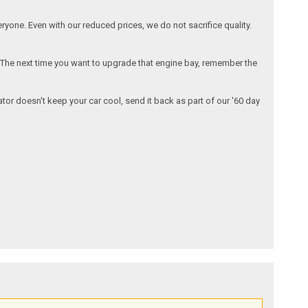
one. Even with our reduced prices, we do not sacrifice quality.
. The next time you want to upgrade that engine bay, remember the
iator doesn't keep your car cool, send it back as part of our '60 day