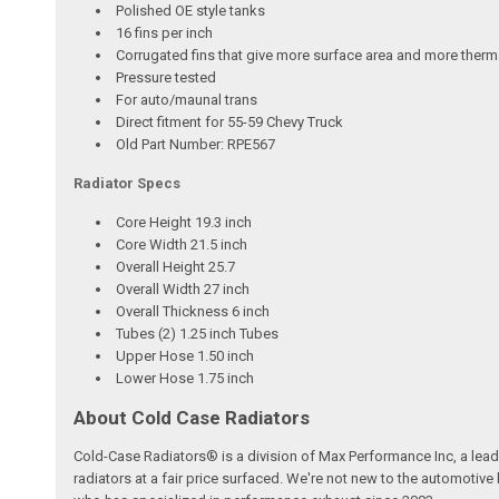
Polished OE style tanks
16 fins per inch
Corrugated fins that give more surface area and more therma
Pressure tested
For auto/maunal trans
Direct fitment for 55-59 Chevy Truck
Old Part Number: RPE567
Radiator Specs
Core Height 19.3 inch
Core Width 21.5 inch
Overall Height 25.7
Overall Width 27 inch
Overall Thickness 6 inch
Tubes (2) 1.25 inch Tubes
Upper Hose 1.50 inch
Lower Hose 1.75 inch
About Cold Case Radiators
Cold-Case Radiators® is a division of Max Performance Inc, a lea
radiators at a fair price surfaced. We're not new to the automoti