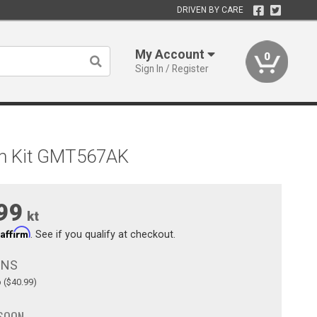
DRIVEN BY CARE
My Account
0
Sign In / Register
an Kit GMT567AK
99
kt
Affirm
h
. See if you qualify at checkout.
ONS
p ($40.99)
 SOON