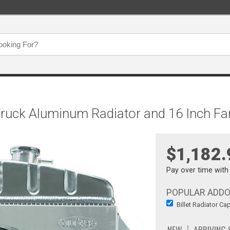
Truck Aluminum Radiator and 16 Inch F
$1,182.
Pay over time wit
POPULAR ADD
Billet Radiator Ca
NEW
ARRIVING