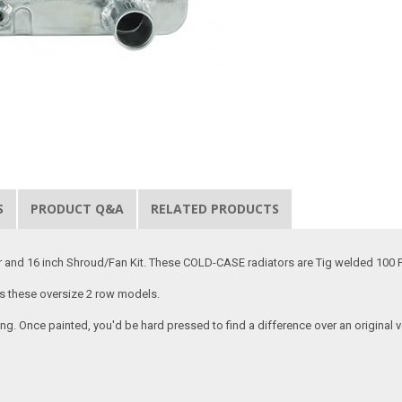
S
PRODUCT Q&A
RELATED PRODUCTS
and 16 inch Shroud/Fan Kit. These COLD-CASE radiators are Tig welded 100 P
as these oversize 2 row models.
ing. Once painted, you'd be hard pressed to find a difference over an origina