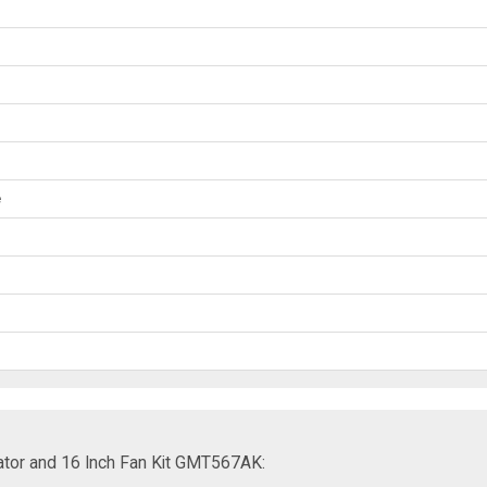
e
ator and 16 Inch Fan Kit GMT567AK: