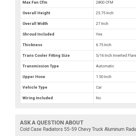
Max Fan Cfm
2800 CFM
Overall Height
25.75 Inch
Overall Width
27 Inch
Shroud Included
Yes
Thickness
6.75 Inch
Trans Cooler Fitting Size
5/16 Inch Inverted Flar
Transmission Type
Automatic
Upper Hose
1.50 Inch
Vehicle Type
Car
Wiring Included
No
ASK A QUESTION ABOUT
Cold Case Radiators 55-59 Chevy Truck Aluminum Radi