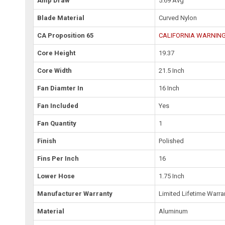
Amp Draw
5.69 Avg
Blade Material
Curved Nylon
CA Proposition 65
CALIFORNIA WARNING: 
Core Height
19.37
Core Width
21.5 Inch
Fan Diamter In
16 Inch
Fan Included
Yes
Fan Quantity
1
Finish
Polished
Fins Per Inch
16
Lower Hose
1.75 Inch
Manufacturer Warranty
Limited Lifetime Warra
Material
Aluminum