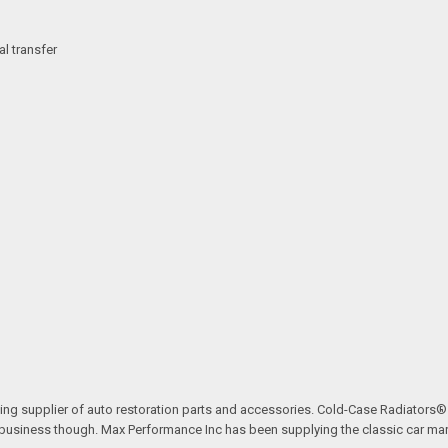
l transfer
ding supplier of auto restoration parts and accessories. Cold-Case Radiators
ve business though. Max Performance Inc has been supplying the classic car mar