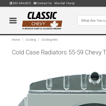
855.444.6872
Contact Us
Mon-Sat 10a-6p
/
/
Home
Cooling
Cooling Kits
Cold Case Radiators 55-59 Chevy 