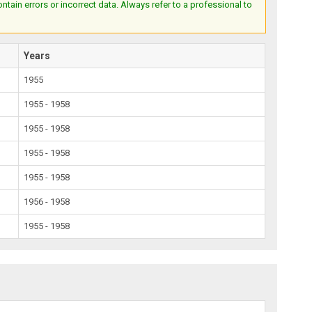
ain errors or incorrect data. Always refer to a professional to
Years
1955
1955 - 1958
1955 - 1958
1955 - 1958
1955 - 1958
1956 - 1958
1955 - 1958