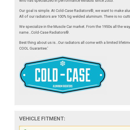
who has specialized in performance exhaust since 2003.
Our goal is simple. At Cold-Case Radiators®, we want to make alum
All of our radiators are 100% tig welded aluminum. There is no cutt
We specialize in the Muscle Car market. From the 1950s all the wa
name...Cold-Case Radiators®.
Best thing about us is...Our radiators all come with a limited lifet
COOL Guarantee.'
VEHICLE FITMENT: