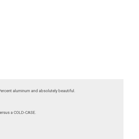
ercent aluminum and absolutely beautiful.
l versus a COLD-CASE.