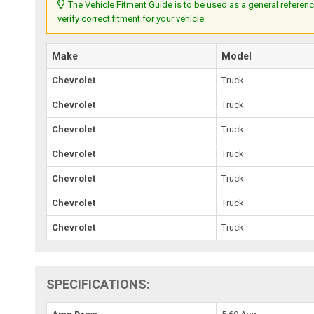
The Vehicle Fitment Guide is to be used as a general referenc
verify correct fitment for your vehicle.
Make
Model
Chevrolet
Truck
Chevrolet
Truck
Chevrolet
Truck
Chevrolet
Truck
Chevrolet
Truck
Chevrolet
Truck
Chevrolet
Truck
SPECIFICATIONS: