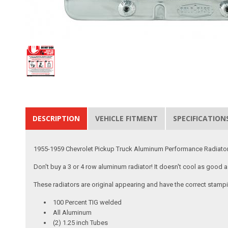
DESCRIPTION
VEHICLE FITMENT
SPECIFICATION
1955-1959 Chevrolet Pickup Truck Aluminum Performance Radiator 
Don't buy a 3 or 4 row aluminum radiator! It doesn't cool as good 
These radiators are original appearing and have the correct stamp
100 Percent TIG welded
All Aluminum
(2) 1.25 inch Tubes