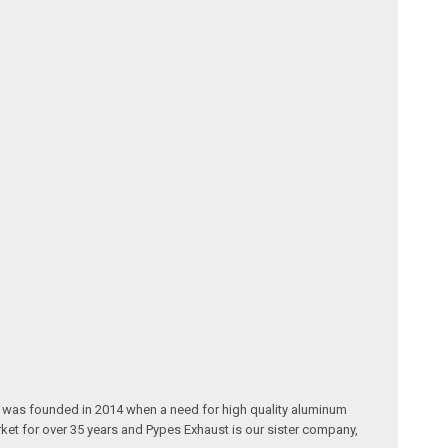
® was founded in 2014 when a need for high quality aluminum
ket for over 35 years and Pypes Exhaust is our sister company,