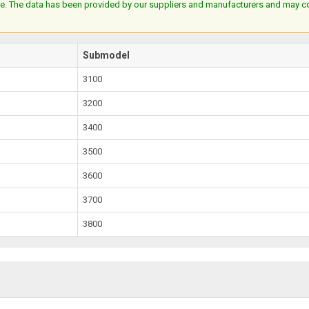
e. The data has been provided by our suppliers and manufacturers and may cont
Submodel
3100
3200
3400
3500
3600
3700
3800