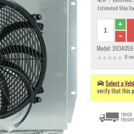
Estimated Ship Da
Model:
3934059
0 re
Select a Vehi
verify that this p
TRUCK
FREIGH