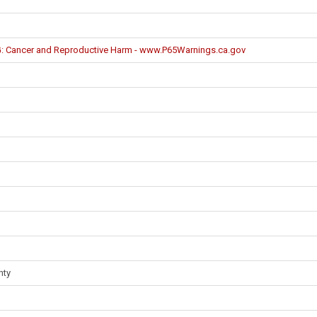
Cancer and Reproductive Harm - www.P65Warnings.ca.gov
nty