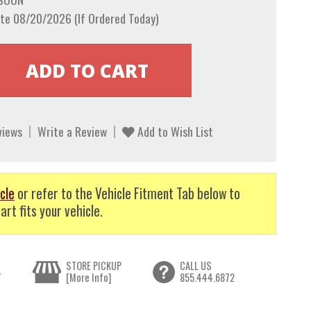
te 08/20/2026 (If Ordered Today)
views
Write a Review
Add to Wish List
cle
or refer to the Vehicle Fitment Tab below to
art fits your vehicle.
STORE PICKUP
CALL US
T
[More Info]
855.444.6872