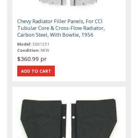
Chevy Radiator Filler Panels, For CCI
Tubular Core & Cross-Flow Radiator,
Carbon Steel, With Bowtie, 1956
Model:
3001251
Condition:
NEW
$360.99 pr