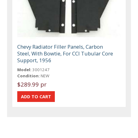
Chevy Radiator Filler Panels, Carbon
Steel, With Bowtie, For CCI Tubular Core
Support, 1956
Model:
3001247
Condition:
NEW
$289.99 pr