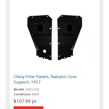
Chevy Filler Panels, Radiator Core
Support, 1957
Model:
3001204
Condition:
NEW
$107.99 pr