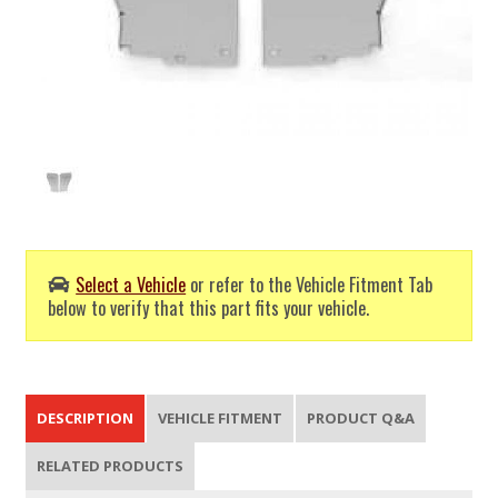
Select a Vehicle
or refer to the Vehicle Fitment Tab
below to verify that this part fits your vehicle.
DESCRIPTION
VEHICLE FITMENT
PRODUCT Q&A
RELATED PRODUCTS