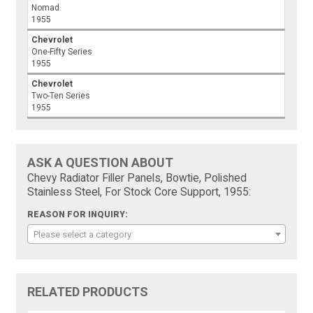
Nomad
1955
Chevrolet
One-Fifty Series
1955
Chevrolet
Two-Ten Series
1955
ASK A QUESTION ABOUT
Chevy Radiator Filler Panels, Bowtie, Polished
Stainless Steel, For Stock Core Support, 1955:
REASON FOR INQUIRY:
Please select a category
RELATED PRODUCTS