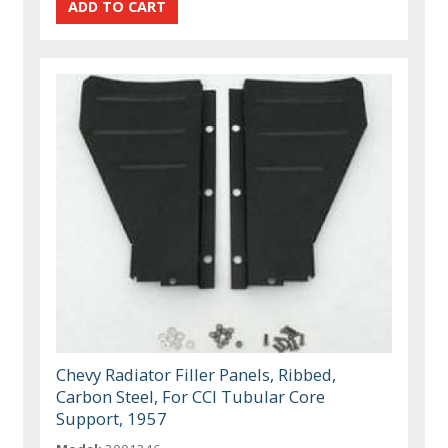
Chevy Radiator Filler Panels, Ribbed,
Carbon Steel, For CCI Tubular Core
Support, 1957