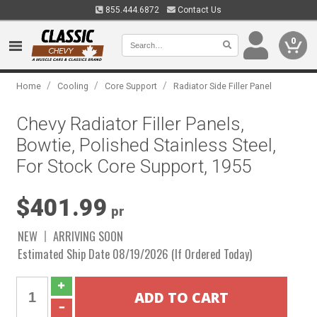
855.444.6872
Contact Us
0
/
/
/
Home
Cooling
Core Support
Radiator Side Filler Panel
Chevy Radiator Filler Panels,
Bowtie, Polished Stainless Steel,
For Stock Core Support, 1955
$401.99
pr
NEW
ARRIVING SOON
Estimated Ship Date 08/19/2026 (If Ordered Today)