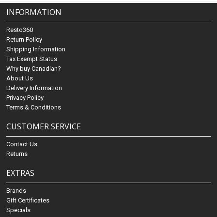
INFORMATION
Resto360
Return Policy
Shipping Information
Tax Exempt Status
Why buy Canadian?
About Us
Delivery Information
Privacy Policy
Terms & Conditions
CUSTOMER SERVICE
Contact Us
Returns
EXTRAS
Brands
Gift Certificates
Specials