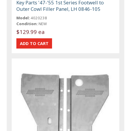
Key Parts '47-'55 1st Series Footwell to
Outer Cowl Filler Panel, LH 0846-105
Model:
4020238
Condition:
NEW
$129.99 ea