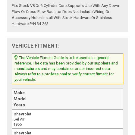
Fits Stock V8 Or 6-Cylinder Core Supports Use With Any Down-
Flow Or Cross-Flow Radiator Does Not Include Wiring Or
Accessory Holes Install With Stock Hardware Or Stainless
Hardware P/N 34-263
VEHICLE FITMENT:
The Vehicle Fitment Guide is to be used as a general
reference. The data has been provided by our suppliers and
manufacturers and may contain errors or incorrect data.
Always refer to a professional to verify correct fitment for
your vehicle.
Make
Model
Years
Chevrolet
Bel Air
1955
Chevrolet