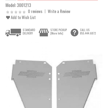
Model:
3001213
0 reviews
Write a Review
Add to Wish List
STANDARD
STORE PICKUP
CALL US
DELIVERY
[More Info]
855.444.6872