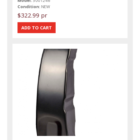
Model:
3001246
Condition:
NEW
$322.99 pr