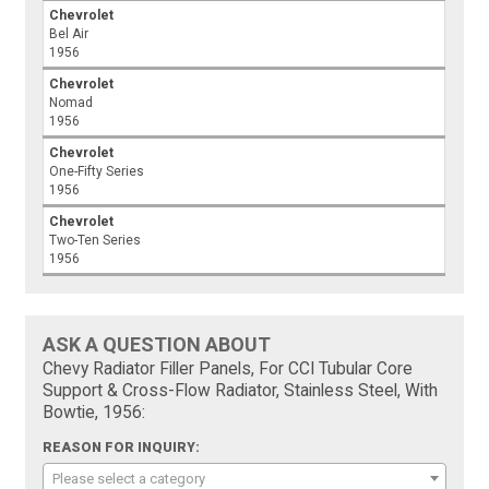
Chevrolet
Bel Air
1956
Chevrolet
Nomad
1956
Chevrolet
One-Fifty Series
1956
Chevrolet
Two-Ten Series
1956
ASK A QUESTION ABOUT
Chevy Radiator Filler Panels, For CCI Tubular Core
Support & Cross-Flow Radiator, Stainless Steel, With
Bowtie, 1956:
REASON FOR INQUIRY:
Please select a category