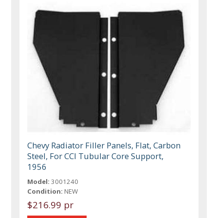
Chevy Radiator Filler Panels, Flat, Carbon
Steel, For CCI Tubular Core Support,
1956
Model:
3001240
Condition:
NEW
$216.99 pr