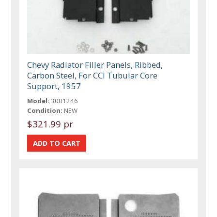
Chevy Radiator Filler Panels, Ribbed,
Carbon Steel, For CCI Tubular Core
Support, 1957
Model:
3001246
Condition:
NEW
$321.99 pr