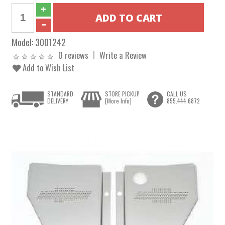
Model:
3001242
0 reviews
Write a Review
Add to Wish List
STANDARD
STORE PICKUP
CALL US
DELIVERY
[More Info]
855.444.6872