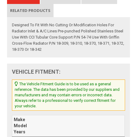
RELATED PRODUCTS
Designed To Fit With No Cutting Or Modification Holes For
Radiator Inlet & A/C Lines Pre-punched Polished Stainless Steel
Use With CCI Tubular Core Support P/N 54-74 Use With Griffin
Cross-Flow Radiator P/N 18-309, 18-310, 18-370, 18-371, 18-372,
18-373 Or 18-342
VEHICLE FITMENT:
The Vehicle Fitment Guide is to be used as a general
reference. The data has been provided by our suppliers and
manufacturers and may contain errors or incorrect data.
Always refer to a professional to verify correct fitment for
your vehicle.
Make
Model
Years