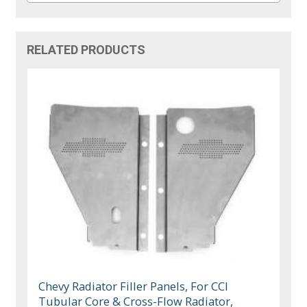
RELATED PRODUCTS
Chevy Radiator Filler Panels, For CCI
Tubular Core & Cross-Flow Radiator,