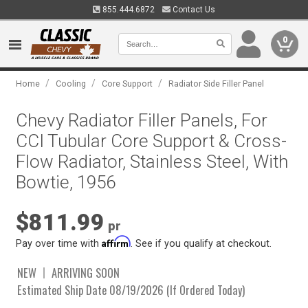
855.444.6872
Contact Us
0
/
/
/
Home
Cooling
Core Support
Radiator Side Filler Panel
Chevy Radiator Filler Panels, For
CCI Tubular Core Support & Cross-
Flow Radiator, Stainless Steel, With
Bowtie, 1956
$811.99
pr
Affirm
Pay over time with
. See if you qualify at checkout.
NEW
ARRIVING SOON
Estimated Ship Date 08/19/2026 (If Ordered Today)