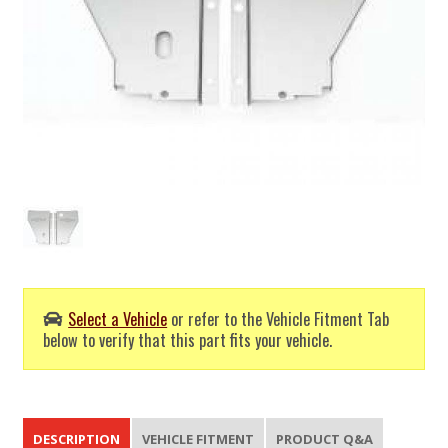
Select a Vehicle
or refer to the Vehicle Fitment Tab
below to verify that this part fits your vehicle.
DESCRIPTION
VEHICLE FITMENT
PRODUCT Q&A