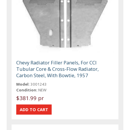
Chevy Radiator Filler Panels, For CCI
Tubular Core & Cross-Flow Radiator,
Carbon Steel, With Bowtie, 1957
Model:
3001243
Condition:
NEW
$381.99 pr