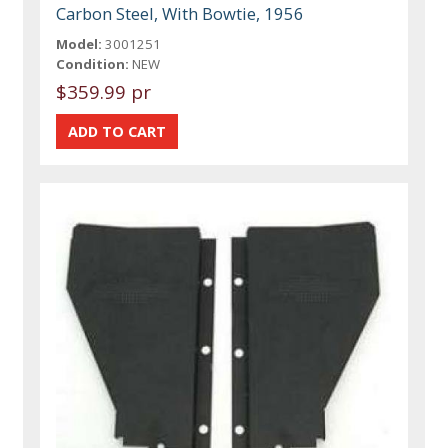
Carbon Steel, With Bowtie, 1956
Model:
3001251
Condition:
NEW
$359.99 pr