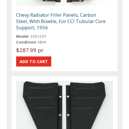
Chevy Radiator Filler Panels, Carbon
Steel, With Bowtie, For CCI Tubular Core
Support, 1956
Model:
3001247
Condition:
NEW
$287.99 pr