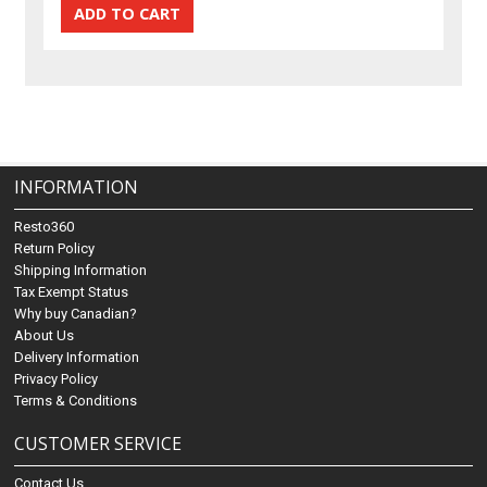
INFORMATION
Resto360
Return Policy
Shipping Information
Tax Exempt Status
Why buy Canadian?
About Us
Delivery Information
Privacy Policy
Terms & Conditions
CUSTOMER SERVICE
Contact Us