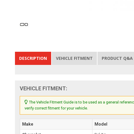
DESCRIPTION
VEHICLE FITMENT
PRODUCT Q&A
VEHICLE FITMENT:
The Vehicle Fitment Guide is to be used as a general referenc
verify correct fitment for your vehicle.
Make
Model