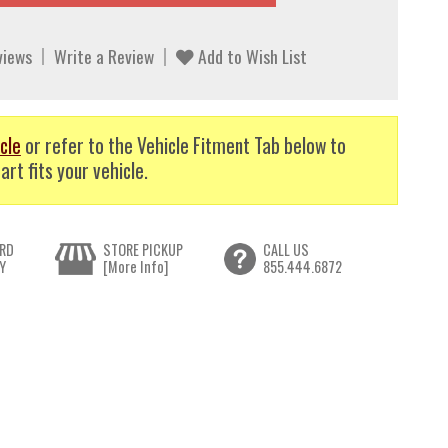
views
Write a Review
Add to Wish List
cle
or refer to the Vehicle Fitment Tab below to
art fits your vehicle.
RD
STORE PICKUP
CALL US
Y
[More Info]
855.444.6872