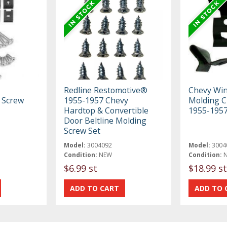
Redline Restomotive®
Chevy Win
 Screw
1955-1957 Chevy
Molding Cl
Hardtop & Convertible
1955-195
Door Beltline Molding
Screw Set
Model:
3004092
Model:
3004
Condition:
NEW
Condition:
$6.99 st
$18.99 st