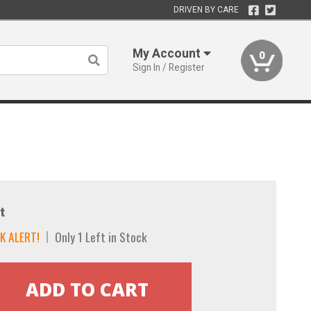
DRIVEN BY CARE
My Account
0
Sign In / Register
t
K ALERT!
Only 1 Left in Stock