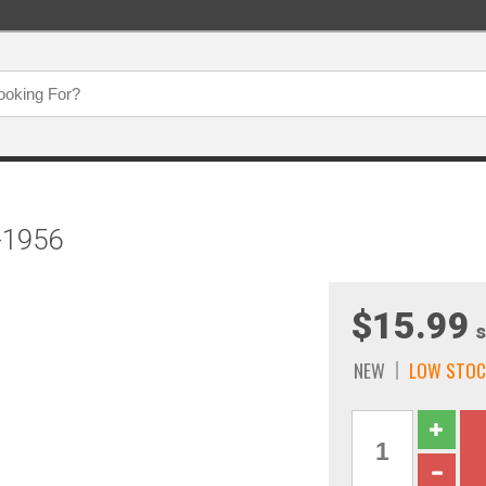
-1956
$15.99
s
NEW
LOW STOC