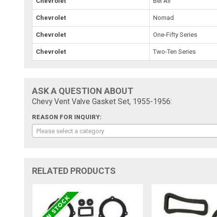
Chevrolet
Bel Air
Chevrolet
Nomad
Chevrolet
One-Fifty Series
Chevrolet
Two-Ten Series
ASK A QUESTION ABOUT
Chevy Vent Valve Gasket Set, 1955-1956:
REASON FOR INQUIRY:
Please select a category
RELATED PRODUCTS