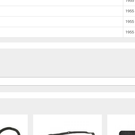
1955 
1955 
1955 
1955 