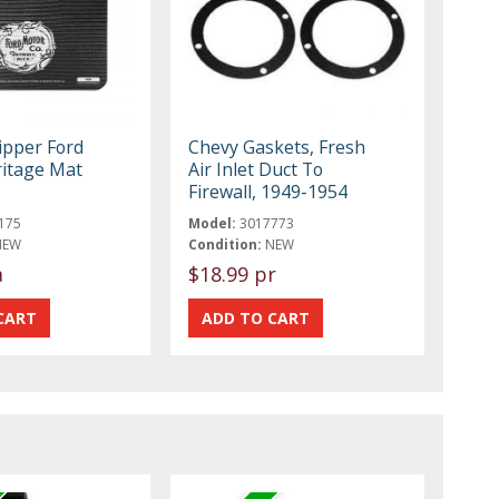
ipper Ford
Chevy Gaskets, Fresh
itage Mat
Air Inlet Duct To
Firewall, 1949-1954
175
Model:
3017773
NEW
Condition:
NEW
a
$18.99 pr