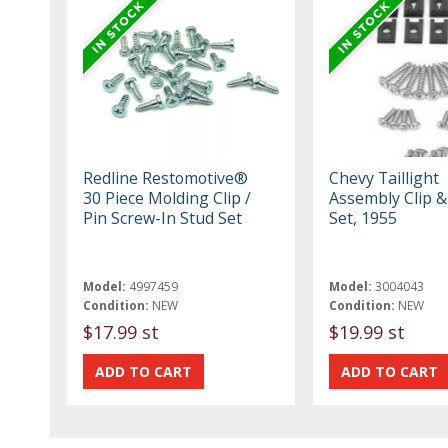
Redline Restomotive®
Chevy Taillight
30 Piece Molding Clip /
Assembly Clip &
Pin Screw-In Stud Set
Set, 1955
Model:
4997459
Model:
3004043
Condition:
NEW
Condition:
NEW
$17.99 st
$19.99 st