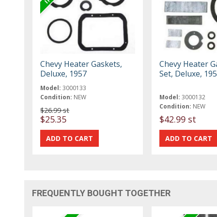
Chevy Heater Gaskets,
Chevy Heater G
Deluxe, 1957
Set, Deluxe, 19
Model:
3000133
Condition:
NEW
Model:
3000132
Condition:
NEW
$26.99 st
$25.35
$42.99 st
FREQUENTLY BOUGHT TOGETHER