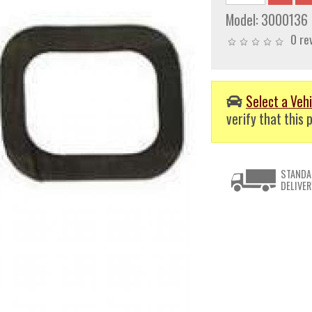
Model:
3000136
0 re
Select a Vehi
verify that this p
STANDA
DELIVER