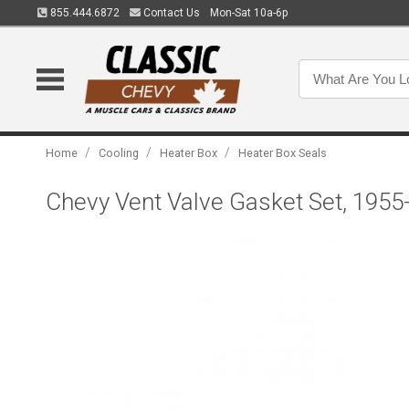
855.444.6872
Contact Us
Mon-Sat 10a-6p
/
/
/
Home
Cooling
Heater Box
Heater Box Seals
Chevy Vent Valve Gasket Set, 1955