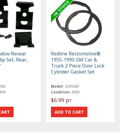
dow Reveal
Redline Restomotive®
ip Set, Rear,
1955-1990 GM Car &
7
Truck 2 Piece Door Lock
Cylinder Gasket Set
085
Model:
2035087
NEW
Condition:
NEW
$6.99 pr