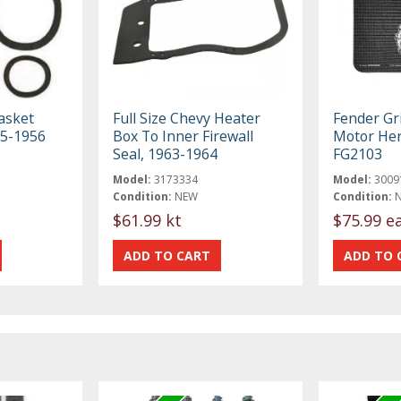
asket
Full Size Chevy Heater
Fender Gr
55-1956
Box To Inner Firewall
Motor Her
Seal, 1963-1964
FG2103
Model:
3173334
Model:
3009
Condition:
NEW
Condition:
$61.99 kt
$75.99 e