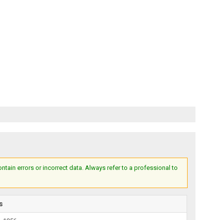
ain errors or incorrect data. Always refer to a professional to
s