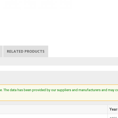
RELATED PRODUCTS
e. The data has been provided by our suppliers and manufacturers and may cont
Year