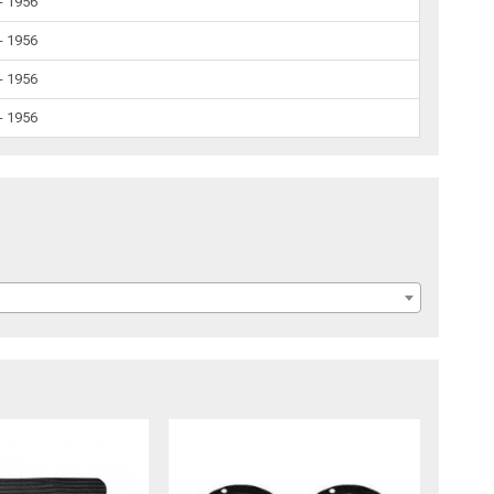
- 1956
- 1956
- 1956
- 1956