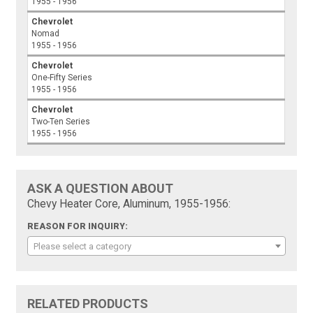
1955 - 1956
Chevrolet
Nomad
1955 - 1956
Chevrolet
One-Fifty Series
1955 - 1956
Chevrolet
Two-Ten Series
1955 - 1956
ASK A QUESTION ABOUT
Chevy Heater Core, Aluminum, 1955-1956:
REASON FOR INQUIRY:
Please select a category
RELATED PRODUCTS