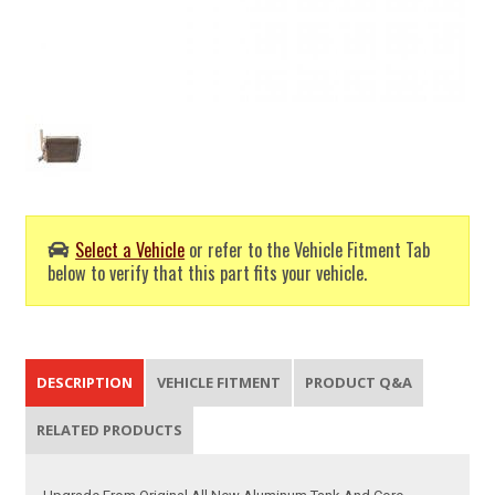
Select a Vehicle
or refer to the Vehicle Fitment Tab
below to verify that this part fits your vehicle.
DESCRIPTION
VEHICLE FITMENT
PRODUCT Q&A
RELATED PRODUCTS