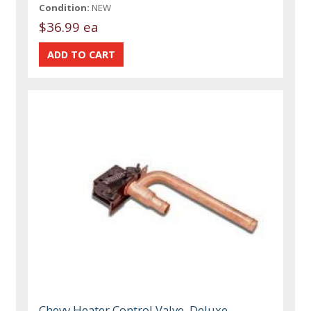
Condition:
NEW
$36.99 ea
Chevy Heater Control Valve, Deluxe,