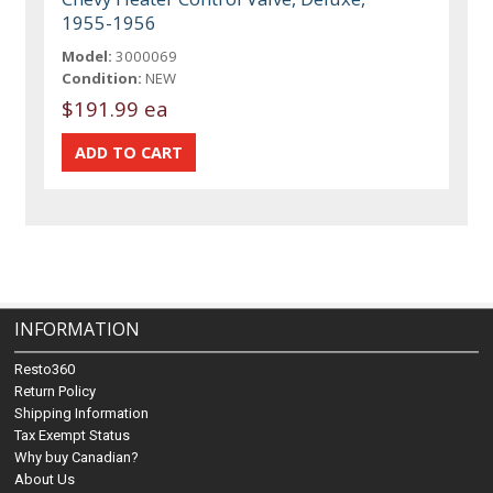
1955-1956
Model:
3000069
Condition:
NEW
$191.99 ea
INFORMATION
Resto360
Return Policy
Shipping Information
Tax Exempt Status
Why buy Canadian?
About Us