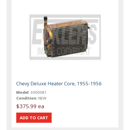
Chevy Deluxe Heater Core, 1955-1956
Model:
3000081
Condition:
NEW
$375.99 ea