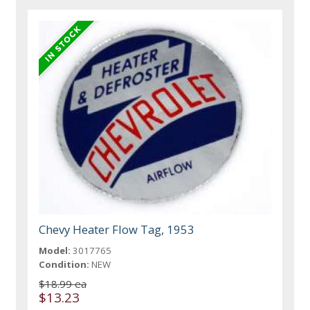
Chevy Heater Flow Tag, 1953
Model:
3017765
Condition:
NEW
$18.99 ea
$13.23