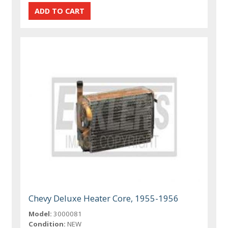
Chevy Deluxe Heater Core, 1955-1956
Model:
3000081
Condition:
NEW