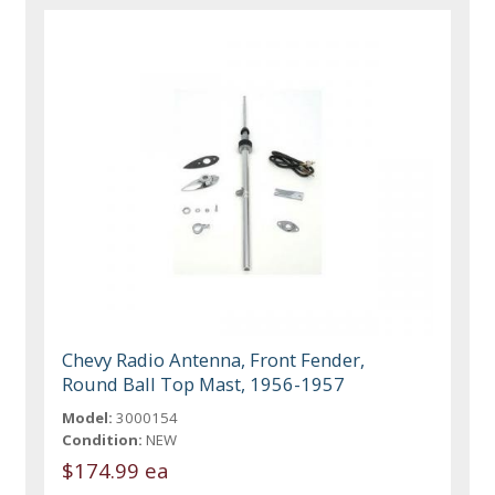
Chevy Radio Antenna, Front Fender,
Round Ball Top Mast, 1956-1957
Model:
3000154
Condition:
NEW
$174.99 ea