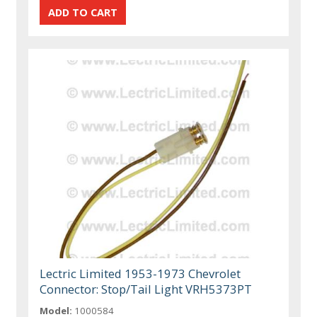
Lectric Limited 1953-1973 Chevrolet
Connector: Stop/Tail Light VRH5373PT
Model:
1000584