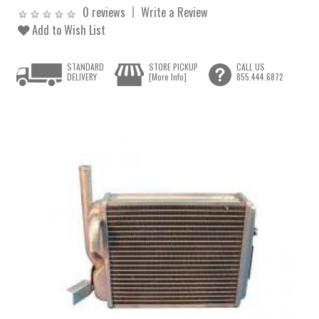
0 reviews
Write a Review
Add to Wish List
STANDARD
STORE PICKUP
CALL US
DELIVERY
[More Info]
855.444.6872