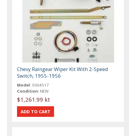
Chevy Raingear Wiper Kit With 2-Speed
Switch, 1955-1956
Model:
3004517
Condition:
NEW
$1,261.99 kt