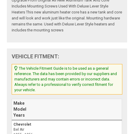
Upgrade From Original All New Aluminum Tank And Core
Includes Mounting Screws Used With Deluxe Lever Style
Heaters This new aluminum heater core has a new tank and core
and will look and work just like the original. Mounting hardware
remains the same. Used with Deluxe Lever Style heaters and
includes the mounting screws
VEHICLE FITMENT:
The Vehicle Fitment Guide is to be used as a general
reference. The data has been provided by our suppliers and
manufacturers and may contain errors or incorrect data.
Always refer to a professional to verify correct fitment for
your vehicle.
Make
Model
Years
Chevrolet
Bel Air