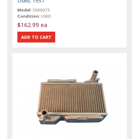
Used, 1957
Model:
3000073
Condition:
USED
$162.99 ea