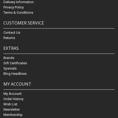
Delivery Information
Privacy Policy
Terms & Conditions
CUSTOMER SERVICE
Contact Us
Returns
EXTRAS
Brands
Gift Certificates
Specials
Blog Headlines
MY ACCOUNT
My Account
Order History
Wish List
Newsletter
Membership