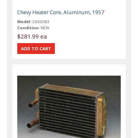
Chevy Heater Core, Aluminum, 1957
Model:
3000083
Condition:
NEW
$281.99 ea