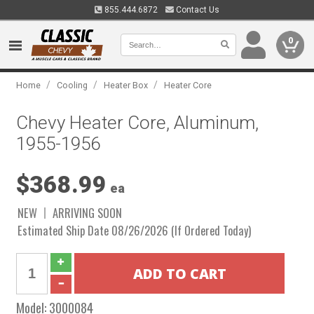
855.444.6872
Contact Us
0
/
/
/
Home
Cooling
Heater Box
Heater Core
Chevy Heater Core, Aluminum,
1955-1956
$368.99
ea
NEW
ARRIVING SOON
Estimated Ship Date 08/26/2026 (If Ordered Today)
Model:
3000084