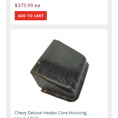
$375.99 ea
Chevy Deluxe Heater Core Housing,