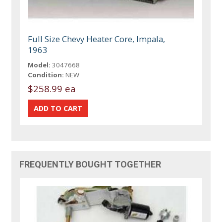
Full Size Chevy Heater Core, Impala,
1963
Model:
3047668
Condition:
NEW
$258.99 ea
FREQUENTLY BOUGHT TOGETHER