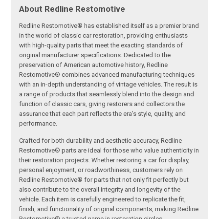
About Redline Restomotive
Redline Restomotive® has established itself as a premier brand
in the world of classic car restoration, providing enthusiasts
with high-quality parts that meet the exacting standards of
original manufacturer specifications. Dedicated to the
preservation of American automotive history, Redline
Restomotive® combines advanced manufacturing techniques
with an in-depth understanding of vintage vehicles. The result is
a range of products that seamlessly blend into the design and
function of classic cars, giving restorers and collectors the
assurance that each part reflects the era’s style, quality, and
performance.
Crafted for both durability and aesthetic accuracy, Redline
Restomotive® parts are ideal for those who value authenticity in
their restoration projects. Whether restoring a car for display,
personal enjoyment, or roadworthiness, customers rely on
Redline Restomotive® for parts that not only fit perfectly but
also contribute to the overall integrity and longevity of the
vehicle. Each item is carefully engineered to replicate the fit,
finish, and functionality of original components, making Redline
Restomotive® a trusted name in restoration circles.