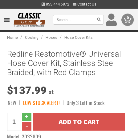
855.444.6872
Contact Us
0
/
/
/
Home
Cooling
Hoses
Hose Cover Kits
Redline Restomotive® Universal
Hose Cover Kit, Stainless Steel
Braided, with Red Clamps
$137.99
st
NEW
LOW STOCK ALERT!
Only 3 Left in Stock
Model:
2033809