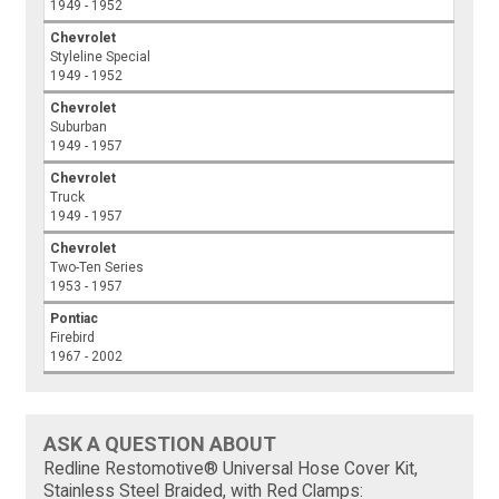
1949 - 1952
Chevrolet
Styleline Special
1949 - 1952
Chevrolet
Suburban
1949 - 1957
Chevrolet
Truck
1949 - 1957
Chevrolet
Two-Ten Series
1953 - 1957
Pontiac
Firebird
1967 - 2002
ASK A QUESTION ABOUT
Redline Restomotive® Universal Hose Cover Kit,
Stainless Steel Braided, with Red Clamps: