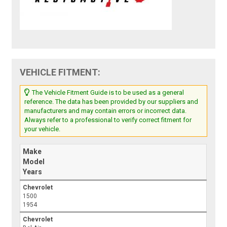
VEHICLE FITMENT:
The Vehicle Fitment Guide is to be used as a general
reference. The data has been provided by our suppliers and
manufacturers and may contain errors or incorrect data.
Always refer to a professional to verify correct fitment for
your vehicle.
Make
Model
Years
Chevrolet
1500
1954
Chevrolet