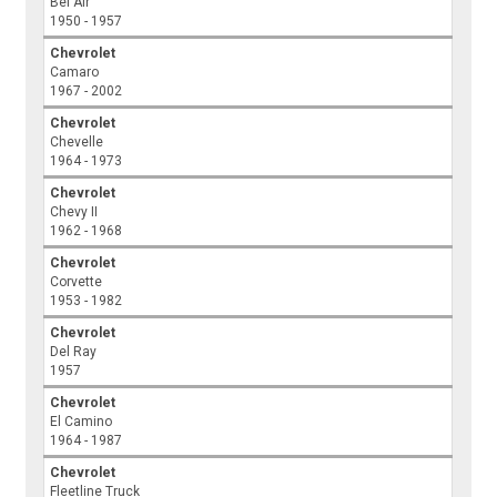
Bel Air
1950 - 1957
Chevrolet
Camaro
1967 - 2002
Chevrolet
Chevelle
1964 - 1973
Chevrolet
Chevy II
1962 - 1968
Chevrolet
Corvette
1953 - 1982
Chevrolet
Del Ray
1957
Chevrolet
El Camino
1964 - 1987
Chevrolet
Fleetline Truck