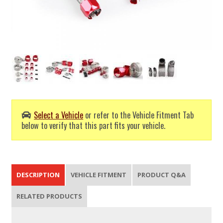
Select a Vehicle
or refer to the Vehicle Fitment Tab
below to verify that this part fits your vehicle.
DESCRIPTION
VEHICLE FITMENT
PRODUCT Q&A
RELATED PRODUCTS