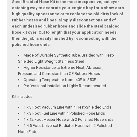
Steel Braided Hose Kit is the most inexpensive, but eye-
catching way to decorate your engine bay for a show cars
high quality appearance or to replace the old dirty look of
rubber hoses and lines. Simply disconnect one end of
each undesired rubber hose and slide the steel braided
hose kit over. Cut to length that your application needs,
then the job is easily finished by reconnecting with the
polished hose ends.
Made of Durable Synthetic Tube, Braided with Heat-
Shielded Light Weight Stainless Steel
Higher Resistance to Extreme Heat, Abrasion,
Pressure and Corrosion than OE Rubber Hoses
Operating Temperature from -40F to 350F
Professional Installation Highly Recommended
Kit Includes:
1 x 3 Foot Vacuum Line with 4 Heat-Shielded Ends
1 x 3 Foot Fuel Line with 4 Polished Hose Ends
1 x 12 Foot Heater Hose with 2 Polished Hose Ends
1 4.5 Foot Universal Radiator Hose with 2 Polished
Hose Ends