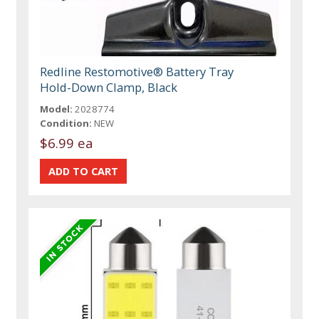
Redline Restomotive® Battery Tray
Hold-Down Clamp, Black
Model:
2028774
Condition:
NEW
$6.99 ea