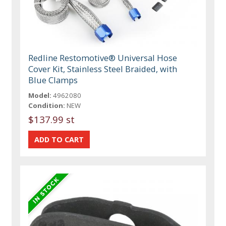
Redline Restomotive® Universal Hose
Cover Kit, Stainless Steel Braided, with
Blue Clamps
Model:
4962080
Condition:
NEW
$137.99 st