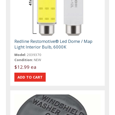
Redline Restomotive® Led Dome / Map
Light Interior Bulb, 6000K
Model:
2039370
Condition:
NEW
$12.99 ea