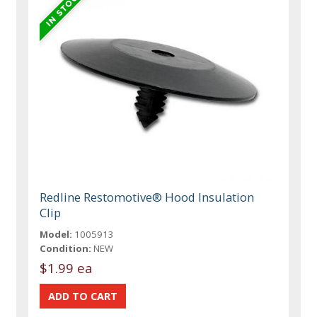
Redline Restomotive® Hood Insulation
Clip
Model:
1005913
Condition:
NEW
$1.99 ea