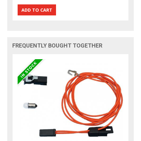
FREQUENTLY BOUGHT TOGETHER