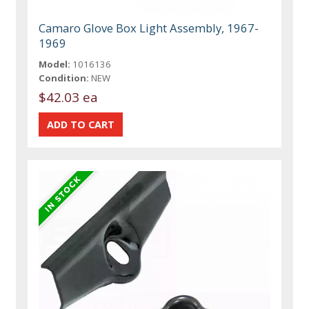
Camaro Glove Box Light Assembly, 1967-
1969
Model:
1016136
Condition:
NEW
$42.03 ea