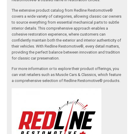
The extensive product catalog from Redline Restomotive®
covers a wide variety of categories, allowing classic car owners
to source everything from essential mechanical parts to subtle
interior details. This comprehensive approach enables a
cohesive restoration experience, where customers can
confidently maintain both the exterior and interior authenticity of
their vehicles. With Redline Restomotive®, every detail matters,
providing the perfect balance between innovation and tradition
for classic car preservation.
For more information or to explore their product offerings, you
can visit retailers such as Muscle Cars & Classics, which feature
a comprehensive selection of Redline Restomotive® products.