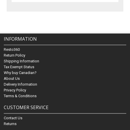
INFORMATION
Resto360
Return Policy
Shipping Information
Tax Exempt Status
Why buy Canadian?
About Us
Delivery Information
Privacy Policy
Terms & Conditions
CUSTOMER SERVICE
Contact Us
Returns