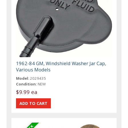
1962-84 GM, Windshield Washer Jar Cap,
Various Models
Model:
2029435
Condition:
NEW
$9.99 ea