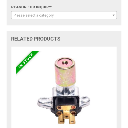
REASON FOR INQUIRY:
Please select a category
RELATED PRODUCTS