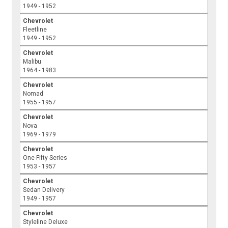
1949 - 1952
Chevrolet
Fleetline
1949 - 1952
Chevrolet
Malibu
1964 - 1983
Chevrolet
Nomad
1955 - 1957
Chevrolet
Nova
1969 - 1979
Chevrolet
One-Fifty Series
1953 - 1957
Chevrolet
Sedan Delivery
1949 - 1957
Chevrolet
Styleline Deluxe