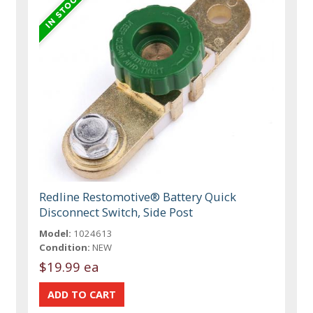
Redline Restomotive® Battery Quick
Disconnect Switch, Side Post
Model:
1024613
Condition:
NEW
$19.99 ea