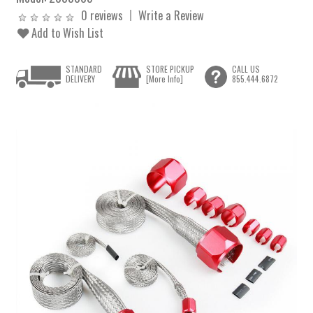
0 reviews
Write a Review
Add to Wish List
STANDARD
STORE PICKUP
CALL US
DELIVERY
[More Info]
855.444.6872