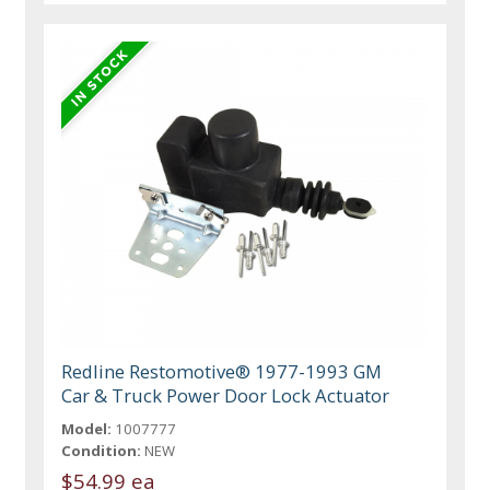
Redline Restomotive® 1977-1993 GM
Car & Truck Power Door Lock Actuator
Model:
1007777
Condition:
NEW
$54.99 ea