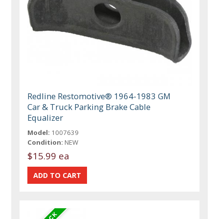
Redline Restomotive® 1964-1983 GM
Car & Truck Parking Brake Cable
Equalizer
Model:
1007639
Condition:
NEW
$15.99 ea