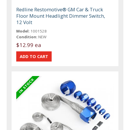
Redline Restomotive® GM Car & Truck
Floor Mount Headlight Dimmer Switch,
12 Volt
Model:
1001528
Condition:
NEW
$12.99 ea