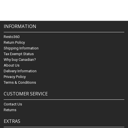
INFORMATION
Resto360
Return Policy
Shipping Information
Tax Exempt Status
Why buy Canadian?
About Us
Delivery Information
Privacy Policy
Terms & Conditions
CUSTOMER SERVICE
Contact Us
Returns
EXTRAS