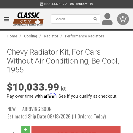
855.444.6872
Contact Us
0
/
/
/
Home
Cooling
Radiator
Performance Radiators
Chevy Radiator Kit, For Cars
Without Air Conditioning, Be Cool,
1955
$10,033.99
kt
Affirm
Pay over time with
. See if you qualify at checkout.
NEW
ARRIVING SOON
Estimated Ship Date 08/18/2026 (If Ordered Today)