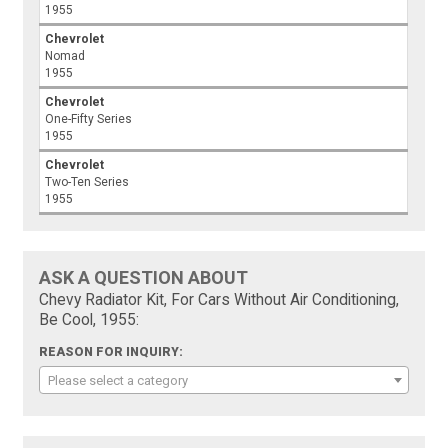
1955
Chevrolet
Nomad
1955
Chevrolet
One-Fifty Series
1955
Chevrolet
Two-Ten Series
1955
ASK A QUESTION ABOUT
Chevy Radiator Kit, For Cars Without Air Conditioning,
Be Cool, 1955:
REASON FOR INQUIRY:
Please select a category