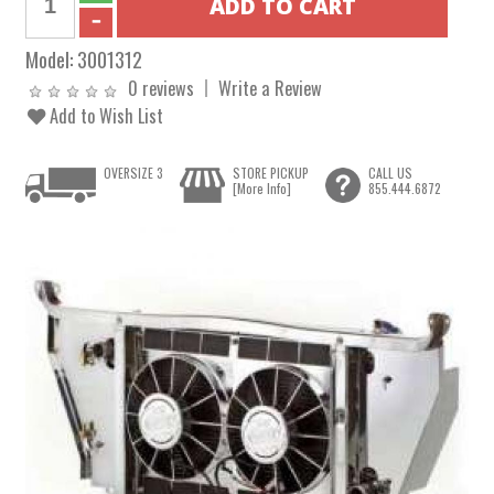
Model:
3001312
0 reviews
Write a Review
Add to Wish List
OVERSIZE 3
STORE PICKUP
CALL US
[More Info]
855.444.6872