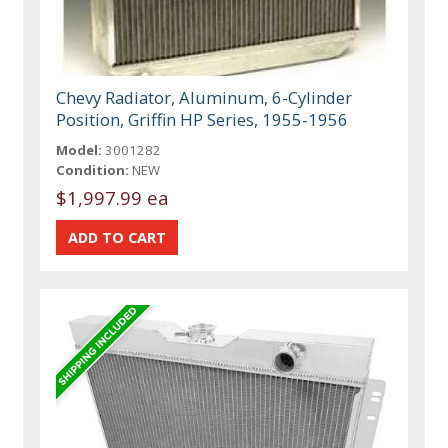
Chevy Radiator, Aluminum, 6-Cylinder
Position, Griffin HP Series, 1955-1956
Model:
3001282
Condition:
NEW
$1,997.99 ea