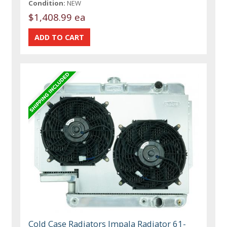
Condition:
NEW
$1,408.99 ea
Cold Case Radiators Impala Radiator 61-