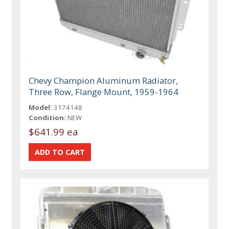
Chevy Champion Aluminum Radiator,
Three Row, Flange Mount, 1959-1964
Model:
3174148
Condition:
NEW
$641.99 ea