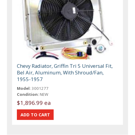
Chevy Radiator, Griffin Tri 5 Universal Fit,
Bel Air, Aluminum, With Shroud/Fan,
1955-1957
Model:
3001277
Condition:
NEW
$1,896.99 ea