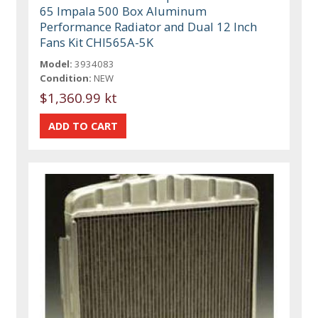
65 Impala 500 Box Aluminum
Performance Radiator and Dual 12 Inch
Fans Kit CHI565A-5K
Model:
3934083
Condition:
NEW
$1,360.99 kt