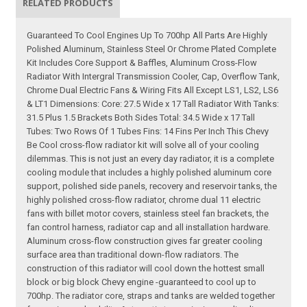
RELATED PRODUCTS
Guaranteed To Cool Engines Up To 700hp All Parts Are Highly
Polished Aluminum, Stainless Steel Or Chrome Plated Complete
Kit Includes Core Support & Baffles, Aluminum Cross-Flow
Radiator With Intergral Transmission Cooler, Cap, Overflow Tank,
Chrome Dual Electric Fans & Wiring Fits All Except LS1, LS2, LS6
& LT1 Dimensions: Core: 27.5 Wide x 17 Tall Radiator With Tanks:
31.5 Plus 1.5 Brackets Both Sides Total: 34.5 Wide x 17 Tall
Tubes: Two Rows Of 1 Tubes Fins: 14 Fins Per Inch This Chevy
Be Cool cross-flow radiator kit will solve all of your cooling
dilemmas. This is not just an every day radiator, it is a complete
cooling module that includes a highly polished aluminum core
support, polished side panels, recovery and reservoir tanks, the
highly polished cross-flow radiator, chrome dual 11 electric
fans with billet motor covers, stainless steel fan brackets, the
fan control harness, radiator cap and all installation hardware.
Aluminum cross-flow construction gives far greater cooling
surface area than traditional down-flow radiators. The
construction of this radiator will cool down the hottest small
block or big block Chevy engine -guaranteed to cool up to
700hp. The radiator core, straps and tanks are welded together