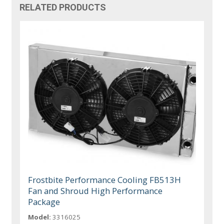
RELATED PRODUCTS
Frostbite Performance Cooling FB513H
Fan and Shroud High Performance
Package
Model:
3316025