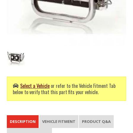
Select a Vehicle
or refer to the Vehicle Fitment Tab
below to verify that this part fits your vehicle.
DESCRIPTION
VEHICLE FITMENT
PRODUCT Q&A