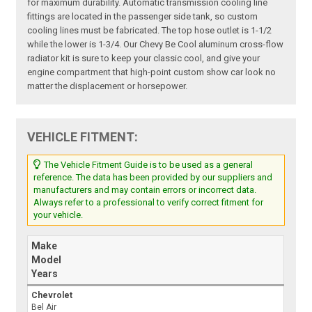
for maximum durability. Automatic transmission cooling line
fittings are located in the passenger side tank, so custom
cooling lines must be fabricated. The top hose outlet is 1-1/2
while the lower is 1-3/4. Our Chevy Be Cool aluminum cross-flow
radiator kit is sure to keep your classic cool, and give your
engine compartment that high-point custom show car look no
matter the displacement or horsepower.
VEHICLE FITMENT:
The Vehicle Fitment Guide is to be used as a general
reference. The data has been provided by our suppliers and
manufacturers and may contain errors or incorrect data.
Always refer to a professional to verify correct fitment for
your vehicle.
Make
Model
Years
Chevrolet
Bel Air