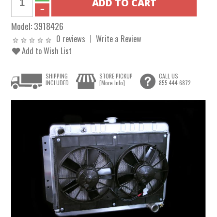
Model:
3918426
0 reviews
Write a Review
Add to Wish List
SHIPPING
STORE PICKUP
CALL US
INCLUDED
[More Info]
855.444.6872