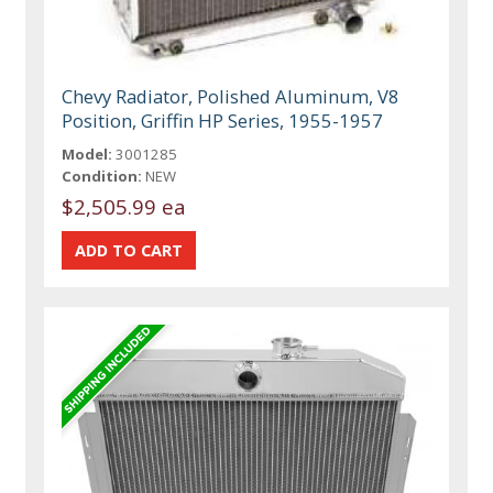
Chevy Radiator, Polished Aluminum, V8
Position, Griffin HP Series, 1955-1957
Model:
3001285
Condition:
NEW
$2,505.99 ea