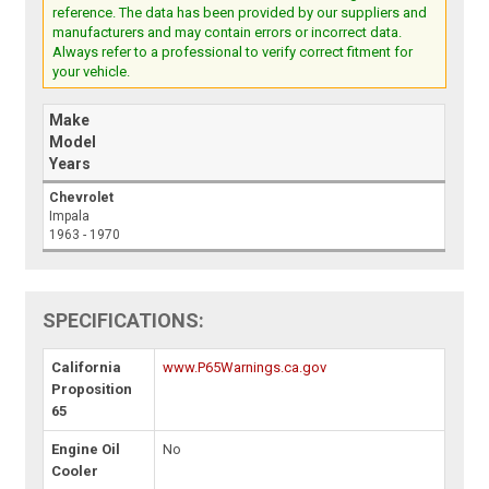
reference. The data has been provided by our suppliers and
manufacturers and may contain errors or incorrect data.
Always refer to a professional to verify correct fitment for
your vehicle.
Make
Model
Years
Chevrolet
Impala
1963 - 1970
SPECIFICATIONS:
California
www.P65Warnings.ca.gov
Proposition
65
Engine Oil
No
Cooler