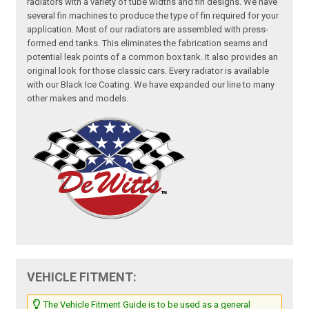
radiators with a variety of tube widths and fin designs. We have
several fin machines to produce the type of fin required for your
application. Most of our radiators are assembled with press-
formed end tanks. This eliminates the fabrication seams and
potential leak points of a common box tank. It also provides an
original look for those classic cars. Every radiator is available
with our Black Ice Coating. We have expanded our line to many
other makes and models.
VEHICLE FITMENT:
The Vehicle Fitment Guide is to be used as a general