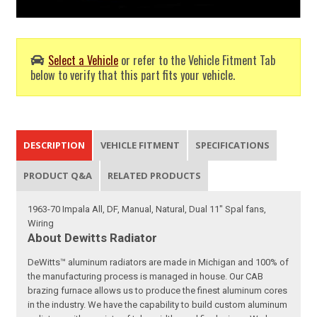
Select a Vehicle
or refer to the Vehicle Fitment Tab
below to verify that this part fits your vehicle.
DESCRIPTION
VEHICLE FITMENT
SPECIFICATIONS
PRODUCT Q&A
RELATED PRODUCTS
1963-70 Impala All, DF, Manual, Natural, Dual 11" Spal fans,
Wiring
About Dewitts Radiator
DeWitts™ aluminum radiators are made in Michigan and 100% of
the manufacturing process is managed in house. Our CAB
brazing furnace allows us to produce the finest aluminum cores
in the industry. We have the capability to build custom aluminum