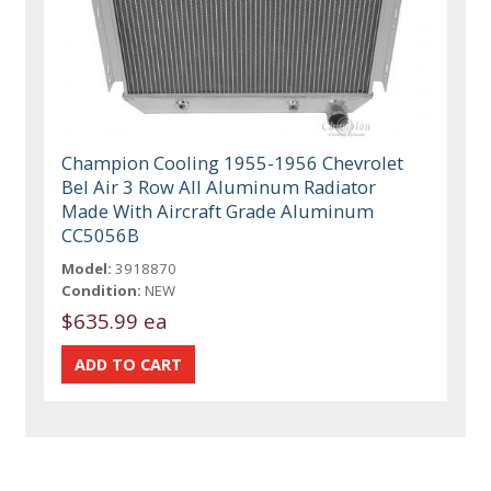
Champion Cooling 1955-1956 Chevrolet
Bel Air 3 Row All Aluminum Radiator
Made With Aircraft Grade Aluminum
CC5056B
Model:
3918870
Condition:
NEW
$635.99 ea