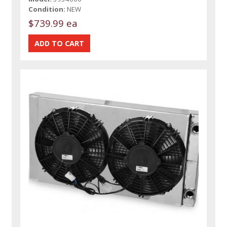
Condition:
NEW
$739.99 ea