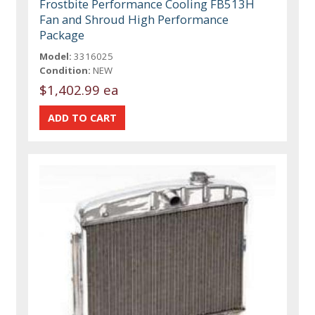
Frostbite Performance Cooling FB513H
Fan and Shroud High Performance
Package
Model:
3316025
Condition:
NEW
$1,402.99 ea