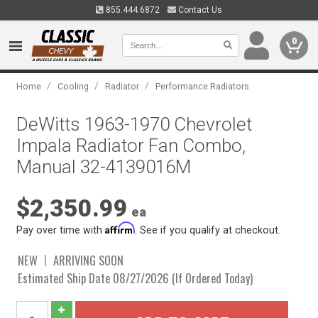
855.444.6872
Contact Us
0
/
/
/
Home
Cooling
Radiator
Performance Radiators
DeWitts 1963-1970 Chevrolet
Impala Radiator Fan Combo,
Manual 32-4139016M
$2,350.99
ea
Affirm
Pay over time with
. See if you qualify at checkout.
NEW
ARRIVING SOON
Estimated Ship Date 08/27/2026 (If Ordered Today)