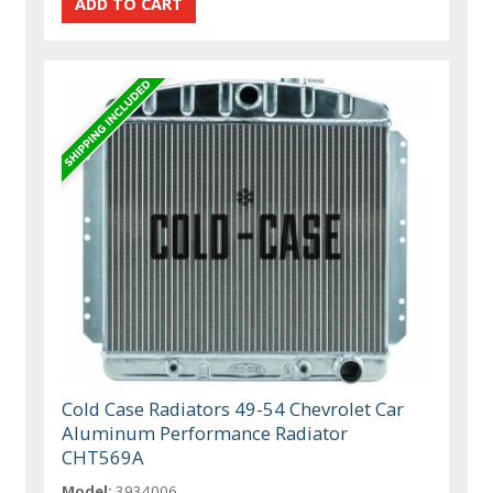
Cold Case Radiators 49-54 Chevrolet Car
Aluminum Performance Radiator
CHT569A
Model:
3934006