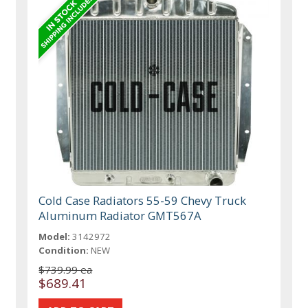
Cold Case Radiators 55-59 Chevy Truck
Aluminum Radiator GMT567A
Model:
3142972
Condition:
NEW
$739.99 ea
$689.41