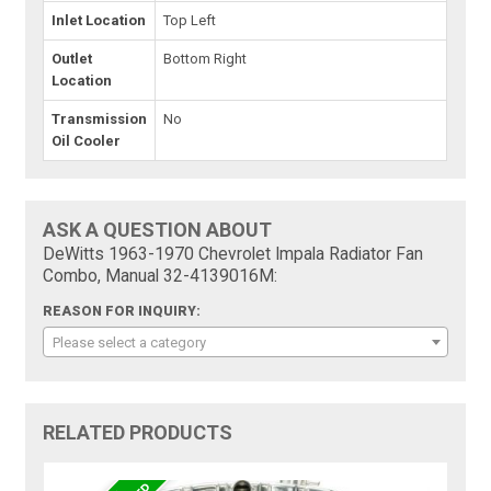
Inlet Location
Top Left
Outlet
Bottom Right
Location
Transmission
No
Oil Cooler
ASK A QUESTION ABOUT
DeWitts 1963-1970 Chevrolet Impala Radiator Fan
Combo, Manual 32-4139016M:
REASON FOR INQUIRY:
Please select a category
RELATED PRODUCTS