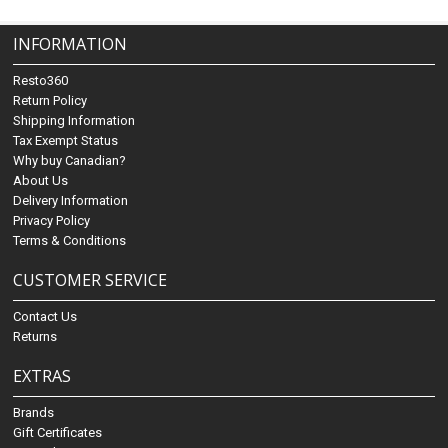
INFORMATION
Resto360
Return Policy
Shipping Information
Tax Exempt Status
Why buy Canadian?
About Us
Delivery Information
Privacy Policy
Terms & Conditions
CUSTOMER SERVICE
Contact Us
Returns
EXTRAS
Brands
Gift Certificates