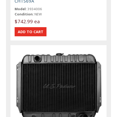
CHT569A
Model:
3934006
Condition:
NEW
$742.99 ea