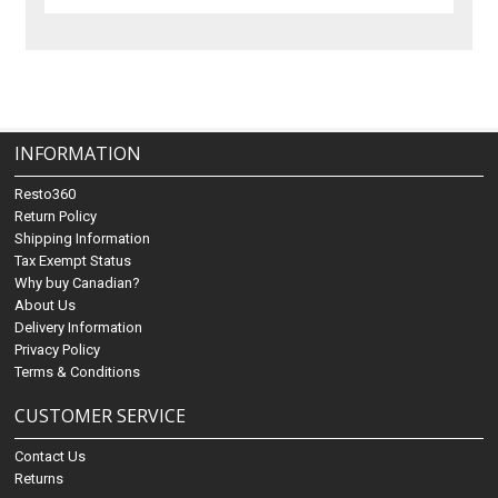
INFORMATION
Resto360
Return Policy
Shipping Information
Tax Exempt Status
Why buy Canadian?
About Us
Delivery Information
Privacy Policy
Terms & Conditions
CUSTOMER SERVICE
Contact Us
Returns