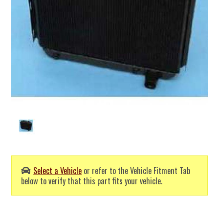
Select a Vehicle
or refer to the Vehicle Fitment Tab
below to verify that this part fits your vehicle.