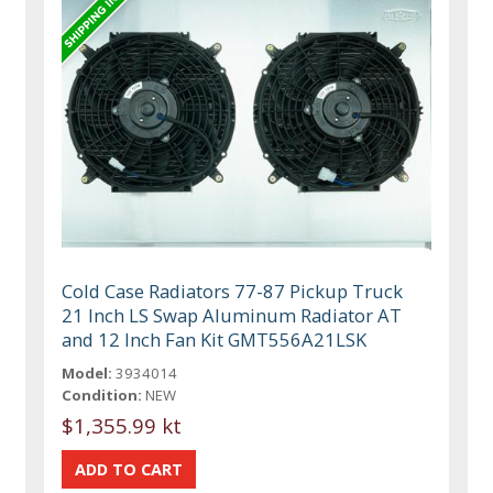
Cold Case Radiators 77-87 Pickup Truck
21 Inch LS Swap Aluminum Radiator AT
and 12 Inch Fan Kit GMT556A21LSK
Model:
3934014
Condition:
NEW
$1,355.99 kt