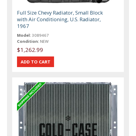
Full Size Chevy Radiator, Small Block
with Air Conditioning, U.S. Radiator,
1967
Model:
3089467
Condition:
NEW
$1,262.99