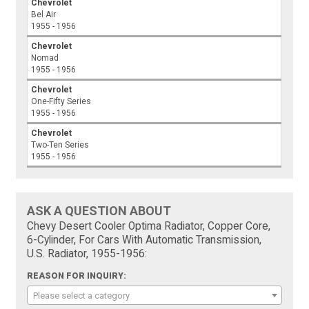
Chevrolet
Bel Air
1955 - 1956
Chevrolet
Nomad
1955 - 1956
Chevrolet
One-Fifty Series
1955 - 1956
Chevrolet
Two-Ten Series
1955 - 1956
ASK A QUESTION ABOUT
Chevy Desert Cooler Optima Radiator, Copper Core,
6-Cylinder, For Cars With Automatic Transmission,
U.S. Radiator, 1955-1956:
REASON FOR INQUIRY:
Please select a category