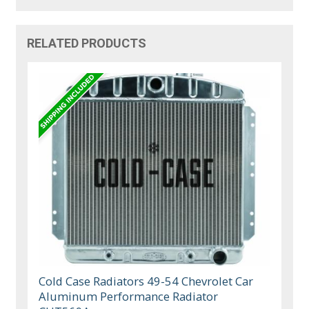
RELATED PRODUCTS
Cold Case Radiators 49-54 Chevrolet Car
Aluminum Performance Radiator