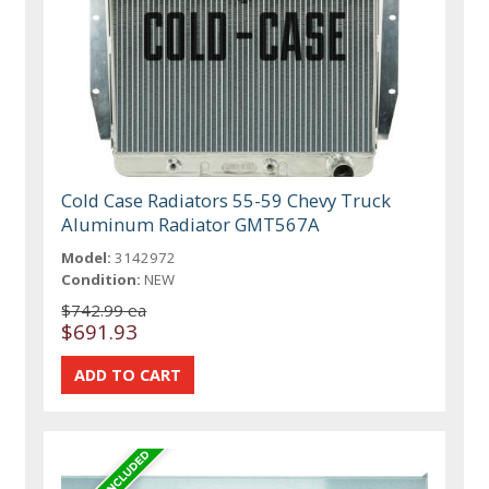
Cold Case Radiators 55-59 Chevy Truck
Aluminum Radiator GMT567A
Model:
3142972
Condition:
NEW
$742.99 ea
$691.93