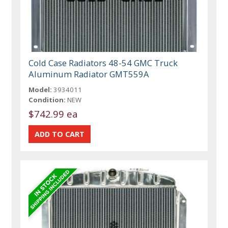
Cold Case Radiators 48-54 GMC Truck
Aluminum Radiator GMT559A
Model:
3934011
Condition:
NEW
$742.99 ea