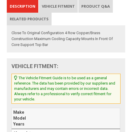
DESCRIPTION
VEHICLE FITMENT
PRODUCT Q&A
RELATED PRODUCTS
Close To Original Configuration 4 Row Copper/Brass
Construction Maximum Cooling Capacity Mounts In Front Of
Core Support Top Bar
VEHICLE FITMENT:
The Vehicle Fitment Guide is to be used as a general
reference. The data has been provided by our suppliers and
manufacturers and may contain errors or incorrect data.
Always refer to a professional to verify correct fitment for
your vehicle.
Make
Model
Years