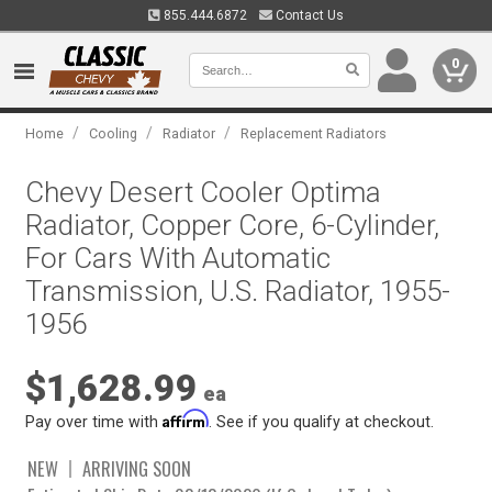
855.444.6872
Contact Us
0
/
/
/
Home
Cooling
Radiator
Replacement Radiators
Chevy Desert Cooler Optima
Radiator, Copper Core, 6-Cylinder,
For Cars With Automatic
Transmission, U.S. Radiator, 1955-
1956
$1,628.99
ea
Affirm
Pay over time with
. See if you qualify at checkout.
NEW
ARRIVING SOON