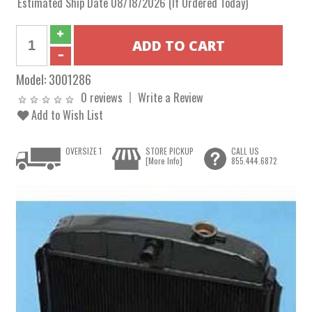
Estimated Ship Date 08/18/2026 (If Ordered Today)
Model:
3001286
0 reviews
Write a Review
Add to Wish List
OVERSIZE 1
STORE PICKUP
CALL US
[More Info]
855.444.6872